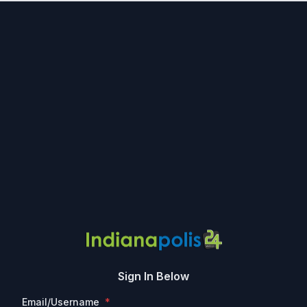
Sign In Below
Email/Username