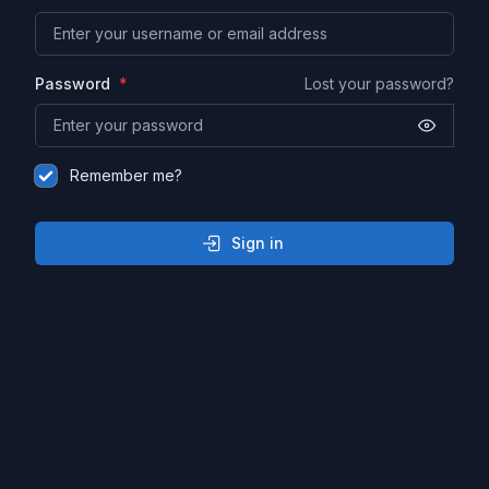
Password
Lost your password?
Remember me?
Sign in