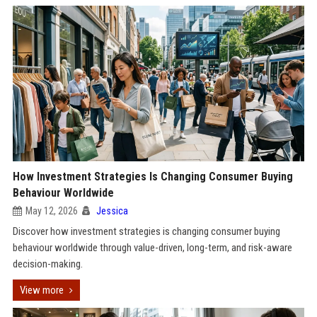
How Investment Strategies Is Changing Consumer Buying
Behaviour Worldwide
May 12, 2026
Jessica
Discover how investment strategies is changing consumer buying
behaviour worldwide through value-driven, long-term, and risk-aware
decision-making.
View more