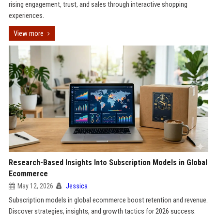
rising engagement, trust, and sales through interactive shopping
experiences.
View more
Research-Based Insights Into Subscription Models in Global
Ecommerce
May 12, 2026
Jessica
Subscription models in global ecommerce boost retention and revenue.
Discover strategies, insights, and growth tactics for 2026 success.