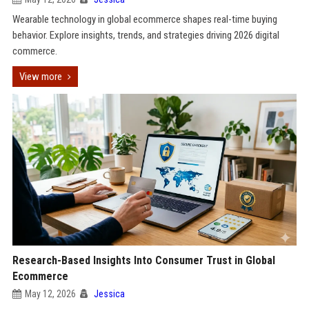
Wearable technology in global ecommerce shapes real-time buying
behavior. Explore insights, trends, and strategies driving 2026 digital
commerce.
View more
Research-Based Insights Into Consumer Trust in Global
Ecommerce
May 12, 2026
Jessica