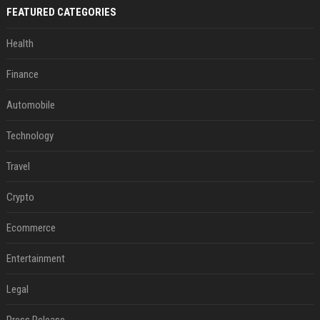
FEATURED CATEGORIES
Health
Finance
Automobile
Technology
Travel
Crypto
Ecommerce
Entertainment
Legal