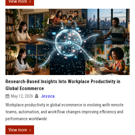
View more
Research-Based Insights Into Workplace Productivity in
Global Ecommerce
May 12, 2026
Jessica
Workplace productivity in global ecommerce is evolving with remote
teams, automation, and workflow changes improving efficiency and
performance worldwide
View more