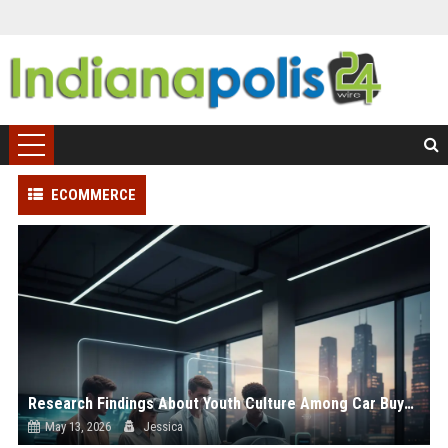
ECOMMERCE
Research Findings About Youth Culture Among Car Buyers Worldwide
May 13, 2026
Jessica