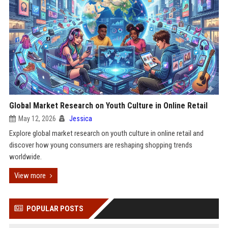
Global Market Research on Youth Culture in Online Retail
May 12, 2026
Jessica
Explore global market research on youth culture in online retail and
discover how young consumers are reshaping shopping trends
worldwide.
View more
POPULAR POSTS