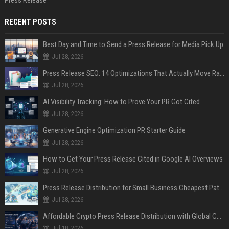
Press Release
RECENT POSTS
Best Day and Time to Send a Press Release for Media Pick Up
Jul 28, 2026
Press Release SEO: 14 Optimizations That Actually Move Rankings
Jul 28, 2026
AI Visibility Tracking: How to Prove Your PR Got Cited
Jul 28, 2026
Generative Engine Optimization PR Starter Guide
Jul 28, 2026
How to Get Your Press Release Cited in Google AI Overviews
Jul 28, 2026
Press Release Distribution for Small Business Cheapest Path to Real Coverage
Jul 28, 2026
Affordable Crypto Press Release Distribution with Global Coverage
Jul 18, 2026