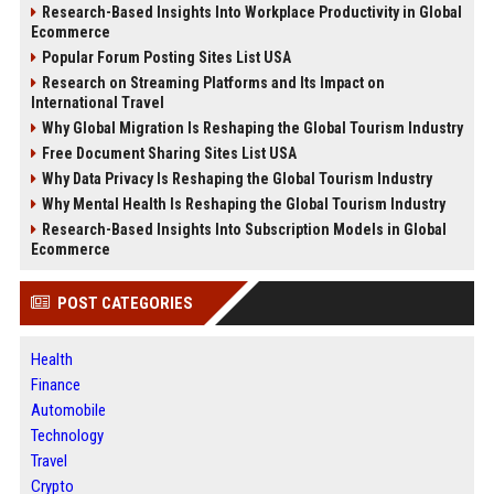
Research-Based Insights Into Workplace Productivity in Global
Ecommerce
Popular Forum Posting Sites List USA
Research on Streaming Platforms and Its Impact on
International Travel
Why Global Migration Is Reshaping the Global Tourism Industry
Free Document Sharing Sites List USA
Why Data Privacy Is Reshaping the Global Tourism Industry
Why Mental Health Is Reshaping the Global Tourism Industry
Research-Based Insights Into Subscription Models in Global
Ecommerce
POST CATEGORIES
Health
Finance
Automobile
Technology
Travel
Crypto