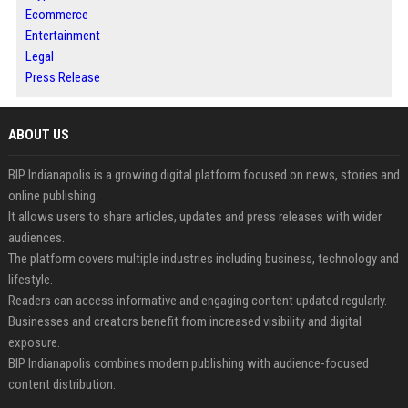
Ecommerce
Entertainment
Legal
Press Release
ABOUT US
BIP Indianapolis is a growing digital platform focused on news, stories and
online publishing.
It allows users to share articles, updates and press releases with wider
audiences.
The platform covers multiple industries including business, technology and
lifestyle.
Readers can access informative and engaging content updated regularly.
Businesses and creators benefit from increased visibility and digital
exposure.
BIP Indianapolis combines modern publishing with audience-focused
content distribution.