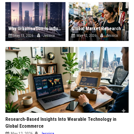
Why Urbanisation Is Influencing Future Transportation Trends
Global Market Research on Social Media Influence in Online Retail
May 13, 2026
Jessica
May 12, 2026
Jessica
Research-Based Insights Into Wearable Technology in
Global Ecommerce
May 12, 2026
Jessica