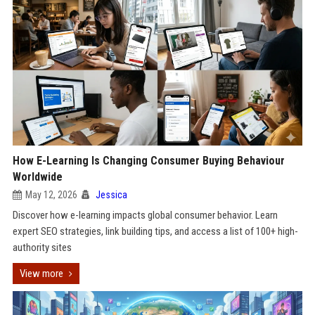
How E-Learning Is Changing Consumer Buying Behaviour
Worldwide
May 12, 2026
Jessica
Discover how e-learning impacts global consumer behavior. Learn
expert SEO strategies, link building tips, and access a list of 100+ high-
authority sites
View more