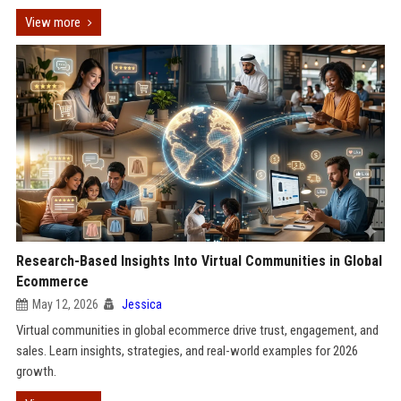
View more
Research-Based Insights Into Virtual Communities in Global
Ecommerce
May 12, 2026
Jessica
Virtual communities in global ecommerce drive trust, engagement, and
sales. Learn insights, strategies, and real-world examples for 2026
growth.