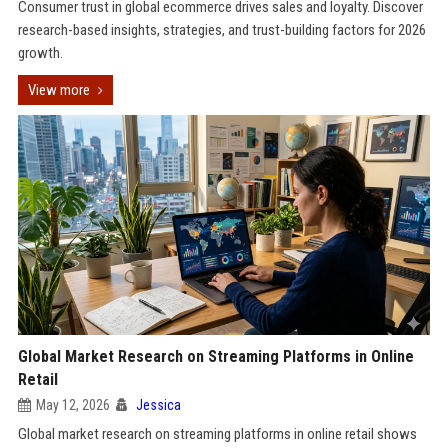
Consumer trust in global ecommerce drives sales and loyalty. Discover
research-based insights, strategies, and trust-building factors for 2026
growth.
View more
Global Market Research on Streaming Platforms in Online
Retail
May 12, 2026
Jessica
Global market research on streaming platforms in online retail shows