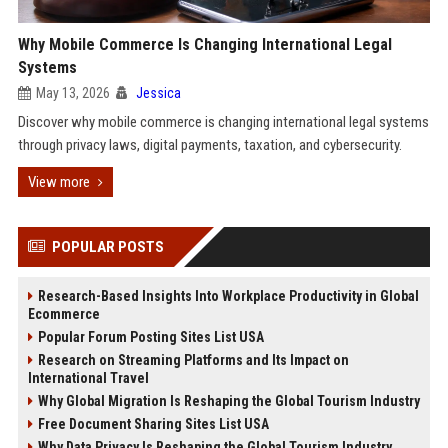
Why Mobile Commerce Is Changing International Legal
Systems
May 13, 2026
Jessica
Discover why mobile commerce is changing international legal systems
through privacy laws, digital payments, taxation, and cybersecurity.
View more
POPULAR POSTS
Research-Based Insights Into Workplace Productivity in Global
Ecommerce
Popular Forum Posting Sites List USA
Research on Streaming Platforms and Its Impact on
International Travel
Why Global Migration Is Reshaping the Global Tourism Industry
Free Document Sharing Sites List USA
Why Data Privacy Is Reshaping the Global Tourism Industry