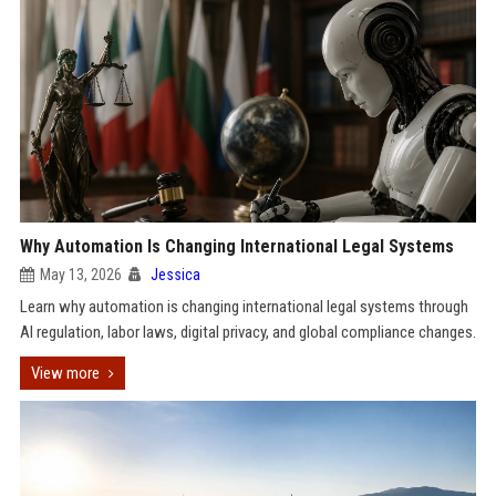
Why Automation Is Changing International Legal Systems
May 13, 2026
Jessica
Learn why automation is changing international legal systems through
AI regulation, labor laws, digital privacy, and global compliance changes.
View more