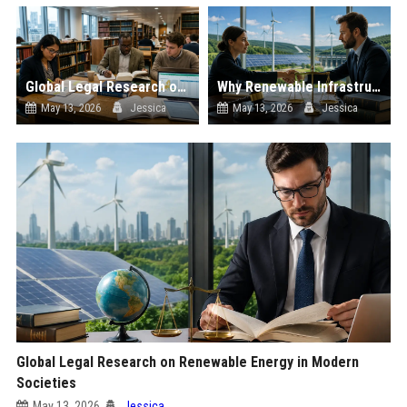
Global Legal Research on Financial Literacy in Modern Societies
Why Renewable Infrastructure Is Changing International Legal Systems
May 13, 2026
Jessica
May 13, 2026
Jessica
Global Legal Research on Renewable Energy in Modern
Societies
May 13, 2026
Jessica