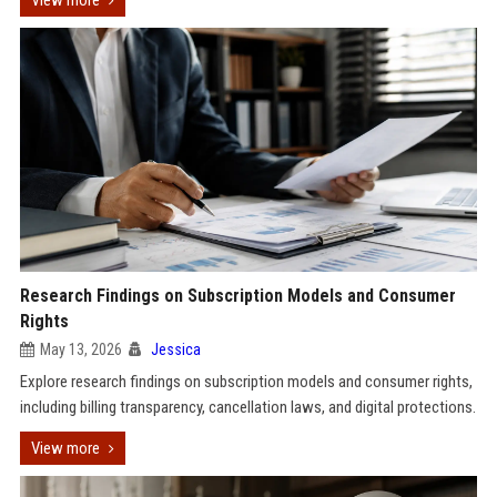
View more
Research Findings on Subscription Models and Consumer
Rights
May 13, 2026
Jessica
Explore research findings on subscription models and consumer rights,
including billing transparency, cancellation laws, and digital protections.
View more