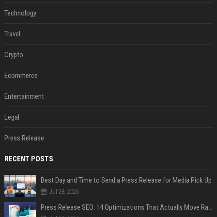
Technology
Travel
Crypto
Ecommerce
Entertainment
Legal
Press Release
RECENT POSTS
Best Day and Time to Send a Press Release for Media Pick Up
Jul 28, 2026
Press Release SEO: 14 Optimizations That Actually Move Rankings