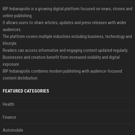
BIP Indianapolis is a growing digital platform focused on news, stories and
online publishing.
It allows users to share articles, updates and press releases with wider
audiences.
The platform covers multiple industries including business, technology and
lifestyle.
Readers can access informative and engaging content updated regularly.
Businesses and creators benefit from increased visibility and digital
exposure.
BIP Indianapolis combines modern publishing with audience-focused
content distribution.
FEATURED CATEGORIES
Health
Finance
Automobile