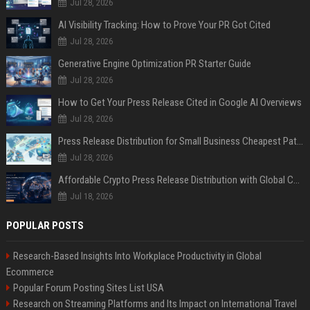
Jul 28, 2026
AI Visibility Tracking: How to Prove Your PR Got Cited
Jul 28, 2026
Generative Engine Optimization PR Starter Guide
Jul 28, 2026
How to Get Your Press Release Cited in Google AI Overviews
Jul 28, 2026
Press Release Distribution for Small Business Cheapest Path to Real Coverage
Jul 28, 2026
Affordable Crypto Press Release Distribution with Global Coverage
Jul 18, 2026
POPULAR POSTS
Research-Based Insights Into Workplace Productivity in Global
Ecommerce
Popular Forum Posting Sites List USA
Research on Streaming Platforms and Its Impact on International Travel