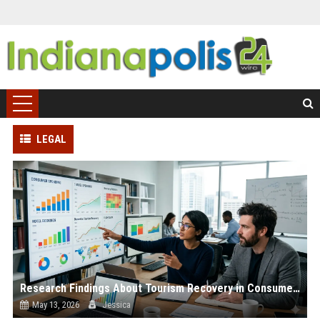
LEGAL
Research Findings About Tourism Recovery in Consumer Finance
May 13, 2026
Jessica