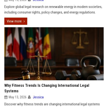
Explore global legal research on renewable energy in modern societies,
including consumer rights, policy changes, and energy regulations.
View more
Why Fitness Trends Is Changing International Legal
Systems
May 13, 2026
Jessica
Discover why fitness trends are changing international legal systems