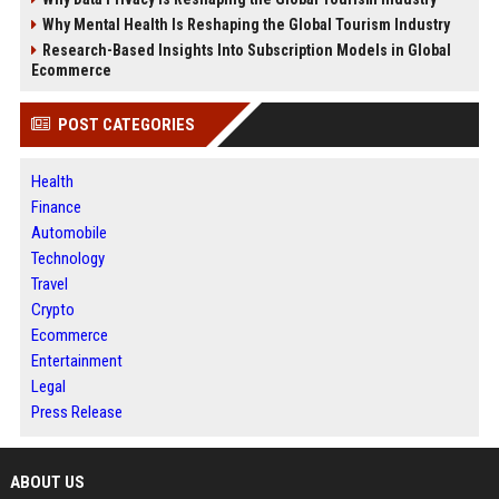
Why Mental Health Is Reshaping the Global Tourism Industry
Research-Based Insights Into Subscription Models in Global
Ecommerce
POST CATEGORIES
Health
Finance
Automobile
Technology
Travel
Crypto
Ecommerce
Entertainment
Legal
Press Release
ABOUT US