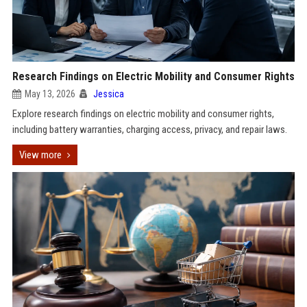
Research Findings on Electric Mobility and Consumer Rights
May 13, 2026
Jessica
Explore research findings on electric mobility and consumer rights,
including battery warranties, charging access, privacy, and repair laws.
View more