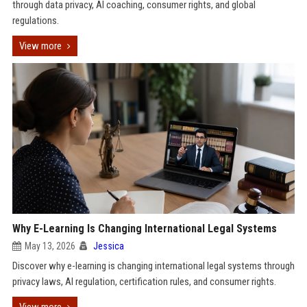
through data privacy, AI coaching, consumer rights, and global
regulations.
View more
Why E-Learning Is Changing International Legal Systems
May 13, 2026
Jessica
Discover why e-learning is changing international legal systems through
privacy laws, AI regulation, certification rules, and consumer rights.