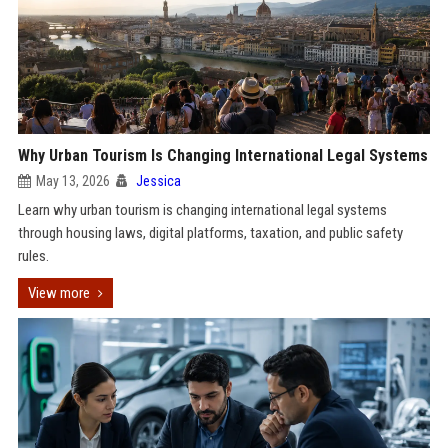
Why Urban Tourism Is Changing International Legal Systems
May 13, 2026
Jessica
Learn why urban tourism is changing international legal systems
through housing laws, digital platforms, taxation, and public safety
rules.
View more