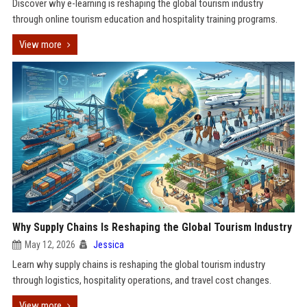
Discover why e-learning is reshaping the global tourism industry
through online tourism education and hospitality training programs.
View more
Why Supply Chains Is Reshaping the Global Tourism Industry
May 12, 2026
Jessica
Learn why supply chains is reshaping the global tourism industry
through logistics, hospitality operations, and travel cost changes.
View more