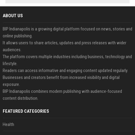
ABOUT US
BIP Indianapolis is a growing digital platform focused on news, stories and
online publishing.
It allows users to share articles, updates and press releases with wider
audiences.
The platform covers multiple industries including business, technology and
lifestyle.
Readers can access informative and engaging content updated regularly.
Businesses and creators benefit from increased visibility and digital
exposure.
BIP Indianapolis combines modern publishing with audience-focused
content distribution.
FEATURED CATEGORIES
Health