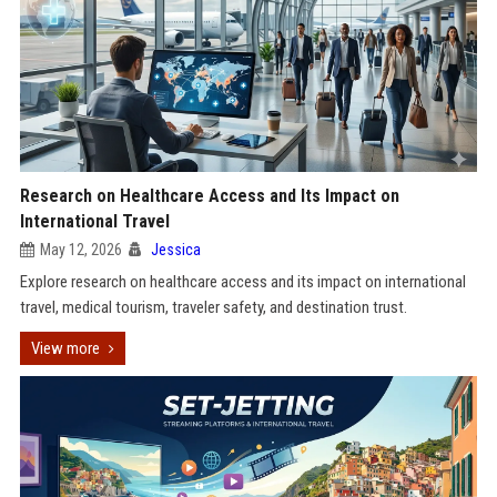
Research on Healthcare Access and Its Impact on
International Travel
May 12, 2026
Jessica
Explore research on healthcare access and its impact on international
travel, medical tourism, traveler safety, and destination trust.
View more