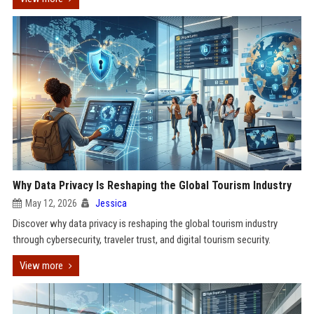
Why Data Privacy Is Reshaping the Global Tourism Industry
May 12, 2026
Jessica
Discover why data privacy is reshaping the global tourism industry
through cybersecurity, traveler trust, and digital tourism security.
View more