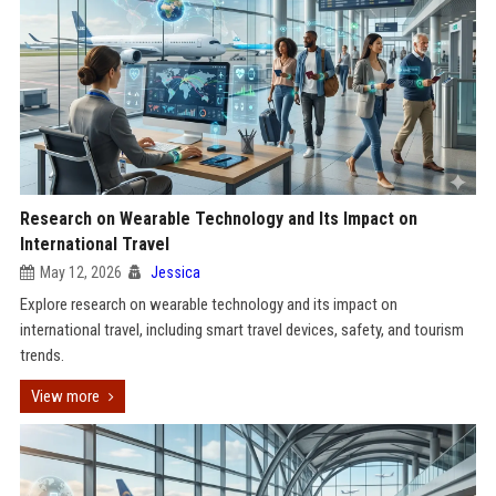
Research on Wearable Technology and Its Impact on
International Travel
May 12, 2026
Jessica
Explore research on wearable technology and its impact on
international travel, including smart travel devices, safety, and tourism
trends.
View more