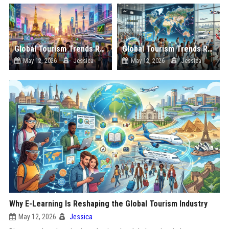
Global Tourism Trends Related to Urban Tourism
Global Tourism Trends Related to Global Migration
May 12, 2026
Jessica
May 12, 2026
Jessica
Why E-Learning Is Reshaping the Global Tourism Industry
May 12, 2026
Jessica