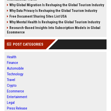
Why Global Migration Is Reshaping the Global Tourism Industry
Why Data Privacy Is Reshaping the Global Tourism Industry
Free Document Sharing Sites List USA
Why Mental Health Is Reshaping the Global Tourism Industry
Research-Based Insights Into Subscription Models in Global
Ecommerce
POST CATEGORIES
Health
Finance
Automobile
Technology
Travel
Crypto
Ecommerce
Entertainment
Legal
Press Release