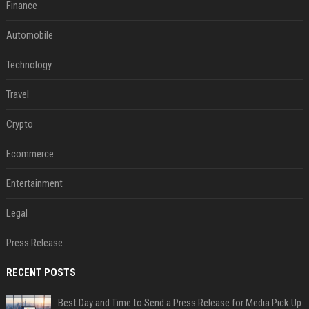
Finance
Automobile
Technology
Travel
Crypto
Ecommerce
Entertainment
Legal
Press Release
RECENT POSTS
Best Day and Time to Send a Press Release for Media Pick Up