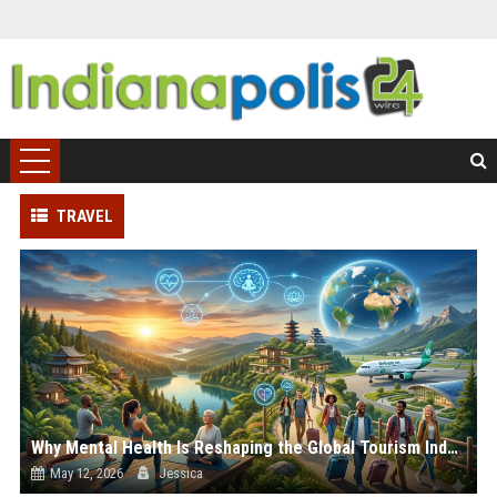
TRAVEL
Why Mental Health Is Reshaping the Global Tourism Industry
May 12, 2026
Jessica