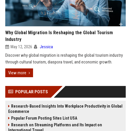
Why Global Migration Is Reshaping the Global Tourism
Industry
May 12, 2026
Jessica
Discover why global migration is reshaping the global tourism industry
through cultural tourism, diaspora travel, and economic growth.
View more
POPULAR POSTS
Research-Based Insights Into Workplace Productivity in Global
Ecommerce
Popular Forum Posting Sites List USA
Research on Streaming Platforms and Its Impact on
International Travel