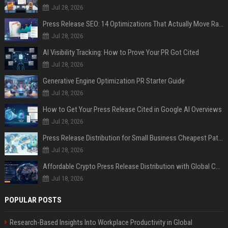
Jul 28, 2026
Press Release SEO: 14 Optimizations That Actually Move Rankings
Jul 28, 2026
AI Visibility Tracking: How to Prove Your PR Got Cited
Jul 28, 2026
Generative Engine Optimization PR Starter Guide
Jul 28, 2026
How to Get Your Press Release Cited in Google AI Overviews
Jul 28, 2026
Press Release Distribution for Small Business Cheapest Path to Real Coverage
Jul 28, 2026
Affordable Crypto Press Release Distribution with Global Coverage
Jul 18, 2026
POPULAR POSTS
Research-Based Insights Into Workplace Productivity in Global