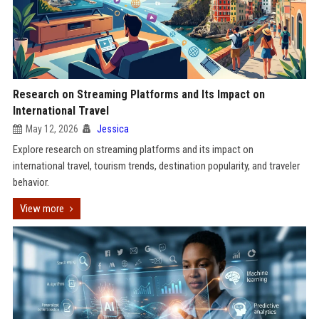
Research on Streaming Platforms and Its Impact on
International Travel
May 12, 2026
Jessica
Explore research on streaming platforms and its impact on
international travel, tourism trends, destination popularity, and traveler
behavior.
View more