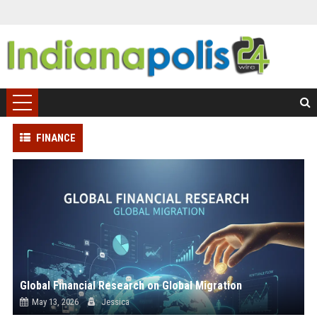
FINANCE
Global Financial Research on Global Migration
May 13, 2026
Jessica