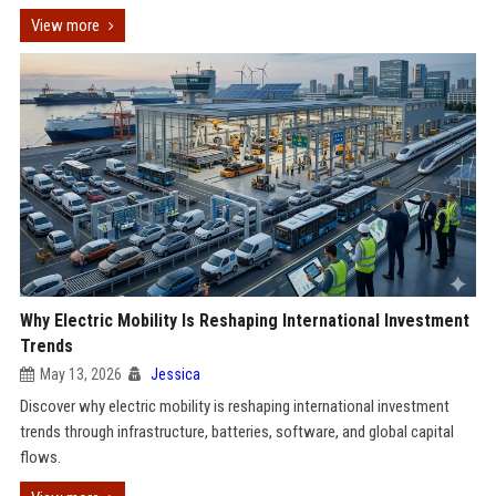
View more
Why Electric Mobility Is Reshaping International Investment
Trends
May 13, 2026
Jessica
Discover why electric mobility is reshaping international investment
trends through infrastructure, batteries, software, and global capital
flows.