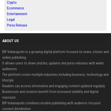
Crypto
Ecommerce
Entertainment
Legal
Press Release
ABOUT US
BIP Indianapolis is a growing digital platform focused on news, stories and
online publishing.
It allows users to share articles, updates and press releases with wider
audiences.
The platform covers multiple industries including business, technology and
lifestyle.
Readers can access informative and engaging content updated regularly.
Businesses and creators benefit from increased visibility and digital
exposure.
BIP Indianapolis combines modern publishing with audience-focused
content distribution.