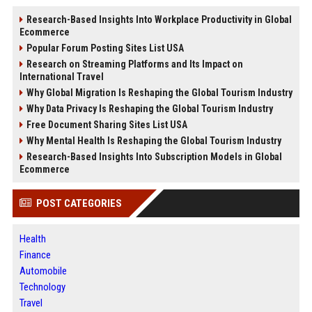
Research-Based Insights Into Workplace Productivity in Global
Ecommerce
Popular Forum Posting Sites List USA
Research on Streaming Platforms and Its Impact on
International Travel
Why Global Migration Is Reshaping the Global Tourism Industry
Why Data Privacy Is Reshaping the Global Tourism Industry
Free Document Sharing Sites List USA
Why Mental Health Is Reshaping the Global Tourism Industry
Research-Based Insights Into Subscription Models in Global
Ecommerce
POST CATEGORIES
Health
Finance
Automobile
Technology
Travel