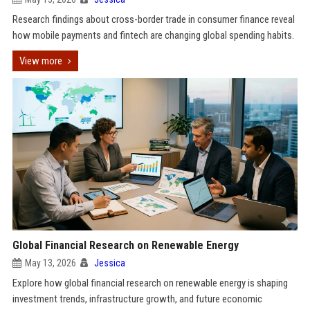
Research findings about cross-border trade in consumer finance reveal
how mobile payments and fintech are changing global spending habits.
View more
Global Financial Research on Renewable Energy
May 13, 2026
Jessica
Explore how global financial research on renewable energy is shaping
investment trends, infrastructure growth, and future economic