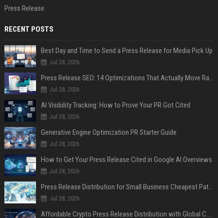
Press Release
RECENT POSTS
Best Day and Time to Send a Press Release for Media Pick Up
Jul 28, 2026
Press Release SEO: 14 Optimizations That Actually Move Rankings
Jul 28, 2026
AI Visibility Tracking: How to Prove Your PR Got Cited
Jul 28, 2026
Generative Engine Optimization PR Starter Guide
Jul 28, 2026
How to Get Your Press Release Cited in Google AI Overviews
Jul 28, 2026
Press Release Distribution for Small Business Cheapest Path to Real Coverage
Jul 28, 2026
Affordable Crypto Press Release Distribution with Global Coverage