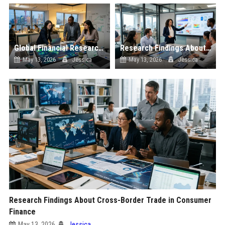
Global Financial Research on Sustainability
Research Findings About Digital Transformation in Consumer Finance
May 13, 2026
Jessica
May 13, 2026
Jessica
Research Findings About Cross-Border Trade in Consumer
Finance
May 13, 2026
Jessica