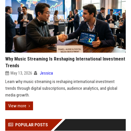
Why Music Streaming Is Reshaping International Investment
Trends
May 13, 2026
Jessica
Learn why music streaming is reshaping international investment
trends through digital subscriptions, audience analytics, and global
media growth.
View more
POPULAR POSTS