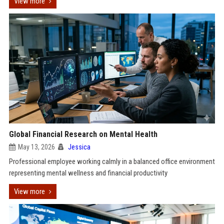
View more
Global Financial Research on Mental Health
May 13, 2026
Jessica
Professional employee working calmly in a balanced office environment
representing mental wellness and financial productivity
View more