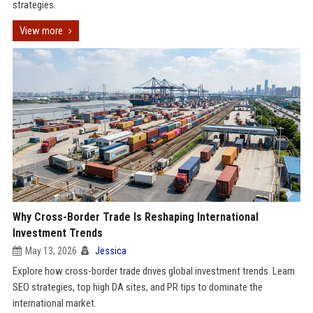
strategies.
View more
Why Cross-Border Trade Is Reshaping International
Investment Trends
May 13, 2026
Jessica
Explore how cross-border trade drives global investment trends. Learn
SEO strategies, top high DA sites, and PR tips to dominate the
international market.