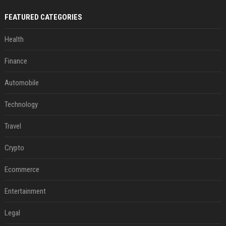
FEATURED CATEGORIES
Health
Finance
Automobile
Technology
Travel
Crypto
Ecommerce
Entertainment
Legal