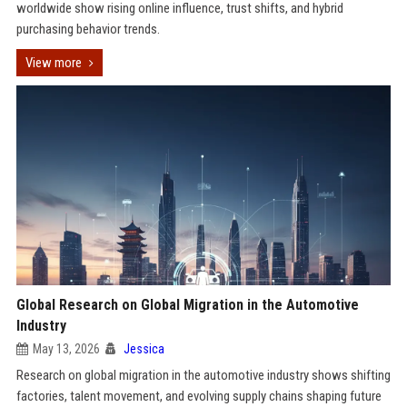
worldwide show rising online influence, trust shifts, and hybrid
purchasing behavior trends.
View more
Global Research on Global Migration in the Automotive
Industry
May 13, 2026
Jessica
Research on global migration in the automotive industry shows shifting
factories, talent movement, and evolving supply chains shaping future