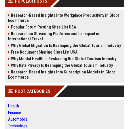
POPULAR POSTS
Research-Based Insights Into Workplace Productivity in Global
Ecommerce
Popular Forum Posting Sites List USA
Research on Streaming Platforms and Its Impact on
International Travel
Why Global Migration Is Reshaping the Global Tourism Industry
Free Document Sharing Sites List USA
Why Mental Health Is Reshaping the Global Tourism Industry
Why Data Privacy Is Reshaping the Global Tourism Industry
Research-Based Insights Into Subscription Models in Global
Ecommerce
POST CATEGORIES
Health
Finance
Automobile
Technology