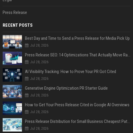
Press Release
RECENT POSTS
Best Day and Time to Send a Press Release for Media Pick Up
Jul 28, 2026
Press Release SEO: 14 Optimizations That Actually Move Rankings
Jul 28, 2026
AI Visibility Tracking: How to Prove Your PR Got Cited
Jul 28, 2026
Generative Engine Optimization PR Starter Guide
Jul 28, 2026
How to Get Your Press Release Cited in Google AI Overviews
Jul 28, 2026
Press Release Distribution for Small Business Cheapest Path to Real Coverage
Jul 28, 2026