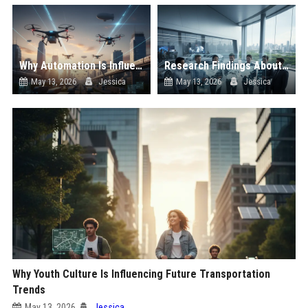
Why Automation Is Influencing Future Transportation Trends
Research Findings About Supply Chains Among Car Buyers Worldwide
May 13, 2026
Jessica
May 13, 2026
Jessica
Why Youth Culture Is Influencing Future Transportation
Trends
May 13, 2026
Jessica