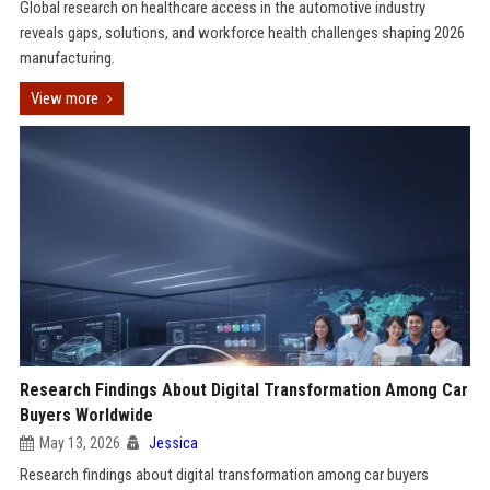
Global research on healthcare access in the automotive industry
reveals gaps, solutions, and workforce health challenges shaping 2026
manufacturing.
View more
Research Findings About Digital Transformation Among Car
Buyers Worldwide
May 13, 2026
Jessica
Research findings about digital transformation among car buyers