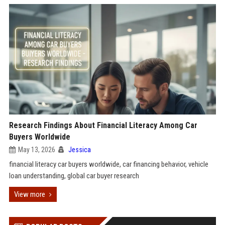
Research Findings About Financial Literacy Among Car
Buyers Worldwide
May 13, 2026
Jessica
financial literacy car buyers worldwide, car financing behavior, vehicle
loan understanding, global car buyer research
View more