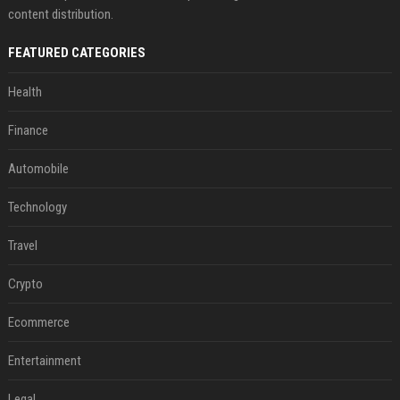
content distribution.
FEATURED CATEGORIES
Health
Finance
Automobile
Technology
Travel
Crypto
Ecommerce
Entertainment
Legal