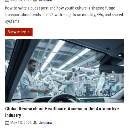
how to write a guest post and how youth culture is shaping future
transportation trends in 2026 with insights on mobility, EVs, and shared
systems
View more
Global Research on Healthcare Access in the Automotive
Industry
May 13, 2026
Jessica