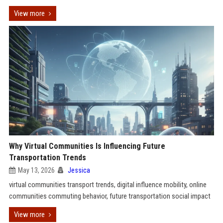
View more
Why Virtual Communities Is Influencing Future
Transportation Trends
May 13, 2026
Jessica
virtual communities transport trends, digital influence mobility, online
communities commuting behavior, future transportation social impact
View more