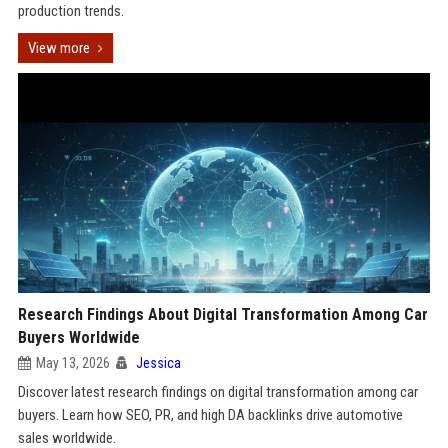
production trends.
View more
Research Findings About Digital Transformation Among Car
Buyers Worldwide
May 13, 2026
Jessica
Discover latest research findings on digital transformation among car
buyers. Learn how SEO, PR, and high DA backlinks drive automotive
sales worldwide.