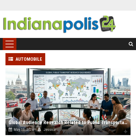
AUTOMOBILE
Global Audience Research Related to Public Transportation
May 13, 2026
Jessica