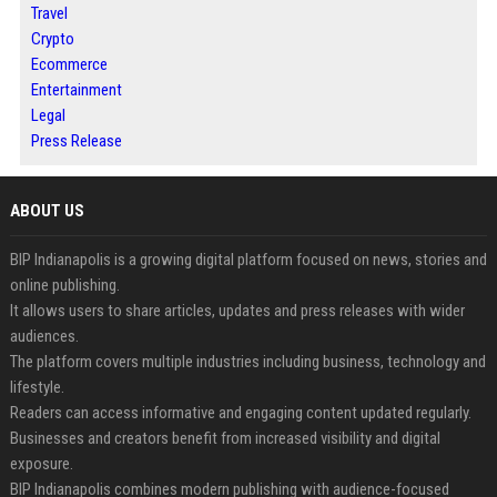
Travel
Crypto
Ecommerce
Entertainment
Legal
Press Release
ABOUT US
BIP Indianapolis is a growing digital platform focused on news, stories and
online publishing.
It allows users to share articles, updates and press releases with wider
audiences.
The platform covers multiple industries including business, technology and
lifestyle.
Readers can access informative and engaging content updated regularly.
Businesses and creators benefit from increased visibility and digital
exposure.
BIP Indianapolis combines modern publishing with audience-focused