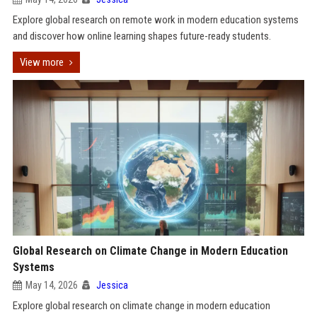
Explore global research on remote work in modern education systems
and discover how online learning shapes future-ready students.
View more
Global Research on Climate Change in Modern Education
Systems
May 14, 2026
Jessica
Explore global research on climate change in modern education