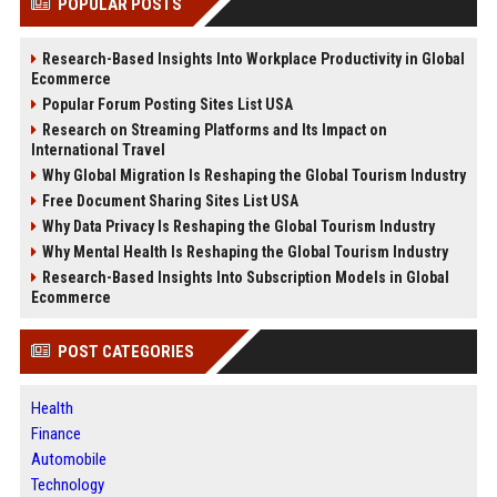
POPULAR POSTS
Research-Based Insights Into Workplace Productivity in Global
Ecommerce
Popular Forum Posting Sites List USA
Research on Streaming Platforms and Its Impact on
International Travel
Why Global Migration Is Reshaping the Global Tourism Industry
Free Document Sharing Sites List USA
Why Data Privacy Is Reshaping the Global Tourism Industry
Why Mental Health Is Reshaping the Global Tourism Industry
Research-Based Insights Into Subscription Models in Global
Ecommerce
POST CATEGORIES
Health
Finance
Automobile
Technology