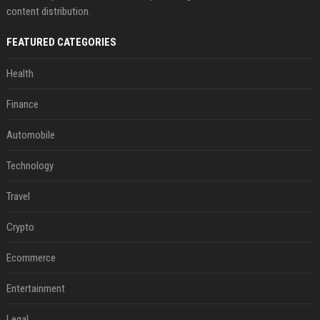
content distribution.
FEATURED CATEGORIES
Health
Finance
Automobile
Technology
Travel
Crypto
Ecommerce
Entertainment
Legal