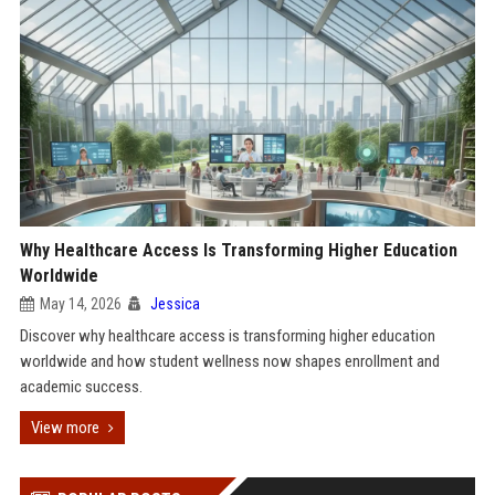
Why Healthcare Access Is Transforming Higher Education
Worldwide
May 14, 2026
Jessica
Discover why healthcare access is transforming higher education
worldwide and how student wellness now shapes enrollment and
academic success.
View more