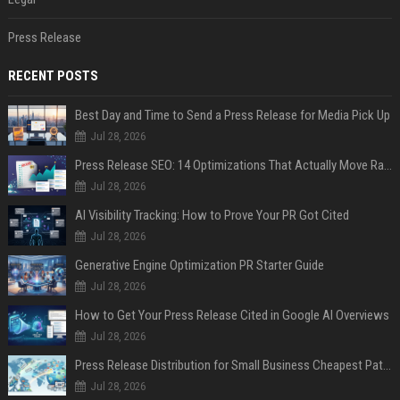
Press Release
RECENT POSTS
Best Day and Time to Send a Press Release for Media Pick Up
Jul 28, 2026
Press Release SEO: 14 Optimizations That Actually Move Rankings
Jul 28, 2026
AI Visibility Tracking: How to Prove Your PR Got Cited
Jul 28, 2026
Generative Engine Optimization PR Starter Guide
Jul 28, 2026
How to Get Your Press Release Cited in Google AI Overviews
Jul 28, 2026
Press Release Distribution for Small Business Cheapest Path to Real Coverage
Jul 28, 2026