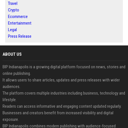
Travel
Crypto
Ecommerce
Entertainment
Legal
Press Release
ABOUT US
BIP Indianapolis is a growing digital platform focused on news, stories and
online publishing.
It allows users to share articles, updates and press releases with wider
audiences.
The platform covers multiple industries including business, technology and
lifestyle.
Readers can access informative and engaging content updated regularly.
Businesses and creators benefit from increased visibility and digital
exposure.
BIP Indianapolis combines modern publishing with audience-focused