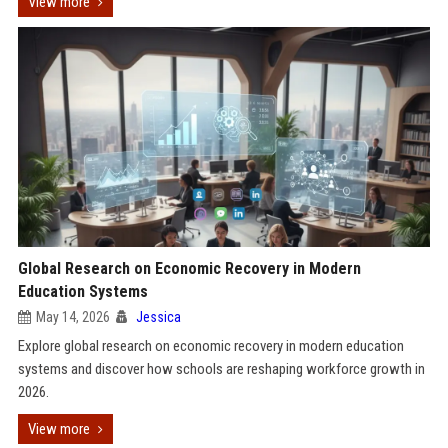
View more
Global Research on Economic Recovery in Modern
Education Systems
May 14, 2026
Jessica
Explore global research on economic recovery in modern education
systems and discover how schools are reshaping workforce growth in
2026.
View more