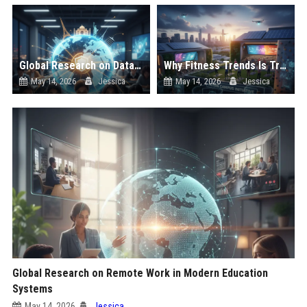
Global Research on Data Privacy in Modern Education Systems
Why Fitness Trends Is Transforming Higher Education Worldwide
May 14, 2026
Jessica
May 14, 2026
Jessica
Global Research on Remote Work in Modern Education
Systems
May 14, 2026
Jessica