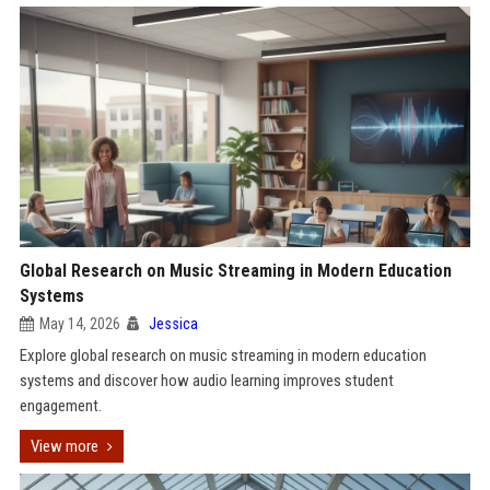
Global Research on Music Streaming in Modern Education
Systems
May 14, 2026
Jessica
Explore global research on music streaming in modern education
systems and discover how audio learning improves student
engagement.
View more