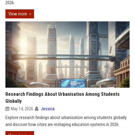
2026.
View more
Research Findings About Urbanisation Among Students
Globally
May 14, 2026
Jessica
Explore research findings about urbanisation among students globally
and discover how cities are reshaping education systems in 2026.