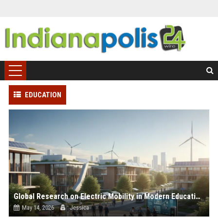
EDUCATION
Global Research on Electric Mobility in Modern Education Systems
May 14, 2026
Jessica