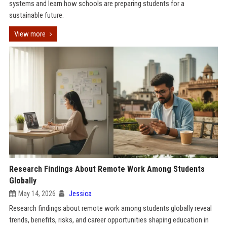
systems and learn how schools are preparing students for a
sustainable future.
View more
Research Findings About Remote Work Among Students
Globally
May 14, 2026
Jessica
Research findings about remote work among students globally reveal
trends, benefits, risks, and career opportunities shaping education in