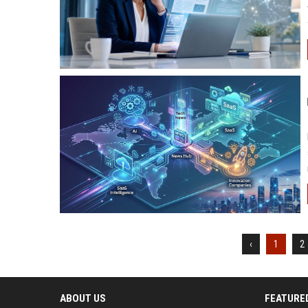
‹
1
2
ABOUT US
FEATURE