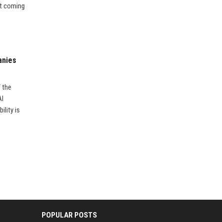
’t coming
anies
f the
AI
ility is
POPULAR POSTS