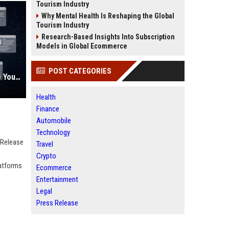
Tourism Industry
Why Mental Health Is Reshaping the Global
Tourism Industry
Research-Based Insights Into Subscription
Models in Global Ecommerce
POST CATEGORIES
AI Visibility Tracking: How to Prove Your PR Got Cited
Health
Finance
Automobile
Technology
 Release
Travel
Crypto
latforms
Ecommerce
Entertainment
Legal
Press Release