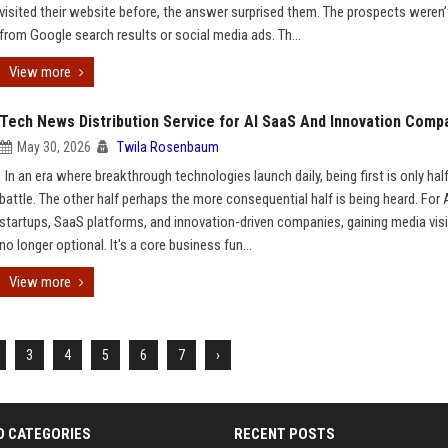
visited their website before, the answer surprised them. The prospects weren
from Google search results or social media ads. Th...
View more
Tech News Distribution Service for AI SaaS And Innovation Comp
May 30, 2026
Twila Rosenbaum
In an era where breakthrough technologies launch daily, being first is only hal
battle. The other half perhaps the more consequential half is being heard. For 
startups, SaaS platforms, and innovation-driven companies, gaining media visib
no longer optional. It's a core business fun...
View more
3
4
5
6
7
›
D CATEGORIES
RECENT POSTS