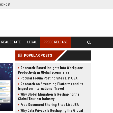
it Post
REAL ESTATE
LEGAL
PRESS RELEASE
POPULAR POSTS
Research-Based Insights Into Workplace
Productivity in Global Ecommerce
Popular Forum Posting Sites List USA
Research on Streaming Platforms and Its
Impact on International Travel
Why Global Migration Is Reshaping the
Global Tourism Industry
Press Release SEO: 14 Optimizations That Actually Move Rankings
Free Document Sharing Sites List USA
Why Data Privacy Is Reshaping the Global