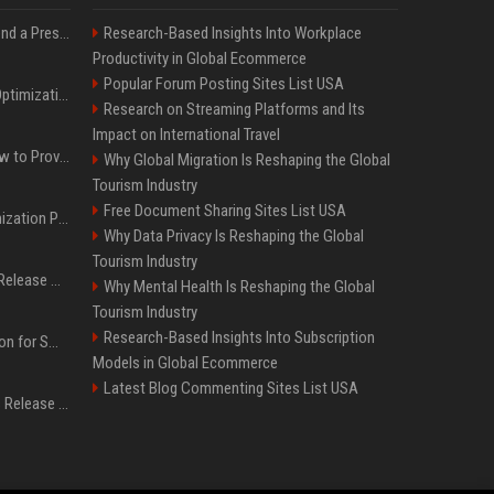
Best Day and Time to Send a Press Release for Media Pick Up
Research-Based Insights Into Workplace
Productivity in Global Ecommerce
Popular Forum Posting Sites List USA
Press Release SEO: 14 Optimizations That Actually Move Rankings
Research on Streaming Platforms and Its
Impact on International Travel
AI Visibility Tracking: How to Prove Your PR Got Cited
Why Global Migration Is Reshaping the Global
Tourism Industry
Free Document Sharing Sites List USA
Generative Engine Optimization PR Starter Guide
Why Data Privacy Is Reshaping the Global
Tourism Industry
How to Get Your Press Release Cited in Google AI Overviews
Why Mental Health Is Reshaping the Global
Tourism Industry
Research-Based Insights Into Subscription
Press Release Distribution for Small Business Cheapest Path to Real Coverage
Models in Global Ecommerce
Latest Blog Commenting Sites List USA
Affordable Crypto Press Release Distribution with Global Coverage