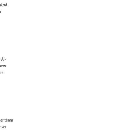
inksA
m
 AI-
mers
ise
her team
ever