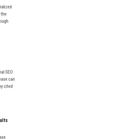
ralized
 the
rough
nal SEO
lease can
ny cited
ults
ease