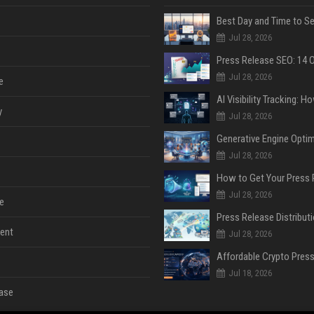
Jul 28, 2026
Jul 28, 2026
e
y
Jul 28, 2026
Jul 28, 2026
Jul 28, 2026
e
ent
Jul 28, 2026
Jul 18, 2026
ase