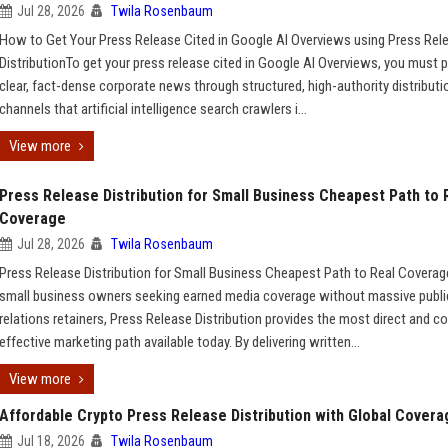
Jul 28, 2026
Twila Rosenbaum
How to Get Your Press Release Cited in Google AI Overviews using Press Rel
DistributionTo get your press release cited in Google AI Overviews, you must p
clear, fact-dense corporate news through structured, high-authority distributi
channels that artificial intelligence search crawlers i...
View more
Press Release Distribution for Small Business Cheapest Path to 
Coverage
Jul 28, 2026
Twila Rosenbaum
Press Release Distribution for Small Business Cheapest Path to Real Covera
small business owners seeking earned media coverage without massive publi
relations retainers, Press Release Distribution provides the most direct and co
effective marketing path available today. By delivering written...
View more
Affordable Crypto Press Release Distribution with Global Covera
Jul 18, 2026
Twila Rosenbaum