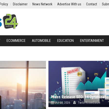
Policy
Disclaimer
News Network
Advertise With us
Contact
Subm
Y
ECOMMERCE
AUTOMOBILE
EDUCATION
ENTERTAINMENT
Jul 28, 2026
Twila Rosenbaum