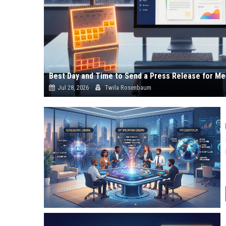
Best Day and Time to Send a Press Release for Me
Jul 28, 2026
Twila Rosenbaum