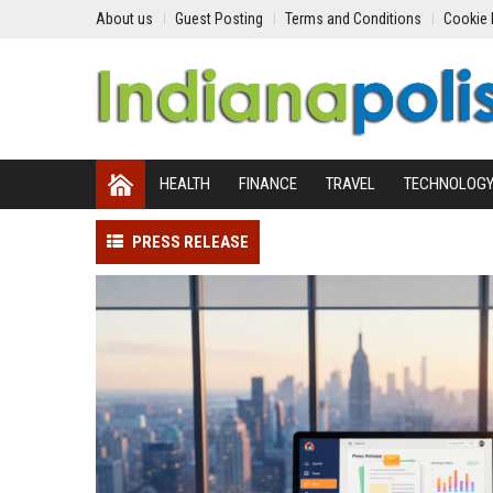
About us
Guest Posting
Terms and Conditions
Cookie 
HEALTH
FINANCE
TRAVEL
TECHNOLOG
PRESS RELEASE