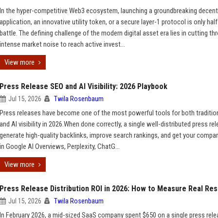
In the hyper-competitive Web3 ecosystem, launching a groundbreaking decent
application, an innovative utility token, or a secure layer-1 protocol is only half
battle. The defining challenge of the modern digital asset era lies in cutting th
intense market noise to reach active invest...
View more
Press Release SEO and AI Visibility: 2026 Playbook
Jul 15, 2026
Twila Rosenbaum
Press releases have become one of the most powerful tools for both traditio
and AI visibility in 2026.When done correctly, a single well-distributed press re
generate high-quality backlinks, improve search rankings, and get your compa
in Google AI Overviews, Perplexity, ChatG...
View more
Press Release Distribution ROI in 2026: How to Measure Real Res
Jul 15, 2026
Twila Rosenbaum
In February 2026, a mid-sized SaaS company spent $650 on a single press rel