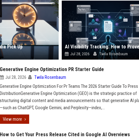
dia Pick Up
Jul 28, 2026
Twila Rosenbaum
Generative Engine Optimization PR Starter Guide
Jul 28, 2026
Twila Rosenbaum
Generative Engine Optimization For Pr Teams The 2026 Starter Guide To Press
DistributionGenerative Engine Optimization (GEO) is the strategic practice of
structuring digital content and media announcements so that generative AI p
—such as ChatGPT, Google Gemini, and Perplexity—index,...
View more
How to Get Your Press Release Cited in Google AI Overviews