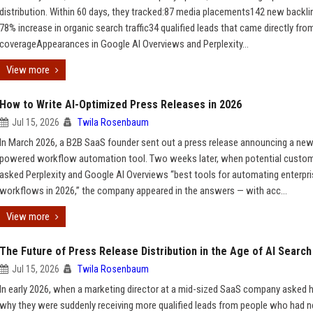
distribution. Within 60 days, they tracked:87 media placements142 new backl
78% increase in organic search traffic34 qualified leads that came directly fro
coverageAppearances in Google AI Overviews and Perplexity...
View more
How to Write AI-Optimized Press Releases in 2026
Jul 15, 2026
Twila Rosenbaum
In March 2026, a B2B SaaS founder sent out a press release announcing a new
powered workflow automation tool. Two weeks later, when potential custo
asked Perplexity and Google AI Overviews “best tools for automating enterpr
workflows in 2026,” the company appeared in the answers — with acc...
View more
The Future of Press Release Distribution in the Age of AI Search
Jul 15, 2026
Twila Rosenbaum
In early 2026, when a marketing director at a mid-sized SaaS company asked 
why they were suddenly receiving more qualified leads from people who had n