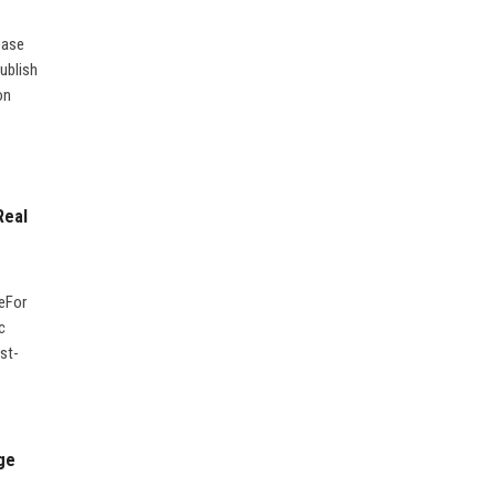
ease
ublish
on
Real
geFor
c
st-
ge