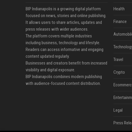
BIP Indianapolis is a growing digital platform
Health
focused on news, stories and online publishing.
Finance
It allows users to share articles, updates and
press releases with wider audiences.
Automobil
The platform covers multiple industries
including business, technology and lifestyle.
Technolog
Readers can access informative and engaging
content updated regularly.
Travel
Businesses and creators benefit from increased
visibility and digital exposure.
Crypto
BIP Indianapolis combines modern publishing
with audience-focused content distribution.
Ecommerc
Entertainm
Legal
Press Rele