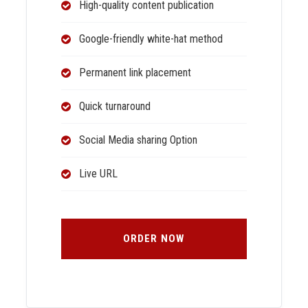
High-quality content publication
Google-friendly white-hat method
Permanent link placement
Quick turnaround
Social Media sharing Option
Live URL
ORDER NOW