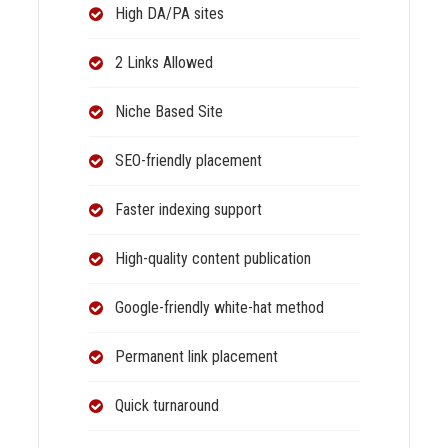
High DA/PA sites
2 Links Allowed
Niche Based Site
SEO-friendly placement
Faster indexing support
High-quality content publication
Google-friendly white-hat method
Permanent link placement
Quick turnaround