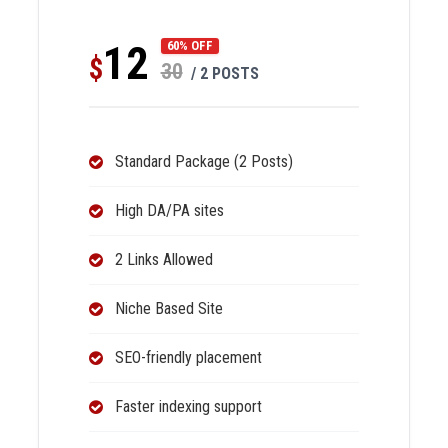
12
60% OFF
$
30
/ 2 POSTS
Standard Package (2 Posts)
High DA/PA sites
2 Links Allowed
Niche Based Site
SEO-friendly placement
Faster indexing support