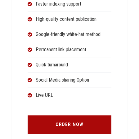
Faster indexing support
High-quality content publication
Google-friendly white-hat method
Permanent link placement
Quick turnaround
Social Media sharing Option
Live URL
ORDER NOW