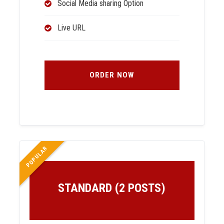
Social Media sharing Option
Live URL
ORDER NOW
POPULAR
STANDARD (2 POSTS)