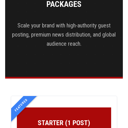
PACKAGES
Scale your brand with high-authority guest
posting, premium news distribution, and global
audience reach.
FEATURED
STARTER (1 POST)