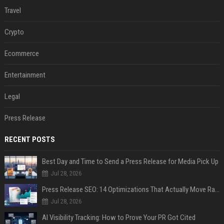
Travel
Crypto
Ecommerce
Entertainment
Legal
Press Release
RECENT POSTS
Best Day and Time to Send a Press Release for Media Pick Up
Jul 28, 2026
Press Release SEO: 14 Optimizations That Actually Move Rankings
Jul 28, 2026
AI Visibility Tracking: How to Prove Your PR Got Cited