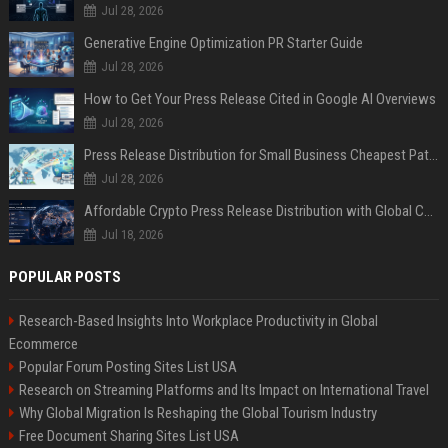
Jul 28, 2026
Generative Engine Optimization PR Starter Guide
Jul 28, 2026
How to Get Your Press Release Cited in Google AI Overviews
Jul 28, 2026
Press Release Distribution for Small Business Cheapest Path to Real Coverage
Jul 28, 2026
Affordable Crypto Press Release Distribution with Global Coverage
Jul 18, 2026
POPULAR POSTS
Research-Based Insights Into Workplace Productivity in Global
Ecommerce
Popular Forum Posting Sites List USA
Research on Streaming Platforms and Its Impact on International Travel
Why Global Migration Is Reshaping the Global Tourism Industry
Free Document Sharing Sites List USA