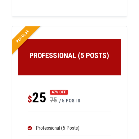
POPULAR
PROFESSIONAL (5 POSTS)
25
67% OFF
$
75
/ 5 POSTS
Professional (5 Posts)