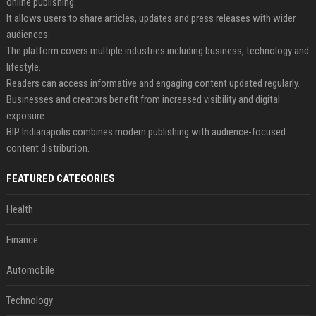
online publishing.
It allows users to share articles, updates and press releases with wider
audiences.
The platform covers multiple industries including business, technology and
lifestyle.
Readers can access informative and engaging content updated regularly.
Businesses and creators benefit from increased visibility and digital
exposure.
BIP Indianapolis combines modern publishing with audience-focused
content distribution.
FEATURED CATEGORIES
Health
Finance
Automobile
Technology