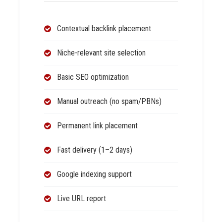
Contextual backlink placement
Niche-relevant site selection
Basic SEO optimization
Manual outreach (no spam/PBNs)
Permanent link placement
Fast delivery (1–2 days)
Google indexing support
Live URL report