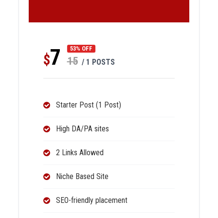
7
53% OFF
$
15
/ 1 POSTS
Starter Post (1 Post)
High DA/PA sites
2 Links Allowed
Niche Based Site
SEO-friendly placement