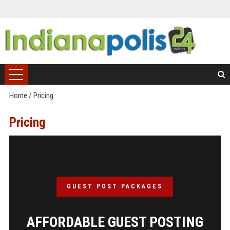
Home
/
Pricing
Pricing
GUEST POST PACKAGES
AFFORDABLE GUEST POSTING