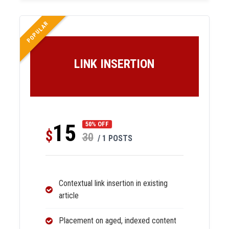
POPULAR
LINK INSERTION
15
50% OFF
$
30
/ 1 POSTS
Contextual link insertion in existing
article
Placement on aged, indexed content