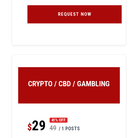
REQUEST NOW
CRYPTO / CBD / GAMBLING
29
41% OFF
$
49
/ 1 POSTS