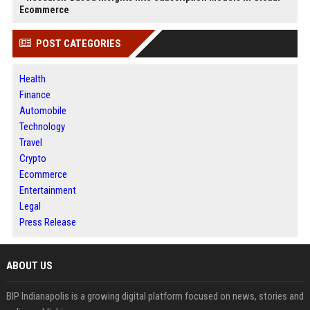
Ecommerce
POST CATEGORIES
Health
Finance
Automobile
Technology
Travel
Crypto
Ecommerce
Entertainment
Legal
Press Release
ABOUT US
BIP Indianapolis is a growing digital platform focused on news, stories and