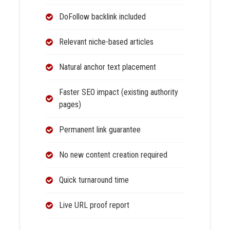
DoFollow backlink included
Relevant niche-based articles
Natural anchor text placement
Faster SEO impact (existing authority
pages)
Permanent link guarantee
No new content creation required
Quick turnaround time
Live URL proof report