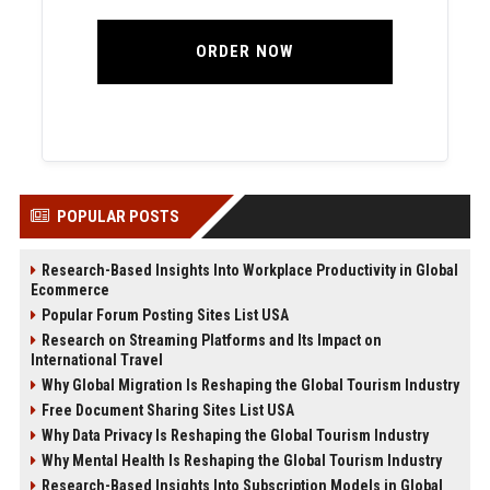
ORDER NOW
POPULAR POSTS
Research-Based Insights Into Workplace Productivity in Global
Ecommerce
Popular Forum Posting Sites List USA
Research on Streaming Platforms and Its Impact on
International Travel
Why Global Migration Is Reshaping the Global Tourism Industry
Free Document Sharing Sites List USA
Why Data Privacy Is Reshaping the Global Tourism Industry
Why Mental Health Is Reshaping the Global Tourism Industry
Research-Based Insights Into Subscription Models in Global