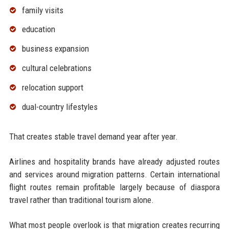
family visits
education
business expansion
cultural celebrations
relocation support
dual-country lifestyles
That creates stable travel demand year after year.
Airlines and hospitality brands have already adjusted routes
and services around migration patterns. Certain international
flight routes remain profitable largely because of diaspora
travel rather than traditional tourism alone.
What most people overlook is that migration creates recurring