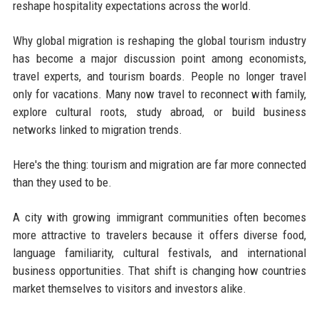
reshape hospitality expectations across the world.
Why global migration is reshaping the global tourism industry
has become a major discussion point among economists,
travel experts, and tourism boards. People no longer travel
only for vacations. Many now travel to reconnect with family,
explore cultural roots, study abroad, or build business
networks linked to migration trends.
Here's the thing: tourism and migration are far more connected
than they used to be.
A city with growing immigrant communities often becomes
more attractive to travelers because it offers diverse food,
language familiarity, cultural festivals, and international
business opportunities. That shift is changing how countries
market themselves to visitors and investors alike.