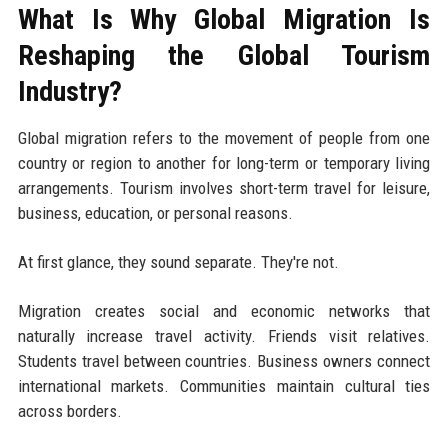
What Is Why Global Migration Is
Reshaping the Global Tourism
Industry?
Global migration refers to the movement of people from one
country or region to another for long-term or temporary living
arrangements. Tourism involves short-term travel for leisure,
business, education, or personal reasons.
At first glance, they sound separate. They're not.
Migration creates social and economic networks that
naturally increase travel activity. Friends visit relatives.
Students travel between countries. Business owners connect
international markets. Communities maintain cultural ties
across borders.