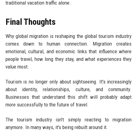
traditional vacation traffic alone.
Final Thoughts
Why global migration is reshaping the global tourism industry
comes down to human connection. Migration creates
emotional, cultural, and economic links that influence where
people travel, how long they stay, and what experiences they
value most.
Tourism is no longer only about sightseeing. It's increasingly
about identity, relationships, culture, and community.
Businesses that understand this shift will probably adapt
more successfully to the future of travel.
The tourism industry isn't simply reacting to migration
anymore. In many ways, it's being rebuilt around it.