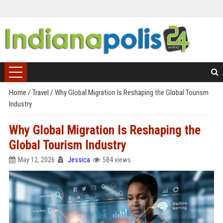
Home
/
Travel
/
Why Global Migration Is Reshaping the Global Tourism
Industry
Why Global Migration Is Reshaping the
Global Tourism Industry
May 12, 2026
Jessica
584 views