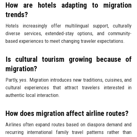
How are hotels adapting to migration
trends?
Hotels increasingly offer multilingual support, culturally
diverse services, extended-stay options, and community-
based experiences to meet changing traveler expectations.
Is cultural tourism growing because of
migration?
Partly, yes. Migration introduces new traditions, cuisines, and
cultural experiences that attract travelers interested in
authentic local interaction.
How does migration affect airline routes?
Airlines often expand routes based on diaspora demand and
recurring international family travel patterns rather than