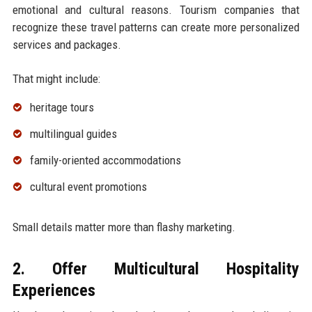
emotional and cultural reasons. Tourism companies that
recognize these travel patterns can create more personalized
services and packages.
That might include:
heritage tours
multilingual guides
family-oriented accommodations
cultural event promotions
Small details matter more than flashy marketing.
2. Offer Multicultural Hospitality
Experiences