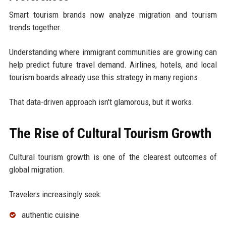
Smart tourism brands now analyze migration and tourism
trends together.
Understanding where immigrant communities are growing can
help predict future travel demand. Airlines, hotels, and local
tourism boards already use this strategy in many regions.
That data-driven approach isn't glamorous, but it works.
The Rise of Cultural Tourism Growth
Cultural tourism growth is one of the clearest outcomes of
global migration.
Travelers increasingly seek:
authentic cuisine