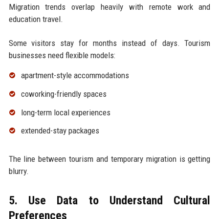
Migration trends overlap heavily with remote work and
education travel.
Some visitors stay for months instead of days. Tourism
businesses need flexible models:
apartment-style accommodations
coworking-friendly spaces
long-term local experiences
extended-stay packages
The line between tourism and temporary migration is getting
blurry.
5. Use Data to Understand Cultural
Preferences