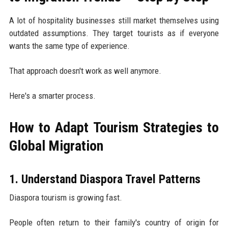
A lot of hospitality businesses still market themselves using
outdated assumptions. They target tourists as if everyone
wants the same type of experience.
That approach doesn't work as well anymore.
Here's a smarter process.
How to Adapt Tourism Strategies to
Global Migration
1. Understand Diaspora Travel Patterns
Diaspora tourism is growing fast.
People often return to their family's country of origin for