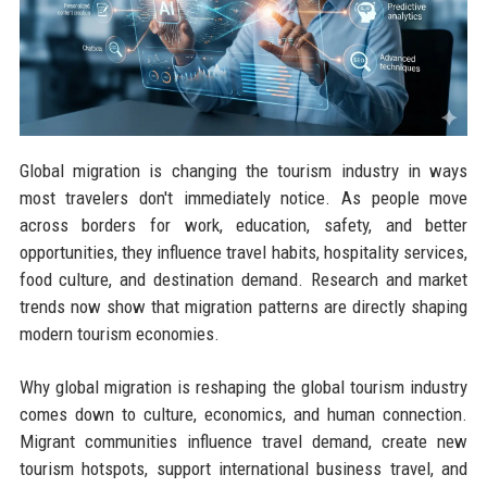
Global migration is changing the tourism industry in ways
most travelers don't immediately notice. As people move
across borders for work, education, safety, and better
opportunities, they influence travel habits, hospitality services,
food culture, and destination demand. Research and market
trends now show that migration patterns are directly shaping
modern tourism economies.
Why global migration is reshaping the global tourism industry
comes down to culture, economics, and human connection.
Migrant communities influence travel demand, create new
tourism hotspots, support international business travel, and