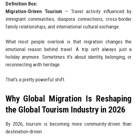
Definition Box:
Migration-Driven Tourism
— Travel activity influenced by
immigrant communities, diaspora connections, cross-border
family relationships, and international cultural exchange.
What most people overlook is that migration changes the
emotional reason behind travel. A trip isn't always just a
holiday anymore. Sometimes it's about identity, belonging, or
reconnecting with heritage.
That's a pretty powerful shift.
Why Global Migration Is Reshaping
the Global Tourism Industry in 2026
By 2026, tourism is becoming more community-driven than
destination-driven.