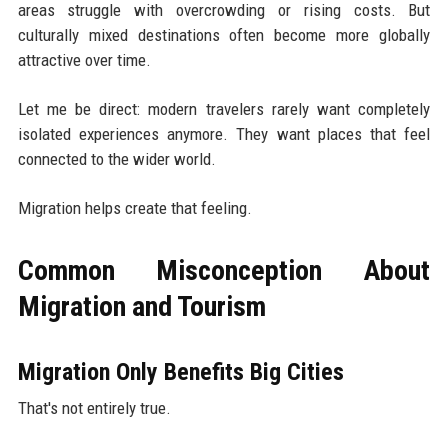
areas struggle with overcrowding or rising costs. But
culturally mixed destinations often become more globally
attractive over time.
Let me be direct: modern travelers rarely want completely
isolated experiences anymore. They want places that feel
connected to the wider world.
Migration helps create that feeling.
Common Misconception About
Migration and Tourism
Migration Only Benefits Big Cities
That's not entirely true.