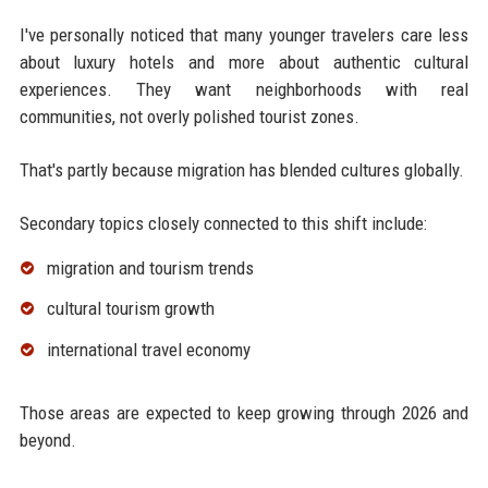
I've personally noticed that many younger travelers care less
about luxury hotels and more about authentic cultural
experiences. They want neighborhoods with real
communities, not overly polished tourist zones.
That's partly because migration has blended cultures globally.
Secondary topics closely connected to this shift include:
migration and tourism trends
cultural tourism growth
international travel economy
Those areas are expected to keep growing through 2026 and
beyond.