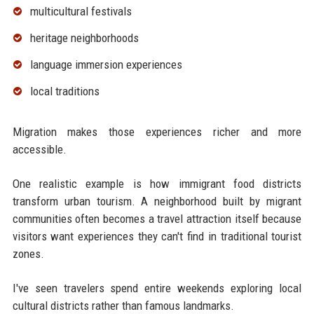
multicultural festivals
heritage neighborhoods
language immersion experiences
local traditions
Migration makes those experiences richer and more
accessible.
One realistic example is how immigrant food districts
transform urban tourism. A neighborhood built by migrant
communities often becomes a travel attraction itself because
visitors want experiences they can't find in traditional tourist
zones.
I've seen travelers spend entire weekends exploring local
cultural districts rather than famous landmarks.