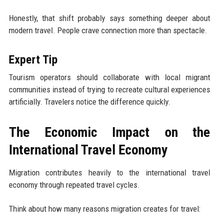
Honestly, that shift probably says something deeper about
modern travel. People crave connection more than spectacle.
Expert Tip
Tourism operators should collaborate with local migrant
communities instead of trying to recreate cultural experiences
artificially. Travelers notice the difference quickly.
The Economic Impact on the
International Travel Economy
Migration contributes heavily to the international travel
economy through repeated travel cycles.
Think about how many reasons migration creates for travel: