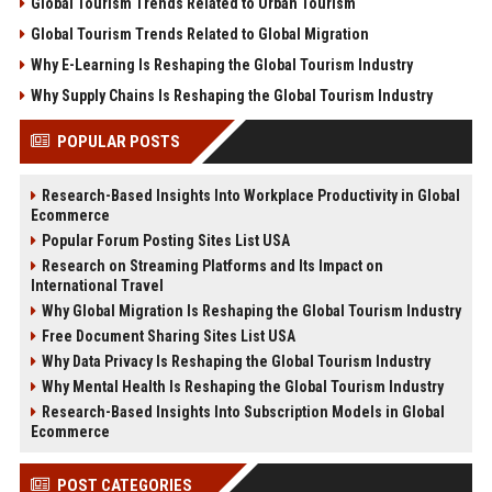
Global Tourism Trends Related to Urban Tourism
Global Tourism Trends Related to Global Migration
Why E-Learning Is Reshaping the Global Tourism Industry
Why Supply Chains Is Reshaping the Global Tourism Industry
POPULAR POSTS
Research-Based Insights Into Workplace Productivity in Global
Ecommerce
Popular Forum Posting Sites List USA
Research on Streaming Platforms and Its Impact on
International Travel
Why Global Migration Is Reshaping the Global Tourism Industry
Free Document Sharing Sites List USA
Why Data Privacy Is Reshaping the Global Tourism Industry
Why Mental Health Is Reshaping the Global Tourism Industry
Research-Based Insights Into Subscription Models in Global
Ecommerce
POST CATEGORIES