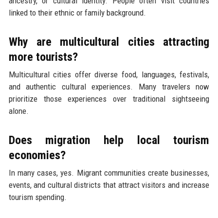
ancestry, or cultural identity. People often visit countries
linked to their ethnic or family background.
Why are multicultural cities attracting
more tourists?
Multicultural cities offer diverse food, languages, festivals,
and authentic cultural experiences. Many travelers now
prioritize those experiences over traditional sightseeing
alone.
Does migration help local tourism
economies?
In many cases, yes. Migrant communities create businesses,
events, and cultural districts that attract visitors and increase
tourism spending.