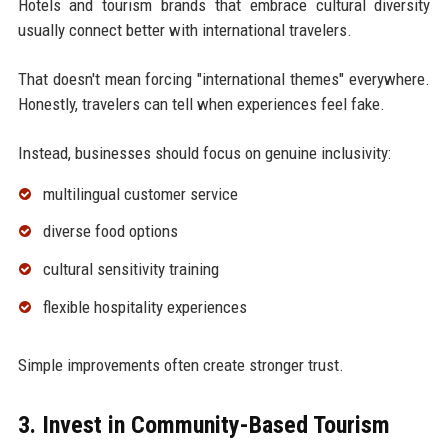
Hotels and tourism brands that embrace cultural diversity
usually connect better with international travelers.
That doesn't mean forcing "international themes" everywhere.
Honestly, travelers can tell when experiences feel fake.
Instead, businesses should focus on genuine inclusivity:
multilingual customer service
diverse food options
cultural sensitivity training
flexible hospitality experiences
Simple improvements often create stronger trust.
3. Invest in Community-Based Tourism