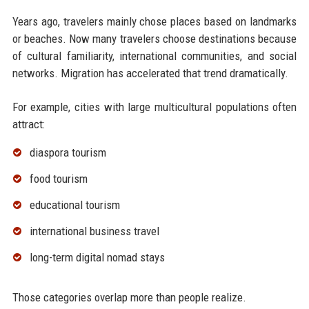
Years ago, travelers mainly chose places based on landmarks
or beaches. Now many travelers choose destinations because
of cultural familiarity, international communities, and social
networks. Migration has accelerated that trend dramatically.
For example, cities with large multicultural populations often
attract:
diaspora tourism
food tourism
educational tourism
international business travel
long-term digital nomad stays
Those categories overlap more than people realize.