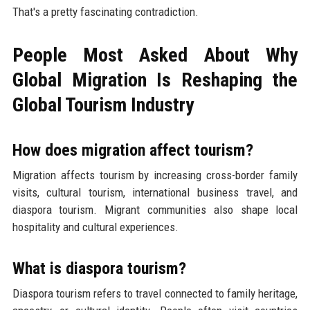
That's a pretty fascinating contradiction.
People Most Asked About Why
Global Migration Is Reshaping the
Global Tourism Industry
How does migration affect tourism?
Migration affects tourism by increasing cross-border family
visits, cultural tourism, international business travel, and
diaspora tourism. Migrant communities also shape local
hospitality and cultural experiences.
What is diaspora tourism?
Diaspora tourism refers to travel connected to family heritage,