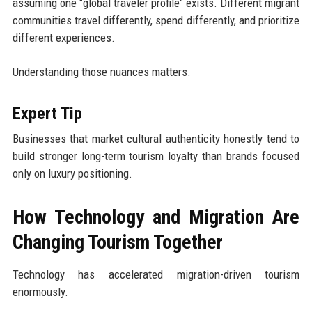
assuming one "global traveler profile" exists. Different migrant
communities travel differently, spend differently, and prioritize
different experiences.
Understanding those nuances matters.
Expert Tip
Businesses that market cultural authenticity honestly tend to
build stronger long-term tourism loyalty than brands focused
only on luxury positioning.
How Technology and Migration Are
Changing Tourism Together
Technology has accelerated migration-driven tourism
enormously.