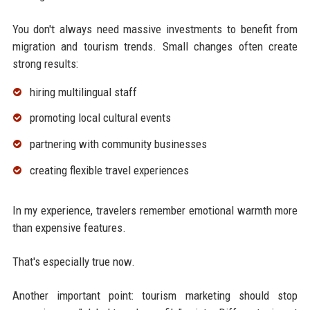
You don't always need massive investments to benefit from
migration and tourism trends. Small changes often create
strong results:
hiring multilingual staff
promoting local cultural events
partnering with community businesses
creating flexible travel experiences
In my experience, travelers remember emotional warmth more
than expensive features.
That's especially true now.
Another important point: tourism marketing should stop