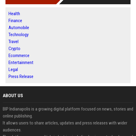
Health
Finance
Automobile
Technology
Travel
Crypto
Ecommerce
Entertainment
Legal
Press Release
ABOUT US
BIP Indianapolis is a growing digital platform focused on news, stories and
online publishing.
It allows users to share articles, updates and press releases with wider
audiences.