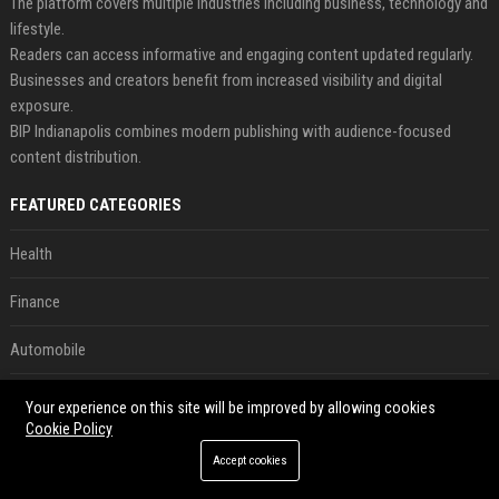
The platform covers multiple industries including business, technology and
lifestyle.
Readers can access informative and engaging content updated regularly.
Businesses and creators benefit from increased visibility and digital
exposure.
BIP Indianapolis combines modern publishing with audience-focused
content distribution.
FEATURED CATEGORIES
Health
Finance
Automobile
Technology
Your experience on this site will be improved by allowing cookies
Cookie Policy
Travel
Accept cookies
Crypto