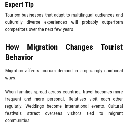
Expert Tip
Tourism businesses that adapt to multilingual audiences and
culturally diverse experiences will probably outperform
competitors over the next few years.
How Migration Changes Tourist
Behavior
Migration affects tourism demand in surprisingly emotional
ways.
When families spread across countries, travel becomes more
frequent and more personal. Relatives visit each other
regularly. Weddings become international events. Cultural
festivals attract overseas visitors tied to migrant
communities.