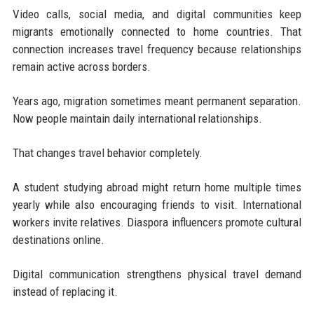
Video calls, social media, and digital communities keep
migrants emotionally connected to home countries. That
connection increases travel frequency because relationships
remain active across borders.
Years ago, migration sometimes meant permanent separation.
Now people maintain daily international relationships.
That changes travel behavior completely.
A student studying abroad might return home multiple times
yearly while also encouraging friends to visit. International
workers invite relatives. Diaspora influencers promote cultural
destinations online.
Digital communication strengthens physical travel demand
instead of replacing it.