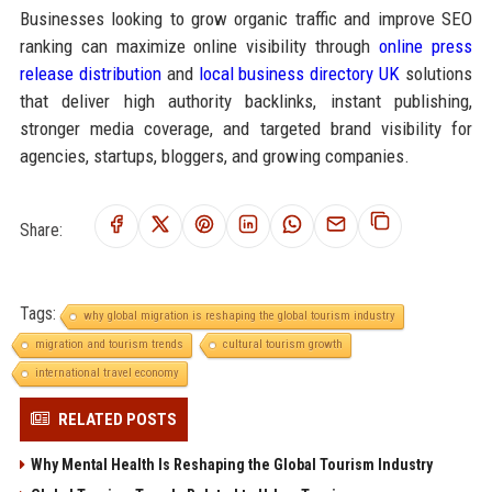
Businesses looking to grow organic traffic and improve SEO
ranking can maximize online visibility through
online press
release distribution
and
local business directory UK
solutions
that deliver high authority backlinks, instant publishing,
stronger media coverage, and targeted brand visibility for
agencies, startups, bloggers, and growing companies.
Share:
Tags:
why global migration is reshaping the global tourism industry
migration and tourism trends
cultural tourism growth
international travel economy
RELATED POSTS
Why Mental Health Is Reshaping the Global Tourism Industry