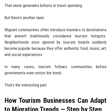
That alone generates billions in travel spending.
But there's another layer.
Migrant communities often introduce travelers to destinations
that weren't traditionally considered tourism hotspots.
Neighborhoods once ignored by tourism boards suddenly
become popular because they offer authentic food, music, art,
and social experiences.
In many cases, tourism follows communities before
governments even notice the trend.
That's the interesting part.
How Tourism Businesses Can Adapt
to Migration Trends — Step by Step