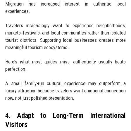
Migration has increased interest in authentic local
experiences.
Travelers increasingly want to experience neighborhoods,
markets, festivals, and local communities rather than isolated
tourist districts. Supporting local businesses creates more
meaningful tourism ecosystems.
Here's what most guides miss: authenticity usually beats
perfection.
A small family-run cultural experience may outperform a
luxury attraction because travelers want emotional connection
now, not just polished presentation.
4. Adapt to Long-Term International
Visitors