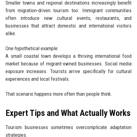
Smaller towns and regional destinations increasingly benefit
from migration-driven tourism too. Immigrant communities
often introduce new cultural events, restaurants, and
businesses that attract domestic and international visitors
alike.
One hypothetical example:
A small coastal town develops a thriving international food
market because of migrant-owned businesses. Social media
exposure increases. Tourists arrive specifically for cultural
experiences and local festivals.
That scenario happens more often than people think.
Expert Tips and What Actually Works
Tourism businesses sometimes overcomplicate adaptation
strategies.