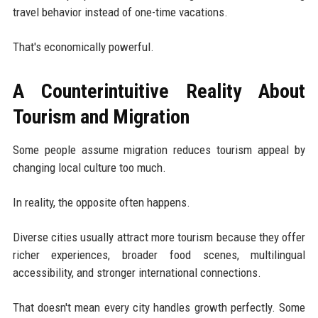
travel behavior instead of one-time vacations.
That's economically powerful.
A Counterintuitive Reality About
Tourism and Migration
Some people assume migration reduces tourism appeal by
changing local culture too much.
In reality, the opposite often happens.
Diverse cities usually attract more tourism because they offer
richer experiences, broader food scenes, multilingual
accessibility, and stronger international connections.
That doesn't mean every city handles growth perfectly. Some