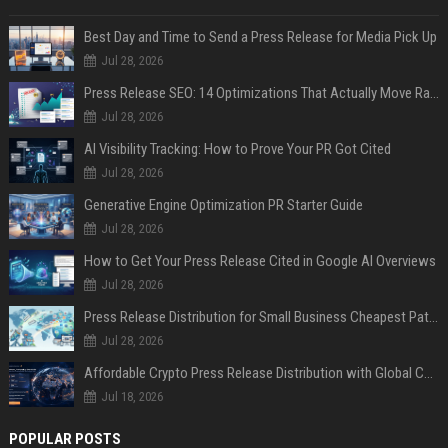
Best Day and Time to Send a Press Release for Media Pick Up
Jul 28, 2026
Press Release SEO: 14 Optimizations That Actually Move Rankings
Jul 28, 2026
AI Visibility Tracking: How to Prove Your PR Got Cited
Jul 28, 2026
Generative Engine Optimization PR Starter Guide
Jul 28, 2026
How to Get Your Press Release Cited in Google AI Overviews
Jul 28, 2026
Press Release Distribution for Small Business Cheapest Path to Real Coverage
Jul 28, 2026
Affordable Crypto Press Release Distribution with Global Coverage
Jul 18, 2026
POPULAR POSTS