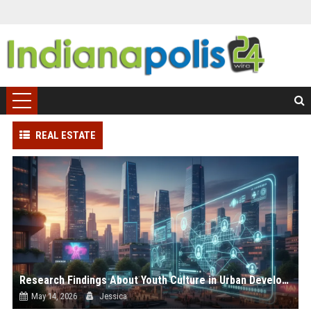
REAL ESTATE
Research Findings About Youth Culture in Urban Development
May 14, 2026
Jessica