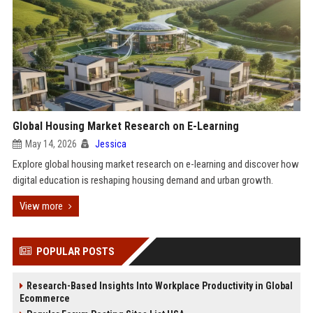
Global Housing Market Research on E-Learning
May 14, 2026
Jessica
Explore global housing market research on e-learning and discover how
digital education is reshaping housing demand and urban growth.
View more
POPULAR POSTS
Research-Based Insights Into Workplace Productivity in Global
Ecommerce