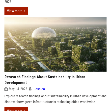
2026.
View more
Research Findings About Sustainability in Urban
Development
May 14, 2026
Jessica
Explore research findings about sustainability in urban development and
discover how green infrastructure is reshaping cities worldwide.