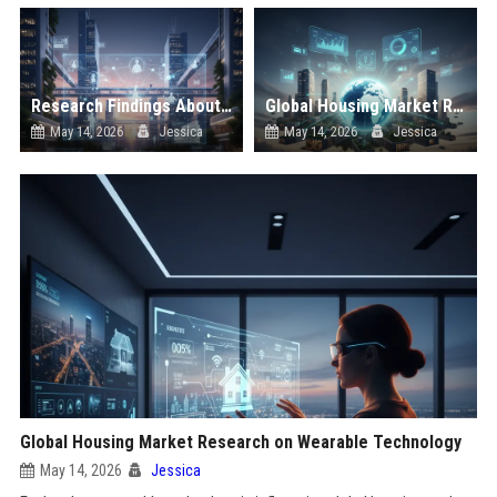
Research Findings About Virtual Communities in Urban Development
Global Housing Market Research on Subscription Models
May 14, 2026
Jessica
May 14, 2026
Jessica
Global Housing Market Research on Wearable Technology
May 14, 2026
Jessica