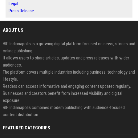
Legal
Press Release
ABOUT US
BIP Indianapolis is a growing digital platform focused on news, stories and
online publishing.
It allows users to share articles, updates and press releases with wider
audiences.
The platform covers multiple industries including business, technology and
lifestyle.
Readers can access informative and engaging content updated regularly.
Businesses and creators benefit from increased visibility and digital
exposure.
BIP Indianapolis combines modern publishing with audience-focused
content distribution.
FEATURED CATEGORIES