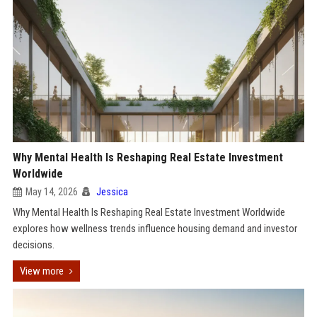
Why Mental Health Is Reshaping Real Estate Investment
Worldwide
May 14, 2026
Jessica
Why Mental Health Is Reshaping Real Estate Investment Worldwide
explores how wellness trends influence housing demand and investor
decisions.
View more