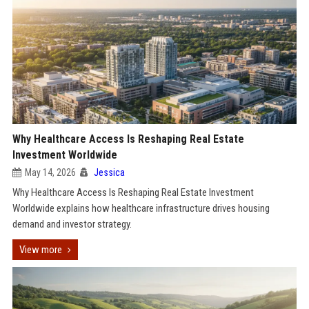
Why Healthcare Access Is Reshaping Real Estate
Investment Worldwide
May 14, 2026
Jessica
Why Healthcare Access Is Reshaping Real Estate Investment
Worldwide explains how healthcare infrastructure drives housing
demand and investor strategy.
View more