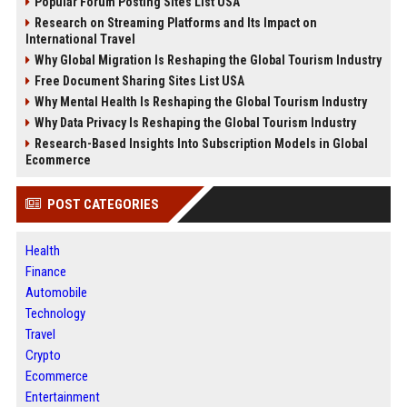
Popular Forum Posting Sites List USA
Research on Streaming Platforms and Its Impact on
International Travel
Why Global Migration Is Reshaping the Global Tourism Industry
Free Document Sharing Sites List USA
Why Mental Health Is Reshaping the Global Tourism Industry
Why Data Privacy Is Reshaping the Global Tourism Industry
Research-Based Insights Into Subscription Models in Global
Ecommerce
POST CATEGORIES
Health
Finance
Automobile
Technology
Travel
Crypto
Ecommerce
Entertainment