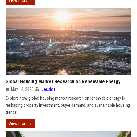
View more
Global Housing Market Research on Renewable Energy
May 14, 2026
Jessica
Explore how global housing market research on renewable energy is
reshaping property investment, buyer demand, and sustainable housing
trends.
View more