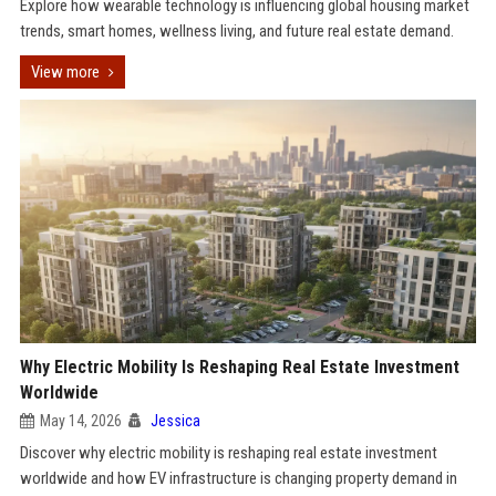
Explore how wearable technology is influencing global housing market
trends, smart homes, wellness living, and future real estate demand.
View more
Why Electric Mobility Is Reshaping Real Estate Investment
Worldwide
May 14, 2026
Jessica
Discover why electric mobility is reshaping real estate investment
worldwide and how EV infrastructure is changing property demand in