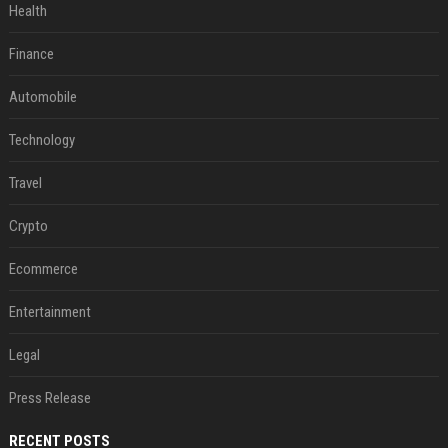
Health
Finance
Automobile
Technology
Travel
Crypto
Ecommerce
Entertainment
Legal
Press Release
RECENT POSTS