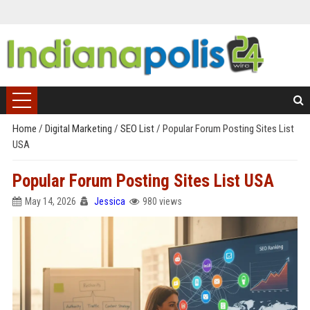
Home
/
Digital Marketing
/
SEO List
/
Popular Forum Posting Sites List
USA
Popular Forum Posting Sites List USA
May 14, 2026
Jessica
980 views