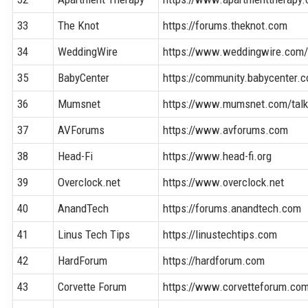
33
The Knot
https://forums.theknot.com
34
WeddingWire
https://www.weddingwire.com
35
BabyCenter
https://community.babycenter.
36
Mumsnet
https://www.mumsnet.com/tal
37
AVForums
https://www.avforums.com
38
Head-Fi
https://www.head-fi.org
39
Overclock.net
https://www.overclock.net
40
AnandTech
https://forums.anandtech.com
41
Linus Tech Tips
https://linustechtips.com
42
HardForum
https://hardforum.com
43
Corvette Forum
https://www.corvetteforum.co