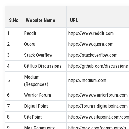
S.No
Website Name
URL
1
Reddit
https://www.reddit.com
2
Quora
https://www.quora.com
3
Stack Overflow
https://stackoverflow.com
4
GitHub Discussions
https://github.com/discussions
Medium
5
https://medium.com
(Responses)
6
Warrior Forum
https://www.warriorforum.com
7
Digital Point
https://forums.digitalpoint.com
8
SitePoint
https://www.sitepoint.com/co
9
Moz Community
https://moz.com/community/q