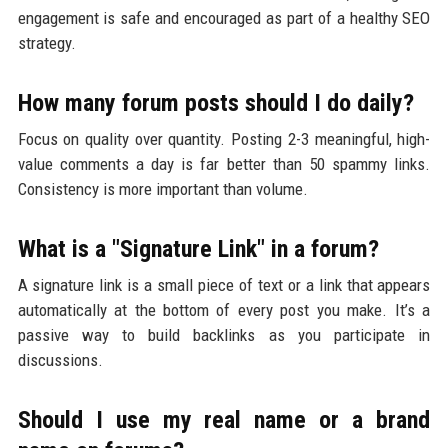
engagement is safe and encouraged as part of a healthy SEO
strategy.
How many forum posts should I do daily?
Focus on quality over quantity. Posting 2-3 meaningful, high-
value comments a day is far better than 50 spammy links.
Consistency is more important than volume.
What is a "Signature Link" in a forum?
A signature link is a small piece of text or a link that appears
automatically at the bottom of every post you make. It’s a
passive way to build backlinks as you participate in
discussions.
Should I use my real name or a brand