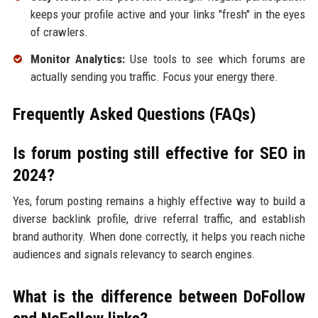
keeps your profile active and your links "fresh" in the eyes
of crawlers.
Monitor Analytics:
Use tools to see which forums are
actually sending you traffic. Focus your energy there.
Frequently Asked Questions (FAQs)
Is forum posting still effective for SEO in
2024?
Yes, forum posting remains a highly effective way to build a
diverse backlink profile, drive referral traffic, and establish
brand authority. When done correctly, it helps you reach niche
audiences and signals relevancy to search engines.
What is the difference between DoFollow