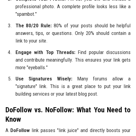
professional photo. A complete profile looks less like a
"spambot."
The 80/20 Rule:
80% of your posts should be helpful
answers, tips, or questions. Only 20% should contain a
link to your site.
Engage with Top Threads:
Find popular discussions
and contribute meaningfully. This ensures your link gets
more "eyeballs."
Use Signatures Wisely:
Many forums allow a
"signature" link. This is a great place to put your link
building services or your latest blog post.
DoFollow vs. NoFollow: What You Need to
Know
A
DoFollow
link passes "link juice" and directly boosts your