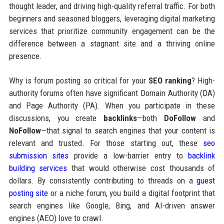
thought leader, and driving high-quality referral traffic. For both
beginners and seasoned bloggers, leveraging digital marketing
services that prioritize community engagement can be the
difference between a stagnant site and a thriving online
presence.
Why is forum posting so critical for your
SEO ranking
? High-
authority forums often have significant Domain Authority (DA)
and Page Authority (PA). When you participate in these
discussions, you create
backlinks
—both
DoFollow
and
NoFollow
—that signal to search engines that your content is
relevant and trusted. For those starting out, these
seo
submission sites
provide a low-barrier entry to
backlink
building services
that would otherwise cost thousands of
dollars. By consistently contributing to threads on a
guest
posting site
or a niche forum, you build a digital footprint that
search engines like Google, Bing, and AI-driven answer
engines (AEO) love to crawl.