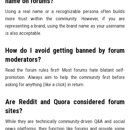
name on forums?
Using a real name or a recognizable persona often builds
more trust within the community. However, if you are
representing a brand, using the brand name as your username
is also acceptable.
How do I avoid getting banned by forum
moderators?
Read the forum rules first! Most forums hate blatant self-
promotion. Always aim to help the community first before
asking for anything (like a click) in return.
Are Reddit and Quora considered forum
sites?
While they are technically community-driven Q&A and social
news platforms, they function like forums and provide some