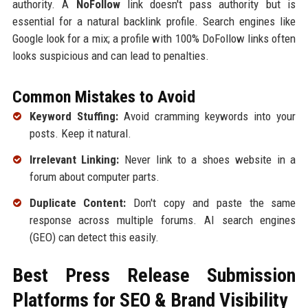
authority. A
NoFollow
link doesn't pass authority but is
essential for a natural backlink profile. Search engines like
Google look for a mix; a profile with 100% DoFollow links often
looks suspicious and can lead to penalties.
Common Mistakes to Avoid
Keyword Stuffing:
Avoid cramming keywords into your
posts. Keep it natural.
Irrelevant Linking:
Never link to a shoes website in a
forum about computer parts.
Duplicate Content:
Don't copy and paste the same
response across multiple forums. AI search engines
(GEO) can detect this easily.
Best Press Release Submission
Platforms for SEO & Brand Visibility