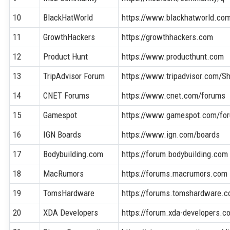
10
BlackHatWorld
https://www.blackhatworld.co
11
GrowthHackers
https://growthhackers.com
12
Product Hunt
https://www.producthunt.com
13
TripAdvisor Forum
https://www.tripadvisor.com/
14
CNET Forums
https://www.cnet.com/forums
15
Gamespot
https://www.gamespot.com/fo
16
IGN Boards
https://www.ign.com/boards
17
Bodybuilding.com
https://forum.bodybuilding.com
18
MacRumors
https://forums.macrumors.com
19
TomsHardware
https://forums.tomshardware.
20
XDA Developers
https://forum.xda-developers.c