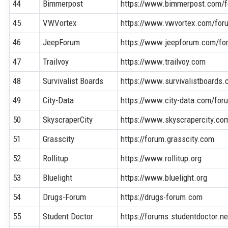
44
Bimmerpost
https://www.bimmerpost.com/
45
VWVortex
https://www.vwvortex.com/for
46
JeepForum
https://www.jeepforum.com/fo
47
Trailvoy
https://www.trailvoy.com
48
Survivalist Boards
https://www.survivalistboards
49
City-Data
https://www.city-data.com/for
50
SkyscraperCity
https://www.skyscrapercity.co
51
Grasscity
https://forum.grasscity.com
52
Rollitup
https://www.rollitup.org
53
Bluelight
https://www.bluelight.org
54
Drugs-Forum
https://drugs-forum.com
55
Student Doctor
https://forums.studentdoctor.ne