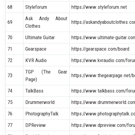
68
Styleforum
https://www.styleforum.net
Ask Andy About
69
https://askandyaboutclothes.c
Clothes
70
Ultimate Guitar
https://www.ultimate-guitar.c
71
Gearspace
https://gearspace.com/board
72
KVR Audio
https://www.kvraudio.com/for
TGP (The Gear
73
https://www.thegearpage.net/b
Page)
74
TalkBass
https://www.talkbass.com/for
75
Drummerworld
https://www.drummerworld.co
76
PhotographyTalk
https://www.photographytalk.
77
DPReview
https://www.dpreview.com/for