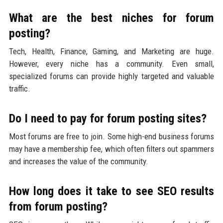
What are the best niches for forum
posting?
Tech, Health, Finance, Gaming, and Marketing are huge.
However, every niche has a community. Even small,
specialized forums can provide highly targeted and valuable
traffic.
Do I need to pay for forum posting sites?
Most forums are free to join. Some high-end business forums
may have a membership fee, which often filters out spammers
and increases the value of the community.
How long does it take to see SEO results
from forum posting?