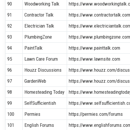
90
Woodworking Talk
https://www.woodworkingtalk.
91
Contractor Talk
https://www.contractortalk.co
92
Electrician Talk
https://www.electriciantalk.co
93
PlumbingZone
https://www.plumbingzone.co
94
PaintTalk
https://www.painttalk.com
95
Lawn Care Forum
https://www.lawnsite.com
96
Houzz Discussions
https://www.houzz.com/discus
97
GardenWeb
https://www.houzz.com/discu
98
Homesteading Today
https://www.homesteadingtoda
99
SelfSufficientish
https://www.selfsufficientish.
100
Permies
https://permies.com/forums
101
English Forums
https://www.englishforums.co