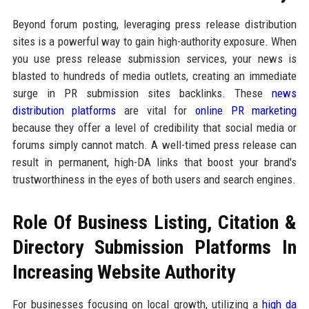
Beyond forum posting, leveraging press release distribution
sites is a powerful way to gain high-authority exposure. When
you use press release submission services, your news is
blasted to hundreds of media outlets, creating an immediate
surge in PR submission sites backlinks. These
news
distribution platforms
are vital for
online PR marketing
because they offer a level of credibility that social media or
forums simply cannot match. A well-timed press release can
result in permanent, high-DA links that boost your brand's
trustworthiness in the eyes of both users and search engines.
Role Of Business Listing, Citation &
Directory Submission Platforms In
Increasing Website Authority
For businesses focusing on local growth, utilizing a
high da