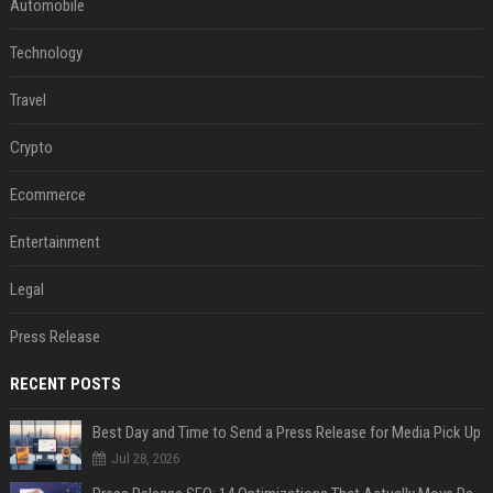
Automobile
Technology
Travel
Crypto
Ecommerce
Entertainment
Legal
Press Release
RECENT POSTS
Best Day and Time to Send a Press Release for Media Pick Up
Jul 28, 2026