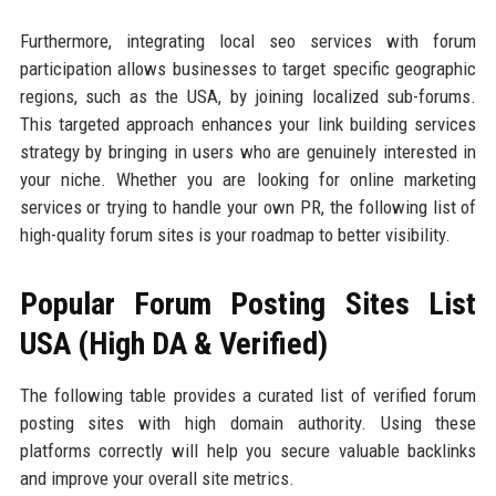
Furthermore, integrating local seo services with forum
participation allows businesses to target specific geographic
regions, such as the USA, by joining localized sub-forums.
This targeted approach enhances your link building services
strategy by bringing in users who are genuinely interested in
your niche. Whether you are looking for online marketing
services or trying to handle your own PR, the following list of
high-quality forum sites is your roadmap to better visibility.
Popular Forum Posting Sites List
USA (High DA & Verified)
The following table provides a curated list of verified forum
posting sites with high domain authority. Using these
platforms correctly will help you secure valuable backlinks
and improve your overall site metrics.