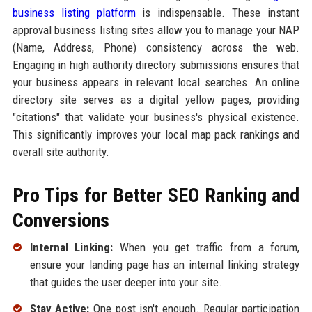
business listing platform
is indispensable. These instant
approval business listing sites allow you to manage your NAP
(Name, Address, Phone) consistency across the web.
Engaging in high authority directory submissions ensures that
your business appears in relevant local searches. An online
directory site serves as a digital yellow pages, providing
"citations" that validate your business's physical existence.
This significantly improves your local map pack rankings and
overall site authority.
Pro Tips for Better SEO Ranking and
Conversions
Internal Linking:
When you get traffic from a forum,
ensure your landing page has an internal linking strategy
that guides the user deeper into your site.
Stay Active:
One post isn't enough. Regular participation