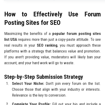
How to Effectively Use Forum
Posting Sites for SEO
Maximizing the benefits of a
popular forum posting sites
list USA
requires more than just a copy-paste attitude. To see
real results in your
SEO ranking
, you must approach these
platforms with a strategy that balances value and promotion.
If you aren't providing value, moderators will likely ban your
account, and your hard work will go to waste.
Step-by-Step Submission Strategy
Select Your Niche:
Don't join every forum on the list.
Choose those that align with your industry or interests.
Relevance is the key to conversion.
Complete Your Profile:
Fill out your bio and include a