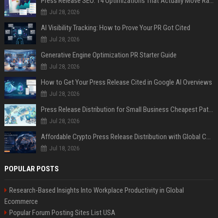
Press Release SEO: 14 Optimizations That Actually Move Rankings
Jul 28, 2026
AI Visibility Tracking: How to Prove Your PR Got Cited
Jul 28, 2026
Generative Engine Optimization PR Starter Guide
Jul 28, 2026
How to Get Your Press Release Cited in Google AI Overviews
Jul 28, 2026
Press Release Distribution for Small Business Cheapest Path to Real Coverage
Jul 28, 2026
Affordable Crypto Press Release Distribution with Global Coverage
Jul 18, 2026
POPULAR POSTS
Research-Based Insights Into Workplace Productivity in Global
Ecommerce
Popular Forum Posting Sites List USA