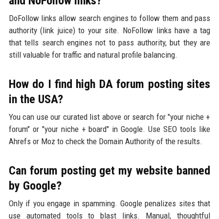
and NoFollow links?
DoFollow links allow search engines to follow them and pass
authority (link juice) to your site. NoFollow links have a tag
that tells search engines not to pass authority, but they are
still valuable for traffic and natural profile balancing.
How do I find high DA forum posting sites
in the USA?
You can use our curated list above or search for "your niche +
forum" or "your niche + board" in Google. Use SEO tools like
Ahrefs or Moz to check the Domain Authority of the results.
Can forum posting get my website banned
by Google?
Only if you engage in spamming. Google penalizes sites that
use automated tools to blast links. Manual, thoughtful