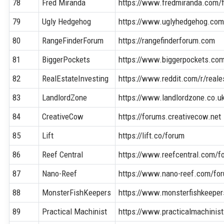
78
Fred Miranda
https://www.fredmiranda.com/
79
Ugly Hedgehog
https://www.uglyhedgehog.co
80
RangeFinderForum
https://rangefinderforum.com
81
BiggerPockets
https://www.biggerpockets.co
82
RealEstateInvesting
https://www.reddit.com/r/reale
83
LandlordZone
https://www.landlordzone.co.u
84
CreativeCow
https://forums.creativecow.net
85
Lift
https://lift.co/forum
86
Reef Central
https://www.reefcentral.com/f
87
Nano-Reef
https://www.nano-reef.com/fo
88
MonsterFishKeepers
https://www.monsterfishkeepe
89
Practical Machinist
https://www.practicalmachinis