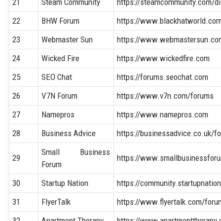
21
Steam Community
https://steamcommunity.com/d
22
BHW Forum
https://www.blackhatworld.co
23
Webmaster Sun
https://www.webmastersun.co
24
Wicked Fire
https://www.wickedfire.com
25
SEO Chat
https://forums.seochat.com
26
V7N Forum
https://www.v7n.com/forums
27
Namepros
https://www.namepros.com
28
Business Advice
https://businessadvice.co.uk/f
Small Business
29
https://www.smallbusinessfor
Forum
30
Startup Nation
https://community.startupnatio
31
FlyerTalk
https://www.flyertalk.com/foru
32
Apartment Therapy
https://www.apartmenttherapy