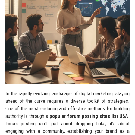
In the rapidly evolving landscape of digital marketing, staying
ahead of the curve requires a diverse toolkit of strategies.
One of the most enduring and effective methods for building
authority is through a
popular forum posting sites list USA
.
Forum posting isn't just about dropping links; it’s about
engaging with a community, establishing your brand as a