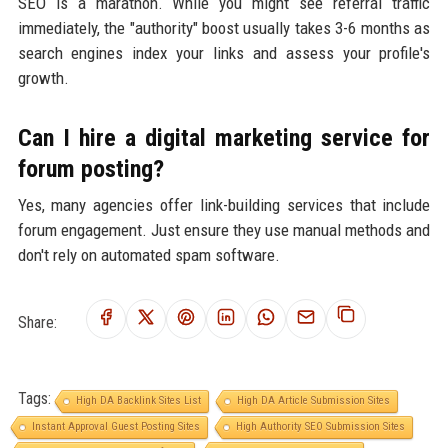
SEO is a marathon. While you might see referral traffic
immediately, the "authority" boost usually takes 3-6 months as
search engines index your links and assess your profile's
growth.
Can I hire a digital marketing service for
forum posting?
Yes, many agencies offer link-building services that include
forum engagement. Just ensure they use manual methods and
don't rely on automated spam software.
Share:
Tags:
High DA Backlink Sites List
High DA Article Submission Sites
Instant Approval Guest Posting Sites
High Authority SEO Submission Sites