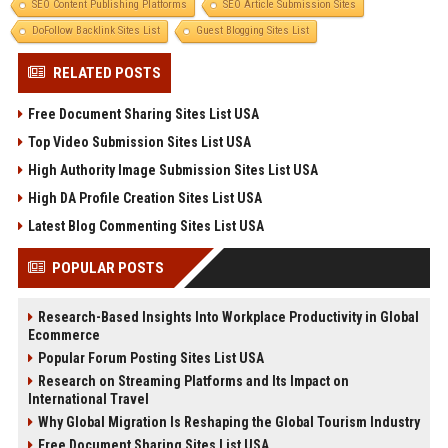
SEO Content Publishing Platforms
SEO Article Submission Sites
DoFollow Backlink Sites List
Guest Blogging Sites List
RELATED POSTS
Free Document Sharing Sites List USA
Top Video Submission Sites List USA
High Authority Image Submission Sites List USA
High DA Profile Creation Sites List USA
Latest Blog Commenting Sites List USA
POPULAR POSTS
Research-Based Insights Into Workplace Productivity in Global
Ecommerce
Popular Forum Posting Sites List USA
Research on Streaming Platforms and Its Impact on
International Travel
Why Global Migration Is Reshaping the Global Tourism Industry
Free Document Sharing Sites List USA