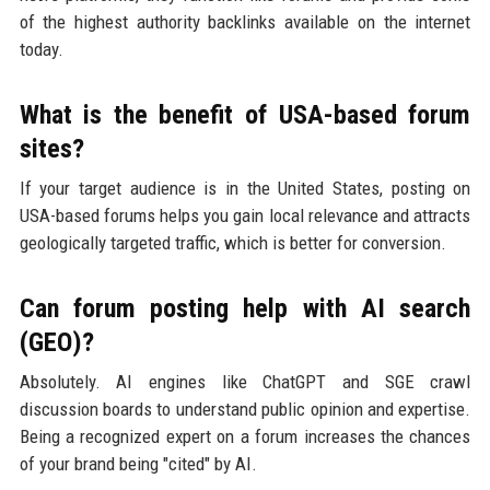
of the highest authority backlinks available on the internet
today.
What is the benefit of USA-based forum
sites?
If your target audience is in the United States, posting on
USA-based forums helps you gain local relevance and attracts
geologically targeted traffic, which is better for conversion.
Can forum posting help with AI search
(GEO)?
Absolutely. AI engines like ChatGPT and SGE crawl
discussion boards to understand public opinion and expertise.
Being a recognized expert on a forum increases the chances
of your brand being "cited" by AI.