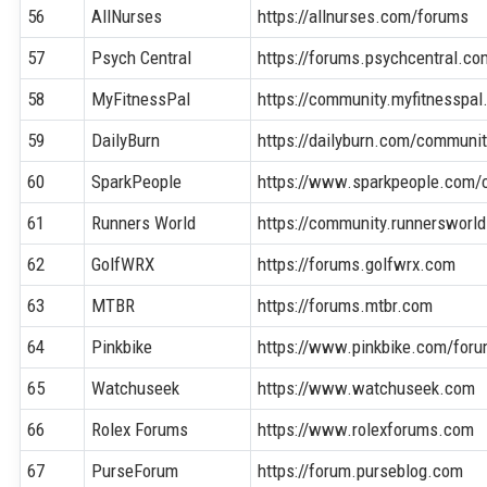
56
AllNurses
https://allnurses.com/forums
57
Psych Central
https://forums.psychcentral.co
58
MyFitnessPal
https://community.myfitnesspa
59
DailyBurn
https://dailyburn.com/communi
60
SparkPeople
https://www.sparkpeople.com/
61
Runners World
https://community.runnersworl
62
GolfWRX
https://forums.golfwrx.com
63
MTBR
https://forums.mtbr.com
64
Pinkbike
https://www.pinkbike.com/for
65
Watchuseek
https://www.watchuseek.com
66
Rolex Forums
https://www.rolexforums.com
67
PurseForum
https://forum.purseblog.com