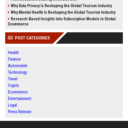
Why Data Privacy Is Reshaping the Global Tourism Industry
Why Mental Health Is Reshaping the Global Tourism Industry
Research-Based Insights Into Subscription Models in Global
Ecommerce
POST CATEGORIES
Health
Finance
Automobile
Technology
Travel
Crypto
Ecommerce
Entertainment
Legal
Press Release