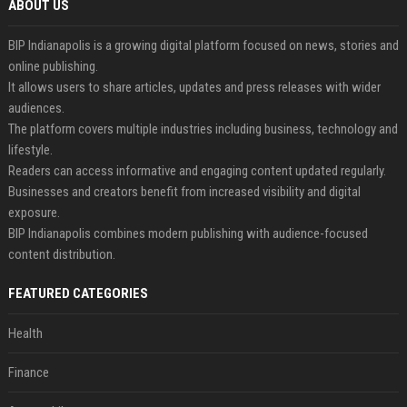
ABOUT US
BIP Indianapolis is a growing digital platform focused on news, stories and
online publishing.
It allows users to share articles, updates and press releases with wider
audiences.
The platform covers multiple industries including business, technology and
lifestyle.
Readers can access informative and engaging content updated regularly.
Businesses and creators benefit from increased visibility and digital
exposure.
BIP Indianapolis combines modern publishing with audience-focused
content distribution.
FEATURED CATEGORIES
Health
Finance