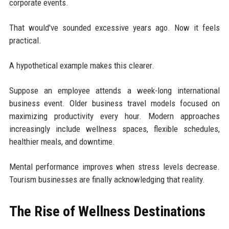
corporate events.
That would've sounded excessive years ago. Now it feels
practical.
A hypothetical example makes this clearer.
Suppose an employee attends a week-long international
business event. Older business travel models focused on
maximizing productivity every hour. Modern approaches
increasingly include wellness spaces, flexible schedules,
healthier meals, and downtime.
Mental performance improves when stress levels decrease.
Tourism businesses are finally acknowledging that reality.
The Rise of Wellness Destinations