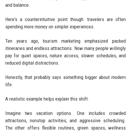
and balance.
Here's a counterintuitive point though: travelers are often
spending more money on simpler experiences.
Ten years ago, tourism marketing emphasized packed
itineraries and endless attractions. Now many people willingly
pay for quiet spaces, nature access, slower schedules, and
reduced digital distractions.
Honestly, that probably says something bigger about modern
life.
A realistic example helps explain this shift.
Imagine two vacation options. One includes crowded
attractions, nonstop activities, and aggressive scheduling.
The other offers flexible routines, green spaces, wellness