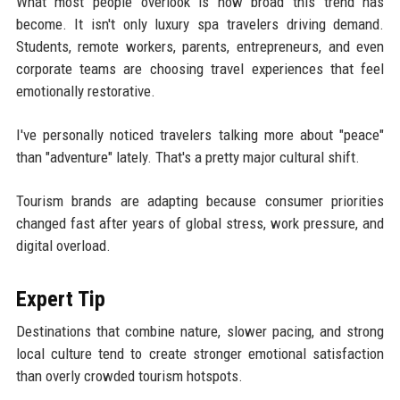
What most people overlook is how broad this trend has
become. It isn't only luxury spa travelers driving demand.
Students, remote workers, parents, entrepreneurs, and even
corporate teams are choosing travel experiences that feel
emotionally restorative.
I've personally noticed travelers talking more about "peace"
than "adventure" lately. That's a pretty major cultural shift.
Tourism brands are adapting because consumer priorities
changed fast after years of global stress, work pressure, and
digital overload.
Expert Tip
Destinations that combine nature, slower pacing, and strong
local culture tend to create stronger emotional satisfaction
than overly crowded tourism hotspots.