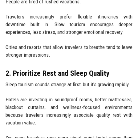
People are tired of rushed vacations.
Travelers increasingly prefer flexible itineraries with
downtime built in. Slow tourism encourages deeper
experiences, less stress, and stronger emotional recovery.
Cities and resorts that allow travelers to breathe tend to leave
stronger impressions.
2. Prioritize Rest and Sleep Quality
Sleep tourism sounds strange at first, but it's growing rapidly.
Hotels are investing in soundproof rooms, better mattresses,
blackout curtains, and wellness-focused environments
because travelers increasingly associate quality rest with
vacation value.
I've seen travelers rave more about quiet hotel rooms than