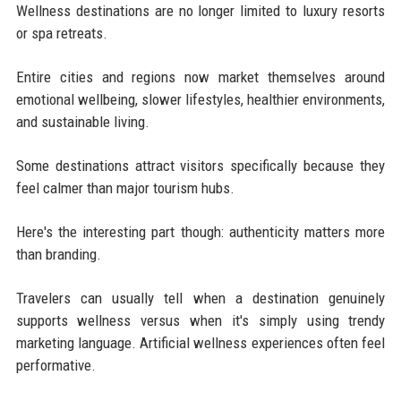
Wellness destinations are no longer limited to luxury resorts
or spa retreats.
Entire cities and regions now market themselves around
emotional wellbeing, slower lifestyles, healthier environments,
and sustainable living.
Some destinations attract visitors specifically because they
feel calmer than major tourism hubs.
Here's the interesting part though: authenticity matters more
than branding.
Travelers can usually tell when a destination genuinely
supports wellness versus when it's simply using trendy
marketing language. Artificial wellness experiences often feel
performative.