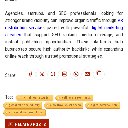
Agencies, startups, and SEO professionals looking for
stronger brand visibility can improve organic traffic through
PR
distribution services
paired with powerful
digital marketing
services
that support SEO ranking, media coverage, and
instant publishing opportunities. These platforms help
businesses secure high authority backlinks while expanding
online reach through trusted promotional strategies.
Share:
Tags:
mental health tourism
wellness travel trends
global tourism industry
slow travel experiences
digital detox tourism
emotional wellbeing travel
RELATED POSTS