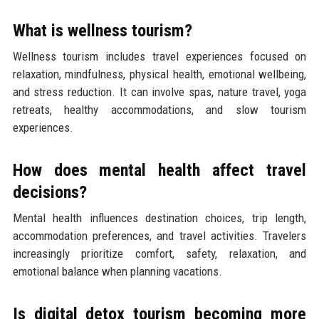
What is wellness tourism?
Wellness tourism includes travel experiences focused on
relaxation, mindfulness, physical health, emotional wellbeing,
and stress reduction. It can involve spas, nature travel, yoga
retreats, healthy accommodations, and slow tourism
experiences.
How does mental health affect travel
decisions?
Mental health influences destination choices, trip length,
accommodation preferences, and travel activities. Travelers
increasingly prioritize comfort, safety, relaxation, and
emotional balance when planning vacations.
Is digital detox tourism becoming more