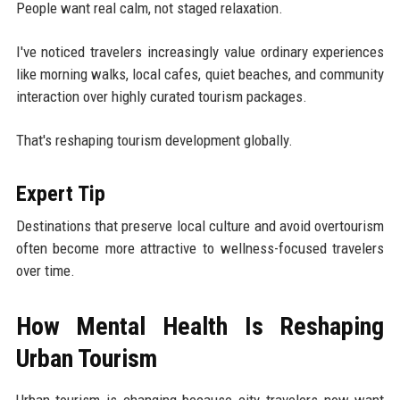
People want real calm, not staged relaxation.
I've noticed travelers increasingly value ordinary experiences
like morning walks, local cafes, quiet beaches, and community
interaction over highly curated tourism packages.
That's reshaping tourism development globally.
Expert Tip
Destinations that preserve local culture and avoid overtourism
often become more attractive to wellness-focused travelers
over time.
How Mental Health Is Reshaping
Urban Tourism