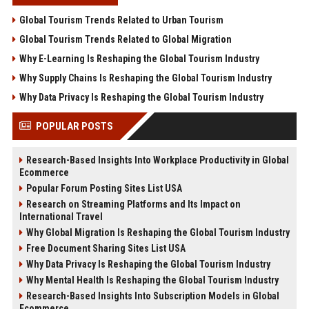
Global Tourism Trends Related to Urban Tourism
Global Tourism Trends Related to Global Migration
Why E-Learning Is Reshaping the Global Tourism Industry
Why Supply Chains Is Reshaping the Global Tourism Industry
Why Data Privacy Is Reshaping the Global Tourism Industry
POPULAR POSTS
Research-Based Insights Into Workplace Productivity in Global
Ecommerce
Popular Forum Posting Sites List USA
Research on Streaming Platforms and Its Impact on
International Travel
Why Global Migration Is Reshaping the Global Tourism Industry
Free Document Sharing Sites List USA
Why Data Privacy Is Reshaping the Global Tourism Industry
Why Mental Health Is Reshaping the Global Tourism Industry
Research-Based Insights Into Subscription Models in Global
Ecommerce