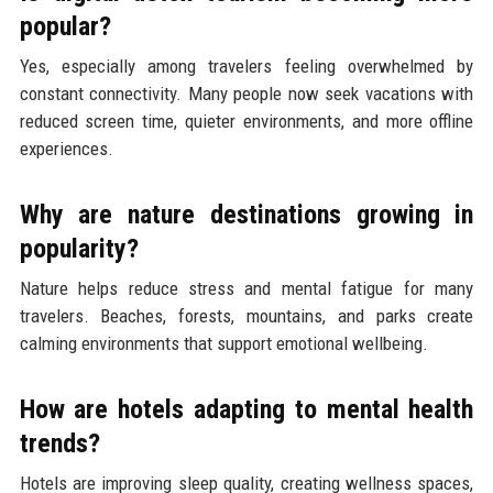
popular?
Yes, especially among travelers feeling overwhelmed by
constant connectivity. Many people now seek vacations with
reduced screen time, quieter environments, and more offline
experiences.
Why are nature destinations growing in
popularity?
Nature helps reduce stress and mental fatigue for many
travelers. Beaches, forests, mountains, and parks create
calming environments that support emotional wellbeing.
How are hotels adapting to mental health
trends?
Hotels are improving sleep quality, creating wellness spaces,