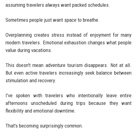
assuming travelers always want packed schedules.
Sometimes people just want space to breathe.
Overplanning creates stress instead of enjoyment for many
modern travelers. Emotional exhaustion changes what people
value during vacations.
This doesn't mean adventure tourism disappears. Not at all.
But even active travelers increasingly seek balance between
stimulation and recovery.
I've spoken with travelers who intentionally leave entire
afternoons unscheduled during trips because they want
flexibility and emotional downtime.
That's becoming surprisingly common.