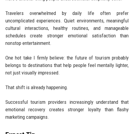
Travelers overwhelmed by daily life often prefer
uncomplicated experiences. Quiet environments, meaningful
cultural interactions, healthy routines, and manageable
schedules create stronger emotional satisfaction than
nonstop entertainment.
One hot take I firmly believe: the future of tourism probably
belongs to destinations that help people feel mentally lighter,
not just visually impressed.
That shift is already happening.
Successful tourism providers increasingly understand that
emotional recovery creates stronger loyalty than flashy
marketing campaigns.