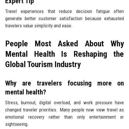
Expert Tip
Travel experiences that reduce decision fatigue often
generate better customer satisfaction because exhausted
travelers value simplicity and ease.
People Most Asked About Why
Mental Health Is Reshaping the
Global Tourism Industry
Why are travelers focusing more on
mental health?
Stress, burnout, digital overload, and work pressure have
changed traveler priorities. Many people now view travel as
emotional recovery rather than only entertainment or
sightseeing.