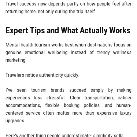
Travel success now depends partly on how people feel after
returning home, not only during the trip itself.
Expert Tips and What Actually Works
Mental health tourism works best when destinations focus on
genuine emotional wellbeing instead of trendy wellness
marketing.
Travelers notice authenticity quickly.
I've seen tourism brands succeed simply by making
experiences less stressful. Clear transportation, calmer
accommodations, flexible booking policies, and human-
centered service often matter more than expensive luxury
upgrades.
Here's another thing people underestimate: simplicity sells.