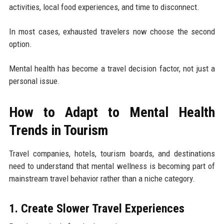
activities, local food experiences, and time to disconnect.
In most cases, exhausted travelers now choose the second
option.
Mental health has become a travel decision factor, not just a
personal issue.
How to Adapt to Mental Health
Trends in Tourism
Travel companies, hotels, tourism boards, and destinations
need to understand that mental wellness is becoming part of
mainstream travel behavior rather than a niche category.
1. Create Slower Travel Experiences