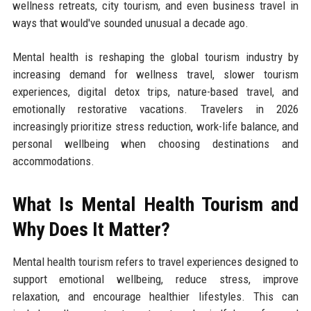
wellness retreats, city tourism, and even business travel in
ways that would've sounded unusual a decade ago.
Mental health is reshaping the global tourism industry by
increasing demand for wellness travel, slower tourism
experiences, digital detox trips, nature-based travel, and
emotionally restorative vacations. Travelers in 2026
increasingly prioritize stress reduction, work-life balance, and
personal wellbeing when choosing destinations and
accommodations.
What Is Mental Health Tourism and
Why Does It Matter?
Mental health tourism refers to travel experiences designed to
support emotional wellbeing, reduce stress, improve
relaxation, and encourage healthier lifestyles. This can