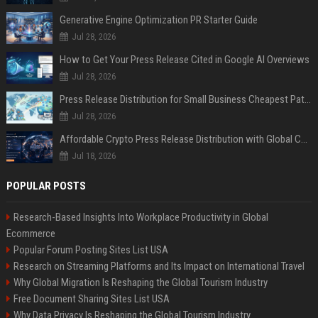
Generative Engine Optimization PR Starter Guide
Jul 28, 2026
How to Get Your Press Release Cited in Google AI Overviews
Jul 28, 2026
Press Release Distribution for Small Business Cheapest Path to Real Coverage
Jul 28, 2026
Affordable Crypto Press Release Distribution with Global Coverage
Jul 18, 2026
POPULAR POSTS
Research-Based Insights Into Workplace Productivity in Global
Ecommerce
Popular Forum Posting Sites List USA
Research on Streaming Platforms and Its Impact on International Travel
Why Global Migration Is Reshaping the Global Tourism Industry
Free Document Sharing Sites List USA
Why Data Privacy Is Reshaping the Global Tourism Industry