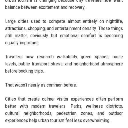
Urban tourism is changing because city travelers now want
balance between excitement and recovery.
Large cities used to compete almost entirely on nightlife,
attractions, shopping, and entertainment density. Those things
still matter, obviously, but emotional comfort is becoming
equally important.
Travelers now research walkability, green spaces, noise
levels, public transport stress, and neighborhood atmosphere
before booking trips.
That wasn't nearly as common before.
Cities that create calmer visitor experiences often perform
better with modern travelers. Parks, wellness districts,
cultural neighborhoods, pedestrian zones, and outdoor
experiences help urban tourism feel less overwhelming.