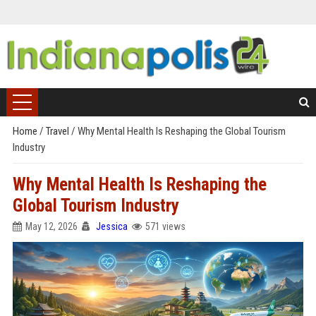
Home
/
Travel
/
Why Mental Health Is Reshaping the Global Tourism
Industry
Why Mental Health Is Reshaping the
Global Tourism Industry
May 12, 2026
Jessica
571 views