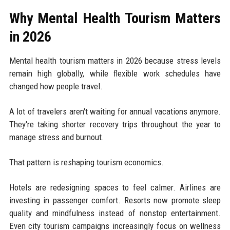
Why Mental Health Tourism Matters
in 2026
Mental health tourism matters in 2026 because stress levels
remain high globally, while flexible work schedules have
changed how people travel.
A lot of travelers aren't waiting for annual vacations anymore.
They're taking shorter recovery trips throughout the year to
manage stress and burnout.
That pattern is reshaping tourism economics.
Hotels are redesigning spaces to feel calmer. Airlines are
investing in passenger comfort. Resorts now promote sleep
quality and mindfulness instead of nonstop entertainment.
Even city tourism campaigns increasingly focus on wellness