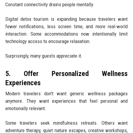
Constant connectivity drains people mentally.
Digital detox tourism is expanding because travelers want
fewer notifications, less screen time, and more real-world
interaction. Some accommodations now intentionally limit
technology access to encourage relaxation.
Surprisingly, many guests appreciate it.
5. Offer Personalized Wellness
Experiences
Modern travelers don't want generic wellness packages
anymore. They want experiences that feel personal and
emotionally relevant.
Some travelers seek mindfulness retreats. Others want
adventure therapy, quiet nature escapes, creative workshops,