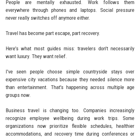
People are mentally exhausted. Work follows them
everywhere through phones and laptops. Social pressure
never really switches off anymore either.
Travel has become part escape, part recovery.
Here's what most guides miss: travelers don't necessarily
want luxury. They want relief.
I've seen people choose simple countryside stays over
expensive city vacations because they needed silence more
than entertainment. That's happening across multiple age
groups now.
Business travel is changing too. Companies increasingly
recognize employee wellbeing during work trips. Some
organizations now prioritize flexible schedules, healthier
accommodations, and recovery time during conferences or