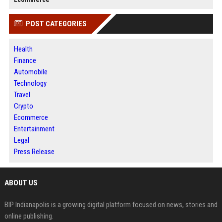
POST CATEGORIES
Health
Finance
Automobile
Technology
Travel
Crypto
Ecommerce
Entertainment
Legal
Press Release
ABOUT US
BIP Indianapolis is a growing digital platform focused on news, stories and
online publishing.