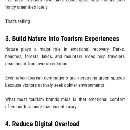
fancy amenities lately.
That's telling.
3. Build Nature Into Tourism Experiences
Nature plays a major role in emotional recovery. Parks,
beaches, forests, lakes, and mountain areas help travelers
disconnect from overstimulation.
Even urban tourism destinations are increasing green spaces
because visitors actively seek calmer environments.
What most tourism brands miss is that emotional comfort
often matters more than visual luxury.
4. Reduce Digital Overload