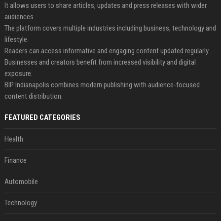
It allows users to share articles, updates and press releases with wider
audiences.
The platform covers multiple industries including business, technology and
lifestyle.
Readers can access informative and engaging content updated regularly.
Businesses and creators benefit from increased visibility and digital
exposure.
BIP Indianapolis combines modern publishing with audience-focused
content distribution.
FEATURED CATEGORIES
Health
Finance
Automobile
Technology