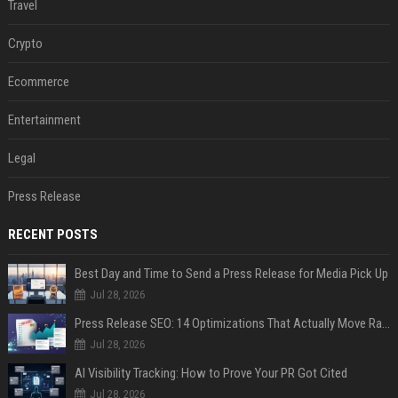
Travel
Crypto
Ecommerce
Entertainment
Legal
Press Release
RECENT POSTS
Best Day and Time to Send a Press Release for Media Pick Up
Jul 28, 2026
Press Release SEO: 14 Optimizations That Actually Move Rankings
Jul 28, 2026
AI Visibility Tracking: How to Prove Your PR Got Cited
Jul 28, 2026