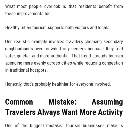
What most people overlook is that residents benefit from
these improvements too.
Healthy urban tourism supports both visitors and locals.
One realistic example involves travelers choosing secondary
neighborhoods over crowded city centers because they feel
safer, quieter, and more authentic. That trend spreads tourism
spending more evenly across cities while reducing congestion
in traditional hotspots.
Honestly, that's probably healthier for everyone involved.
Common Mistake: Assuming
Travelers Always Want More Activity
One of the biggest mistakes tourism businesses make is