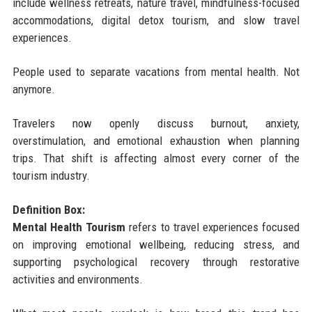
include wellness retreats, nature travel, mindfulness-focused
accommodations, digital detox tourism, and slow travel
experiences.
People used to separate vacations from mental health. Not
anymore.
Travelers now openly discuss burnout, anxiety,
overstimulation, and emotional exhaustion when planning
trips. That shift is affecting almost every corner of the
tourism industry.
Definition Box:
Mental Health Tourism
refers to travel experiences focused
on improving emotional wellbeing, reducing stress, and
supporting psychological recovery through restorative
activities and environments.