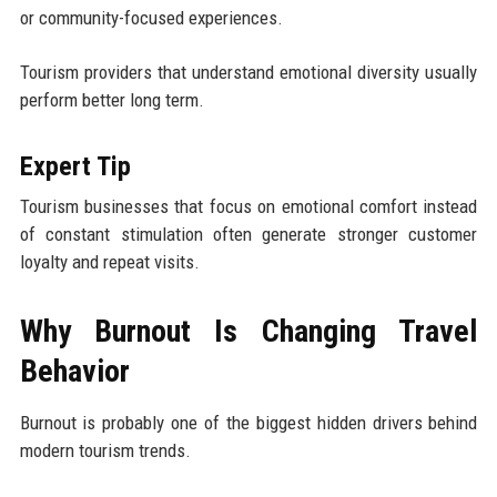
or community-focused experiences.
Tourism providers that understand emotional diversity usually
perform better long term.
Expert Tip
Tourism businesses that focus on emotional comfort instead
of constant stimulation often generate stronger customer
loyalty and repeat visits.
Why Burnout Is Changing Travel
Behavior
Burnout is probably one of the biggest hidden drivers behind
modern tourism trends.