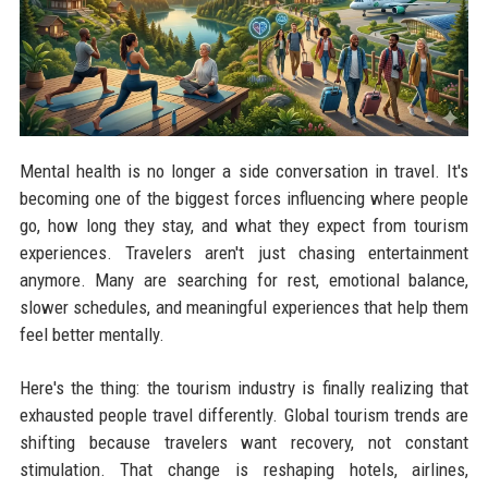
Mental health is no longer a side conversation in travel. It's
becoming one of the biggest forces influencing where people
go, how long they stay, and what they expect from tourism
experiences. Travelers aren't just chasing entertainment
anymore. Many are searching for rest, emotional balance,
slower schedules, and meaningful experiences that help them
feel better mentally.
Here's the thing: the tourism industry is finally realizing that
exhausted people travel differently. Global tourism trends are
shifting because travelers want recovery, not constant
stimulation. That change is reshaping hotels, airlines,