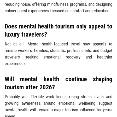
reducing noise, offering mindfulness programs, and designing
calmer guest experiences focused on comfort and relaxation.
Does mental health tourism only appeal to
luxury travelers?
Not at all. Mental health-focused travel now appeals to
remote workers, families, students, professionals, and budget
travelers seeking emotional recovery and healthier
experiences.
Will mental health continue shaping
tourism after 2026?
Probably yes. Flexible work trends, rising stress levels, and
growing awareness around emotional wellbeing suggest
mental health will remain a major tourism influence for years
ahead.