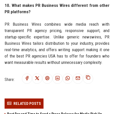
10. What makes PR Business Wires different from other
PR platforms?
PR Business Wires combines wide media reach with
transparent PR agency pricing, responsive support, and
startup-specific expertise. Unlike generic newswires, PR
Business Wires tailors distribution to your industry, provides
real-time analytics, and offers writing support making it one
of the best PR agencies USA has to offer for founders who
want measurable results without unnecessary complexity.
Share:
RELATED POSTS
Best Day and Time to Send a Press Release for Media Pick Up