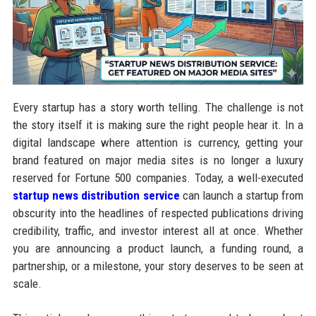
Every startup has a story worth telling. The challenge is not
the story itself it is making sure the right people hear it. In a
digital landscape where attention is currency, getting your
brand featured on major media sites is no longer a luxury
reserved for Fortune 500 companies. Today, a well-executed
startup news distribution service
can launch a startup from
obscurity into the headlines of respected publications driving
credibility, traffic, and investor interest all at once. Whether
you are announcing a product launch, a funding round, a
partnership, or a milestone, your story deserves to be seen at
scale.