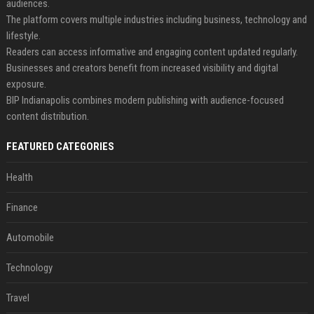
audiences.
The platform covers multiple industries including business, technology and
lifestyle.
Readers can access informative and engaging content updated regularly.
Businesses and creators benefit from increased visibility and digital
exposure.
BIP Indianapolis combines modern publishing with audience-focused
content distribution.
FEATURED CATEGORIES
Health
Finance
Automobile
Technology
Travel