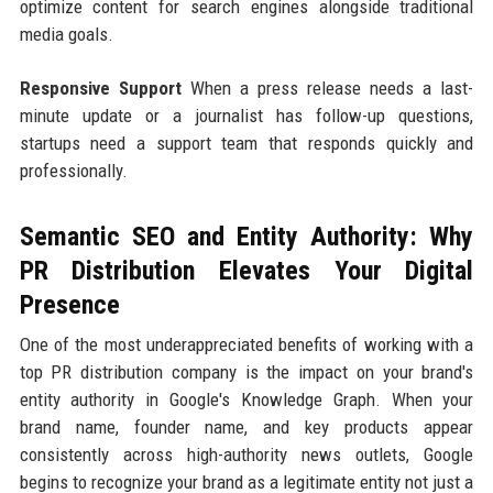
optimize content for search engines alongside traditional
media goals.
Responsive Support
When a press release needs a last-
minute update or a journalist has follow-up questions,
startups need a support team that responds quickly and
professionally.
Semantic SEO and Entity Authority: Why
PR Distribution Elevates Your Digital
Presence
One of the most underappreciated benefits of working with a
top PR distribution company is the impact on your brand's
entity authority in Google's Knowledge Graph. When your
brand name, founder name, and key products appear
consistently across high-authority news outlets, Google
begins to recognize your brand as a legitimate entity not just a