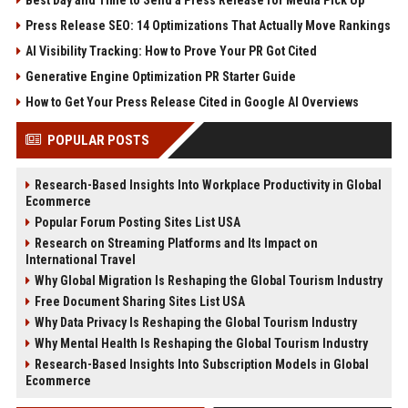
Press Release SEO: 14 Optimizations That Actually Move Rankings
AI Visibility Tracking: How to Prove Your PR Got Cited
Generative Engine Optimization PR Starter Guide
How to Get Your Press Release Cited in Google AI Overviews
POPULAR POSTS
Research-Based Insights Into Workplace Productivity in Global
Ecommerce
Popular Forum Posting Sites List USA
Research on Streaming Platforms and Its Impact on
International Travel
Why Global Migration Is Reshaping the Global Tourism Industry
Free Document Sharing Sites List USA
Why Data Privacy Is Reshaping the Global Tourism Industry
Why Mental Health Is Reshaping the Global Tourism Industry
Research-Based Insights Into Subscription Models in Global
Ecommerce