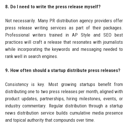
8. Do I need to write the press release myself?
Not necessarily. Many PR distribution agency providers offer
press release writing services as part of their packages.
Professional writers trained in AP Style and SEO best
practices will craft a release that resonates with journalists
while incorporating the keywords and messaging needed to
rank well in search engines.
9. How often should a startup distribute press releases?
Consistency is key. Most growing startups benefit from
distributing one to two press releases per month, aligned with
product updates, partnerships, hiring milestones, events, or
industry commentary. Regular distribution through a startup
news distribution service builds cumulative media presence
and topical authority that compounds over time.