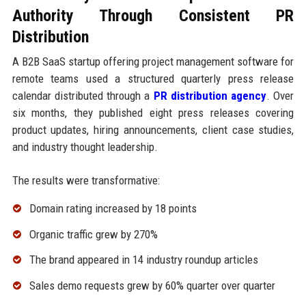
Authority Through Consistent PR
Distribution
A B2B SaaS startup offering project management software for
remote teams used a structured quarterly press release
calendar distributed through a
PR distribution agency
. Over
six months, they published eight press releases covering
product updates, hiring announcements, client case studies,
and industry thought leadership.
The results were transformative:
Domain rating increased by 18 points
Organic traffic grew by 270%
The brand appeared in 14 industry roundup articles
Sales demo requests grew by 60% quarter over quarter