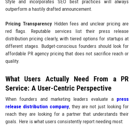
Style and incorporates SEO best practices will always
outperform a hastily drafted announcement.
Pricing Transparency
Hidden fees and unclear pricing are
red flags. Reputable services list their press release
distribution pricing clearly, with tiered options for startups at
different stages. Budget-conscious founders should look for
affordable PR agency pricing that does not sacrifice reach or
quality.
What Users Actually Need From a PR
Service: A User-Centric Perspective
When founders and marketing leaders evaluate a
press
release distribution company
, they are not just looking for
reach they are looking for a partner that understands their
goals. Here is what users consistently report needing most: