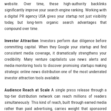
website. Over time, these high-authority backlinks
significantly improve your search engine ranking. Working with
a digital PR agency USA gives your startup not just visibility
today, but long-term organic search advantages that
compound over time.
Investor Attraction
Investors perform due diligence before
committing capital. When they Google your startup and find
consistent media coverage, it dramatically strengthens your
credibility. Many venture capitalists use news alerts and
media monitoring tools to discover promising startups making
strategic online news distribution one of the most underrated
investor attraction tools available.
Audience Reach at Scale
A single press release through a
top-tier distribution network can reach millions of readers
simultaneously. This kind of reach, built through earned media
rather than paid advertising, carries weight that sponsored