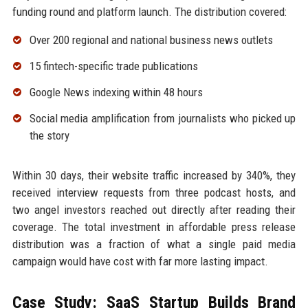
funding round and platform launch. The distribution covered:
Over 200 regional and national business news outlets
15 fintech-specific trade publications
Google News indexing within 48 hours
Social media amplification from journalists who picked up
the story
Within 30 days, their website traffic increased by 340%, they
received interview requests from three podcast hosts, and
two angel investors reached out directly after reading their
coverage. The total investment in affordable press release
distribution was a fraction of what a single paid media
campaign would have cost with far more lasting impact.
Case Study: SaaS Startup Builds Brand