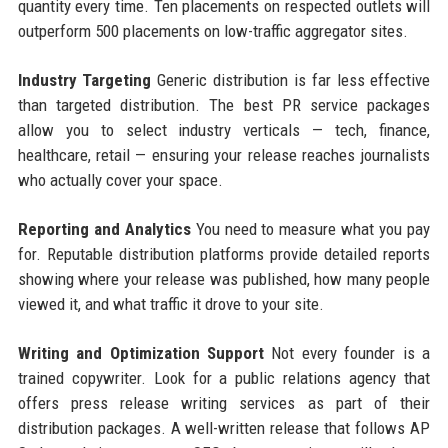
quantity every time. Ten placements on respected outlets will
outperform 500 placements on low-traffic aggregator sites.
Industry Targeting
Generic distribution is far less effective
than targeted distribution. The best PR service packages
allow you to select industry verticals — tech, finance,
healthcare, retail — ensuring your release reaches journalists
who actually cover your space.
Reporting and Analytics
You need to measure what you pay
for. Reputable distribution platforms provide detailed reports
showing where your release was published, how many people
viewed it, and what traffic it drove to your site.
Writing and Optimization Support
Not every founder is a
trained copywriter. Look for a public relations agency that
offers press release writing services as part of their
distribution packages. A well-written release that follows AP