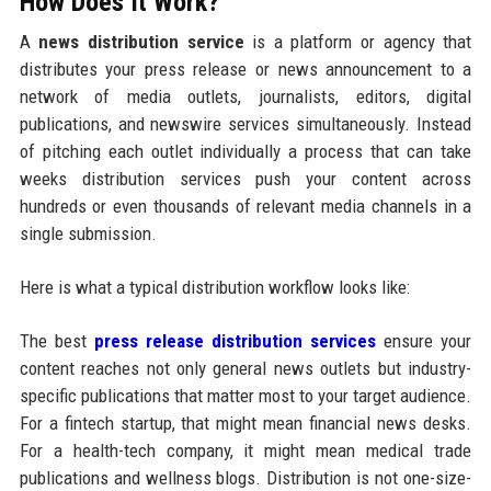
How Does It Work?
A
news distribution service
is a platform or agency that
distributes your press release or news announcement to a
network of media outlets, journalists, editors, digital
publications, and newswire services simultaneously. Instead
of pitching each outlet individually a process that can take
weeks distribution services push your content across
hundreds or even thousands of relevant media channels in a
single submission.
Here is what a typical distribution workflow looks like:
The best
press release distribution services
ensure your
content reaches not only general news outlets but industry-
specific publications that matter most to your target audience.
For a fintech startup, that might mean financial news desks.
For a health-tech company, it might mean medical trade
publications and wellness blogs. Distribution is not one-size-