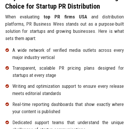
Choice for Startup PR Distribution
When evaluating
top PR firms USA
and distribution
platforms, PR Business Wires stands out as a purpose-built
solution for startups and growing businesses. Here is what
sets them apart:
A wide network of verified media outlets across every
major industry vertical
Transparent, scalable PR pricing plans designed for
startups at every stage
Writing and optimization support to ensure every release
meets editorial standards
Real-time reporting dashboards that show exactly where
your content is published
Dedicated support teams that understand the unique