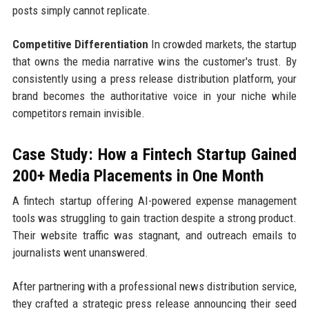
posts simply cannot replicate.
Competitive Differentiation
In crowded markets, the startup
that owns the media narrative wins the customer's trust. By
consistently using a press release distribution platform, your
brand becomes the authoritative voice in your niche while
competitors remain invisible.
Case Study: How a Fintech Startup Gained
200+ Media Placements in One Month
A fintech startup offering AI-powered expense management
tools was struggling to gain traction despite a strong product.
Their website traffic was stagnant, and outreach emails to
journalists went unanswered.
After partnering with a professional news distribution service,
they crafted a strategic press release announcing their seed