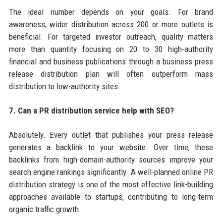
The ideal number depends on your goals. For brand
awareness, wider distribution across 200 or more outlets is
beneficial. For targeted investor outreach, quality matters
more than quantity focusing on 20 to 30 high-authority
financial and business publications through a business press
release distribution plan will often outperform mass
distribution to low-authority sites.
7. Can a PR distribution service help with SEO?
Absolutely. Every outlet that publishes your press release
generates a backlink to your website. Over time, these
backlinks from high-domain-authority sources improve your
search engine rankings significantly. A well-planned online PR
distribution strategy is one of the most effective link-building
approaches available to startups, contributing to long-term
organic traffic growth.