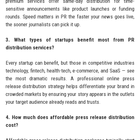
premium services offer same-day distribution for time-
sensitive announcements like product launches or funding
rounds. Speed matters in PR the faster your news goes live,
the sooner journalists can pick it up.
3. What types of startups benefit most from PR
distribution services?
Every startup can benefit, but those in competitive industries
technology, fintech, health-tech, e-commerce, and SaaS — see
the most dramatic results. A professional online press
release distribution strategy helps differentiate your brand in
crowded markets by ensuring your story appears in the outlets
your target audience already reads and trusts.
4. How much does affordable press release distribution
cost?