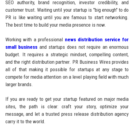
SEO authority, brand recognition, investor credibility, and
customer trust. Waiting until your startup is "big enough" to do
PR is like waiting until you are famous to start networking.
The best time to build your media presence is now.
Working with a professional
news distribution service for
small business
and startups does not require an enormous
budget. It requires a strategic mindset, compelling content,
and the right distribution partner. PR Business Wires provides
all of that making it possible for startups at any stage to
compete for media attention on a level playing field with much
larger brands.
If you are ready to get your startup featured on major media
sites, the path is clear: craft your story, optimize your
message, and let a trusted press release distribution agency
carry it to the world.