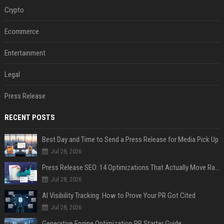
Crypto
Ecommerce
Entertainment
Legal
Press Release
RECENT POSTS
Best Day and Time to Send a Press Release for Media Pick Up
Jul 28, 2026
Press Release SEO: 14 Optimizations That Actually Move Rankings
Jul 28, 2026
AI Visibility Tracking: How to Prove Your PR Got Cited
Jul 28, 2026
Generative Engine Optimization PR Starter Guide