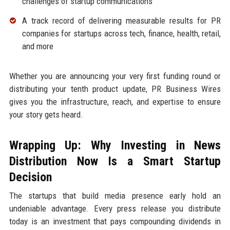
challenges of startup communications
A track record of delivering measurable results for PR
companies for startups across tech, finance, health, retail,
and more
Whether you are announcing your very first funding round or
distributing your tenth product update, PR Business Wires
gives you the infrastructure, reach, and expertise to ensure
your story gets heard.
Wrapping Up: Why Investing in News
Distribution Now Is a Smart Startup
Decision
The startups that build media presence early hold an
undeniable advantage. Every press release you distribute
today is an investment that pays compounding dividends in