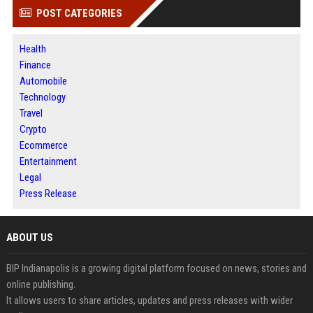
POST CATEGORIES
Health
Finance
Automobile
Technology
Travel
Crypto
Ecommerce
Entertainment
Legal
Press Release
ABOUT US
BIP Indianapolis is a growing digital platform focused on news, stories and
online publishing.
It allows users to share articles, updates and press releases with wider