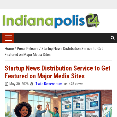
Home
/
Press Release
/
Startup News Distribution Service to Get
Featured on Major Media Sites
Startup News Distribution Service to Get
Featured on Major Media Sites
May 30, 2026
Twila Rosenbaum
475 views