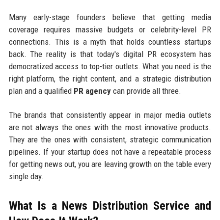
Many early-stage founders believe that getting media
coverage requires massive budgets or celebrity-level PR
connections. This is a myth that holds countless startups
back. The reality is that today's digital PR ecosystem has
democratized access to top-tier outlets. What you need is the
right platform, the right content, and a strategic distribution
plan and a qualified
PR agency
can provide all three.
The brands that consistently appear in major media outlets
are not always the ones with the most innovative products.
They are the ones with consistent, strategic communication
pipelines. If your startup does not have a repeatable process
for getting news out, you are leaving growth on the table every
single day.
What Is a News Distribution Service and