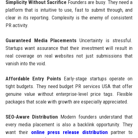
Simplicity Without Sacrifice
Founders are busy. They need a
platform that is intuitive to use, fast to submit through, and
clear in its reporting. Complexity is the enemy of consistent
PR activity.
Guaranteed Media Placements
Uncertainty is stressful.
Startups want assurance that their investment will result in
real coverage on real websites not just submissions that
vanish into the void.
Affordable Entry Points
Early-stage startups operate on
tight budgets. They need budget PR services USA that offer
genuine value without enterprise-level price tags. Flexible
packages that scale with growth are especially appreciated.
SEO-Aware Distribution
Modern founders understand that
every media placement is also a backlink opportunity. They
want their
online press release distribution
partner to