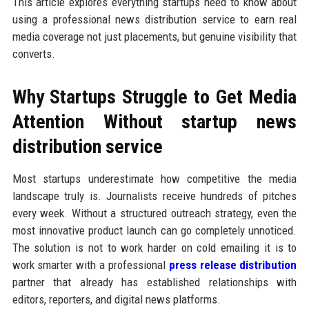
This article explores everything startups need to know about
using a professional news distribution service to earn real
media coverage not just placements, but genuine visibility that
converts.
Why Startups Struggle to Get Media
Attention Without startup news
distribution service
Most startups underestimate how competitive the media
landscape truly is. Journalists receive hundreds of pitches
every week. Without a structured outreach strategy, even the
most innovative product launch can go completely unnoticed.
The solution is not to work harder on cold emailing it is to
work smarter with a professional
press release distribution
partner that already has established relationships with
editors, reporters, and digital news platforms.