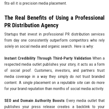
fits-all it is precision media placement.
The Real Benefits of Using a Professional
PR Distribution Agency
Startups that invest in professional PR distribution services
from day one consistently outperform competitors who rely
solely on social media and organic search. Here is why:
Instant Credibility Through Third-Party Validation
When a
respected media outlet publishes your story, it acts as a form
of social proof. Customers, investors, and partners trust
media coverage in a way they simply do not trust branded
content. A single placement on a reputable site can do more
for your brand reputation than months of social media activity.
SEO and Domain Authority Boosts
Every media outlet that
publishes your press release creates a backlink to your