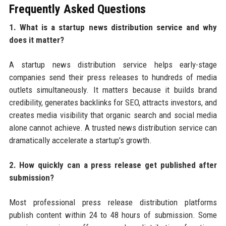
Frequently Asked Questions
1. What is a startup news distribution service and why
does it matter?
A startup news distribution service helps early-stage
companies send their press releases to hundreds of media
outlets simultaneously. It matters because it builds brand
credibility, generates backlinks for SEO, attracts investors, and
creates media visibility that organic search and social media
alone cannot achieve. A trusted news distribution service can
dramatically accelerate a startup's growth.
2. How quickly can a press release get published after
submission?
Most professional press release distribution platforms
publish content within 24 to 48 hours of submission. Some