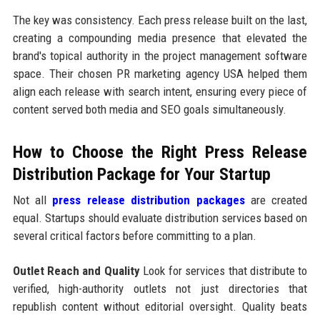
The key was consistency. Each press release built on the last,
creating a compounding media presence that elevated the
brand's topical authority in the project management software
space. Their chosen PR marketing agency USA helped them
align each release with search intent, ensuring every piece of
content served both media and SEO goals simultaneously.
How to Choose the Right Press Release
Distribution Package for Your Startup
Not all
press release distribution packages
are created
equal. Startups should evaluate distribution services based on
several critical factors before committing to a plan.
Outlet Reach and Quality
Look for services that distribute to
verified, high-authority outlets not just directories that
republish content without editorial oversight. Quality beats