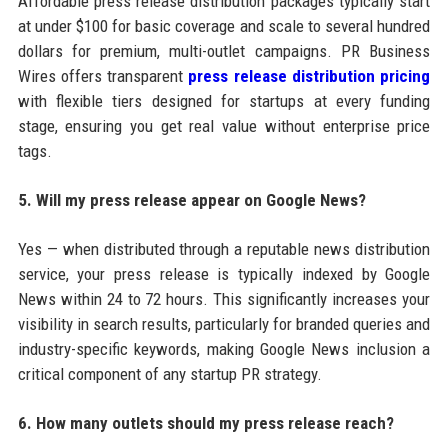
Affordable press release distribution packages typically start
at under $100 for basic coverage and scale to several hundred
dollars for premium, multi-outlet campaigns. PR Business
Wires offers transparent
press release distribution pricing
with flexible tiers designed for startups at every funding
stage, ensuring you get real value without enterprise price
tags.
5. Will my press release appear on Google News?
Yes — when distributed through a reputable news distribution
service, your press release is typically indexed by Google
News within 24 to 72 hours. This significantly increases your
visibility in search results, particularly for branded queries and
industry-specific keywords, making Google News inclusion a
critical component of any startup PR strategy.
6. How many outlets should my press release reach?