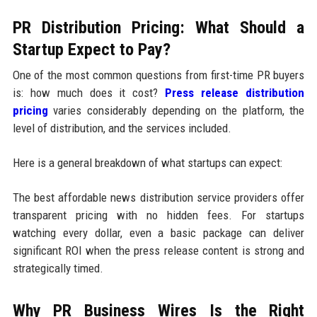
PR Distribution Pricing: What Should a
Startup Expect to Pay?
One of the most common questions from first-time PR buyers
is: how much does it cost?
Press release distribution
pricing
varies considerably depending on the platform, the
level of distribution, and the services included.
Here is a general breakdown of what startups can expect:
The best affordable news distribution service providers offer
transparent pricing with no hidden fees. For startups
watching every dollar, even a basic package can deliver
significant ROI when the press release content is strong and
strategically timed.
Why PR Business Wires Is the Right