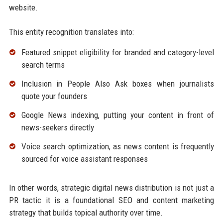
website.
This entity recognition translates into:
Featured snippet eligibility for branded and category-level
search terms
Inclusion in People Also Ask boxes when journalists
quote your founders
Google News indexing, putting your content in front of
news-seekers directly
Voice search optimization, as news content is frequently
sourced for voice assistant responses
In other words, strategic digital news distribution is not just a
PR tactic it is a foundational SEO and content marketing
strategy that builds topical authority over time.