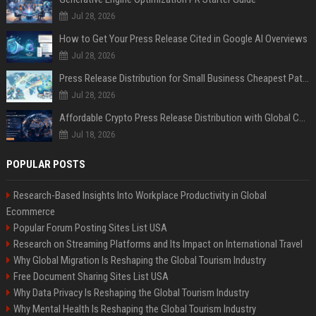
Jul 28, 2026
How to Get Your Press Release Cited in Google AI Overviews
Jul 28, 2026
Press Release Distribution for Small Business Cheapest Path to Real Coverage
Jul 28, 2026
Affordable Crypto Press Release Distribution with Global Coverage
Jul 18, 2026
POPULAR POSTS
Research-Based Insights Into Workplace Productivity in Global
Ecommerce
Popular Forum Posting Sites List USA
Research on Streaming Platforms and Its Impact on International Travel
Why Global Migration Is Reshaping the Global Tourism Industry
Free Document Sharing Sites List USA
Why Data Privacy Is Reshaping the Global Tourism Industry
Why Mental Health Is Reshaping the Global Tourism Industry