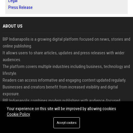
Legal
Press Release
ABOUT US
BIP Indianapolis is a growing digital platform focused on news, stories and
online publishing.
It allows users to share articles, updates and press releases with wider
audiences.
The platform covers multiple industries including business, technology and
lifestyle.
Readers can access informative and engaging content updated regularly.
Businesses and creators benefit from increased visibility and digital
exposure.
BIP Indianapolis combines modern publishing with audience-focused
content distribution.
Your experience on this site will be improved by allowing cookies
Cookie Policy
FEATURED CATEGORIES
Accept cookies