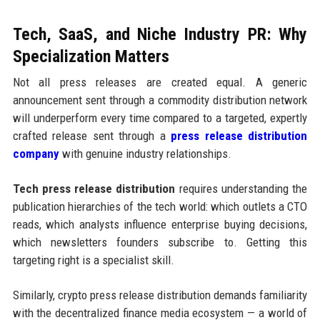
Tech, SaaS, and Niche Industry PR: Why
Specialization Matters
Not all press releases are created equal. A generic
announcement sent through a commodity distribution network
will underperform every time compared to a targeted, expertly
crafted release sent through a
press release distribution
company
with genuine industry relationships.
Tech press release distribution
requires understanding the
publication hierarchies of the tech world: which outlets a CTO
reads, which analysts influence enterprise buying decisions,
which newsletters founders subscribe to. Getting this
targeting right is a specialist skill.
Similarly, crypto press release distribution demands familiarity
with the decentralized finance media ecosystem — a world of