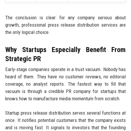
The conclusion is clear: for any company serious about
growth, professional press release distribution services are
the only logical choice.
Why Startups Especially Benefit From
Strategic PR
Early-stage companies operate in a trust vacuum. Nobody has
heard of them. They have no customer reviews, no editorial
coverage, no analyst reports. The fastest way to fill that
vacuum is through a credible PR company for startups that
knows how to manufacture media momentum from scratch.
Startup press release distribution serves several functions at
once. It notifies potential customers that the company exists
and is moving fast. It signals to investors that the founding