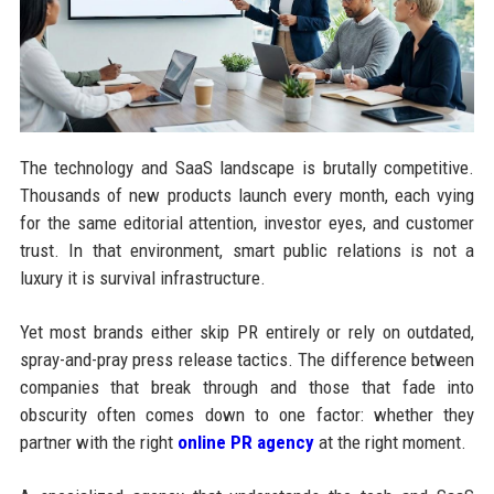
The technology and SaaS landscape is brutally competitive.
Thousands of new products launch every month, each vying
for the same editorial attention, investor eyes, and customer
trust. In that environment, smart public relations is not a
luxury it is survival infrastructure.
Yet most brands either skip PR entirely or rely on outdated,
spray-and-pray press release tactics. The difference between
companies that break through and those that fade into
obscurity often comes down to one factor: whether they
partner with the right
online PR agency
at the right moment.