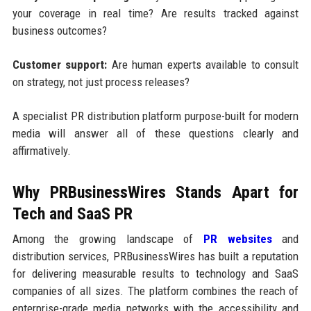
your coverage in real time? Are results tracked against
business outcomes?
Customer support:
Are human experts available to consult
on strategy, not just process releases?
A specialist PR distribution platform purpose-built for modern
media will answer all of these questions clearly and
affirmatively.
Why PRBusinessWires Stands Apart for
Tech and SaaS PR
Among the growing landscape of
PR websites
and
distribution services, PRBusinessWires has built a reputation
for delivering measurable results to technology and SaaS
companies of all sizes. The platform combines the reach of
enterprise-grade media networks with the accessibility and