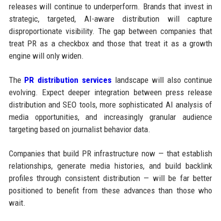
releases will continue to underperform. Brands that invest in
strategic, targeted, AI-aware distribution will capture
disproportionate visibility. The gap between companies that
treat PR as a checkbox and those that treat it as a growth
engine will only widen.
The
PR distribution services
landscape will also continue
evolving. Expect deeper integration between press release
distribution and SEO tools, more sophisticated AI analysis of
media opportunities, and increasingly granular audience
targeting based on journalist behavior data.
Companies that build PR infrastructure now — that establish
relationships, generate media histories, and build backlink
profiles through consistent distribution — will be far better
positioned to benefit from these advances than those who
wait.