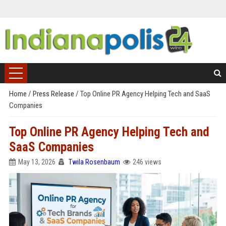
Home
/
Press Release
/
Top Online PR Agency Helping Tech and SaaS
Companies
Top Online PR Agency Helping Tech and
SaaS Companies
May 13, 2026
Twila Rosenbaum
246 views