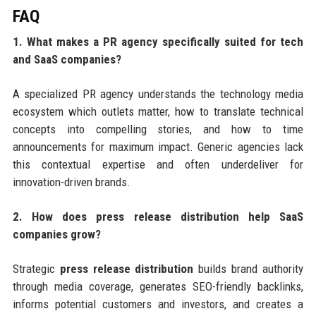
FAQ
1. What makes a PR agency specifically suited for tech
and SaaS companies?
A specialized PR agency understands the technology media
ecosystem which outlets matter, how to translate technical
concepts into compelling stories, and how to time
announcements for maximum impact. Generic agencies lack
this contextual expertise and often underdeliver for
innovation-driven brands.
2. How does press release distribution help SaaS
companies grow?
Strategic
press release distribution
builds brand authority
through media coverage, generates SEO-friendly backlinks,
informs potential customers and investors, and creates a