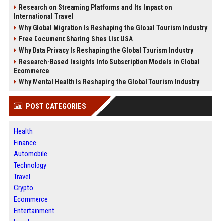
Research on Streaming Platforms and Its Impact on
International Travel
Why Global Migration Is Reshaping the Global Tourism Industry
Free Document Sharing Sites List USA
Why Data Privacy Is Reshaping the Global Tourism Industry
Research-Based Insights Into Subscription Models in Global
Ecommerce
Why Mental Health Is Reshaping the Global Tourism Industry
POST CATEGORIES
Health
Finance
Automobile
Technology
Travel
Crypto
Ecommerce
Entertainment