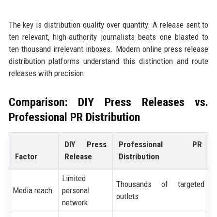
The key is distribution quality over quantity. A release sent to
ten relevant, high-authority journalists beats one blasted to
ten thousand irrelevant inboxes. Modern online press release
distribution platforms understand this distinction and route
releases with precision.
Comparison: DIY Press Releases vs.
Professional PR Distribution
DIY Press
Professional PR
Factor
Release
Distribution
Limited
Thousands of targeted
Media reach
personal
outlets
network