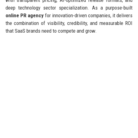
deep technology sector specialization. As a purpose-built
online PR agency
for innovation-driven companies, it delivers
the combination of visibility, credibility, and measurable ROI
that SaaS brands need to compete and grow.