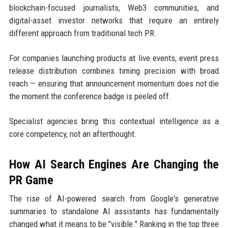
blockchain-focused journalists, Web3 communities, and
digital-asset investor networks that require an entirely
different approach from traditional tech PR.
For companies launching products at live events, event press
release distribution combines timing precision with broad
reach — ensuring that announcement momentum does not die
the moment the conference badge is peeled off.
Specialist agencies bring this contextual intelligence as a
core competency, not an afterthought.
How AI Search Engines Are Changing the
PR Game
The rise of AI-powered search from Google's generative
summaries to standalone AI assistants has fundamentally
changed what it means to be "visible." Ranking in the top three