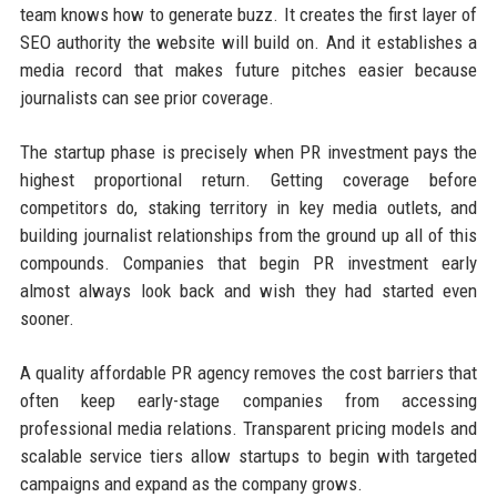
team knows how to generate buzz. It creates the first layer of
SEO authority the website will build on. And it establishes a
media record that makes future pitches easier because
journalists can see prior coverage.
The startup phase is precisely when PR investment pays the
highest proportional return. Getting coverage before
competitors do, staking territory in key media outlets, and
building journalist relationships from the ground up all of this
compounds. Companies that begin PR investment early
almost always look back and wish they had started even
sooner.
A quality affordable PR agency removes the cost barriers that
often keep early-stage companies from accessing
professional media relations. Transparent pricing models and
scalable service tiers allow startups to begin with targeted
campaigns and expand as the company grows.