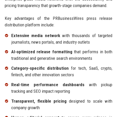
pricing transparency that growth-stage companies demand.
Key advantages of the PRBusinessWires press release
distribution platform include:
Extensive media network
with thousands of targeted
journalists, news portals, and industry outlets
AI-optimized release formatting
that performs in both
traditional and generative search environments
Category-specific distribution
for tech, SaaS, crypto,
fintech, and other innovation sectors
Real-time performance dashboards
with pickup
tracking and SEO impact reporting
Transparent, flexible pricing
designed to scale with
company growth