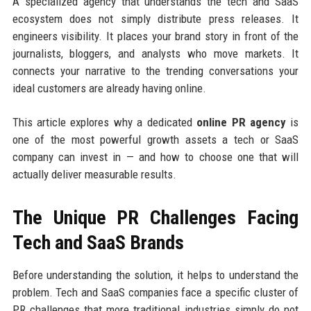
A specialized agency that understands the tech and SaaS
ecosystem does not simply distribute press releases. It
engineers visibility. It places your brand story in front of the
journalists, bloggers, and analysts who move markets. It
connects your narrative to the trending conversations your
ideal customers are already having online.
This article explores why a dedicated
online PR agency
is
one of the most powerful growth assets a tech or SaaS
company can invest in — and how to choose one that will
actually deliver measurable results.
The Unique PR Challenges Facing
Tech and SaaS Brands
Before understanding the solution, it helps to understand the
problem. Tech and SaaS companies face a specific cluster of
PR challenges that more traditional industries simply do not