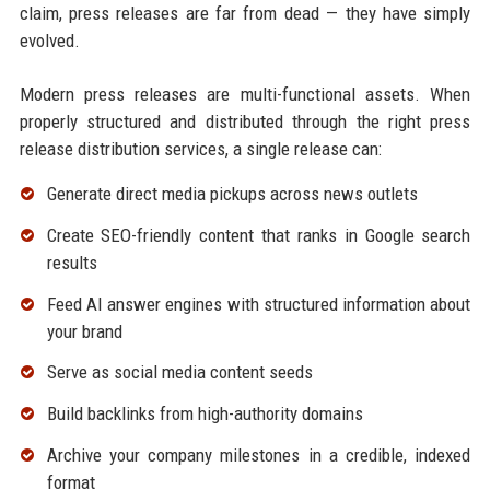
claim, press releases are far from dead — they have simply
evolved.
Modern press releases are multi-functional assets. When
properly structured and distributed through the right press
release distribution services, a single release can:
Generate direct media pickups across news outlets
Create SEO-friendly content that ranks in Google search
results
Feed AI answer engines with structured information about
your brand
Serve as social media content seeds
Build backlinks from high-authority domains
Archive your company milestones in a credible, indexed
format