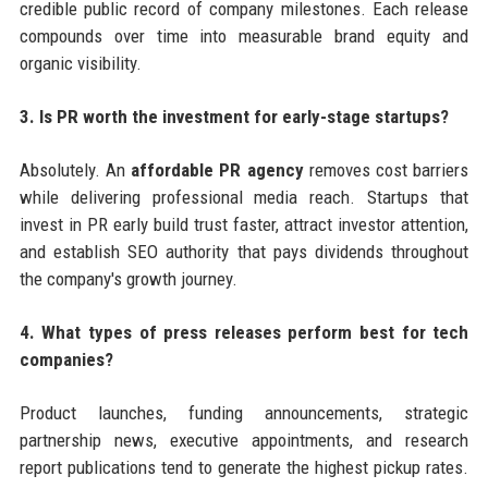
credible public record of company milestones. Each release
compounds over time into measurable brand equity and
organic visibility.
3. Is PR worth the investment for early-stage startups?
Absolutely. An
affordable PR agency
removes cost barriers
while delivering professional media reach. Startups that
invest in PR early build trust faster, attract investor attention,
and establish SEO authority that pays dividends throughout
the company's growth journey.
4. What types of press releases perform best for tech
companies?
Product launches, funding announcements, strategic
partnership news, executive appointments, and research
report publications tend to generate the highest pickup rates.