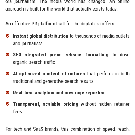
era journalism. The media world has changed. An online
approach is built for the world that actually exists today.
An effective PR platform built for the digital era offers:
Instant global distribution
to thousands of media outlets
and journalists
SEO-integrated press release formatting
to drive
organic search traffic
AI-optimized content structures
that perform in both
traditional and generative search results
Real-time analytics and coverage reporting
Transparent, scalable pricing
without hidden retainer
fees
For tech and SaaS brands, this combination of speed, reach,