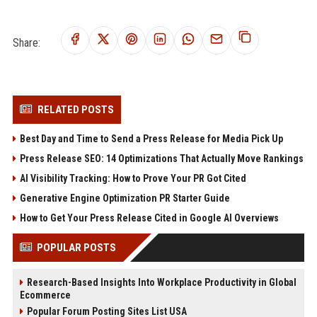
Share:
RELATED POSTS
Best Day and Time to Send a Press Release for Media Pick Up
Press Release SEO: 14 Optimizations That Actually Move Rankings
AI Visibility Tracking: How to Prove Your PR Got Cited
Generative Engine Optimization PR Starter Guide
How to Get Your Press Release Cited in Google AI Overviews
POPULAR POSTS
Research-Based Insights Into Workplace Productivity in Global
Ecommerce
Popular Forum Posting Sites List USA