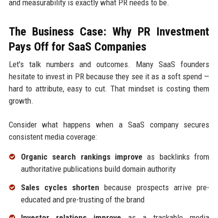
and measurability is exactly what PR needs to be.
The Business Case: Why PR Investment
Pays Off for SaaS Companies
Let's talk numbers and outcomes. Many SaaS founders
hesitate to invest in PR because they see it as a soft spend —
hard to attribute, easy to cut. That mindset is costing them
growth.
Consider what happens when a SaaS company secures
consistent media coverage:
Organic search rankings improve
as backlinks from
authoritative publications build domain authority
Sales cycles shorten
because prospects arrive pre-
educated and pre-trusting of the brand
Investor relations improve
as a trackable media