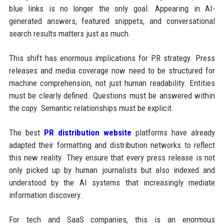
blue links is no longer the only goal. Appearing in AI-
generated answers, featured snippets, and conversational
search results matters just as much.
This shift has enormous implications for PR strategy. Press
releases and media coverage now need to be structured for
machine comprehension, not just human readability. Entities
must be clearly defined. Questions must be answered within
the copy. Semantic relationships must be explicit.
The best
PR distribution website
platforms have already
adapted their formatting and distribution networks to reflect
this new reality. They ensure that every press release is not
only picked up by human journalists but also indexed and
understood by the AI systems that increasingly mediate
information discovery.
For tech and SaaS companies, this is an enormous