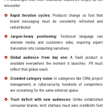
encounter:
Rapid iteration cycles:
Products change so fast that
brand messaging must be constantly refreshed and
redistributed.
Jargon-heavy positioning:
Technical language can
alienate media and customers alike, requiring expert
translation into compelling narratives.
Global audience from day one:
A SaaS product is
available everywhere the moment it launches. PR must
reflect that global reach.
Crowded category noise:
In categories like CRM, project
management, or cybersecurity, hundreds of competitors
are screaming for the same editorial space.
Trust deficit with new audiences:
Unlike established
consumer brands, tech startups must earn credibility fast