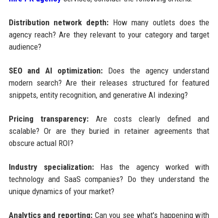
Distribution network depth:
How many outlets does the
agency reach? Are they relevant to your category and target
audience?
SEO and AI optimization:
Does the agency understand
modern search? Are their releases structured for featured
snippets, entity recognition, and generative AI indexing?
Pricing transparency:
Are costs clearly defined and
scalable? Or are they buried in retainer agreements that
obscure actual ROI?
Industry specialization:
Has the agency worked with
technology and SaaS companies? Do they understand the
unique dynamics of your market?
Analytics and reporting:
Can you see what's happening with