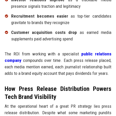
presence signals traction and legitimacy
Recruitment becomes easier
as top-tier candidates
gravitate to brands they recognize
Customer acquisition costs drop
as earned media
supplements paid advertising spend
The ROI from working with a specialist
public relations
company
compounds over time. Each press release placed,
each media mention earned, each journalist relationship built
adds to a brand equity account that pays dividends for years.
How Press Release Distribution Powers
Tech Brand Visibility
At the operational heart of a great PR strategy lies press
release distribution. Despite what some marketing pundits