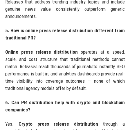
Releases that address trending industry topics and include
genuine news value consistently outperform generic
announcements.
5. How is online press release distribution different from
traditional PR?
Online press release distribution
operates at a speed,
scale, and cost structure that traditional methods cannot
match. Releases reach thousands of journalists instantly, SEO
performance is built in, and analytics dashboards provide real-
time visibility into coverage outcomes — none of which
traditional agency models offer by default.
6. Can PR distribution help with crypto and blockchain
companies?
Yes.
Crypto press release distribution
through a