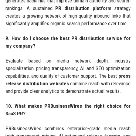
generates backlinks that improve domain authority and search
rankings. A sustained
PR distribution platform
strategy
creates a growing network of high-quality inbound links that
significantly amplifies organic search performance over time.
9. How do I choose the best PR distribution service for
my company?
Evaluate based on media network depth, industry
specialization, pricing transparency, AI and SEO optimization
capabilities, and quality of customer support. The best
press
release distribution websites
combine reach with relevance
and provide clear analytics to demonstrate actual results.
10. What makes PRBusinessWires the right choice for
SaaS PR?
PRBusinessWires combines enterprise-grade media reach
with transparent pricing, AI-optimized release formats, and