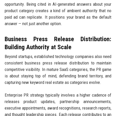
opportunity. Being cited in AI-generated answers about your
product category creates a kind of ambient authority that no
paid ad can replicate. It positions your brand as the default
answer — not just another option.
Business Press Release Distribution:
Building Authority at Scale
Beyond startups, established technology companies also need
consistent business press release distribution to maintain
competitive visibility. In mature SaaS categories, the PR game
is about staying top of mind, defending brand territory, and
capturing new keyword real estate as categories evolve.
Enterprise PR strategy typically involves a higher cadence of
releases product updates, partnership announcements,
executive appointments, award recognitions, research reports,
and thought leadership pieces. Each release contributes to an