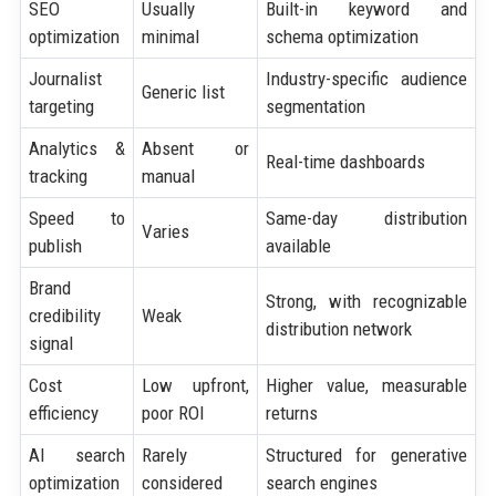
SEO
Usually
Built-in keyword and
optimization
minimal
schema optimization
Journalist
Industry-specific audience
Generic list
targeting
segmentation
Analytics &
Absent or
Real-time dashboards
tracking
manual
Speed to
Same-day distribution
Varies
publish
available
Brand
Strong, with recognizable
credibility
Weak
distribution network
signal
Cost
Low upfront,
Higher value, measurable
efficiency
poor ROI
returns
AI search
Rarely
Structured for generative
optimization
considered
search engines