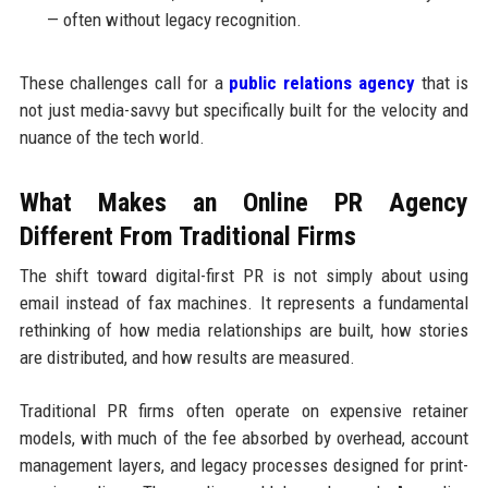
— often without legacy recognition.
These challenges call for a
public relations agency
that is
not just media-savvy but specifically built for the velocity and
nuance of the tech world.
What Makes an Online PR Agency
Different From Traditional Firms
The shift toward digital-first PR is not simply about using
email instead of fax machines. It represents a fundamental
rethinking of how media relationships are built, how stories
are distributed, and how results are measured.
Traditional PR firms often operate on expensive retainer
models, with much of the fee absorbed by overhead, account
management layers, and legacy processes designed for print-