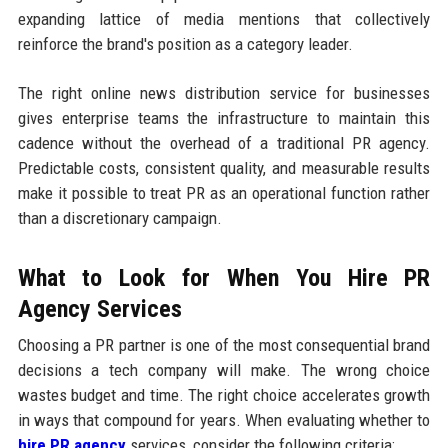
expanding lattice of media mentions that collectively
reinforce the brand's position as a category leader.
The right online news distribution service for businesses
gives enterprise teams the infrastructure to maintain this
cadence without the overhead of a traditional PR agency.
Predictable costs, consistent quality, and measurable results
make it possible to treat PR as an operational function rather
than a discretionary campaign.
What to Look for When You Hire PR
Agency Services
Choosing a PR partner is one of the most consequential brand
decisions a tech company will make. The wrong choice
wastes budget and time. The right choice accelerates growth
in ways that compound for years. When evaluating whether to
hire PR agency
services, consider the following criteria: