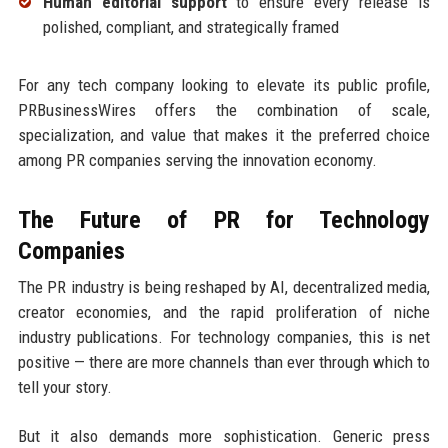
Human editorial support
to ensure every release is
polished, compliant, and strategically framed
For any tech company looking to elevate its public profile,
PRBusinessWires offers the combination of scale,
specialization, and value that makes it the preferred choice
among PR companies serving the innovation economy.
The Future of PR for Technology
Companies
The PR industry is being reshaped by AI, decentralized media,
creator economies, and the rapid proliferation of niche
industry publications. For technology companies, this is net
positive — there are more channels than ever through which to
tell your story.
But it also demands more sophistication. Generic press