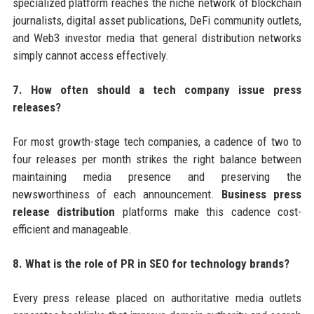
specialized platform reaches the niche network of blockchain
journalists, digital asset publications, DeFi community outlets,
and Web3 investor media that general distribution networks
simply cannot access effectively.
7. How often should a tech company issue press
releases?
For most growth-stage tech companies, a cadence of two to
four releases per month strikes the right balance between
maintaining media presence and preserving the
newsworthiness of each announcement.
Business press
release distribution
platforms make this cadence cost-
efficient and manageable.
8. What is the role of PR in SEO for technology brands?
Every press release placed on authoritative media outlets