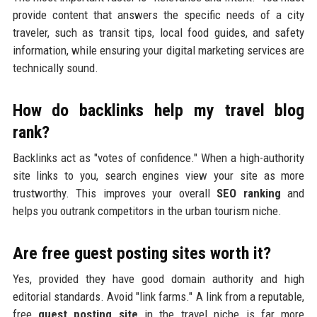
provide content that answers the specific needs of a city
traveler, such as transit tips, local food guides, and safety
information, while ensuring your digital marketing services are
technically sound.
How do backlinks help my travel blog
rank?
Backlinks act as "votes of confidence." When a high-authority
site links to you, search engines view your site as more
trustworthy. This improves your overall
SEO ranking
and
helps you outrank competitors in the urban tourism niche.
Are free guest posting sites worth it?
Yes, provided they have good domain authority and high
editorial standards. Avoid "link farms." A link from a reputable,
free
guest posting site
in the travel niche is far more