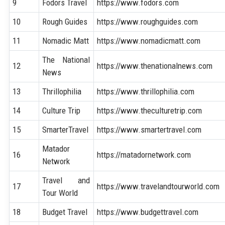
9
Fodors Travel
https://www.fodors.com
10
Rough Guides
https://www.roughguides.com
11
Nomadic Matt
https://www.nomadicmatt.com
The National
12
https://www.thenationalnews.com
News
13
Thrillophilia
https://www.thrillophilia.com
14
Culture Trip
https://www.theculturetrip.com
15
SmarterTravel
https://www.smartertravel.com
Matador
16
https://matadornetwork.com
Network
Travel and
17
https://www.travelandtourworld.com
Tour World
18
Budget Travel
https://www.budgettravel.com