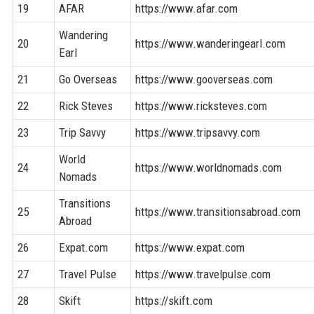
19
AFAR
https://www.afar.com
Wandering
20
https://www.wanderingearl.com
Earl
21
Go Overseas
https://www.gooverseas.com
22
Rick Steves
https://www.ricksteves.com
23
Trip Savvy
https://www.tripsavvy.com
World
24
https://www.worldnomads.com
Nomads
Transitions
25
https://www.transitionsabroad.com
Abroad
26
Expat.com
https://www.expat.com
27
Travel Pulse
https://www.travelpulse.com
28
Skift
https://skift.com