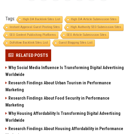
Tags:
High DA Backlink Sites List
High DA Article Submission Sites
Instant Approval Guest Posting Sites
High Authority SEO Submission Sites
SEO Content Publishing Platforms
SEO Article Submission Sites
DoFollow Backlink Sites List
Guest Blogging Sites List
RELATED POSTS
Why Social Media Influence Is Transforming Digital Advertising
Worldwide
Research Findings About Urban Tourism in Performance
Marketing
Research Findings About Food Security in Performance
Marketing
Why Housing Affordability Is Transforming Digital Advertising
Worldwide
Research Findings About Housing Affordability in Performance