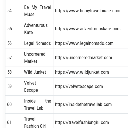
Be My Travel
54
https://www.bemytravelmuse.com
Muse
Adventurous
55
https://www.adventurouskate.com
Kate
56
Legal Nomads
https://www.legalnomads.com
Uncornered
57
https://uncorneredmarket.com
Market
58
Wild Junket
https://www.wildjunket.com
Velvet
59
https://velvetescape.com
Escape
Inside the
60
https://insidethetravellab.com
Travel Lab
Travel
61
https://travelfashiongirl.com
Fashion Girl