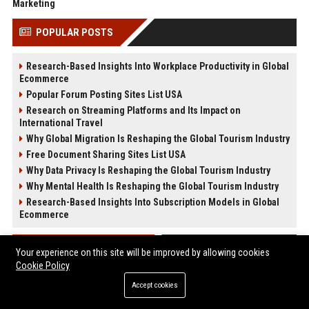
Marketing
POPULAR POSTS
Research-Based Insights Into Workplace Productivity in Global
Ecommerce
Popular Forum Posting Sites List USA
Research on Streaming Platforms and Its Impact on
International Travel
Why Global Migration Is Reshaping the Global Tourism Industry
Free Document Sharing Sites List USA
Why Data Privacy Is Reshaping the Global Tourism Industry
Why Mental Health Is Reshaping the Global Tourism Industry
Research-Based Insights Into Subscription Models in Global
Ecommerce
POST CATEGORIES
Your experience on this site will be improved by allowing cookies
Cookie Policy
Health
Accept cookies
Finance