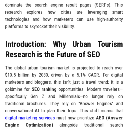
dominate the search engine result pages (SERPs). This
research explores how cities are leveraging smart
technologies and how marketers can use high-authority
platforms to skyrocket their visibility.
Introduction: Why Urban Tourism
Research is the Future of SEO
The global urban tourism market is projected to reach over
$10.5 billion by 2030, driven by a 5.1% CAGR. For digital
marketers and bloggers, this isn't just a travel trend; it is a
goldmine for
SEO ranking
opportunities. Modern travelers—
specifically Gen Z and Millennials—no longer rely on
traditional brochures. They rely on "Answer Engines" and
conversational AI to plan their trips. This shift means that
digital marketing services
must now prioritize
AEO (Answer
Engine Optimization)
alongside traditional search