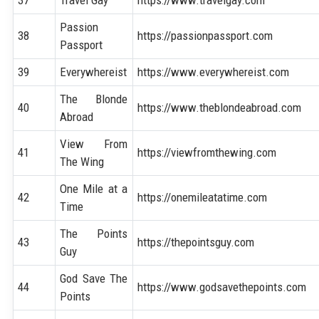
37
Travel Gay
https://www.travelgay.com
Passion
38
https://passionpassport.com
Passport
39
Everywhereist
https://www.everywhereist.com
The Blonde
40
https://www.theblondeabroad.com
Abroad
View From
41
https://viewfromthewing.com
The Wing
One Mile at a
42
https://onemileatatime.com
Time
The Points
43
https://thepointsguy.com
Guy
God Save The
44
https://www.godsavethepoints.com
Points