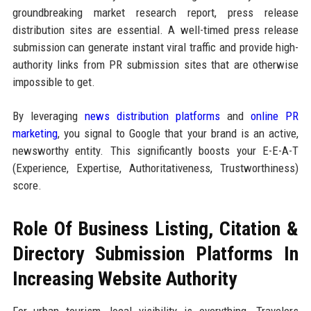
groundbreaking market research report, press release
distribution sites are essential. A well-timed press release
submission can generate instant viral traffic and provide high-
authority links from PR submission sites that are otherwise
impossible to get.
By leveraging
news distribution platforms
and
online PR
marketing
, you signal to Google that your brand is an active,
newsworthy entity. This significantly boosts your E-E-A-T
(Experience, Expertise, Authoritativeness, Trustworthiness)
score.
Role Of Business Listing, Citation &
Directory Submission Platforms In
Increasing Website Authority