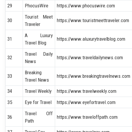
29
PhocusWire
https://www.phocuswire.com
Tourist Meet
30
https://www.touristmeettraveler.com
Traveler
A Luxury
31
https://www.aluxurytravelblog.com
Travel Blog
Travel Daily
32
https://www.traveldailynews.com
News
Breaking
33
https://www.breakingtravelnews.com
Travel News
34
Travel Weekly
https://www.travelweekly.com
35
Eye for Travel
https://www.eyefortravel.com
Travel Off
36
https://www.traveloffpath.com
Path