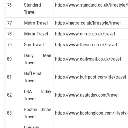
76
Standard
https://www.standard.co.uk/lifestyle/
Travel
77
Metro Travel
https://metro.co.uk/lifestyle/travel
78
Mirror Travel
https://www.mirror.co.uk/travel
79
Sun Travel
https://www.thesun.co.uk/travel
Daily Mail
80
https://www.dailymail.co.uk/travel
Travel
HuffPost
81
https://www.huffpost.com/life/travel
Travel
USA Today
82
https://www.usatoday.com/travel
Travel
Boston Globe
83
https://www.bostonglobe.com/lifestyl
Travel
Chicago