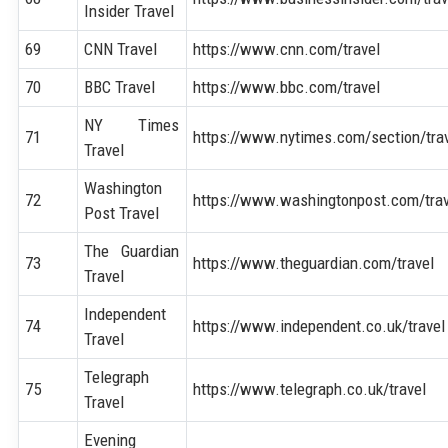
Insider Travel
69
CNN Travel
https://www.cnn.com/travel
70
BBC Travel
https://www.bbc.com/travel
NY Times
71
https://www.nytimes.com/section/tra
Travel
Washington
72
https://www.washingtonpost.com/trav
Post Travel
The Guardian
73
https://www.theguardian.com/travel
Travel
Independent
74
https://www.independent.co.uk/travel
Travel
Telegraph
75
https://www.telegraph.co.uk/travel
Travel
Evening