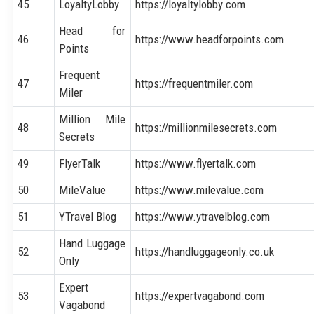
45
LoyaltyLobby
https://loyaltylobby.com
Head for
46
https://www.headforpoints.com
Points
Frequent
47
https://frequentmiler.com
Miler
Million Mile
48
https://millionmilesecrets.com
Secrets
49
FlyerTalk
https://www.flyertalk.com
50
MileValue
https://www.milevalue.com
51
YTravel Blog
https://www.ytravelblog.com
Hand Luggage
52
https://handluggageonly.co.uk
Only
Expert
53
https://expertvagabond.com
Vagabond