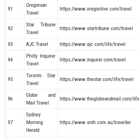
Oregonian
91
https://www.oregonlive.com/travel
Travel
Star Tribune
92
https://www.startribune.com/travel
Travel
93
AJC Travel
https://www.ajc.com/life/travel
Philly Inquirer
94
https://www.inquirer.com/travel
Travel
Toronto Star
95
https://www.thestar.com/life/travel
Travel
Globe and
96
https://www.theglobeandmail.com/life
Mail Travel
Sydney
97
Morning
https://www.smh.com.au/traveller
Herald