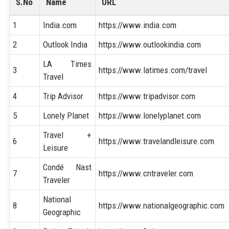
S.No
Name
URL
1
India.com
https://www.india.com
2
Outlook India
https://www.outlookindia.com
LA Times
3
https://www.latimes.com/travel
Travel
4
Trip Advisor
https://www.tripadvisor.com
5
Lonely Planet
https://www.lonelyplanet.com
Travel +
6
https://www.travelandleisure.com
Leisure
Condé Nast
7
https://www.cntraveler.com
Traveler
National
8
https://www.nationalgeographic.com
Geographic