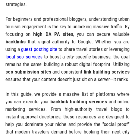
strategies.
For beginners and professional bloggers, understanding urban
tourism engagement is the key to unlocking massive traffic. By
focusing on
high DA PA sites
, you can secure valuable
backlinks
that signal authority to Google. Whether you are
using a
guest posting site
to share travel stories or leveraging
local seo services
to boost a city-specific business, the goal
remains the same: building a robust digital footprint. Utilizing
seo submission sites
and consistent
link building services
ensures that your content doesn't just sit on a server—it ranks.
In this guide, we provide a massive list of platforms where
you can execute your
backlink building services
and online
marketing services. From high-authority travel blogs to
instant-approval directories, these resources are designed to
help you dominate your niche and provide the "social proof"
that modern travelers demand before booking their next city