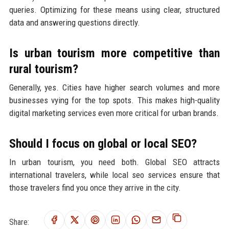
queries. Optimizing for these means using clear, structured
data and answering questions directly.
Is urban tourism more competitive than
rural tourism?
Generally, yes. Cities have higher search volumes and more
businesses vying for the top spots. This makes high-quality
digital marketing services even more critical for urban brands.
Should I focus on global or local SEO?
In urban tourism, you need both. Global SEO attracts
international travelers, while local seo services ensure that
those travelers find you once they arrive in the city.
Share: