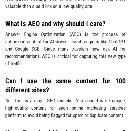
valuable than a paid link on a low-quality site.
What is AEO and why should I care?
Answer Engine Optimization (AEO) is the process of
optimizing content for AI-driven search engines like ChatGPT
and Google SGE. Since many travelers now ask AI for
recommendations, AEO is critical for capturing this new type
of traffic.
Can I use the same content for 100
different sites?
No. This is a major SEO mistake. You should write unique,
high-quality content for each online marketing services
platform to avoid being flagged for spam or duplicate content.