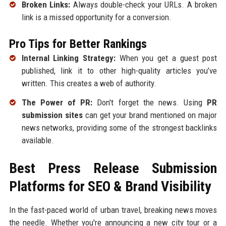
Broken Links:
Always double-check your URLs. A broken
link is a missed opportunity for a conversion.
Pro Tips for Better Rankings
Internal Linking Strategy:
When you get a guest post
published, link it to other high-quality articles you’ve
written. This creates a web of authority.
The Power of PR:
Don't forget the news. Using
PR
submission sites
can get your brand mentioned on major
news networks, providing some of the strongest backlinks
available.
Best Press Release Submission
Platforms for SEO & Brand Visibility
In the fast-paced world of urban travel, breaking news moves
the needle. Whether you're announcing a new city tour or a