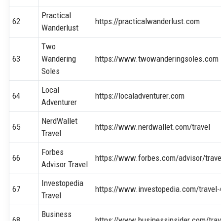
Practical
62
https://practicalwanderlust.com
Wanderlust
Two
63
Wandering
https://www.twowanderingsoles.com
Soles
Local
64
https://localadventurer.com
Adventurer
NerdWallet
65
https://www.nerdwallet.com/travel
Travel
Forbes
66
https://www.forbes.com/advisor/trave
Advisor Travel
Investopedia
67
https://www.investopedia.com/travel
Travel
Business
68
https://www.businessinsider.com/trav