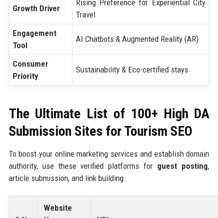
Rising Preference for Experiential City
Growth Driver
Travel
Engagement
AI Chatbots & Augmented Reality (AR)
Tool
Consumer
Sustainability & Eco-certified stays
Priority
The Ultimate List of 100+ High DA
Submission Sites for Tourism SEO
To boost your online marketing services and establish domain
authority, use these verified platforms for
guest posting
,
article submission, and link building.
Website