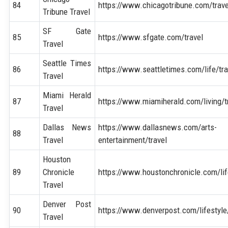
84
https://www.chicagotribune.com/trave
Tribune Travel
SF Gate
85
https://www.sfgate.com/travel
Travel
Seattle Times
86
https://www.seattletimes.com/life/tra
Travel
Miami Herald
87
https://www.miamiherald.com/living/t
Travel
Dallas News
https://www.dallasnews.com/arts-
88
Travel
entertainment/travel
Houston
89
Chronicle
https://www.houstonchronicle.com/life
Travel
Denver Post
90
https://www.denverpost.com/lifestyle
Travel