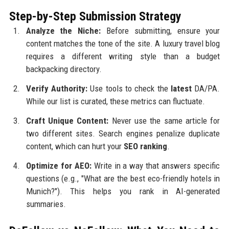
Step-by-Step Submission Strategy
Analyze the Niche:
Before submitting, ensure your
content matches the tone of the site. A luxury travel blog
requires a different writing style than a budget
backpacking directory.
Verify Authority:
Use tools to check the
latest
DA/PA.
While our list is curated, these metrics can fluctuate.
Craft Unique Content:
Never use the same article for
two different sites. Search engines penalize duplicate
content, which can hurt your
SEO ranking
.
Optimize for AEO:
Write in a way that answers specific
questions (e.g., "What are the best eco-friendly hotels in
Munich?"). This helps you rank in AI-generated
summaries.