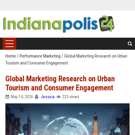
Home
/
Performance Marketing
/
Global Marketing Research on Urban
Tourism and Consumer Engagement
Global Marketing Research on Urban
Tourism and Consumer Engagement
May 14, 2026
Jessica
223 views