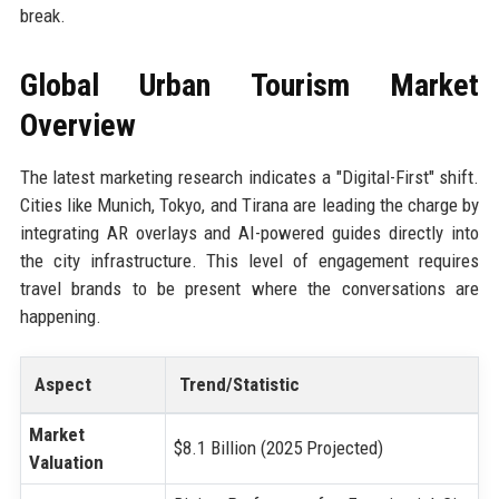
break.
Global Urban Tourism Market
Overview
The latest marketing research indicates a "Digital-First" shift.
Cities like Munich, Tokyo, and Tirana are leading the charge by
integrating AR overlays and AI-powered guides directly into
the city infrastructure. This level of engagement requires
travel brands to be present where the conversations are
happening.
Aspect
Trend/Statistic
Market
$8.1 Billion (2025 Projected)
Valuation