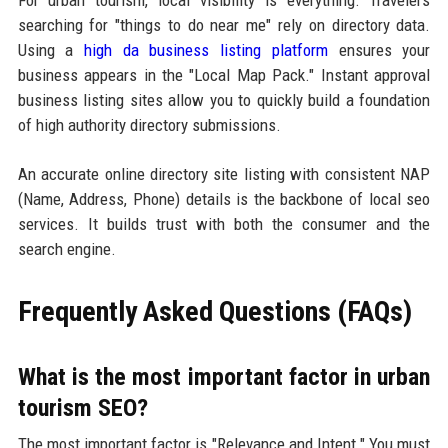
For urban tourism, local visibility is everything. Travelers
searching for "things to do near me" rely on directory data.
Using a
high da business listing platform
ensures your
business appears in the "Local Map Pack." Instant approval
business listing sites allow you to quickly build a foundation
of high authority directory submissions.
An accurate online directory site listing with consistent NAP
(Name, Address, Phone) details is the backbone of local seo
services. It builds trust with both the consumer and the
search engine.
Frequently Asked Questions (FAQs)
What is the most important factor in urban
tourism SEO?
The most important factor is "Relevance and Intent." You must