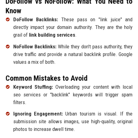
DoFollow vs NoFollow: What You Need to
Know
DoFollow Backlinks:
These pass on "link juice" and
directly impact your domain authority. They are the holy
grail of
link building services
.
NoFollow Backlinks:
While they don't pass authority, they
drive traffic and provide a natural backlink profile. Google
values a mix of both.
Common Mistakes to Avoid
Keyword Stuffing:
Overloading your content with local
seo services or "backlink" keywords will trigger spam
filters.
Ignoring Engagement:
Urban tourism is visual. If the
submission site allows images, use high-quality, original
photos to increase dwell time.