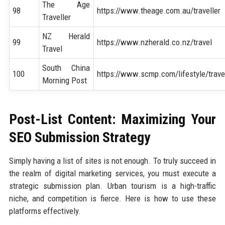
The Age
98
https://www.theage.com.au/traveller
Traveller
NZ Herald
99
https://www.nzherald.co.nz/travel
Travel
South China
100
https://www.scmp.com/lifestyle/trave
Morning Post
Post-List Content: Maximizing Your
SEO Submission Strategy
Simply having a list of sites is not enough. To truly succeed in
the realm of digital marketing services, you must execute a
strategic submission plan. Urban tourism is a high-traffic
niche, and competition is fierce. Here is how to use these
platforms effectively.