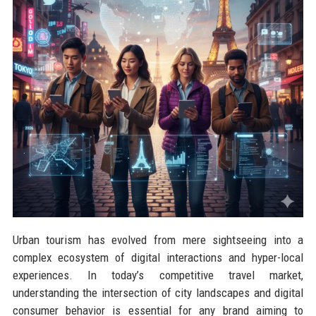
Urban tourism has evolved from mere sightseeing into a
complex ecosystem of digital interactions and hyper-local
experiences. In today’s competitive travel market,
understanding the intersection of city landscapes and digital
consumer behavior is essential for any brand aiming to