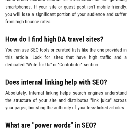
smartphones. If your site or guest post isn't mobile-friendly,
you will lose a significant portion of your audience and suffer
from high bounce rates.
How do I find high DA travel sites?
You can use SEO tools or curated lists like the one provided in
this article. Look for sites that have high traffic and a
dedicated "Write for Us" or "Contributor" section.
Does internal linking help with SEO?
Absolutely. Internal linking helps search engines understand
the structure of your site and distributes "link juice" across
your pages, boosting the authority of your less-linked articles.
What are "power words" in SEO?