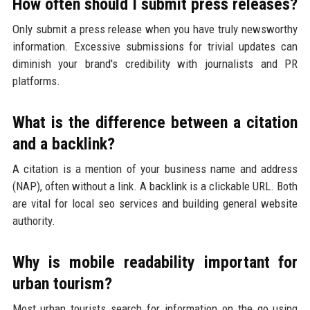
How often should I submit press releases?
Only submit a press release when you have truly newsworthy
information. Excessive submissions for trivial updates can
diminish your brand's credibility with journalists and PR
platforms.
What is the difference between a citation
and a backlink?
A citation is a mention of your business name and address
(NAP), often without a link. A backlink is a clickable URL. Both
are vital for local seo services and building general website
authority.
Why is mobile readability important for
urban tourism?
Most urban tourists search for information on the go using