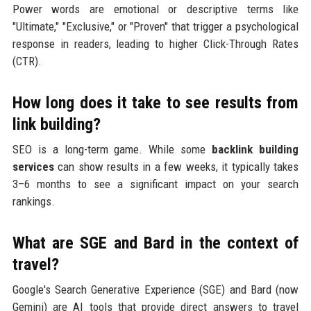
Power words are emotional or descriptive terms like
"Ultimate," "Exclusive," or "Proven" that trigger a psychological
response in readers, leading to higher Click-Through Rates
(CTR).
How long does it take to see results from
link building?
SEO is a long-term game. While some
backlink building
services
can show results in a few weeks, it typically takes
3–6 months to see a significant impact on your search
rankings.
What are SGE and Bard in the context of
travel?
Google's Search Generative Experience (SGE) and Bard (now
Gemini) are AI tools that provide direct answers to travel