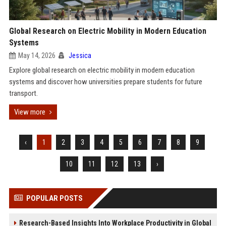
Global Research on Electric Mobility in Modern Education
Systems
May 14, 2026
Jessica
Explore global research on electric mobility in modern education
systems and discover how universities prepare students for future
transport.
View more
‹
1
2
3
4
5
6
7
8
9
10
11
12
13
›
POPULAR POSTS
Research-Based Insights Into Workplace Productivity in Global