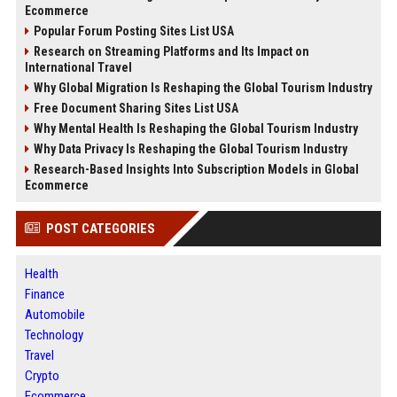
Ecommerce
Popular Forum Posting Sites List USA
Research on Streaming Platforms and Its Impact on
International Travel
Why Global Migration Is Reshaping the Global Tourism Industry
Free Document Sharing Sites List USA
Why Mental Health Is Reshaping the Global Tourism Industry
Why Data Privacy Is Reshaping the Global Tourism Industry
Research-Based Insights Into Subscription Models in Global
Ecommerce
POST CATEGORIES
Health
Finance
Automobile
Technology
Travel
Crypto
Ecommerce