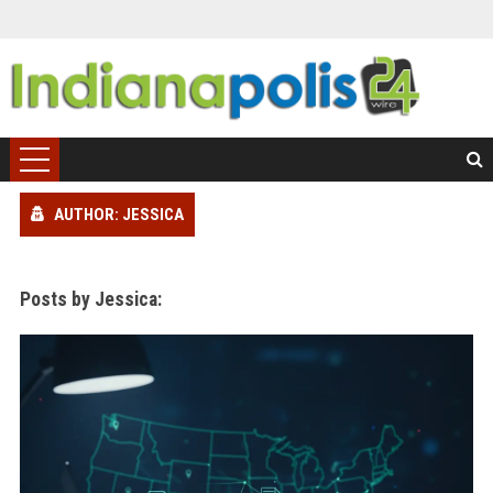
AUTHOR: JESSICA
Posts by Jessica: