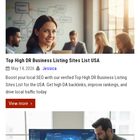
Top High DR Business Listing Sites List USA
May 14, 2026
Jessica
Boost your local SEO with our verified Top High DR Business Listing
Sites List for the USA. Get high DA backlinks, improve rankings, and
drive local traffic today
View more