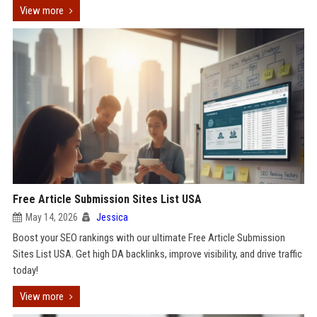
View more
Free Article Submission Sites List USA
May 14, 2026
Jessica
Boost your SEO rankings with our ultimate Free Article Submission
Sites List USA. Get high DA backlinks, improve visibility, and drive traffic
today!
View more