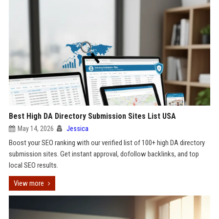
Best High DA Directory Submission Sites List USA
May 14, 2026
Jessica
Boost your SEO ranking with our verified list of 100+ high DA directory
submission sites. Get instant approval, dofollow backlinks, and top
local SEO results.
View more