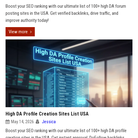
Boost your SEO ranking with our ultimate list of 100+ high DA forum
posting sites in the USA. Get verified backlinks, drive traffic, and
improve authority today!
View more
High DA Profile Creation Sites List USA
May 14, 2026
Jessica
Boost your SEO ranking with our ultimate list of 100+ high DA profile
creation sites in the USA. Get instant approval, DoFollow backlinks,