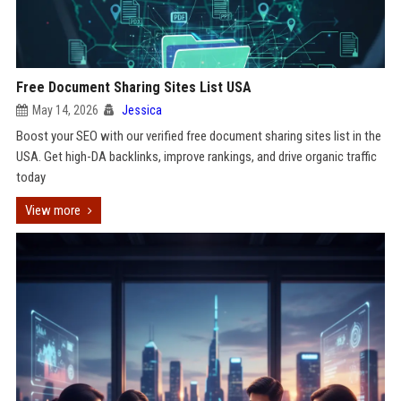
Free Document Sharing Sites List USA
May 14, 2026
Jessica
Boost your SEO with our verified free document sharing sites list in the
USA. Get high-DA backlinks, improve rankings, and drive organic traffic
today
View more