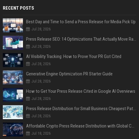
RECENT POSTS
Best Day and Time to Send a Press Release for Media Pick Up
Jul 28, 2026
Press Release SEO: 14 Optimizations That Actually Move Rankings
Jul 28, 2026
AI Visibility Tracking: How to Prove Your PR Got Cited
Jul 28, 2026
Generative Engine Optimization PR Starter Guide
Jul 28, 2026
How to Get Your Press Release Cited in Google AI Overviews
Jul 28, 2026
Press Release Distribution for Small Business Cheapest Path to Real Coverage
Jul 28, 2026
Affordable Crypto Press Release Distribution with Global Coverage
Jul 18, 2026