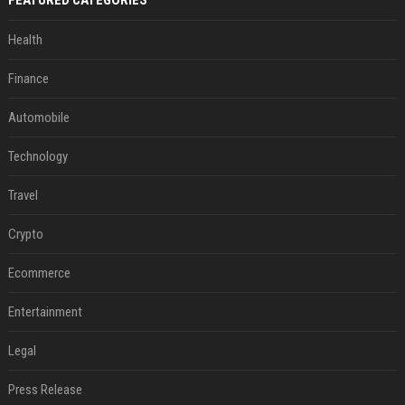
FEATURED CATEGORIES
Health
Finance
Automobile
Technology
Travel
Crypto
Ecommerce
Entertainment
Legal
Press Release