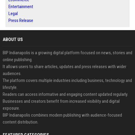
Entertainment
Legal
Press Release
ABOUT US
BIP Indianapolis is a growing digital platform focused on news, stories and
online publishing.
It allows users to share articles, updates and press releases with wider
audiences.
The platform covers multiple industries including business, technology and
lifestyle.
Readers can access informative and engaging content updated regularly.
Businesses and creators benefit from increased visibility and digital
exposure.
BIP Indianapolis combines modern publishing with audience-focused
content distribution.