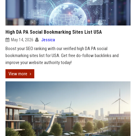
High DA PA Social Bookmarking Sites List USA
May 14, 2026
Jessica
Boost your SEO ranking with our verified high DA PA social
bookmarking sites list for USA. Get free do-follow backlinks and
improve your website authority today!
View more