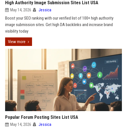
High Authority Image Submission Sites List USA
May 14, 2026
Jessica
Boost your SEO ranking with our verified list of 100+ high authority
image submission sites. Get high DA backlinks and increase brand
visibility today
View more
Popular Forum Posting Sites List USA
May 14, 2026
Jessica