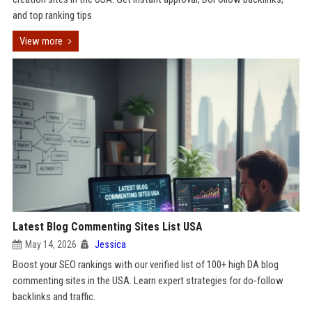
and top ranking tips
View more
Latest Blog Commenting Sites List USA
May 14, 2026
Jessica
Boost your SEO rankings with our verified list of 100+ high DA blog
commenting sites in the USA. Learn expert strategies for do-follow
backlinks and traffic.