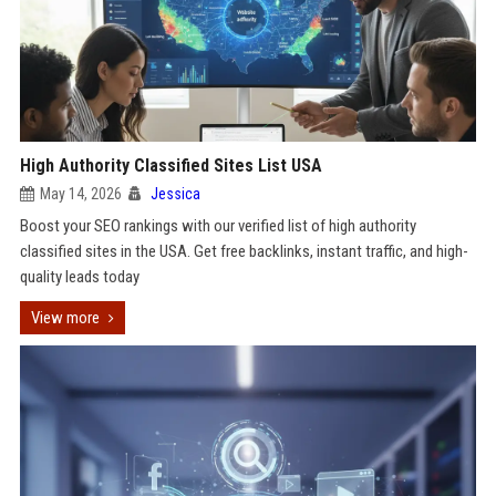
High Authority Classified Sites List USA
May 14, 2026
Jessica
Boost your SEO rankings with our verified list of high authority
classified sites in the USA. Get free backlinks, instant traffic, and high-
quality leads today
View more