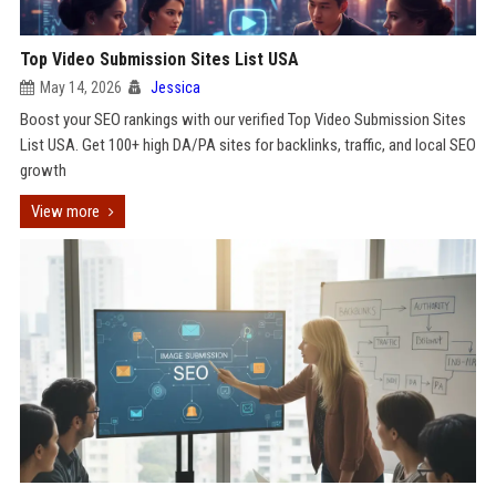
Top Video Submission Sites List USA
May 14, 2026
Jessica
Boost your SEO rankings with our verified Top Video Submission Sites
List USA. Get 100+ high DA/PA sites for backlinks, traffic, and local SEO
growth
View more