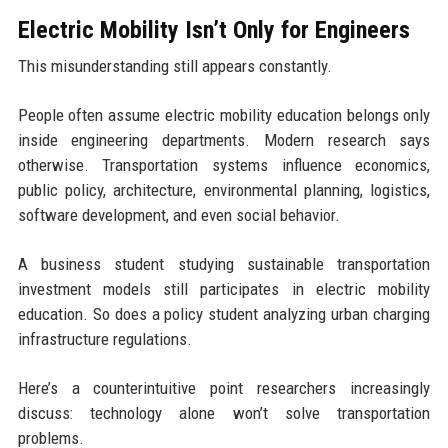
Electric Mobility Isn’t Only for Engineers
This misunderstanding still appears constantly.
People often assume electric mobility education belongs only
inside engineering departments. Modern research says
otherwise. Transportation systems influence economics,
public policy, architecture, environmental planning, logistics,
software development, and even social behavior.
A business student studying sustainable transportation
investment models still participates in electric mobility
education. So does a policy student analyzing urban charging
infrastructure regulations.
Here’s a counterintuitive point researchers increasingly
discuss: technology alone won’t solve transportation
problems.