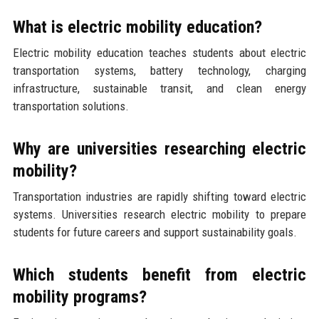
What is electric mobility education?
Electric mobility education teaches students about electric
transportation systems, battery technology, charging
infrastructure, sustainable transit, and clean energy
transportation solutions.
Why are universities researching electric
mobility?
Transportation industries are rapidly shifting toward electric
systems. Universities research electric mobility to prepare
students for future careers and support sustainability goals.
Which students benefit from electric
mobility programs?