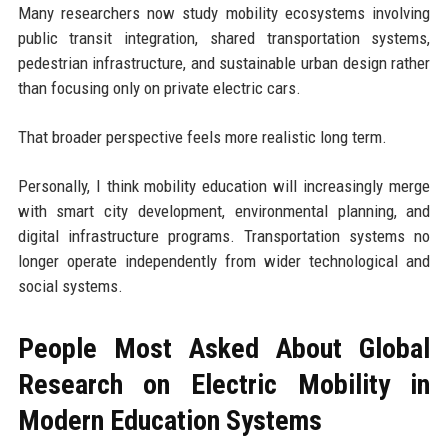
Many researchers now study mobility ecosystems involving
public transit integration, shared transportation systems,
pedestrian infrastructure, and sustainable urban design rather
than focusing only on private electric cars.
That broader perspective feels more realistic long term.
Personally, I think mobility education will increasingly merge
with smart city development, environmental planning, and
digital infrastructure programs. Transportation systems no
longer operate independently from wider technological and
social systems.
People Most Asked About Global
Research on Electric Mobility in
Modern Education Systems