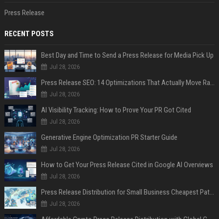
Press Release
RECENT POSTS
Best Day and Time to Send a Press Release for Media Pick Up
Jul 28, 2026
Press Release SEO: 14 Optimizations That Actually Move Rankings
Jul 28, 2026
AI Visibility Tracking: How to Prove Your PR Got Cited
Jul 28, 2026
Generative Engine Optimization PR Starter Guide
Jul 28, 2026
How to Get Your Press Release Cited in Google AI Overviews
Jul 28, 2026
Press Release Distribution for Small Business Cheapest Path to Real Coverage
Jul 28, 2026