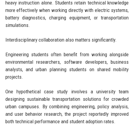
heavy instruction alone. Students retain technical knowledge
more effectively when working directly with electric systems,
battery diagnostics, charging equipment, or transportation
simulations.
Interdisciplinary collaboration also matters significantly.
Engineering students often benefit from working alongside
environmental researchers, software developers, business
analysts, and urban planning students on shared mobility
projects.
One hypothetical case study involves a university team
designing sustainable transportation solutions for crowded
urban campuses. By combining engineering, policy analysis,
and user behavior research, the project reportedly improved
both technical performance and student adoption rates.