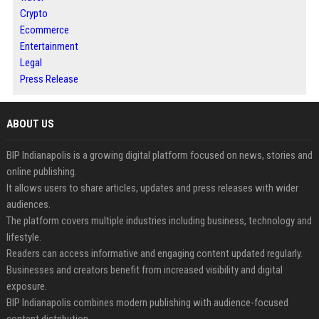
Crypto
Ecommerce
Entertainment
Legal
Press Release
ABOUT US
BIP Indianapolis is a growing digital platform focused on news, stories and
online publishing.
It allows users to share articles, updates and press releases with wider
audiences.
The platform covers multiple industries including business, technology and
lifestyle.
Readers can access informative and engaging content updated regularly.
Businesses and creators benefit from increased visibility and digital
exposure.
BIP Indianapolis combines modern publishing with audience-focused
content distribution.