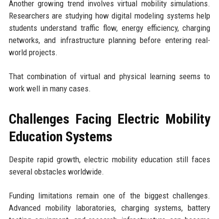
Another growing trend involves virtual mobility simulations.
Researchers are studying how digital modeling systems help
students understand traffic flow, energy efficiency, charging
networks, and infrastructure planning before entering real-
world projects.
That combination of virtual and physical learning seems to
work well in many cases.
Challenges Facing Electric Mobility
Education Systems
Despite rapid growth, electric mobility education still faces
several obstacles worldwide.
Funding limitations remain one of the biggest challenges.
Advanced mobility laboratories, charging systems, battery