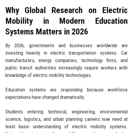
Why Global Research on Electric
Mobility in Modern Education
Systems Matters in 2026
By 2026, governments and businesses worldwide are
investing heavily in electric transportation systems. Car
manufacturers, energy companies, technology firms, and
public transit authorities increasingly require workers with
knowledge of electric mobility technologies.
Education systems are responding because workforce
expectations have changed dramatically.
Students entering technical, engineering, environmental
science, logistics, and urban planning careers now need at
least basic understanding of electric mobility systems.