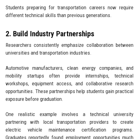
Students preparing for transportation careers now require
different technical skills than previous generations.
2. Build Industry Partnerships
Researchers consistently emphasize collaboration between
universities and transportation industries.
Automotive manufacturers, clean energy companies, and
mobility startups often provide internships, technical
workshops, equipment access, and collaborative research
opportunities. These partnerships help students gain practical
exposure before graduation.
One realistic example involves a technical university
partnering with local transportation providers to create
electric vehicle maintenance certification programs.
Graduates reportedly found employment opportunities much