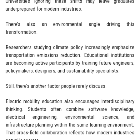
Universities ignoring these shifts may leave graduates
underprepared for modern industries.
There’s also an environmental angle driving this
transformation.
Researchers studying climate policy increasingly emphasize
transportation emissions reduction. Educational institutions
are becoming active participants by training future engineers,
policymakers, designers, and sustainability specialists.
Still, there’s another factor people rarely discuss.
Electric mobility education also encourages interdisciplinary
thinking. Students often combine software knowledge,
electrical engineering, environmental science, and
infrastructure planning within the same learning environment.
That cross-field collaboration reflects how modern industries