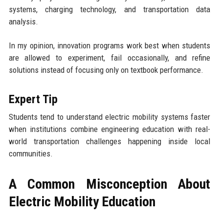
systems, charging technology, and transportation data
analysis.
In my opinion, innovation programs work best when students
are allowed to experiment, fail occasionally, and refine
solutions instead of focusing only on textbook performance.
Expert Tip
Students tend to understand electric mobility systems faster
when institutions combine engineering education with real-
world transportation challenges happening inside local
communities.
A Common Misconception About
Electric Mobility Education