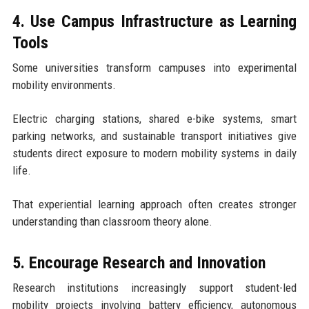
4. Use Campus Infrastructure as Learning
Tools
Some universities transform campuses into experimental
mobility environments.
Electric charging stations, shared e-bike systems, smart
parking networks, and sustainable transport initiatives give
students direct exposure to modern mobility systems in daily
life.
That experiential learning approach often creates stronger
understanding than classroom theory alone.
5. Encourage Research and Innovation
Research institutions increasingly support student-led
mobility projects involving battery efficiency, autonomous