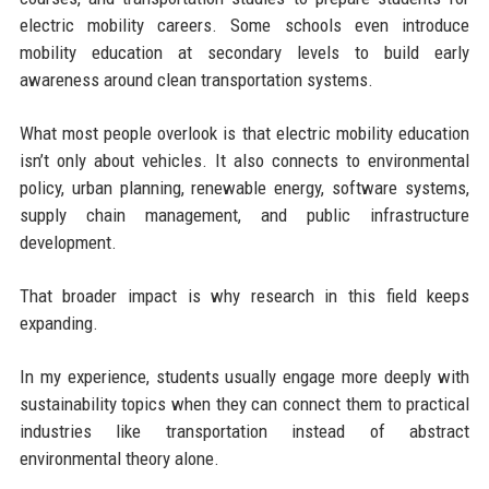
electric mobility careers. Some schools even introduce
mobility education at secondary levels to build early
awareness around clean transportation systems.
What most people overlook is that electric mobility education
isn’t only about vehicles. It also connects to environmental
policy, urban planning, renewable energy, software systems,
supply chain management, and public infrastructure
development.
That broader impact is why research in this field keeps
expanding.
In my experience, students usually engage more deeply with
sustainability topics when they can connect them to practical
industries like transportation instead of abstract
environmental theory alone.