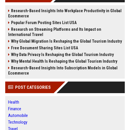
Research-Based Insights Into Workplace Productivity in Global
Ecommerce
Popular Forum Posting Sites List USA
Research on Streaming Platforms and Its Impact on
International Travel
Why Global Migration Is Reshaping the Global Tourism Industry
Free Document Sharing Sites List USA
Why Data Privacy Is Reshaping the Global Tourism Industry
Why Mental Health Is Reshaping the Global Tourism Industry
Research-Based Insights Into Subscription Models in Global
Ecommerce
POST CATEGORIES
Health
Finance
Automobile
Technology
Travel