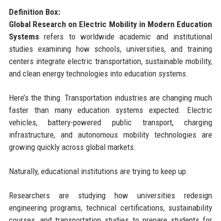
Definition Box:
Global Research on Electric Mobility in Modern Education
Systems
refers to worldwide academic and institutional
studies examining how schools, universities, and training
centers integrate electric transportation, sustainable mobility,
and clean energy technologies into education systems.
Here’s the thing. Transportation industries are changing much
faster than many education systems expected. Electric
vehicles, battery-powered public transport, charging
infrastructure, and autonomous mobility technologies are
growing quickly across global markets.
Naturally, educational institutions are trying to keep up.
Researchers are studying how universities redesign
engineering programs, technical certifications, sustainability
courses, and transportation studies to prepare students for