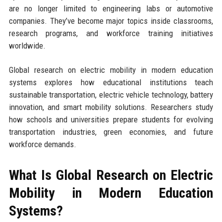
are no longer limited to engineering labs or automotive
companies. They’ve become major topics inside classrooms,
research programs, and workforce training initiatives
worldwide.
Global research on electric mobility in modern education
systems explores how educational institutions teach
sustainable transportation, electric vehicle technology, battery
innovation, and smart mobility solutions. Researchers study
how schools and universities prepare students for evolving
transportation industries, green economies, and future
workforce demands.
What Is Global Research on Electric
Mobility in Modern Education
Systems?