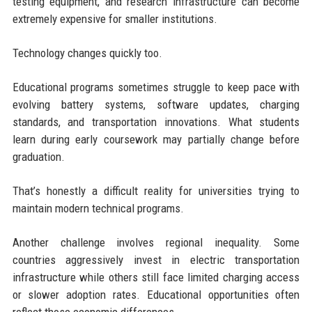
testing equipment, and research infrastructure can become
extremely expensive for smaller institutions.
Technology changes quickly too.
Educational programs sometimes struggle to keep pace with
evolving battery systems, software updates, charging
standards, and transportation innovations. What students
learn during early coursework may partially change before
graduation.
That’s honestly a difficult reality for universities trying to
maintain modern technical programs.
Another challenge involves regional inequality. Some
countries aggressively invest in electric transportation
infrastructure while others still face limited charging access
or slower adoption rates. Educational opportunities often
reflect those economic differences.