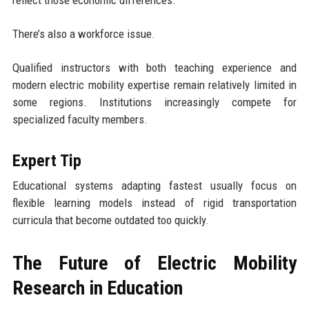
There’s also a workforce issue.
Qualified instructors with both teaching experience and
modern electric mobility expertise remain relatively limited in
some regions. Institutions increasingly compete for
specialized faculty members.
Expert Tip
Educational systems adapting fastest usually focus on
flexible learning models instead of rigid transportation
curricula that become outdated too quickly.
The Future of Electric Mobility
Research in Education