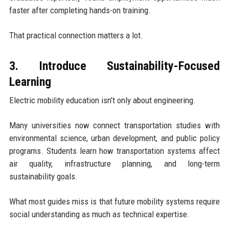
faster after completing hands-on training.
That practical connection matters a lot.
3. Introduce Sustainability-Focused
Learning
Electric mobility education isn’t only about engineering.
Many universities now connect transportation studies with
environmental science, urban development, and public policy
programs. Students learn how transportation systems affect
air quality, infrastructure planning, and long-term
sustainability goals.
What most guides miss is that future mobility systems require
social understanding as much as technical expertise.