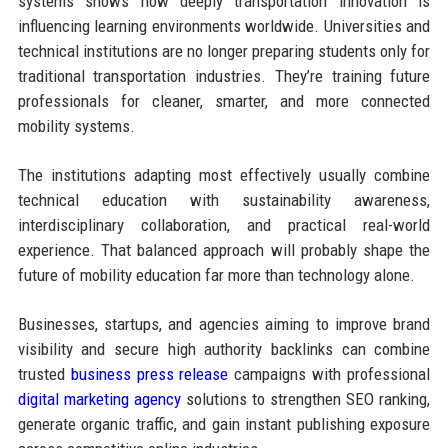
systems shows how deeply transportation innovation is
influencing learning environments worldwide. Universities and
technical institutions are no longer preparing students only for
traditional transportation industries. They’re training future
professionals for cleaner, smarter, and more connected
mobility systems.
The institutions adapting most effectively usually combine
technical education with sustainability awareness,
interdisciplinary collaboration, and practical real-world
experience. That balanced approach will probably shape the
future of mobility education far more than technology alone.
Businesses, startups, and agencies aiming to improve brand
visibility and secure high authority backlinks can combine
trusted
business press release
campaigns with professional
digital marketing agency
solutions to strengthen SEO ranking,
generate organic traffic, and gain instant publishing exposure