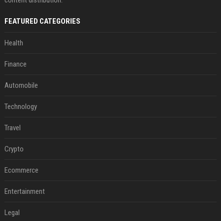
FEATURED CATEGORIES
Health
Finance
Automobile
Technology
Travel
Crypto
Ecommerce
Entertainment
Legal