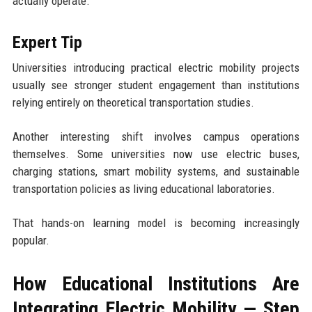
actually operate.
Expert Tip
Universities introducing practical electric mobility projects
usually see stronger student engagement than institutions
relying entirely on theoretical transportation studies.
Another interesting shift involves campus operations
themselves. Some universities now use electric buses,
charging stations, smart mobility systems, and sustainable
transportation policies as living educational laboratories.
That hands-on learning model is becoming increasingly
popular.
How Educational Institutions Are
Integrating Electric Mobility — Step