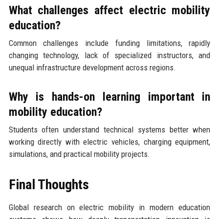
What challenges affect electric mobility
education?
Common challenges include funding limitations, rapidly
changing technology, lack of specialized instructors, and
unequal infrastructure development across regions.
Why is hands-on learning important in
mobility education?
Students often understand technical systems better when
working directly with electric vehicles, charging equipment,
simulations, and practical mobility projects.
Final Thoughts
Global research on electric mobility in modern education