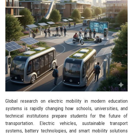
Global research on electric mobility in modern education
systems is rapidly changing how schools, universities, and
technical institutions prepare students for the future of
transportation. Electric vehicles, sustainable transport
systems, battery technologies, and smart mobility solutions