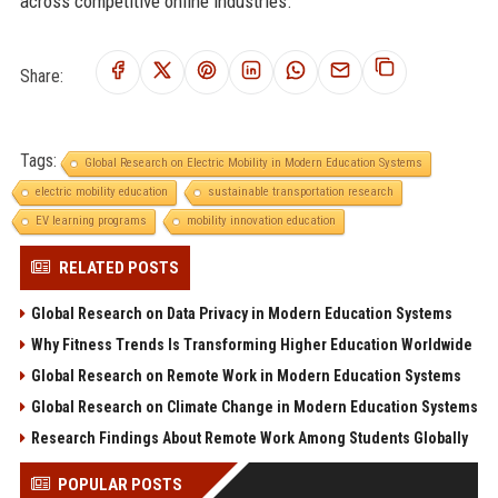
across competitive online industries.
Share:
Tags:
Global Research on Electric Mobility in Modern Education Systems
electric mobility education
sustainable transportation research
EV learning programs
mobility innovation education
RELATED POSTS
Global Research on Data Privacy in Modern Education Systems
Why Fitness Trends Is Transforming Higher Education Worldwide
Global Research on Remote Work in Modern Education Systems
Global Research on Climate Change in Modern Education Systems
Research Findings About Remote Work Among Students Globally
POPULAR POSTS