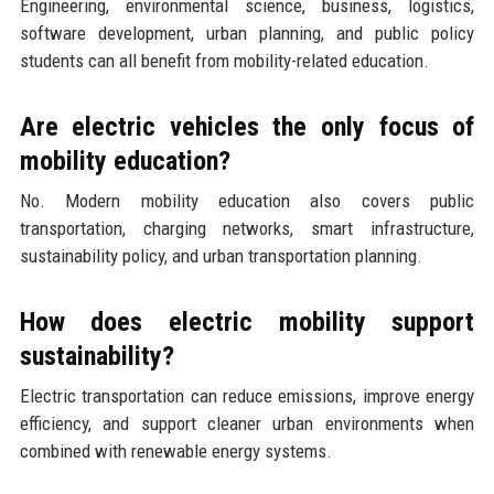
Engineering, environmental science, business, logistics,
software development, urban planning, and public policy
students can all benefit from mobility-related education.
Are electric vehicles the only focus of
mobility education?
No. Modern mobility education also covers public
transportation, charging networks, smart infrastructure,
sustainability policy, and urban transportation planning.
How does electric mobility support
sustainability?
Electric transportation can reduce emissions, improve energy
efficiency, and support cleaner urban environments when
combined with renewable energy systems.