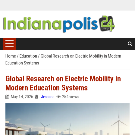
Home
/
Education
/
Global Research on Electric Mobility in Modern
Education Systems
Global Research on Electric Mobility in
Modern Education Systems
May 14, 2026
Jessica
254 views