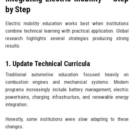
by Step
Electric mobility education works best when institutions
combine technical learning with practical application. Global
research highlights several strategies producing strong
results.
1. Update Technical Curricula
Traditional automotive education focused heavily on
combustion engines and mechanical systems. Modern
programs increasingly include battery management, electric
powertrains, charging infrastructure, and renewable energy
integration.
Honestly, some institutions were slow adapting to these
changes.