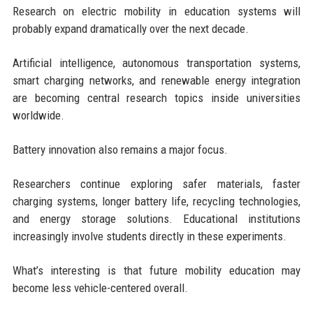
Research on electric mobility in education systems will
probably expand dramatically over the next decade.
Artificial intelligence, autonomous transportation systems,
smart charging networks, and renewable energy integration
are becoming central research topics inside universities
worldwide.
Battery innovation also remains a major focus.
Researchers continue exploring safer materials, faster
charging systems, longer battery life, recycling technologies,
and energy storage solutions. Educational institutions
increasingly involve students directly in these experiments.
What’s interesting is that future mobility education may
become less vehicle-centered overall.