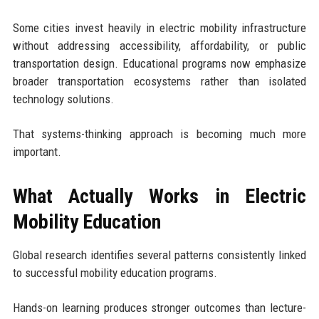
Some cities invest heavily in electric mobility infrastructure
without addressing accessibility, affordability, or public
transportation design. Educational programs now emphasize
broader transportation ecosystems rather than isolated
technology solutions.
That systems-thinking approach is becoming much more
important.
What Actually Works in Electric
Mobility Education
Global research identifies several patterns consistently linked
to successful mobility education programs.
Hands-on learning produces stronger outcomes than lecture-