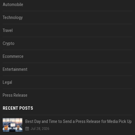
Automobile
Technology
Travel
Crypto
Ecommerce
Entertainment
Legal
Press Release
RECENT POSTS
Best Day and Time to Send a Press Release for Media Pick Up
Jul 28, 2026