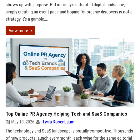
shows up with purpose. But in today's saturated digital landscape,
simply creating an event page and hoping for organic discovery is not a
strategy it's a gamble....
View more
Top Online PR Agency Helping Tech and SaaS Companies
May 13, 2026
Twila Rosenbaum
The technology and SaaS landscape is brutally competitive. Thousands
of new products launch every month, each vying for the same editorial