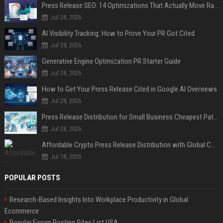
Press Release SEO: 14 Optimizations That Actually Move Rankings
Jul 28, 2026
AI Visibility Tracking: How to Prove Your PR Got Cited
Jul 28, 2026
Generative Engine Optimization PR Starter Guide
Jul 28, 2026
How to Get Your Press Release Cited in Google AI Overviews
Jul 28, 2026
Press Release Distribution for Small Business Cheapest Path to Real Coverage
Jul 28, 2026
Affordable Crypto Press Release Distribution with Global Coverage
Jul 18, 2026
POPULAR POSTS
Research-Based Insights Into Workplace Productivity in Global
Ecommerce
Popular Forum Posting Sites List USA