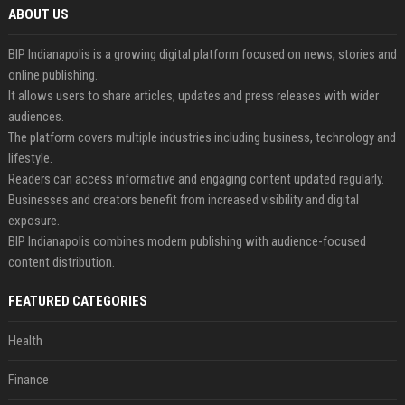
ABOUT US
BIP Indianapolis is a growing digital platform focused on news, stories and
online publishing.
It allows users to share articles, updates and press releases with wider
audiences.
The platform covers multiple industries including business, technology and
lifestyle.
Readers can access informative and engaging content updated regularly.
Businesses and creators benefit from increased visibility and digital
exposure.
BIP Indianapolis combines modern publishing with audience-focused
content distribution.
FEATURED CATEGORIES
Health
Finance