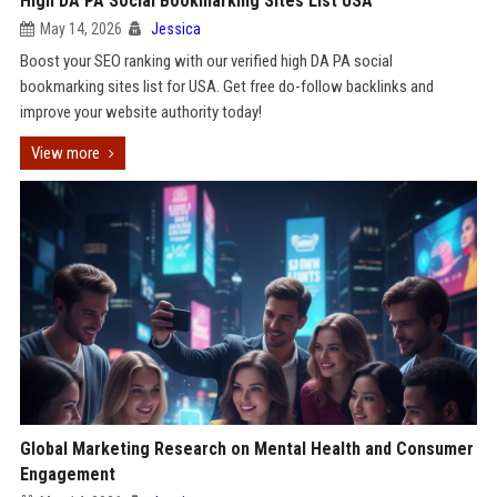
High DA PA Social Bookmarking Sites List USA
May 14, 2026
Jessica
Boost your SEO ranking with our verified high DA PA social
bookmarking sites list for USA. Get free do-follow backlinks and
improve your website authority today!
View more
Global Marketing Research on Mental Health and Consumer
Engagement