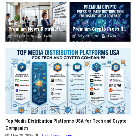
Premium News Distribution Service for Businesses Startups and Agencies
Premium Crypto Press Release Distribution for Instant Media Coverage
May 29, 2026
Twila
May 29, 2026
Twila
Rosenbaum
Rosenbaum
Top Media Distribution Platforms USA for Tech and Crypto
Companies
May 28, 2026
Twila Rosenbaum