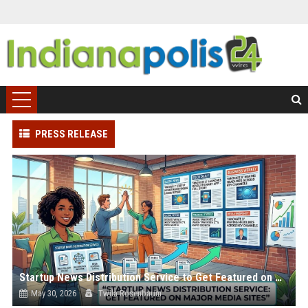
PRESS RELEASE
Startup News Distribution Service to Get Featured on Major Media Sites
May 30, 2026
Twila Rosenbaum