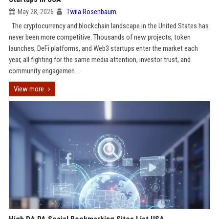
May 28, 2026
Twila Rosenbaum
The cryptocurrency and blockchain landscape in the United States has
never been more competitive. Thousands of new projects, token
launches, DeFi platforms, and Web3 startups enter the market each
year, all fighting for the same media attention, investor trust, and
community engagemen...
View more