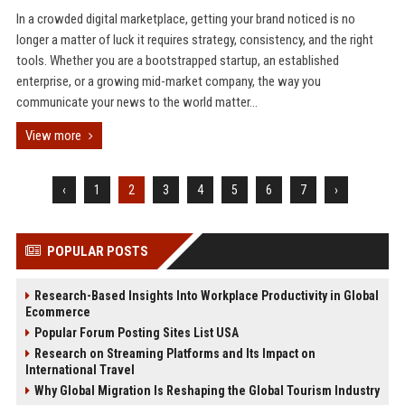
In a crowded digital marketplace, getting your brand noticed is no
longer a matter of luck it requires strategy, consistency, and the right
tools. Whether you are a bootstrapped startup, an established
enterprise, or a growing mid-market company, the way you
communicate your news to the world matter...
View more
‹
1
2
3
4
5
6
7
›
POPULAR POSTS
Research-Based Insights Into Workplace Productivity in Global
Ecommerce
Popular Forum Posting Sites List USA
Research on Streaming Platforms and Its Impact on
International Travel
Why Global Migration Is Reshaping the Global Tourism Industry