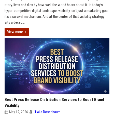
story, lives and dies by how well the world hears about it. In today's
hyper-competitive digital landscape, visibility isn't just a marketing goal
it's a survival mechanism. And at the center of that visibility strategy
sits a decep...
View more
Best Press Release Distribution Services to Boost Brand
Visibility
May 12, 2026
Twila Rosenbaum