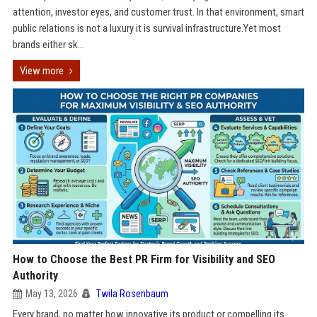
attention, investor eyes, and customer trust. In that environment, smart
public relations is not a luxury it is survival infrastructure.Yet most
brands either sk...
View more
How to Choose the Best PR Firm for Visibility and SEO
Authority
May 13, 2026
Twila Rosenbaum
Every brand, no matter how innovative its product or compelling its