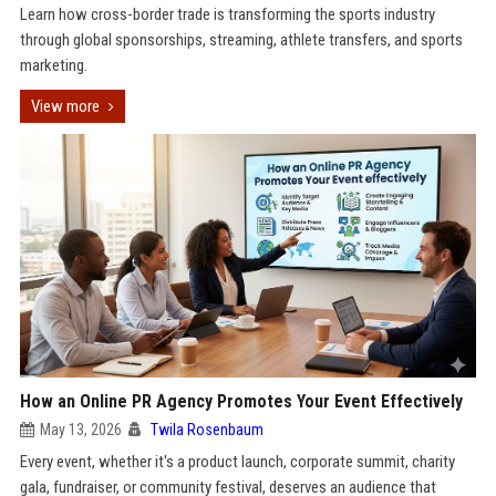
Learn how cross-border trade is transforming the sports industry
through global sponsorships, streaming, athlete transfers, and sports
marketing.
View more
How an Online PR Agency Promotes Your Event Effectively
May 13, 2026
Twila Rosenbaum
Every event, whether it's a product launch, corporate summit, charity
gala, fundraiser, or community festival, deserves an audience that