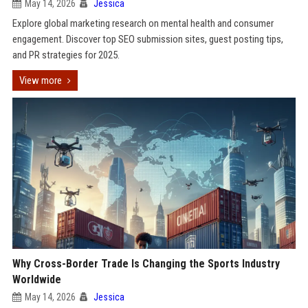
May 14, 2026
Jessica
Explore global marketing research on mental health and consumer
engagement. Discover top SEO submission sites, guest posting tips,
and PR strategies for 2025.
View more
Why Cross-Border Trade Is Changing the Sports Industry
Worldwide
May 14, 2026
Jessica