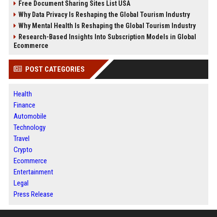
Free Document Sharing Sites List USA
Why Data Privacy Is Reshaping the Global Tourism Industry
Why Mental Health Is Reshaping the Global Tourism Industry
Research-Based Insights Into Subscription Models in Global
Ecommerce
POST CATEGORIES
Health
Finance
Automobile
Technology
Travel
Crypto
Ecommerce
Entertainment
Legal
Press Release