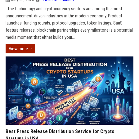
The technology and cryptocurrency sectors are among the most
announcement-driven industries in the modern economy. Product
launches, funding rounds, protocol upgrades, token listings, SaaS
feature releases, blockchain partnerships every milestone is a potential
media moment that either builds your...
View more
Best Press Release Distribution Service for Crypto
Startups in USA