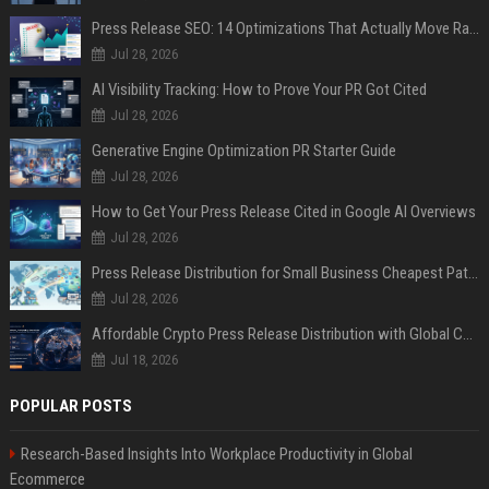
Press Release SEO: 14 Optimizations That Actually Move Rankings
Jul 28, 2026
AI Visibility Tracking: How to Prove Your PR Got Cited
Jul 28, 2026
Generative Engine Optimization PR Starter Guide
Jul 28, 2026
How to Get Your Press Release Cited in Google AI Overviews
Jul 28, 2026
Press Release Distribution for Small Business Cheapest Path to Real Coverage
Jul 28, 2026
Affordable Crypto Press Release Distribution with Global Coverage
Jul 18, 2026
POPULAR POSTS
Research-Based Insights Into Workplace Productivity in Global
Ecommerce