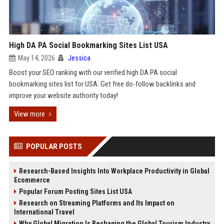
High DA PA Social Bookmarking Sites List USA
May 14, 2026
Jessica
Boost your SEO ranking with our verified high DA PA social
bookmarking sites list for USA. Get free do-follow backlinks and
improve your website authority today!
View more
POPULAR POSTS
Research-Based Insights Into Workplace Productivity in Global
Ecommerce
Popular Forum Posting Sites List USA
Research on Streaming Platforms and Its Impact on
International Travel
Why Global Migration Is Reshaping the Global Tourism Industry