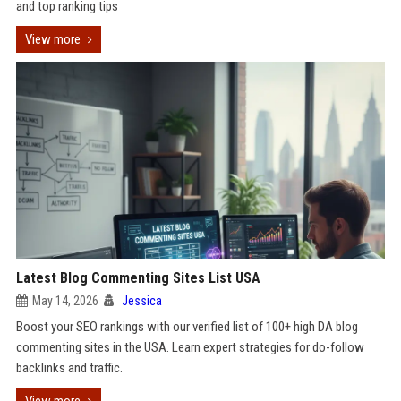
and top ranking tips
View more
Latest Blog Commenting Sites List USA
May 14, 2026
Jessica
Boost your SEO rankings with our verified list of 100+ high DA blog
commenting sites in the USA. Learn expert strategies for do-follow
backlinks and traffic.