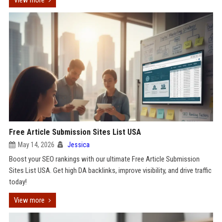
View more
Free Article Submission Sites List USA
May 14, 2026
Jessica
Boost your SEO rankings with our ultimate Free Article Submission
Sites List USA. Get high DA backlinks, improve visibility, and drive traffic
today!
View more