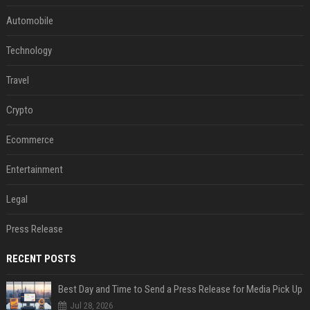
Automobile
Technology
Travel
Crypto
Ecommerce
Entertainment
Legal
Press Release
RECENT POSTS
Best Day and Time to Send a Press Release for Media Pick Up
Jul 28, 2026