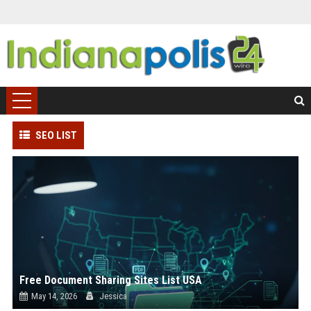
SEO LIST
Free Document Sharing Sites List USA
May 14, 2026
Jessica