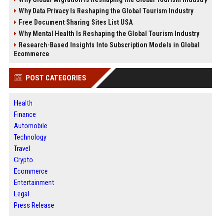
Why Data Privacy Is Reshaping the Global Tourism Industry
Free Document Sharing Sites List USA
Why Mental Health Is Reshaping the Global Tourism Industry
Research-Based Insights Into Subscription Models in Global
Ecommerce
POST CATEGORIES
Health
Finance
Automobile
Technology
Travel
Crypto
Ecommerce
Entertainment
Legal
Press Release