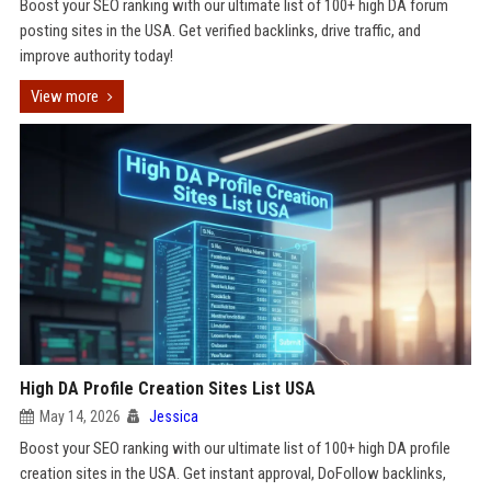
Boost your SEO ranking with our ultimate list of 100+ high DA forum
posting sites in the USA. Get verified backlinks, drive traffic, and
improve authority today!
View more
High DA Profile Creation Sites List USA
May 14, 2026
Jessica
Boost your SEO ranking with our ultimate list of 100+ high DA profile
creation sites in the USA. Get instant approval, DoFollow backlinks,