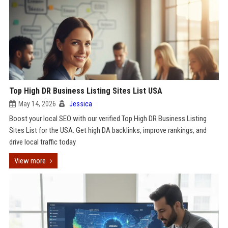
Top High DR Business Listing Sites List USA
May 14, 2026
Jessica
Boost your local SEO with our verified Top High DR Business Listing
Sites List for the USA. Get high DA backlinks, improve rankings, and
drive local traffic today
View more