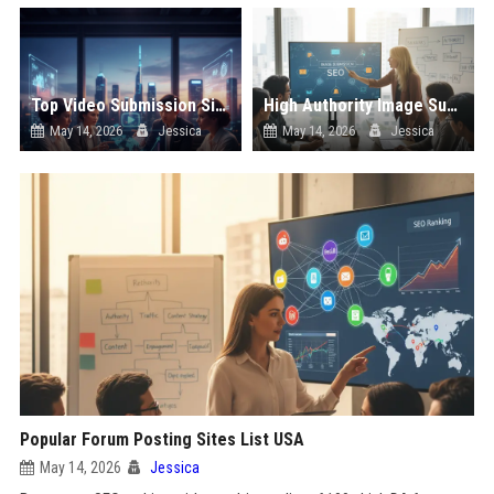
Top Video Submission Sites List USA
High Authority Image Submission Sites List USA
May 14, 2026
Jessica
May 14, 2026
Jessica
Popular Forum Posting Sites List USA
May 14, 2026
Jessica