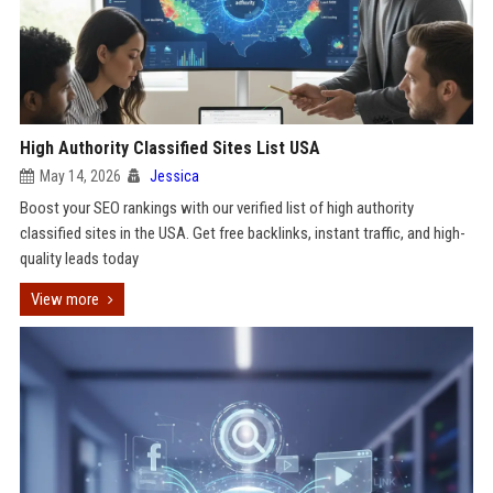
High Authority Classified Sites List USA
May 14, 2026
Jessica
Boost your SEO rankings with our verified list of high authority
classified sites in the USA. Get free backlinks, instant traffic, and high-
quality leads today
View more