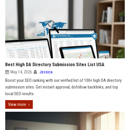
Best High DA Directory Submission Sites List USA
May 14, 2026
Jessica
Boost your SEO ranking with our verified list of 100+ high DA directory
submission sites. Get instant approval, dofollow backlinks, and top
local SEO results.
View more