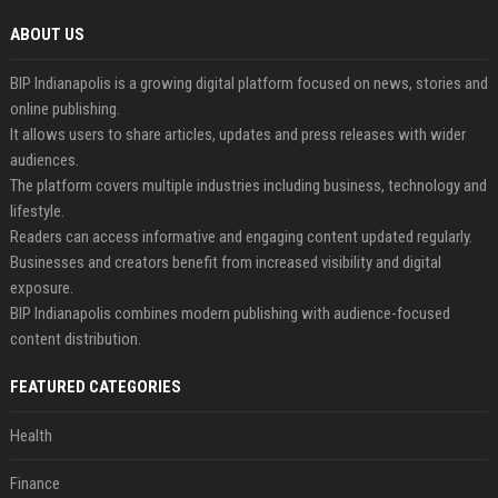
ABOUT US
BIP Indianapolis is a growing digital platform focused on news, stories and
online publishing.
It allows users to share articles, updates and press releases with wider
audiences.
The platform covers multiple industries including business, technology and
lifestyle.
Readers can access informative and engaging content updated regularly.
Businesses and creators benefit from increased visibility and digital
exposure.
BIP Indianapolis combines modern publishing with audience-focused
content distribution.
FEATURED CATEGORIES
Health
Finance