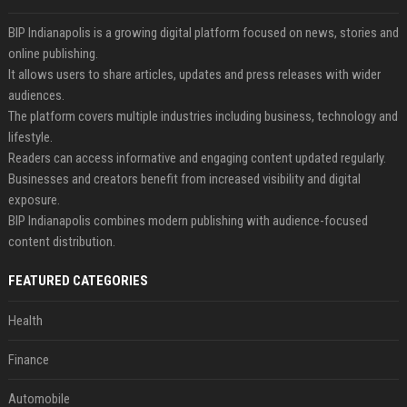
BIP Indianapolis is a growing digital platform focused on news, stories and
online publishing.
It allows users to share articles, updates and press releases with wider
audiences.
The platform covers multiple industries including business, technology and
lifestyle.
Readers can access informative and engaging content updated regularly.
Businesses and creators benefit from increased visibility and digital
exposure.
BIP Indianapolis combines modern publishing with audience-focused
content distribution.
FEATURED CATEGORIES
Health
Finance
Automobile