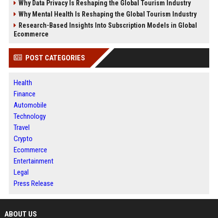
Why Data Privacy Is Reshaping the Global Tourism Industry
Why Mental Health Is Reshaping the Global Tourism Industry
Research-Based Insights Into Subscription Models in Global
Ecommerce
POST CATEGORIES
Health
Finance
Automobile
Technology
Travel
Crypto
Ecommerce
Entertainment
Legal
Press Release
ABOUT US