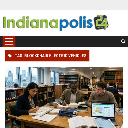
TAG: BLOCKCHAIN ELECTRIC VEHICLES