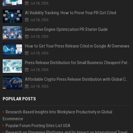
Jul 28, 2026
AI Visibility Tracking: How to Prove Your PR Got Cited
Jul 28, 2026
Generative Engine Optimization PR Starter Guide
Jul 28, 2026
How to Get Your Press Release Cited in Google AI Overviews
Jul 28, 2026
Press Release Distribution for Small Business Cheapest Path to Real Coverage
Jul 28, 2026
Affordable Crypto Press Release Distribution with Global Coverage
Jul 18, 2026
POPULAR POSTS
Research-Based Insights Into Workplace Productivity in Global
Ecommerce
Popular Forum Posting Sites List USA
Research on Streaming Platforms and Its Impact on International Travel