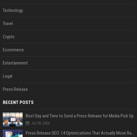
Technology
Travel
Crypto
Ecommerce
Entertainment
Legal
Press Release
RECENT POSTS
Best Day and Time to Send a Press Release for Media Pick Up
Jul 28, 2026
Press Release SEO: 14 Optimizations That Actually Move Rankings