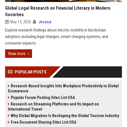
Global Legal Research on Financial Literacy in Modern
Societies
May 13, 2026
Jessica
Explore research findings about electric mobility in blockchain
adoption, including legal changes, smart charging systems, and
consumer impacts.
View more
POPULAR POSTS
Research-Based Insights Into Workplace Productivity in Global
Ecommerce
Popular Forum Posting Sites List USA
Research on Streaming Platforms and Its Impact on
International Travel
Why Global Migration Is Reshaping the Global Tourism Industry
Free Document Sharing Sites List USA