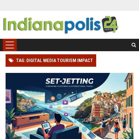
TAG: DIGITAL MEDIA TOURISM IMPACT