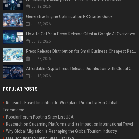
Jul 28, 2026
Generative Engine Optimization PR Starter Guide
Jul 28, 2026
How to Get Your Press Release Cited in Google AI Overviews
Jul 28, 2026
Press Release Distribution for Small Business Cheapest Path to Real Coverage
Jul 28, 2026
Affordable Crypto Press Release Distribution with Global Coverage
Jul 18, 2026
POPULAR POSTS
Research-Based Insights Into Workplace Productivity in Global
Ecommerce
Popular Forum Posting Sites List USA
Research on Streaming Platforms and Its Impact on International Travel
Why Global Migration Is Reshaping the Global Tourism Industry
Free Document Sharing Sites List USA