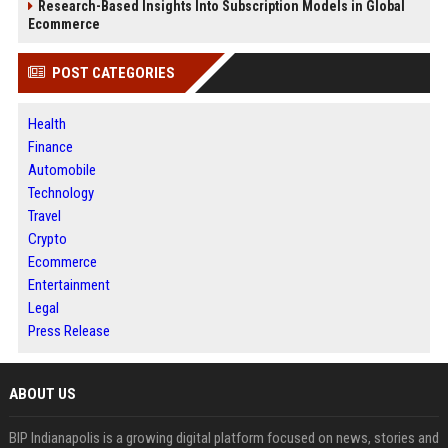
Research-Based Insights Into Subscription Models in Global
Ecommerce
POST CATEGORIES
Health
Finance
Automobile
Technology
Travel
Crypto
Ecommerce
Entertainment
Legal
Press Release
ABOUT US
BIP Indianapolis is a growing digital platform focused on news, stories and