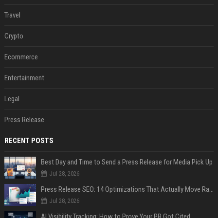
Travel
Crypto
Ecommerce
Entertainment
Legal
Press Release
RECENT POSTS
Best Day and Time to Send a Press Release for Media Pick Up
Jul 28, 2026
Press Release SEO: 14 Optimizations That Actually Move Rankings
Jul 28, 2026
AI Visibility Tracking: How to Prove Your PR Got Cited