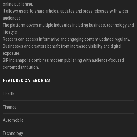
online publishing.
It allows users to share articles, updates and press releases with wider
audiences.
The platform covers multiple industries including business, technology and
lifestyle.
Readers can access informative and engaging content updated regularly.
Businesses and creators benefit from increased visibility and digital
exposure.
BIP Indianapolis combines modern publishing with audience-focused
content distribution.
FEATURED CATEGORIES
Health
Finance
Automobile
Technology