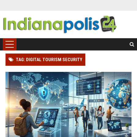
TAG: DIGITAL TOURISM SECURITY