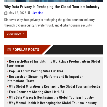
Why Data Privacy Is Reshaping the Global Tourism Industry
May 12, 2026
Jessica
Discover why data privacy is reshaping the global tourism industry
through cybersecurity, traveler trust, and digital tourism security.
View more
POPULAR POSTS
Research-Based Insights Into Workplace Productivity in Global
Ecommerce
Popular Forum Posting Sites List USA
Research on Streaming Platforms and Its Impact on
International Travel
Why Global Migration Is Reshaping the Global Tourism Industry
Free Document Sharing Sites List USA
Why Data Privacy Is Reshaping the Global Tourism Industry
Why Mental Health Is Reshaping the Global Tourism Industry