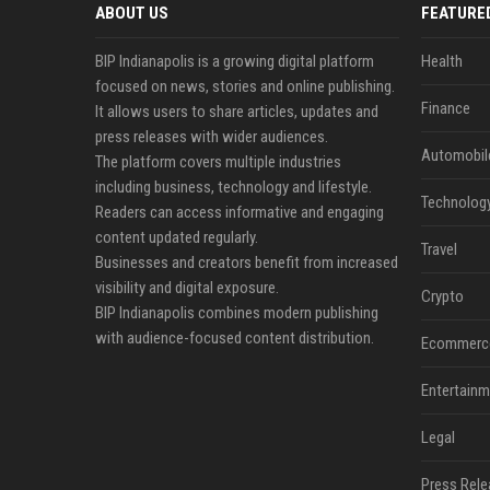
ABOUT US
FEATURE
BIP Indianapolis is a growing digital platform
Health
focused on news, stories and online publishing.
Finance
It allows users to share articles, updates and
press releases with wider audiences.
Automobil
The platform covers multiple industries
including business, technology and lifestyle.
Technolog
Readers can access informative and engaging
content updated regularly.
Travel
Businesses and creators benefit from increased
visibility and digital exposure.
Crypto
BIP Indianapolis combines modern publishing
with audience-focused content distribution.
Ecommerc
Entertainm
Legal
Press Rele