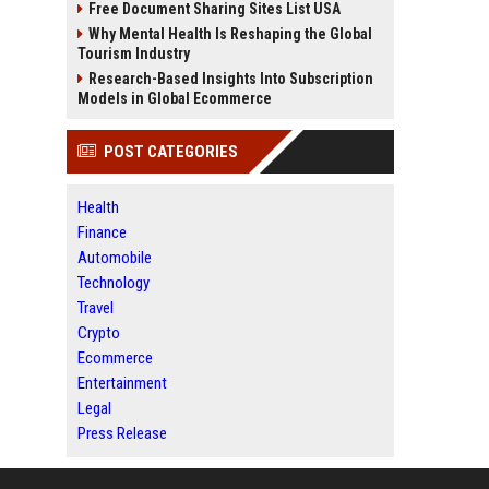
Free Document Sharing Sites List USA
Why Mental Health Is Reshaping the Global
Tourism Industry
Research-Based Insights Into Subscription
Models in Global Ecommerce
POST CATEGORIES
Health
Finance
Automobile
Technology
Travel
Crypto
Ecommerce
Entertainment
Legal
Press Release