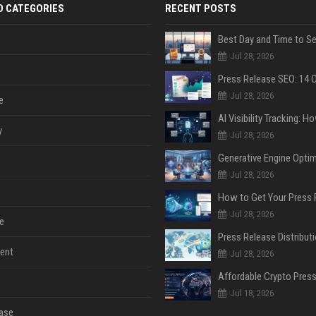
D CATEGORIES
RECENT POSTS
Jul 28, 2026
Jul 28, 2026
e
y
Jul 28, 2026
Jul 28, 2026
Jul 28, 2026
e
ent
Jul 28, 2026
Jul 18, 2026
ase