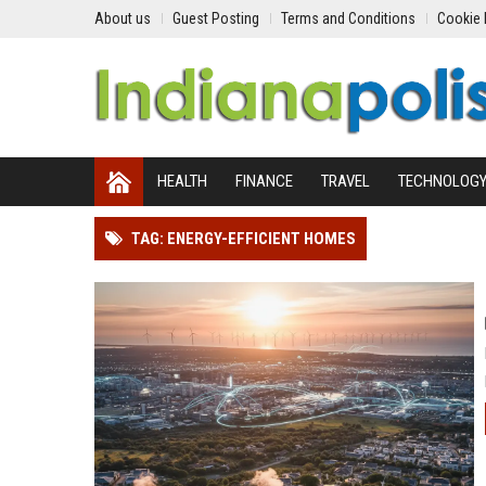
About us
Guest Posting
Terms and Conditions
Cookie 
HEALTH
FINANCE
TRAVEL
TECHNOLOG
TAG: ENERGY-EFFICIENT HOMES