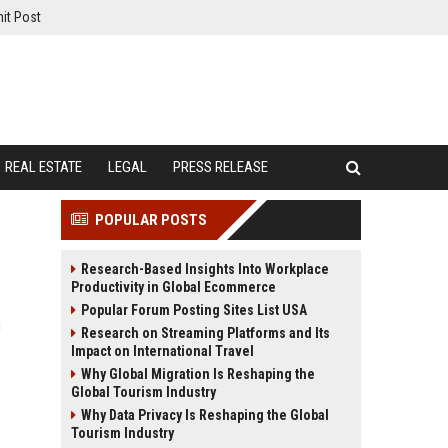
it Post
REAL ESTATE
LEGAL
PRESS RELEASE
POPULAR POSTS
Research-Based Insights Into Workplace
Productivity in Global Ecommerce
Popular Forum Posting Sites List USA
g
Research on Streaming Platforms and Its
Impact on International Travel
Why Global Migration Is Reshaping the
Global Tourism Industry
Why Data Privacy Is Reshaping the Global
Tourism Industry