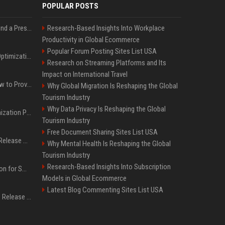
POPULAR POSTS
Best Day and Time to Send a Press Release for Media Pick Up
Research-Based Insights Into Workplace
Productivity in Global Ecommerce
Popular Forum Posting Sites List USA
Press Release SEO: 14 Optimizations That Actually Move Rankings
Research on Streaming Platforms and Its
Impact on International Travel
AI Visibility Tracking: How to Prove Your PR Got Cited
Why Global Migration Is Reshaping the Global
Tourism Industry
Why Data Privacy Is Reshaping the Global
Generative Engine Optimization PR Starter Guide
Tourism Industry
Free Document Sharing Sites List USA
How to Get Your Press Release Cited in Google AI Overviews
Why Mental Health Is Reshaping the Global
Tourism Industry
Research-Based Insights Into Subscription
Press Release Distribution for Small Business Cheapest Path to Real Coverage
Models in Global Ecommerce
Latest Blog Commenting Sites List USA
Affordable Crypto Press Release Distribution with Global Coverage