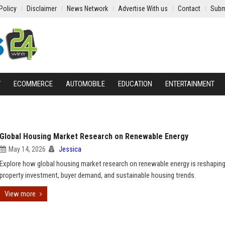
Policy
Disclaimer
News Network
Advertise With us
Contact
Subm
Y
ECOMMERCE
AUTOMOBILE
EDUCATION
ENTERTAINMENT
Global Housing Market Research on Renewable Energy
May 14, 2026
Jessica
Explore how global housing market research on renewable energy is reshapin
property investment, buyer demand, and sustainable housing trends.
View more