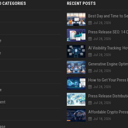
D CATEGORIES
RECENT POSTS
Jul 28, 2026
Jul 28, 2026
e
y
Jul 28, 2026
Jul 28, 2026
Jul 28, 2026
e
ent
Jul 28, 2026
Jul 18, 2026
ase