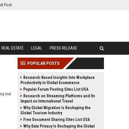
it Post
REAL ESTATE
LEGAL
PRESS RELEASE
POPULAR POSTS
Research-Based Insights Into Workplace
Productivity in Global Ecommerce
Popular Forum Posting Sites List USA
ng real
Research on Streaming Platforms and Its
Impact on International Travel
Why Global Migration Is Reshaping the
Global Tourism Industry
Free Document Sharing Sites List USA
Why Data Privacy Is Reshaping the Global