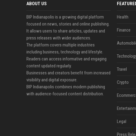
ABOUT US
FEATURE
BIP Indianapolis is a growing digital platform
Health
focused on news, stories and online publishing.
Finance
It allows users to share articles, updates and
press releases with wider audiences.
Automobil
The platform covers multiple industries
including business, technology and lifestyle.
Technolog
Readers can access informative and engaging
content updated regularly.
Travel
Businesses and creators benefit from increased
visibility and digital exposure.
Crypto
BIP Indianapolis combines modern publishing
with audience-focused content distribution.
Ecommerc
Entertainm
Legal
Press Rele