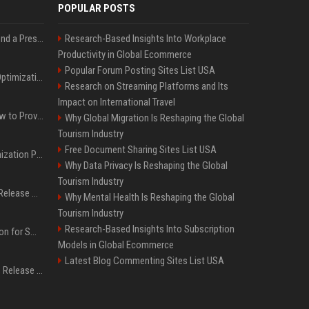
POPULAR POSTS
Best Day and Time to Send a Press Release for Media Pick Up
Research-Based Insights Into Workplace
Productivity in Global Ecommerce
Popular Forum Posting Sites List USA
Press Release SEO: 14 Optimizations That Actually Move Rankings
Research on Streaming Platforms and Its
Impact on International Travel
AI Visibility Tracking: How to Prove Your PR Got Cited
Why Global Migration Is Reshaping the Global
Tourism Industry
Free Document Sharing Sites List USA
Generative Engine Optimization PR Starter Guide
Why Data Privacy Is Reshaping the Global
Tourism Industry
How to Get Your Press Release Cited in Google AI Overviews
Why Mental Health Is Reshaping the Global
Tourism Industry
Research-Based Insights Into Subscription
Press Release Distribution for Small Business Cheapest Path to Real Coverage
Models in Global Ecommerce
Latest Blog Commenting Sites List USA
Affordable Crypto Press Release Distribution with Global Coverage