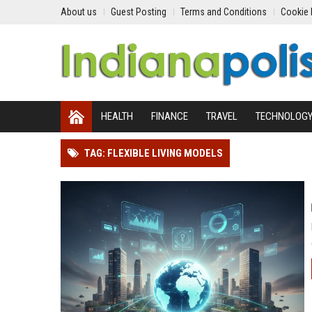
About us
Guest Posting
Terms and Conditions
Cookie 
HEALTH
FINANCE
TRAVEL
TECHNOLOG
TAG: FLEXIBLE LIVING MODELS