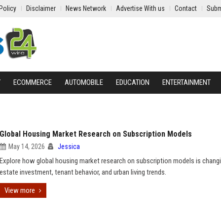
Policy
Disclaimer
News Network
Advertise With us
Contact
Subm
Y
ECOMMERCE
AUTOMOBILE
EDUCATION
ENTERTAINMENT
Global Housing Market Research on Subscription Models
May 14, 2026
Jessica
Explore how global housing market research on subscription models is changi
estate investment, tenant behavior, and urban living trends.
View more