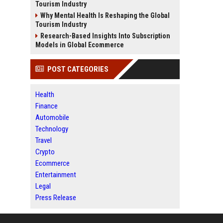
Tourism Industry
Why Mental Health Is Reshaping the Global
Tourism Industry
Research-Based Insights Into Subscription
Models in Global Ecommerce
POST CATEGORIES
Health
Finance
Automobile
Technology
Travel
Crypto
Ecommerce
Entertainment
Legal
Press Release