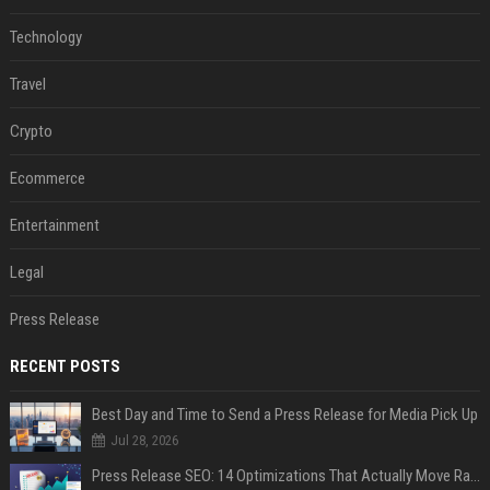
Technology
Travel
Crypto
Ecommerce
Entertainment
Legal
Press Release
RECENT POSTS
Best Day and Time to Send a Press Release for Media Pick Up
Jul 28, 2026
Press Release SEO: 14 Optimizations That Actually Move Rankings