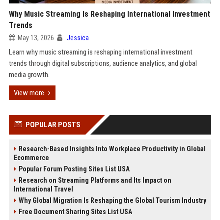
Why Music Streaming Is Reshaping International Investment
Trends
May 13, 2026
Jessica
Learn why music streaming is reshaping international investment
trends through digital subscriptions, audience analytics, and global
media growth.
View more
POPULAR POSTS
Research-Based Insights Into Workplace Productivity in Global
Ecommerce
Popular Forum Posting Sites List USA
Research on Streaming Platforms and Its Impact on
International Travel
Why Global Migration Is Reshaping the Global Tourism Industry
Free Document Sharing Sites List USA