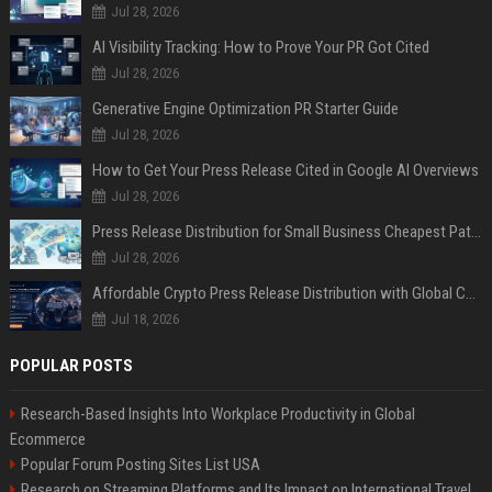
Jul 28, 2026
AI Visibility Tracking: How to Prove Your PR Got Cited
Jul 28, 2026
Generative Engine Optimization PR Starter Guide
Jul 28, 2026
How to Get Your Press Release Cited in Google AI Overviews
Jul 28, 2026
Press Release Distribution for Small Business Cheapest Path to Real Coverage
Jul 28, 2026
Affordable Crypto Press Release Distribution with Global Coverage
Jul 18, 2026
POPULAR POSTS
Research-Based Insights Into Workplace Productivity in Global
Ecommerce
Popular Forum Posting Sites List USA
Research on Streaming Platforms and Its Impact on International Travel