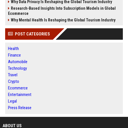
Why Data Privacy Is Reshaping the Global Tourism Industry
Research-Based Insights Into Subscription Models in Global
Ecommerce
Why Mental Health Is Reshaping the Global Tourism Industry
POST CATEGORIES
Health
Finance
Automobile
Technology
Travel
Crypto
Ecommerce
Entertainment
Legal
Press Release
ABOUT US