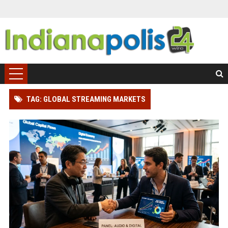
TAG: GLOBAL STREAMING MARKETS