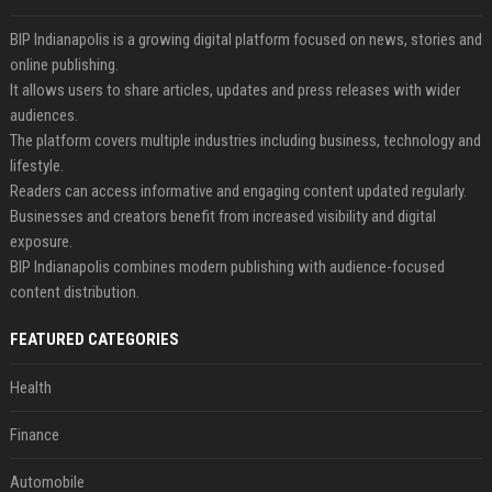
BIP Indianapolis is a growing digital platform focused on news, stories and
online publishing.
It allows users to share articles, updates and press releases with wider
audiences.
The platform covers multiple industries including business, technology and
lifestyle.
Readers can access informative and engaging content updated regularly.
Businesses and creators benefit from increased visibility and digital
exposure.
BIP Indianapolis combines modern publishing with audience-focused
content distribution.
FEATURED CATEGORIES
Health
Finance
Automobile