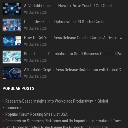
AI Visibility Tracking: How to Prove Your PR Got Cited
Jul 28, 2026
Generative Engine Optimization PR Starter Guide
Jul 28, 2026
How to Get Your Press Release Cited in Google AI Overviews
Jul 28, 2026
Press Release Distribution for Small Business Cheapest Path to Real Coverage
Jul 28, 2026
Affordable Crypto Press Release Distribution with Global Coverage
Jul 18, 2026
POPULAR POSTS
Research-Based Insights Into Workplace Productivity in Global
Ecommerce
Popular Forum Posting Sites List USA
Research on Streaming Platforms and Its Impact on International Travel
Why Global Migration Is Reshaping the Global Tourism Industry