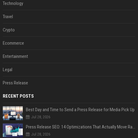
Technology
Travel
Crypto
Ecommerce
Entertainment
Legal
Press Release
RECENT POSTS
Best Day and Time to Send a Press Release for Media Pick Up
Jul 28, 2026
Press Release SEO: 14 Optimizations That Actually Move Rankings
Jul 28, 2026