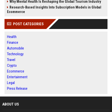
Why Mental Health Is Reshaping the Global Tourism Industry
Research-Based Insights Into Subscription Models in Global
Ecommerce
POST CATEGORIES
Health
Finance
Automobile
Technology
Travel
Crypto
Ecommerce
Entertainment
Legal
Press Release
ABOUT US