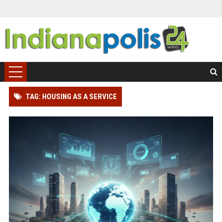
TAG: HOUSING AS A SERVICE