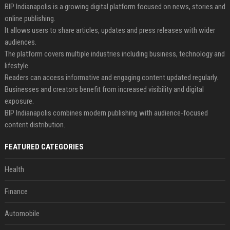
BIP Indianapolis is a growing digital platform focused on news, stories and
online publishing.
It allows users to share articles, updates and press releases with wider
audiences.
The platform covers multiple industries including business, technology and
lifestyle.
Readers can access informative and engaging content updated regularly.
Businesses and creators benefit from increased visibility and digital
exposure.
BIP Indianapolis combines modern publishing with audience-focused
content distribution.
FEATURED CATEGORIES
Health
Finance
Automobile