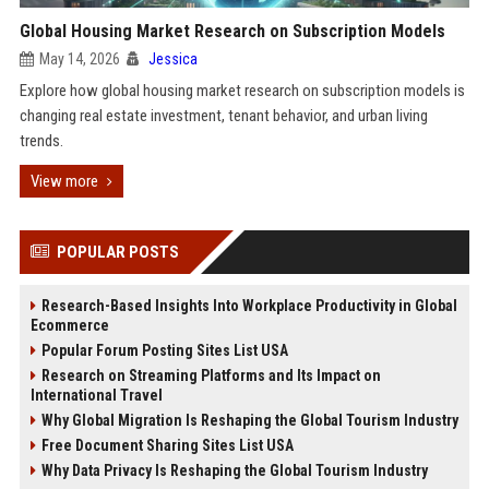
Global Housing Market Research on Subscription Models
May 14, 2026
Jessica
Explore how global housing market research on subscription models is
changing real estate investment, tenant behavior, and urban living
trends.
View more
POPULAR POSTS
Research-Based Insights Into Workplace Productivity in Global
Ecommerce
Popular Forum Posting Sites List USA
Research on Streaming Platforms and Its Impact on
International Travel
Why Global Migration Is Reshaping the Global Tourism Industry
Free Document Sharing Sites List USA
Why Data Privacy Is Reshaping the Global Tourism Industry