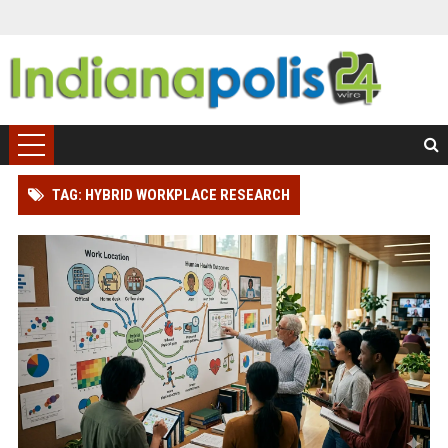
TAG: HYBRID WORKPLACE RESEARCH