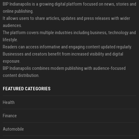
BIP Indianapolis is a growing digital platform focused on news, stories and
online publishing.
It allows users to share articles, updates and press releases with wider
audiences.
The platform covers multiple industries including business, technology and
lifestyle.
Readers can access informative and engaging content updated regularly.
Businesses and creators benefit from increased visibility and digital
exposure.
BIP Indianapolis combines modern publishing with audience-focused
content distribution.
FEATURED CATEGORIES
Health
Finance
Automobile