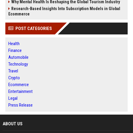
Why Mental Health Is Reshaping the Global Tourism Industry
Research-Based Insights Into Subscription Models in Global
Ecommerce
POST CATEGORIES
Health
Finance
Automobile
Technology
Travel
Crypto
Ecommerce
Entertainment
Legal
Press Release
ABOUT US