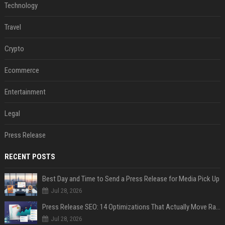
Technology
Travel
Crypto
Ecommerce
Entertainment
Legal
Press Release
RECENT POSTS
Best Day and Time to Send a Press Release for Media Pick Up
Jul 28, 2026
Press Release SEO: 14 Optimizations That Actually Move Rankings
Jul 28, 2026