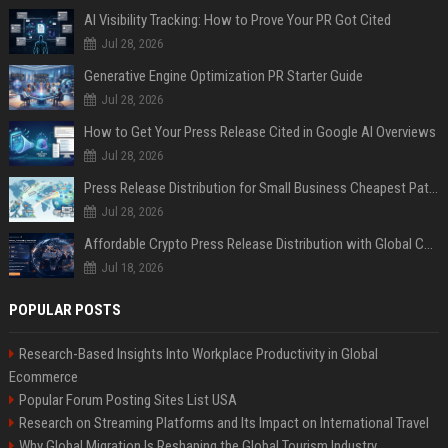
AI Visibility Tracking: How to Prove Your PR Got Cited
Jul 28, 2026
Generative Engine Optimization PR Starter Guide
Jul 28, 2026
How to Get Your Press Release Cited in Google AI Overviews
Jul 28, 2026
Press Release Distribution for Small Business Cheapest Path to Real Coverage
Jul 28, 2026
Affordable Crypto Press Release Distribution with Global Coverage
Jul 18, 2026
POPULAR POSTS
Research-Based Insights Into Workplace Productivity in Global
Ecommerce
Popular Forum Posting Sites List USA
Research on Streaming Platforms and Its Impact on International Travel
Why Global Migration Is Reshaping the Global Tourism Industry