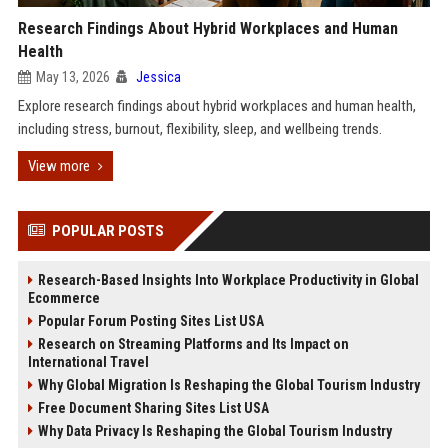
Research Findings About Hybrid Workplaces and Human
Health
May 13, 2026
Jessica
Explore research findings about hybrid workplaces and human health,
including stress, burnout, flexibility, sleep, and wellbeing trends.
View more
POPULAR POSTS
Research-Based Insights Into Workplace Productivity in Global
Ecommerce
Popular Forum Posting Sites List USA
Research on Streaming Platforms and Its Impact on
International Travel
Why Global Migration Is Reshaping the Global Tourism Industry
Free Document Sharing Sites List USA
Why Data Privacy Is Reshaping the Global Tourism Industry