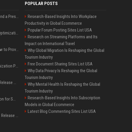
POPULAR POSTS
Best Day and Time to Send a Press Release for Media Pick Up
Research-Based Insights Into Workplace
Productivity in Global Ecommerce
Popular Forum Posting Sites List USA
Press Release SEO: 14 Optimizations That Actually Move Rankings
Research on Streaming Platforms and Its
Impact on International Travel
AI Visibility Tracking: How to Prove Your PR Got Cited
Why Global Migration Is Reshaping the Global
Tourism Industry
Free Document Sharing Sites List USA
Generative Engine Optimization PR Starter Guide
Why Data Privacy Is Reshaping the Global
Tourism Industry
How to Get Your Press Release Cited in Google AI Overviews
Why Mental Health Is Reshaping the Global
Tourism Industry
Research-Based Insights Into Subscription
Press Release Distribution for Small Business Cheapest Path to Real Coverage
Models in Global Ecommerce
Latest Blog Commenting Sites List USA
Affordable Crypto Press Release Distribution with Global Coverage