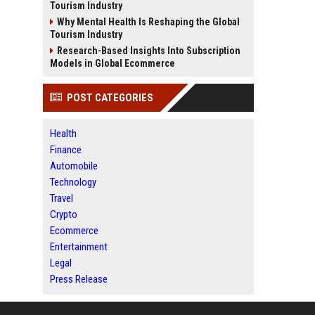
Tourism Industry
Why Mental Health Is Reshaping the Global
Tourism Industry
Research-Based Insights Into Subscription
Models in Global Ecommerce
POST CATEGORIES
Health
Finance
Automobile
Technology
Travel
Crypto
Ecommerce
Entertainment
Legal
Press Release