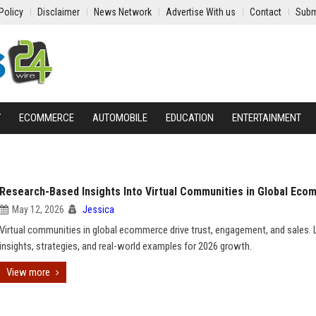
Policy
Disclaimer
News Network
Advertise With us
Contact
Subm
Y
ECOMMERCE
AUTOMOBILE
EDUCATION
ENTERTAINMENT
Research-Based Insights Into Virtual Communities in Global Ec
May 12, 2026
Jessica
Virtual communities in global ecommerce drive trust, engagement, and sales. 
insights, strategies, and real-world examples for 2026 growth.
View more