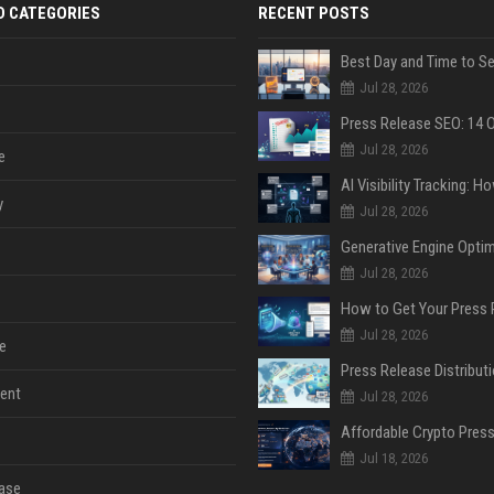
D CATEGORIES
RECENT POSTS
Jul 28, 2026
Jul 28, 2026
e
y
Jul 28, 2026
Jul 28, 2026
Jul 28, 2026
e
ent
Jul 28, 2026
Jul 18, 2026
ase