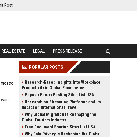
it Post
REAL ESTATE
LEGAL
PRESS RELEASE
POPULAR POSTS
Research-Based Insights Into Workplace
ommerce
Productivity in Global Ecommerce
Popular Forum Posting Sites List USA
Learn
Research on Streaming Platforms and Its
Impact on International Travel
Why Global Migration Is Reshaping the
Global Tourism Industry
Free Document Sharing Sites List USA
Why Data Privacy Is Reshaping the Global