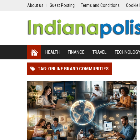
About us
Guest Posting
Terms and Conditions
Cookie 
HEALTH
FINANCE
TRAVEL
TECHNOLOG
TAG: ONLINE BRAND COMMUNITIES