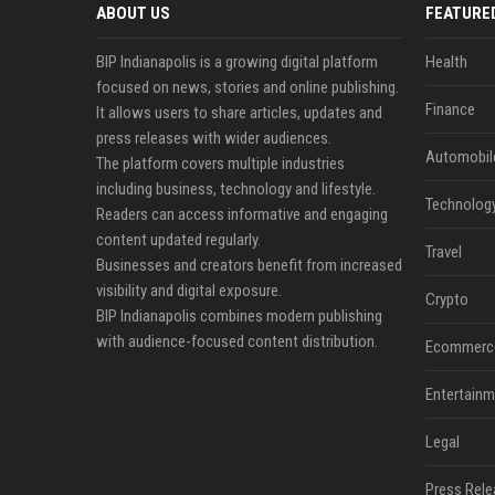
ABOUT US
FEATURE
BIP Indianapolis is a growing digital platform
Health
focused on news, stories and online publishing.
Finance
It allows users to share articles, updates and
press releases with wider audiences.
Automobil
The platform covers multiple industries
including business, technology and lifestyle.
Technolog
Readers can access informative and engaging
content updated regularly.
Travel
Businesses and creators benefit from increased
visibility and digital exposure.
Crypto
BIP Indianapolis combines modern publishing
with audience-focused content distribution.
Ecommerc
Entertainm
Legal
Press Rele