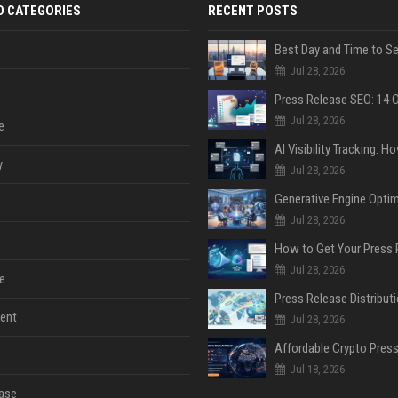
D CATEGORIES
RECENT POSTS
Jul 28, 2026
Jul 28, 2026
e
y
Jul 28, 2026
Jul 28, 2026
Jul 28, 2026
e
ent
Jul 28, 2026
Jul 18, 2026
ase