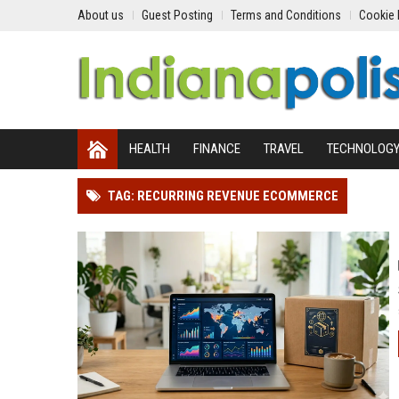
About us
Guest Posting
Terms and Conditions
Cookie 
HEALTH
FINANCE
TRAVEL
TECHNOLOG
TAG: RECURRING REVENUE ECOMMERCE