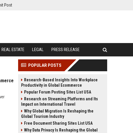
it Post
REAL ESTATE
LEGAL
PRESS RELEASE
POPULAR POSTS
Research-Based Insights Into Workplace
ommerce
Productivity in Global Ecommerce
Popular Forum Posting Sites List USA
ver
Research on Streaming Platforms and Its
Impact on International Travel
Why Global Migration Is Reshaping the
Global Tourism Industry
Free Document Sharing Sites List USA
Why Data Privacy Is Reshaping the Global