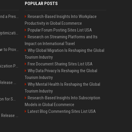
POPULAR POSTS
Best Day and Time to Send a Press Release for Media Pick Up
Research-Based Insights Into Workplace
Productivity in Global Ecommerce
Popular Forum Posting Sites List USA
Press Release SEO: 14 Optimizations That Actually Move Rankings
Research on Streaming Platforms and Its
Impact on International Travel
AI Visibility Tracking: How to Prove Your PR Got Cited
Why Global Migration Is Reshaping the Global
Tourism Industry
Free Document Sharing Sites List USA
Generative Engine Optimization PR Starter Guide
Why Data Privacy Is Reshaping the Global
Tourism Industry
How to Get Your Press Release Cited in Google AI Overviews
Why Mental Health Is Reshaping the Global
Tourism Industry
Research-Based Insights Into Subscription
Press Release Distribution for Small Business Cheapest Path to Real Coverage
Models in Global Ecommerce
Latest Blog Commenting Sites List USA
Affordable Crypto Press Release Distribution with Global Coverage