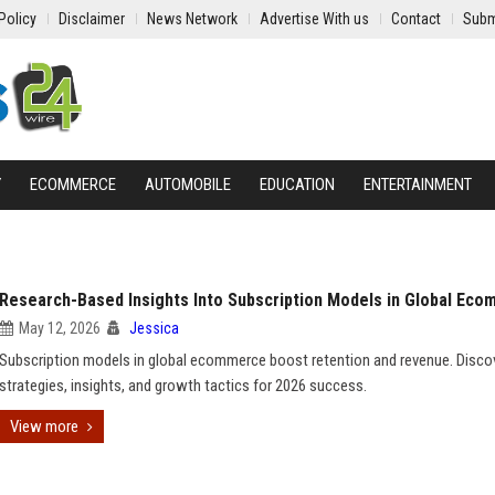
Policy
Disclaimer
News Network
Advertise With us
Contact
Subm
Y
ECOMMERCE
AUTOMOBILE
EDUCATION
ENTERTAINMENT
Research-Based Insights Into Subscription Models in Global Ec
May 12, 2026
Jessica
Subscription models in global ecommerce boost retention and revenue. Disco
strategies, insights, and growth tactics for 2026 success.
View more