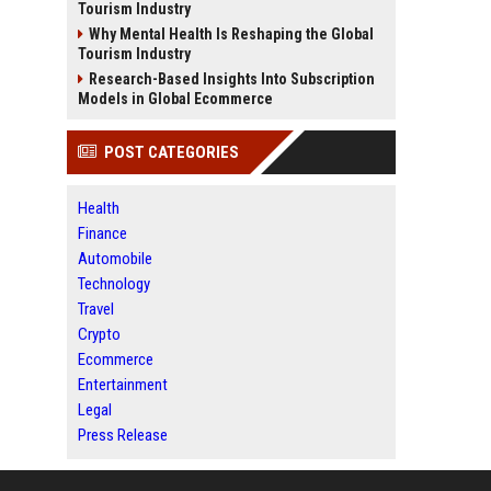
Tourism Industry
Why Mental Health Is Reshaping the Global
Tourism Industry
Research-Based Insights Into Subscription
Models in Global Ecommerce
POST CATEGORIES
Health
Finance
Automobile
Technology
Travel
Crypto
Ecommerce
Entertainment
Legal
Press Release