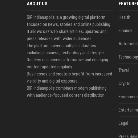
ABOUT US
FEATURE
BIP Indianapolis is a growing digital platform
Health
focused on news, stories and online publishing.
Finance
It allows users to share articles, updates and
press releases with wider audiences.
Automobil
The platform covers multiple industries
including business, technology and lifestyle.
Technolog
Readers can access informative and engaging
content updated regularly.
Travel
Businesses and creators benefit from increased
visibility and digital exposure.
Crypto
BIP Indianapolis combines modern publishing
with audience-focused content distribution.
Ecommerc
Entertainm
Legal
Press Rele