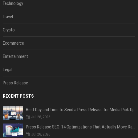
Technology
Travel
Crypto
Ecommerce
Entertainment
Legal
Press Release
RECENT POSTS
Best Day and Time to Send a Press Release for Media Pick Up
Jul 28, 2026
Press Release SEO: 14 Optimizations That Actually Move Rankings
Jul 28, 2026