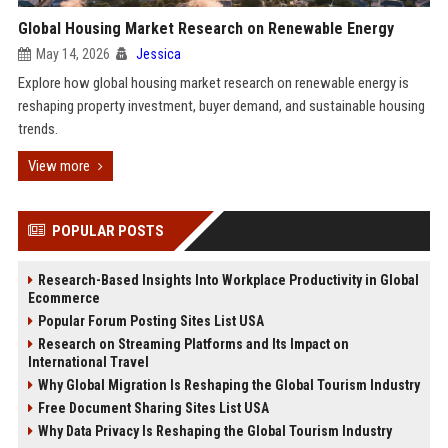
Global Housing Market Research on Renewable Energy
May 14, 2026
Jessica
Explore how global housing market research on renewable energy is
reshaping property investment, buyer demand, and sustainable housing
trends.
View more
POPULAR POSTS
Research-Based Insights Into Workplace Productivity in Global
Ecommerce
Popular Forum Posting Sites List USA
Research on Streaming Platforms and Its Impact on
International Travel
Why Global Migration Is Reshaping the Global Tourism Industry
Free Document Sharing Sites List USA
Why Data Privacy Is Reshaping the Global Tourism Industry