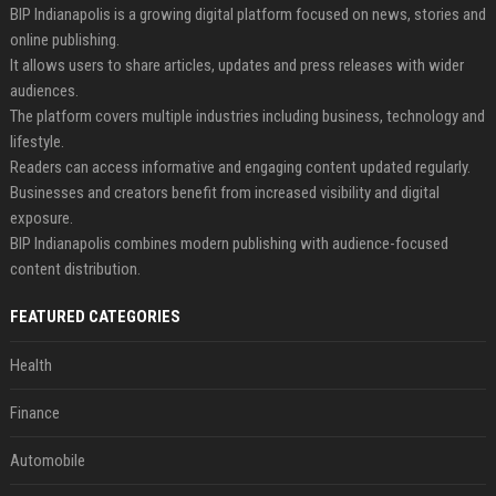
BIP Indianapolis is a growing digital platform focused on news, stories and
online publishing.
It allows users to share articles, updates and press releases with wider
audiences.
The platform covers multiple industries including business, technology and
lifestyle.
Readers can access informative and engaging content updated regularly.
Businesses and creators benefit from increased visibility and digital
exposure.
BIP Indianapolis combines modern publishing with audience-focused
content distribution.
FEATURED CATEGORIES
Health
Finance
Automobile