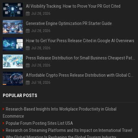
AI Visibility Tracking: How to Prove Your PR Got Cited
Jul 28, 2026
Generative Engine Optimization PR Starter Guide
Jul 28, 2026
How to Get Your Press Release Cited in Google AI Overviews
Jul 28, 2026
Press Release Distribution for Small Business Cheapest Path to Real Coverage
Jul 28, 2026
Affordable Crypto Press Release Distribution with Global Coverage
Jul 18, 2026
POPULAR POSTS
Research-Based Insights Into Workplace Productivity in Global
Ecommerce
Popular Forum Posting Sites List USA
Research on Streaming Platforms and Its Impact on International Travel
Why Global Migration Is Reshaping the Global Tourism Industry