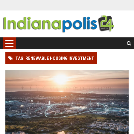
TAG: RENEWABLE HOUSING INVESTMENT