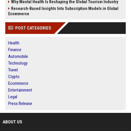
Why Mental Health Is Reshaping the Global Tourism Industry
Research-Based Insights Into Subscription Models in Global
Ecommerce
POST CATEGORIES
Health
Finance
Automobile
Technology
Travel
Crypto
Ecommerce
Entertainment
Legal
Press Release
ABOUT US