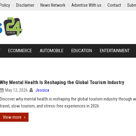
Policy
Disclaimer
News Network
Advertise With us
Contact
Subm
Y
ECOMMERCE
AUTOMOBILE
EDUCATION
ENTERTAINMENT
Why Mental Health Is Reshaping the Global Tourism Industry
May 12, 2026
Jessica
Discover why mental health is reshaping the global tourism industry through 
travel, slow tourism, and stress-free experiences in 2026.
View more