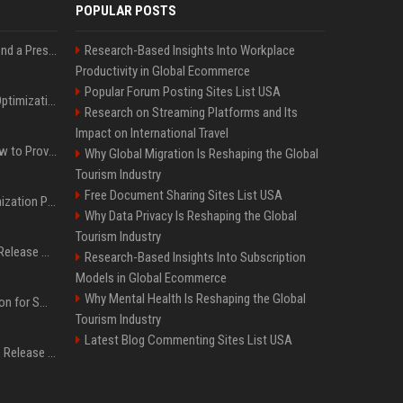
POPULAR POSTS
Best Day and Time to Send a Press Release for Media Pick Up
Research-Based Insights Into Workplace
Productivity in Global Ecommerce
Popular Forum Posting Sites List USA
Press Release SEO: 14 Optimizations That Actually Move Rankings
Research on Streaming Platforms and Its
Impact on International Travel
AI Visibility Tracking: How to Prove Your PR Got Cited
Why Global Migration Is Reshaping the Global
Tourism Industry
Free Document Sharing Sites List USA
Generative Engine Optimization PR Starter Guide
Why Data Privacy Is Reshaping the Global
Tourism Industry
How to Get Your Press Release Cited in Google AI Overviews
Research-Based Insights Into Subscription
Models in Global Ecommerce
Why Mental Health Is Reshaping the Global
Press Release Distribution for Small Business Cheapest Path to Real Coverage
Tourism Industry
Latest Blog Commenting Sites List USA
Affordable Crypto Press Release Distribution with Global Coverage