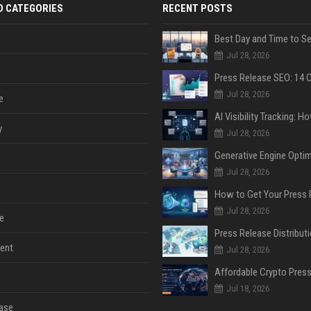
D CATEGORIES
RECENT POSTS
Jul 28, 2026
Jul 28, 2026
e
y
Jul 28, 2026
Jul 28, 2026
Jul 28, 2026
e
ent
Jul 28, 2026
Jul 18, 2026
ase