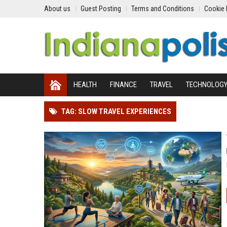
About us
Guest Posting
Terms and Conditions
Cookie 
HEALTH
FINANCE
TRAVEL
TECHNOLOG
TAG: SLOW TRAVEL EXPERIENCES