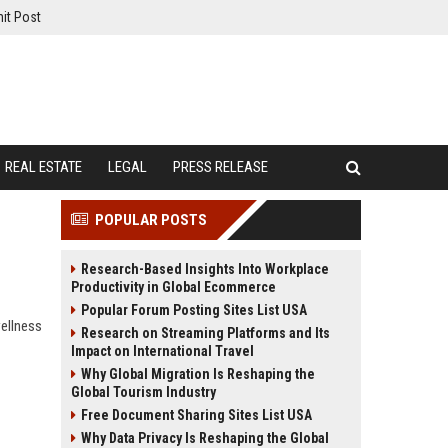
it Post
REAL ESTATE
LEGAL
PRESS RELEASE
POPULAR POSTS
Research-Based Insights Into Workplace
Productivity in Global Ecommerce
Popular Forum Posting Sites List USA
wellness
Research on Streaming Platforms and Its
Impact on International Travel
Why Global Migration Is Reshaping the
Global Tourism Industry
Free Document Sharing Sites List USA
Why Data Privacy Is Reshaping the Global