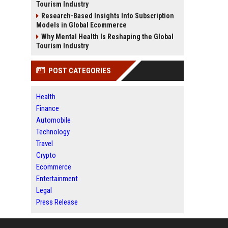
Tourism Industry
Research-Based Insights Into Subscription
Models in Global Ecommerce
Why Mental Health Is Reshaping the Global
Tourism Industry
POST CATEGORIES
Health
Finance
Automobile
Technology
Travel
Crypto
Ecommerce
Entertainment
Legal
Press Release