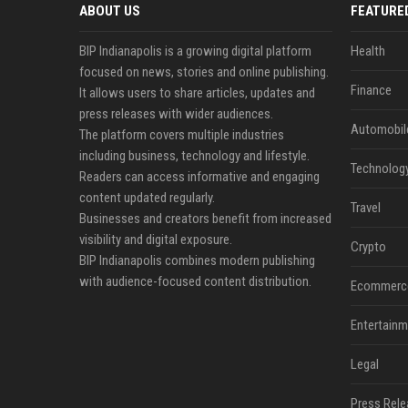
ABOUT US
FEATURE
BIP Indianapolis is a growing digital platform
Health
focused on news, stories and online publishing.
Finance
It allows users to share articles, updates and
press releases with wider audiences.
Automobil
The platform covers multiple industries
including business, technology and lifestyle.
Technolog
Readers can access informative and engaging
content updated regularly.
Travel
Businesses and creators benefit from increased
visibility and digital exposure.
Crypto
BIP Indianapolis combines modern publishing
with audience-focused content distribution.
Ecommerc
Entertainm
Legal
Press Rele