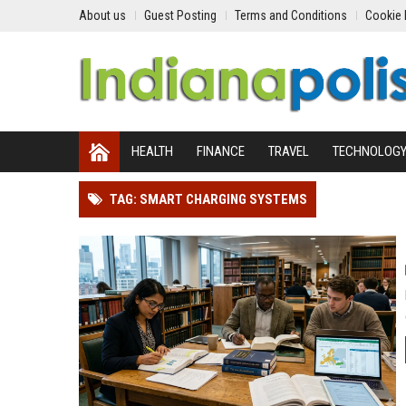
About us
Guest Posting
Terms and Conditions
Cookie 
HEALTH
FINANCE
TRAVEL
TECHNOLOG
TAG: SMART CHARGING SYSTEMS