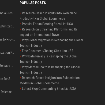
POPULAR POSTS
Best Day and Time to Send a Press Release for Media Pick Up
Research-Based Insights Into Workplace
Productivity in Global Ecommerce
Popular Forum Posting Sites List USA
Press Release SEO: 14 Optimizations That Actually Move Rankings
Research on Streaming Platforms and Its
Impact on International Travel
AI Visibility Tracking: How to Prove Your PR Got Cited
Why Global Migration Is Reshaping the Global
Tourism Industry
Free Document Sharing Sites List USA
Generative Engine Optimization PR Starter Guide
Why Data Privacy Is Reshaping the Global
Tourism Industry
How to Get Your Press Release Cited in Google AI Overviews
Why Mental Health Is Reshaping the Global
Tourism Industry
Research-Based Insights Into Subscription
Press Release Distribution for Small Business Cheapest Path to Real Coverage
Models in Global Ecommerce
Latest Blog Commenting Sites List USA
Affordable Crypto Press Release Distribution with Global Coverage