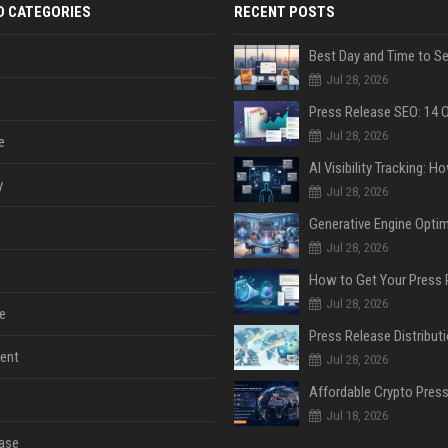
D CATEGORIES
RECENT POSTS
Jul 28, 2026
Jul 28, 2026
e
y
Jul 28, 2026
Jul 28, 2026
Jul 28, 2026
e
ent
Jul 28, 2026
Jul 18, 2026
ase