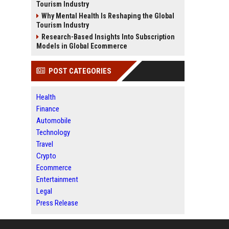
Tourism Industry
Why Mental Health Is Reshaping the Global
Tourism Industry
Research-Based Insights Into Subscription
Models in Global Ecommerce
POST CATEGORIES
Health
Finance
Automobile
Technology
Travel
Crypto
Ecommerce
Entertainment
Legal
Press Release