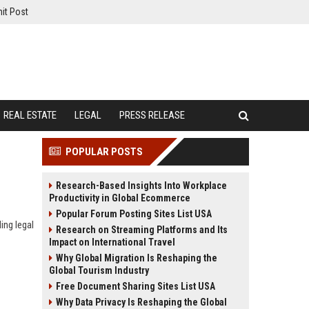
it Post
REAL ESTATE
LEGAL
PRESS RELEASE
POPULAR POSTS
Research-Based Insights Into Workplace
Productivity in Global Ecommerce
Popular Forum Posting Sites List USA
ing legal
Research on Streaming Platforms and Its
Impact on International Travel
Why Global Migration Is Reshaping the
Global Tourism Industry
Free Document Sharing Sites List USA
Why Data Privacy Is Reshaping the Global