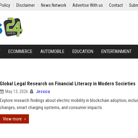
Policy
Disclaimer
News Network
Advertise With us
Contact
Subm
Y
ECOMMERCE
AUTOMOBILE
EDUCATION
ENTERTAINMENT
Global Legal Research on Financial Literacy in Modern Societies
May 13, 2026
Jessica
Explore research findings about electric mobility in blockchain adoption, includ
changes, smart charging systems, and consumer impacts.
View more