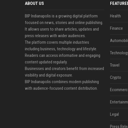
ABOUT US
FEATURE
BIP Indianapolis is a growing digital platform
Health
focused on news, stories and online publishing.
Finance
It allows users to share articles, updates and
press releases with wider audiences.
Automobil
The platform covers multiple industries
including business, technology and lifestyle.
Technolog
Readers can access informative and engaging
content updated regularly.
Travel
Businesses and creators benefit from increased
visibility and digital exposure.
Crypto
BIP Indianapolis combines modern publishing
with audience-focused content distribution.
Ecommerc
Entertainm
Legal
Press Rele