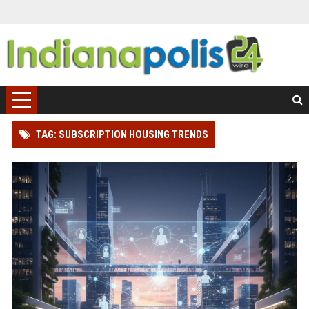
TAG: SUBSCRIPTION HOUSING TRENDS