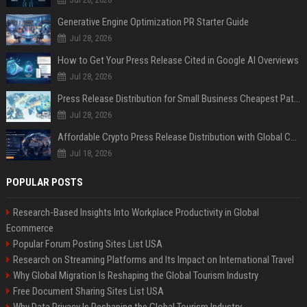
Generative Engine Optimization PR Starter Guide
Jul 28, 2026
How to Get Your Press Release Cited in Google AI Overviews
Jul 28, 2026
Press Release Distribution for Small Business Cheapest Path to Real Coverage
Jul 28, 2026
Affordable Crypto Press Release Distribution with Global Coverage
Jul 18, 2026
POPULAR POSTS
Research-Based Insights Into Workplace Productivity in Global
Ecommerce
Popular Forum Posting Sites List USA
Research on Streaming Platforms and Its Impact on International Travel
Why Global Migration Is Reshaping the Global Tourism Industry
Free Document Sharing Sites List USA