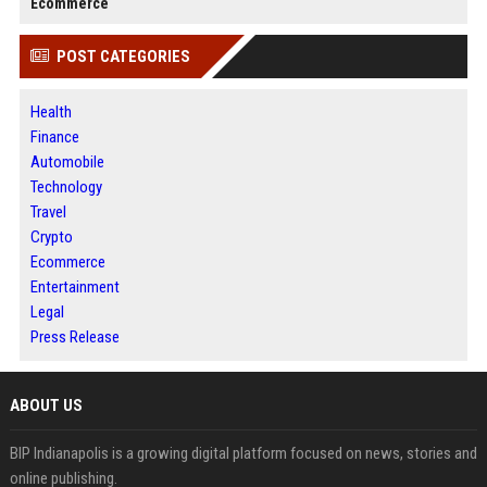
Ecommerce
POST CATEGORIES
Health
Finance
Automobile
Technology
Travel
Crypto
Ecommerce
Entertainment
Legal
Press Release
ABOUT US
BIP Indianapolis is a growing digital platform focused on news, stories and
online publishing.