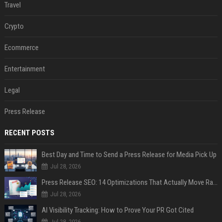
Travel
Crypto
Ecommerce
Entertainment
Legal
Press Release
RECENT POSTS
Best Day and Time to Send a Press Release for Media Pick Up
Jul 28, 2026
Press Release SEO: 14 Optimizations That Actually Move Rankings
Jul 28, 2026
AI Visibility Tracking: How to Prove Your PR Got Cited
Jul 28, 2026