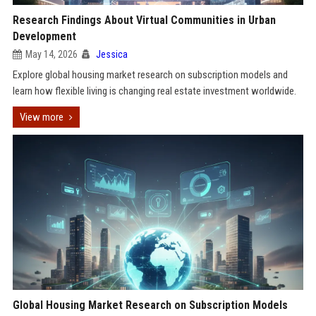
Research Findings About Virtual Communities in Urban
Development
May 14, 2026
Jessica
Explore global housing market research on subscription models and
learn how flexible living is changing real estate investment worldwide.
View more
Global Housing Market Research on Subscription Models