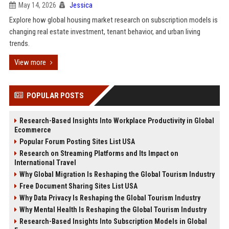
May 14, 2026
Jessica
Explore how global housing market research on subscription models is
changing real estate investment, tenant behavior, and urban living
trends.
View more
POPULAR POSTS
Research-Based Insights Into Workplace Productivity in Global
Ecommerce
Popular Forum Posting Sites List USA
Research on Streaming Platforms and Its Impact on
International Travel
Why Global Migration Is Reshaping the Global Tourism Industry
Free Document Sharing Sites List USA
Why Data Privacy Is Reshaping the Global Tourism Industry
Why Mental Health Is Reshaping the Global Tourism Industry
Research-Based Insights Into Subscription Models in Global