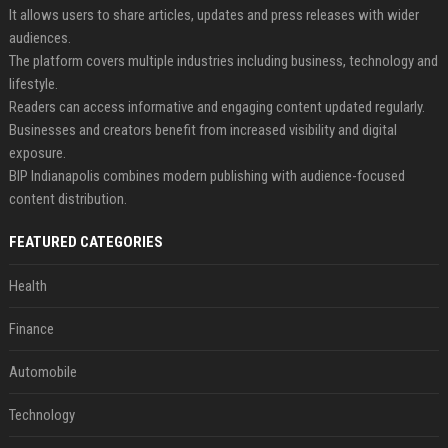
It allows users to share articles, updates and press releases with wider
audiences.
The platform covers multiple industries including business, technology and
lifestyle.
Readers can access informative and engaging content updated regularly.
Businesses and creators benefit from increased visibility and digital
exposure.
BIP Indianapolis combines modern publishing with audience-focused
content distribution.
FEATURED CATEGORIES
Health
Finance
Automobile
Technology