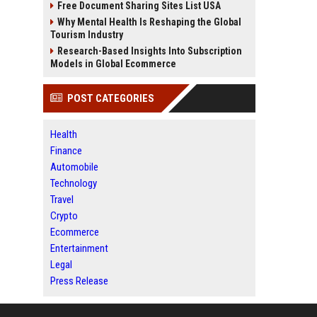
Free Document Sharing Sites List USA
Why Mental Health Is Reshaping the Global
Tourism Industry
Research-Based Insights Into Subscription
Models in Global Ecommerce
POST CATEGORIES
Health
Finance
Automobile
Technology
Travel
Crypto
Ecommerce
Entertainment
Legal
Press Release