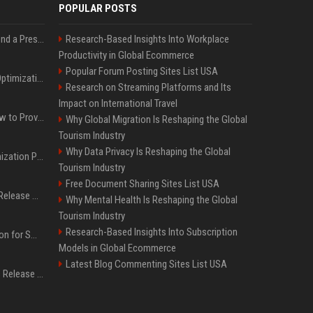
POPULAR POSTS
Best Day and Time to Send a Press Release for Media Pick Up
Research-Based Insights Into Workplace
Productivity in Global Ecommerce
Popular Forum Posting Sites List USA
Press Release SEO: 14 Optimizations That Actually Move Rankings
Research on Streaming Platforms and Its
Impact on International Travel
AI Visibility Tracking: How to Prove Your PR Got Cited
Why Global Migration Is Reshaping the Global
Tourism Industry
Why Data Privacy Is Reshaping the Global
Generative Engine Optimization PR Starter Guide
Tourism Industry
Free Document Sharing Sites List USA
How to Get Your Press Release Cited in Google AI Overviews
Why Mental Health Is Reshaping the Global
Tourism Industry
Research-Based Insights Into Subscription
Press Release Distribution for Small Business Cheapest Path to Real Coverage
Models in Global Ecommerce
Latest Blog Commenting Sites List USA
Affordable Crypto Press Release Distribution with Global Coverage