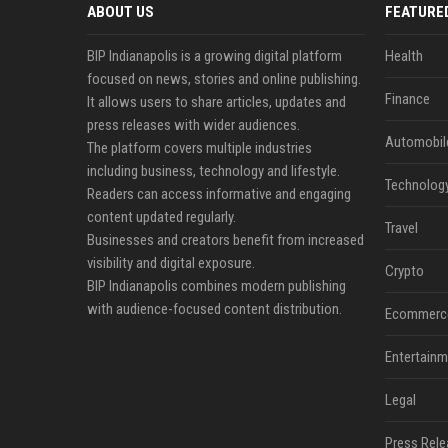
ABOUT US
FEATURE
BIP Indianapolis is a growing digital platform
Health
focused on news, stories and online publishing.
Finance
It allows users to share articles, updates and
press releases with wider audiences.
Automobil
The platform covers multiple industries
including business, technology and lifestyle.
Technolog
Readers can access informative and engaging
content updated regularly.
Travel
Businesses and creators benefit from increased
visibility and digital exposure.
Crypto
BIP Indianapolis combines modern publishing
with audience-focused content distribution.
Ecommerc
Entertainm
Legal
Press Rele