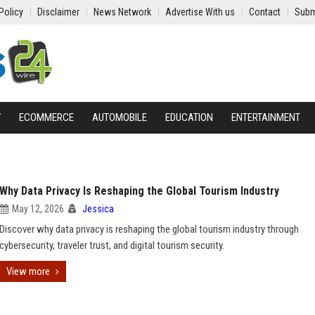
Policy
Disclaimer
News Network
Advertise With us
Contact
Subm
Y
ECOMMERCE
AUTOMOBILE
EDUCATION
ENTERTAINMENT
Why Data Privacy Is Reshaping the Global Tourism Industry
May 12, 2026
Jessica
Discover why data privacy is reshaping the global tourism industry through
cybersecurity, traveler trust, and digital tourism security.
View more