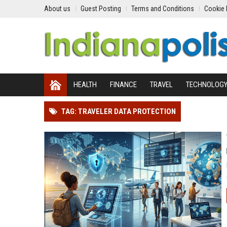
About us
Guest Posting
Terms and Conditions
Cookie 
HEALTH
FINANCE
TRAVEL
TECHNOLOG
TAG: TRAVELER DATA PROTECTION