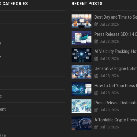
D CATEGORIES
RECENT POSTS
Jul 28, 2026
Jul 28, 2026
e
y
Jul 28, 2026
Jul 28, 2026
Jul 28, 2026
e
ent
Jul 28, 2026
Jul 18, 2026
ase