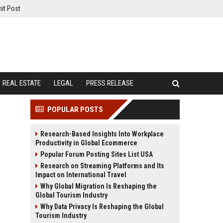
it Post
REAL ESTATE
LEGAL
PRESS RELEASE
POPULAR POSTS
Research-Based Insights Into Workplace
Productivity in Global Ecommerce
Popular Forum Posting Sites List USA
Research on Streaming Platforms and Its
Impact on International Travel
Why Global Migration Is Reshaping the
Global Tourism Industry
Why Data Privacy Is Reshaping the Global
Tourism Industry