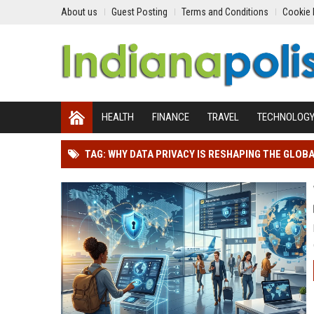
About us
Guest Posting
Terms and Conditions
Cookie 
HEALTH
FINANCE
TRAVEL
TECHNOLOG
TAG: WHY DATA PRIVACY IS RESHAPING THE GLOB