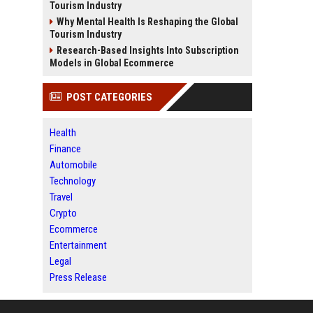
Tourism Industry
Why Mental Health Is Reshaping the Global
Tourism Industry
Research-Based Insights Into Subscription
Models in Global Ecommerce
POST CATEGORIES
Health
Finance
Automobile
Technology
Travel
Crypto
Ecommerce
Entertainment
Legal
Press Release