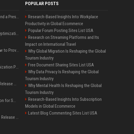
POPULAR POSTS
Best Day and Time to Send a Press Release for Media Pick Up
Research-Based Insights Into Workplace
Productivity in Global Ecommerce
Popular Forum Posting Sites List USA
Press Release SEO: 14 Optimizations That Actually Move Rankings
Research on Streaming Platforms and Its
Impact on International Travel
AI Visibility Tracking: How to Prove Your PR Got Cited
Why Global Migration Is Reshaping the Global
Tourism Industry
Free Document Sharing Sites List USA
Generative Engine Optimization PR Starter Guide
Why Data Privacy Is Reshaping the Global
Tourism Industry
How to Get Your Press Release Cited in Google AI Overviews
Why Mental Health Is Reshaping the Global
Tourism Industry
Research-Based Insights Into Subscription
Press Release Distribution for Small Business Cheapest Path to Real Coverage
Models in Global Ecommerce
Latest Blog Commenting Sites List USA
Affordable Crypto Press Release Distribution with Global Coverage