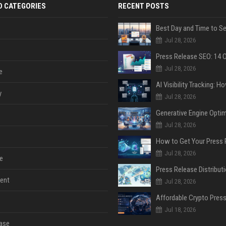
D CATEGORIES
RECENT POSTS
Jul 28, 2026
Jul 28, 2026
e
y
Jul 28, 2026
Jul 28, 2026
Jul 28, 2026
e
ent
Jul 28, 2026
Jul 18, 2026
ase