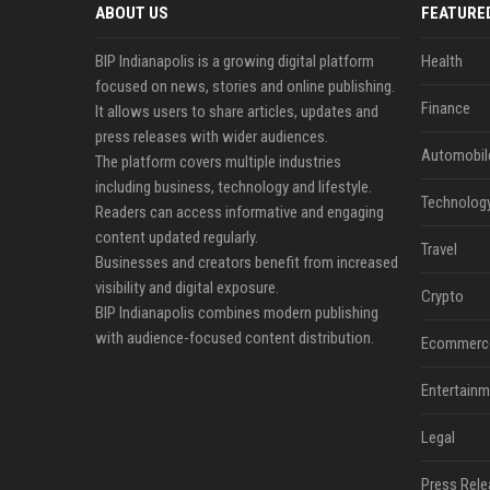
ABOUT US
FEATURE
BIP Indianapolis is a growing digital platform
Health
focused on news, stories and online publishing.
Finance
It allows users to share articles, updates and
press releases with wider audiences.
Automobil
The platform covers multiple industries
including business, technology and lifestyle.
Technolog
Readers can access informative and engaging
content updated regularly.
Travel
Businesses and creators benefit from increased
visibility and digital exposure.
Crypto
BIP Indianapolis combines modern publishing
with audience-focused content distribution.
Ecommerc
Entertainm
Legal
Press Rele