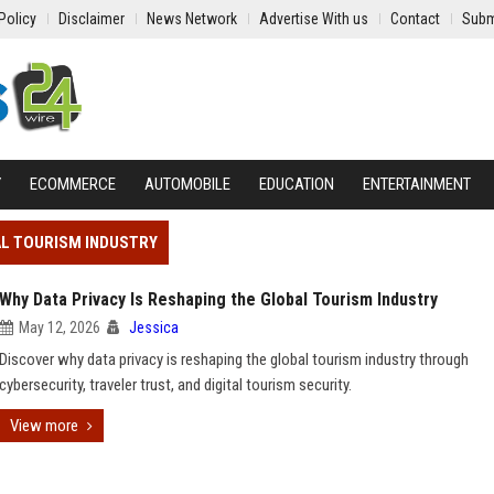
Policy
Disclaimer
News Network
Advertise With us
Contact
Subm
Y
ECOMMERCE
AUTOMOBILE
EDUCATION
ENTERTAINMENT
AL TOURISM INDUSTRY
Why Data Privacy Is Reshaping the Global Tourism Industry
May 12, 2026
Jessica
Discover why data privacy is reshaping the global tourism industry through
cybersecurity, traveler trust, and digital tourism security.
View more