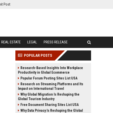
it Post
REAL ESTATE
LEGAL
PRESS RELEASE
POPULAR POSTS
Research-Based Insights Into Workplace
Productivity in Global Ecommerce
Popular Forum Posting Sites List USA
Research on Streaming Platforms and Its
Impact on International Travel
Why Global Migration Is Reshaping the
Global Tourism Industry
Free Document Sharing Sites List USA
Why Data Privacy Is Reshaping the Global