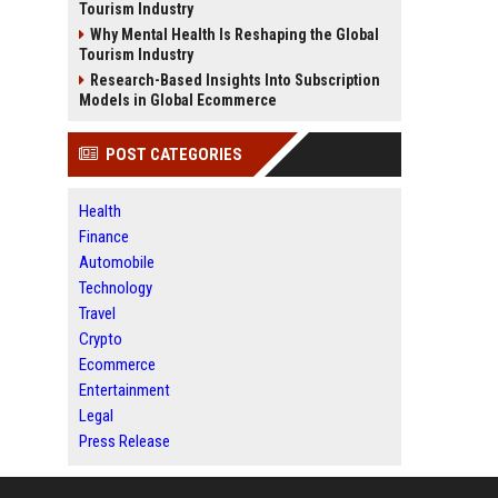
Tourism Industry
Why Mental Health Is Reshaping the Global
Tourism Industry
Research-Based Insights Into Subscription
Models in Global Ecommerce
POST CATEGORIES
Health
Finance
Automobile
Technology
Travel
Crypto
Ecommerce
Entertainment
Legal
Press Release