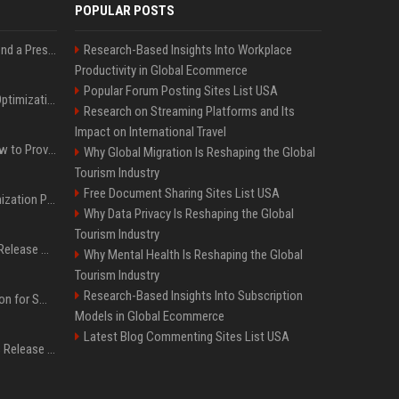
POPULAR POSTS
Best Day and Time to Send a Press Release for Media Pick Up
Research-Based Insights Into Workplace
Productivity in Global Ecommerce
Popular Forum Posting Sites List USA
Press Release SEO: 14 Optimizations That Actually Move Rankings
Research on Streaming Platforms and Its
Impact on International Travel
AI Visibility Tracking: How to Prove Your PR Got Cited
Why Global Migration Is Reshaping the Global
Tourism Industry
Free Document Sharing Sites List USA
Generative Engine Optimization PR Starter Guide
Why Data Privacy Is Reshaping the Global
Tourism Industry
How to Get Your Press Release Cited in Google AI Overviews
Why Mental Health Is Reshaping the Global
Tourism Industry
Research-Based Insights Into Subscription
Press Release Distribution for Small Business Cheapest Path to Real Coverage
Models in Global Ecommerce
Latest Blog Commenting Sites List USA
Affordable Crypto Press Release Distribution with Global Coverage