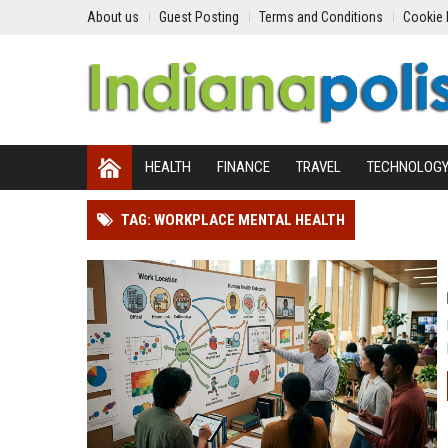
About us
Guest Posting
Terms and Conditions
Cookie 
HEALTH
FINANCE
TRAVEL
TECHNOLOG
TAG: WORKPLACE MENTAL HEALTH