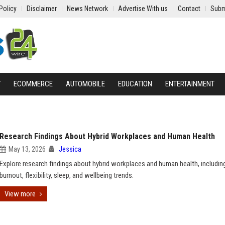
Policy
Disclaimer
News Network
Advertise With us
Contact
Subm
Y
ECOMMERCE
AUTOMOBILE
EDUCATION
ENTERTAINMENT
Research Findings About Hybrid Workplaces and Human Health
May 13, 2026
Jessica
Explore research findings about hybrid workplaces and human health, including
burnout, flexibility, sleep, and wellbeing trends.
View more