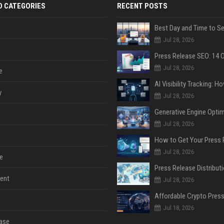
D CATEGORIES
RECENT POSTS
Jul 28, 2026
Jul 28, 2026
e
y
Jul 28, 2026
Jul 28, 2026
Jul 28, 2026
e
ent
Jul 28, 2026
Jul 18, 2026
ase