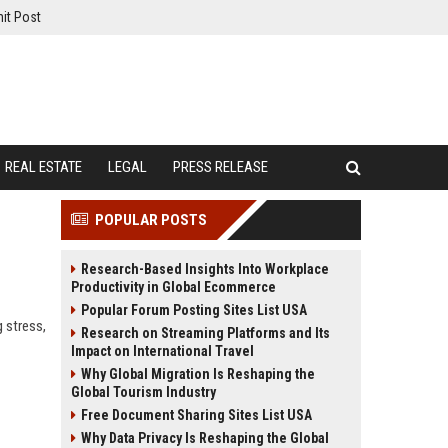
it Post
REAL ESTATE
LEGAL
PRESS RELEASE
POPULAR POSTS
Research-Based Insights Into Workplace
Productivity in Global Ecommerce
Popular Forum Posting Sites List USA
 stress,
Research on Streaming Platforms and Its
Impact on International Travel
Why Global Migration Is Reshaping the
Global Tourism Industry
Free Document Sharing Sites List USA
Why Data Privacy Is Reshaping the Global