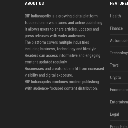
ABOUT US
FEATURE
BIP Indianapolis is a growing digital platform
Health
focused on news, stories and online publishing.
Finance
It allows users to share articles, updates and
press releases with wider audiences.
Automobil
The platform covers multiple industries
including business, technology and lifestyle.
Technolog
Readers can access informative and engaging
content updated regularly.
Travel
Businesses and creators benefit from increased
visibility and digital exposure.
Crypto
BIP Indianapolis combines modern publishing
with audience-focused content distribution.
Ecommerc
Entertainm
Legal
Press Rele