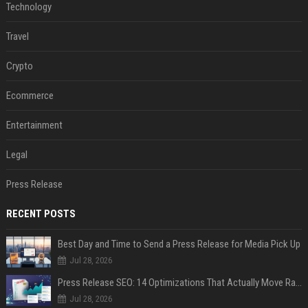
Technology
Travel
Crypto
Ecommerce
Entertainment
Legal
Press Release
RECENT POSTS
Best Day and Time to Send a Press Release for Media Pick Up
Jul 28, 2026
Press Release SEO: 14 Optimizations That Actually Move Rankings
Jul 28, 2026