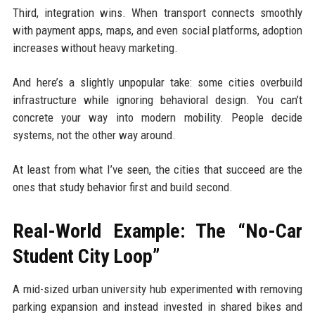
Third, integration wins. When transport connects smoothly
with payment apps, maps, and even social platforms, adoption
increases without heavy marketing.
And here’s a slightly unpopular take: some cities overbuild
infrastructure while ignoring behavioral design. You can’t
concrete your way into modern mobility. People decide
systems, not the other way around.
At least from what I’ve seen, the cities that succeed are the
ones that study behavior first and build second.
Real-World Example: The “No-Car
Student City Loop”
A mid-sized urban university hub experimented with removing
parking expansion and instead invested in shared bikes and