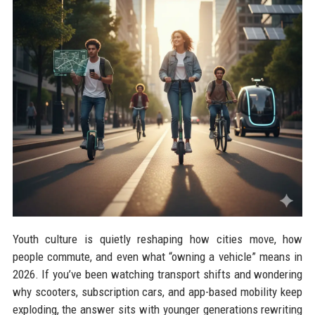
Youth culture is quietly reshaping how cities move, how
people commute, and even what “owning a vehicle” means in
2026. If you’ve been watching transport shifts and wondering
why scooters, subscription cars, and app-based mobility keep
exploding, the answer sits with younger generations rewriting