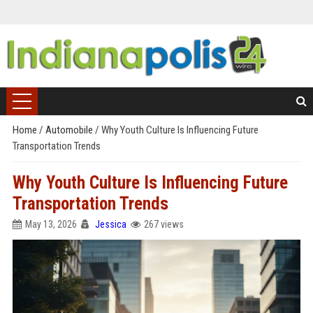
Home
/
Automobile
/
Why Youth Culture Is Influencing Future
Transportation Trends
Why Youth Culture Is Influencing Future
Transportation Trends
May 13, 2026
Jessica
267 views