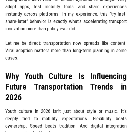
adopt apps, test mobility tools, and share experiences
instantly across platforms. In my experience, this “try-first-
share-later” behavior is exactly what’s accelerating transport
innovation more than policy ever did.
Let me be direct: transportation now spreads like content.
Viral adoption matters more than long-term planning in some
cases.
Why Youth Culture Is Influencing
Future Transportation Trends in
2026
Youth culture in 2026 isn’t just about style or music. It’s
deeply tied to mobility expectations. Flexibility beats
ownership. Speed beats tradition. And digital integration