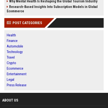
Why Mental Health Is Reshaping the Global Tourism Industry
Research-Based Insights Into Subscription Models in Global
Ecommerce
POST CATEGORIES
Health
Finance
Automobile
Technology
Travel
Crypto
Ecommerce
Entertainment
Legal
Press Release
ABOUT US