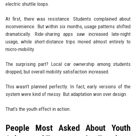
electric shuttle loops.
At first, there was resistance. Students complained about
inconvenience. But within six months, usage patterns shifted
dramatically. Ride-sharing apps saw increased late-night
usage, while short-distance trips moved almost entirely to
micro-mobility.
The surprising part? Local car ownership among students
dropped, but overall mobility satisfaction increased.
This wasn’t planned perfectly. In fact, early versions of the
system were kind of messy. But adaptation won over design.
That’s the youth effect in action.
People Most Asked About Youth