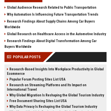
Global Audience Research Related to Public Transportation
Why Automation Is Influencing Future Transportation Trends
Research Findings About Supply Chains Among Car Buyers
Worldwide
Global Research on Healthcare Access in the Automotive Industry
Research Findings About Digital Transformation Among Car
Buyers Worldwide
POPULAR POSTS
Research-Based Insights Into Workplace Productivity in Global
Ecommerce
Popular Forum Posting Sites List USA
Research on Streaming Platforms and Its Impact on
International Travel
Why Global Migration Is Reshaping the Global Tourism Industry
Free Document Sharing Sites List USA
Why Data Privacy Is Reshaping the Global Tourism Industry