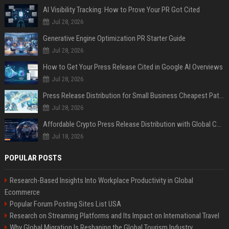
AI Visibility Tracking: How to Prove Your PR Got Cited
Jul 28, 2026
Generative Engine Optimization PR Starter Guide
Jul 28, 2026
How to Get Your Press Release Cited in Google AI Overviews
Jul 28, 2026
Press Release Distribution for Small Business Cheapest Path to Real Coverage
Jul 28, 2026
Affordable Crypto Press Release Distribution with Global Coverage
Jul 18, 2026
POPULAR POSTS
Research-Based Insights Into Workplace Productivity in Global
Ecommerce
Popular Forum Posting Sites List USA
Research on Streaming Platforms and Its Impact on International Travel
Why Global Migration Is Reshaping the Global Tourism Industry