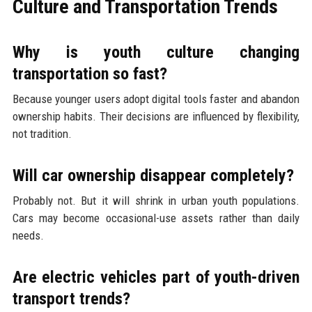
Culture and Transportation Trends
Why is youth culture changing
transportation so fast?
Because younger users adopt digital tools faster and abandon
ownership habits. Their decisions are influenced by flexibility,
not tradition.
Will car ownership disappear completely?
Probably not. But it will shrink in urban youth populations.
Cars may become occasional-use assets rather than daily
needs.
Are electric vehicles part of youth-driven
transport trends?