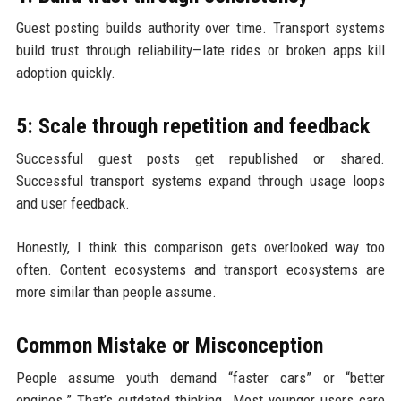
Guest posting builds authority over time. Transport systems
build trust through reliability—late rides or broken apps kill
adoption quickly.
5: Scale through repetition and feedback
Successful guest posts get republished or shared.
Successful transport systems expand through usage loops
and user feedback.
Honestly, I think this comparison gets overlooked way too
often. Content ecosystems and transport ecosystems are
more similar than people assume.
Common Mistake or Misconception
People assume youth demand “faster cars” or “better
engines.” That’s outdated thinking. Most younger users care