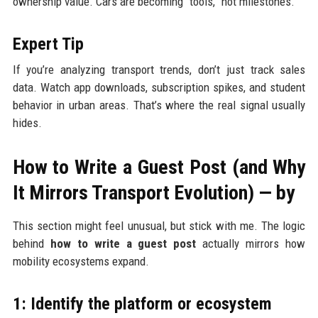
ownership value. Cars are becoming “tools,” not milestones.
Expert Tip
If you’re analyzing transport trends, don’t just track sales
data. Watch app downloads, subscription spikes, and student
behavior in urban areas. That’s where the real signal usually
hides.
How to Write a Guest Post (and Why
It Mirrors Transport Evolution) — by
This section might feel unusual, but stick with me. The logic
behind
how to write a guest post
actually mirrors how
mobility ecosystems expand.
1: Identify the platform or ecosystem