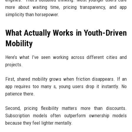
more about waiting time, pricing transparency, and app
simplicity than horsepower.
What Actually Works in Youth-Driven
Mobility
Here’s what I’ve seen working across different cities and
projects.
First, shared mobility grows when friction disappears. If an
app requires too many s, young users drop it instantly. No
patience there.
Second, pricing flexibility matters more than discounts.
Subscription models often outperform ownership models
because they feel lighter mentally.