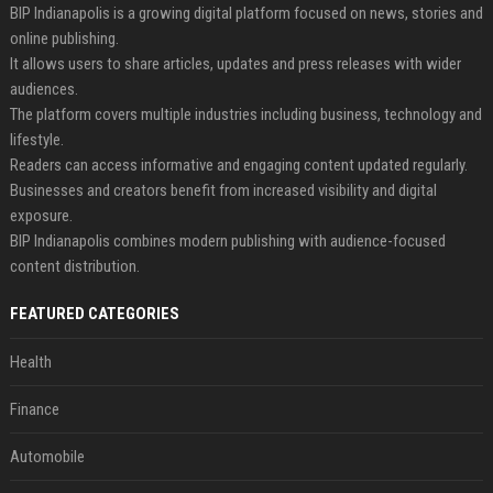
BIP Indianapolis is a growing digital platform focused on news, stories and
online publishing.
It allows users to share articles, updates and press releases with wider
audiences.
The platform covers multiple industries including business, technology and
lifestyle.
Readers can access informative and engaging content updated regularly.
Businesses and creators benefit from increased visibility and digital
exposure.
BIP Indianapolis combines modern publishing with audience-focused
content distribution.
FEATURED CATEGORIES
Health
Finance
Automobile