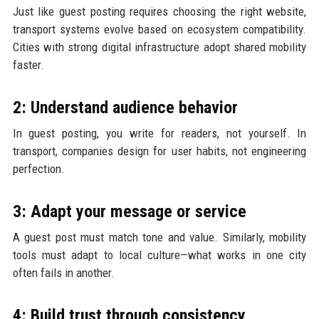
Just like guest posting requires choosing the right website,
transport systems evolve based on ecosystem compatibility.
Cities with strong digital infrastructure adopt shared mobility
faster.
2: Understand audience behavior
In guest posting, you write for readers, not yourself. In
transport, companies design for user habits, not engineering
perfection.
3: Adapt your message or service
A guest post must match tone and value. Similarly, mobility
tools must adapt to local culture—what works in one city
often fails in another.
4: Build trust through consistency