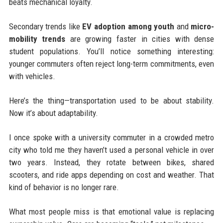
beats mechanical loyalty.
Secondary trends like
EV adoption among youth
and
micro-
mobility trends
are growing faster in cities with dense
student populations. You’ll notice something interesting:
younger commuters often reject long-term commitments, even
with vehicles.
Here’s the thing—transportation used to be about stability.
Now it’s about adaptability.
I once spoke with a university commuter in a crowded metro
city who told me they haven’t used a personal vehicle in over
two years. Instead, they rotate between bikes, shared
scooters, and ride apps depending on cost and weather. That
kind of behavior is no longer rare.
What most people miss is that emotional value is replacing