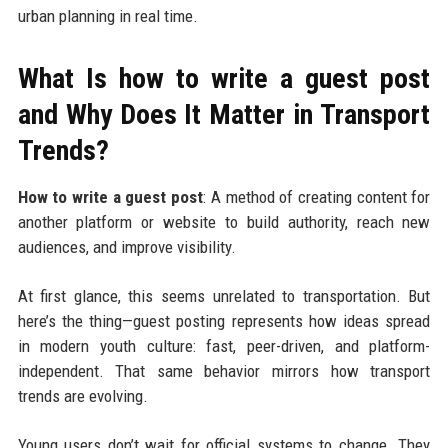
urban planning in real time.
What Is how to write a guest post
and Why Does It Matter in Transport
Trends?
How to write a guest post
: A method of creating content for
another platform or website to build authority, reach new
audiences, and improve visibility.
At first glance, this seems unrelated to transportation. But
here’s the thing—guest posting represents how ideas spread
in modern youth culture: fast, peer-driven, and platform-
independent. That same behavior mirrors how transport
trends are evolving.
Young users don’t wait for official systems to change. They