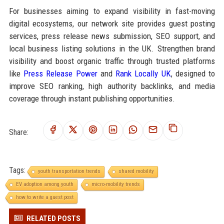
For businesses aiming to expand visibility in fast-moving
digital ecosystems, our network site provides guest posting
services, press release news submission, SEO support, and
local business listing solutions in the UK. Strengthen brand
visibility and boost organic traffic through trusted platforms
like
Press Release Power
and
Rank Locally UK
, designed to
improve SEO ranking, high authority backlinks, and media
coverage through instant publishing opportunities.
Share:
Tags:
youth transportation trends
shared mobility
EV adoption among youth
micro-mobility trends
how to write a guest post
RELATED POSTS