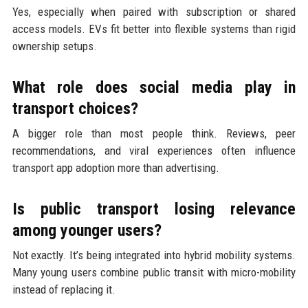
Yes, especially when paired with subscription or shared
access models. EVs fit better into flexible systems than rigid
ownership setups.
What role does social media play in
transport choices?
A bigger role than most people think. Reviews, peer
recommendations, and viral experiences often influence
transport app adoption more than advertising.
Is public transport losing relevance
among younger users?
Not exactly. It’s being integrated into hybrid mobility systems.
Many young users combine public transit with micro-mobility
instead of replacing it.