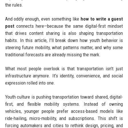
the rules.
And oddly enough, even something like
how to write a guest
post
connects here—because the same digital-first mindset
that drives content sharing is also shaping transportation
habits. In this article, I’ll break down how youth behavior is
steering future mobility, what patterns matter, and why some
traditional forecasts are already missing the mark.
What most people overlook is that transportation isn’t just
infrastructure anymore. It’s identity, convenience, and social
expression rolled into one.
Youth culture is pushing transportation toward shared, digital-
first, and flexible mobility systems. Instead of owning
vehicles, younger people prefer access-based models like
ride-hailing, micro-mobility, and subscriptions. This shift is
forcing automakers and cities to rethink design, pricing, and