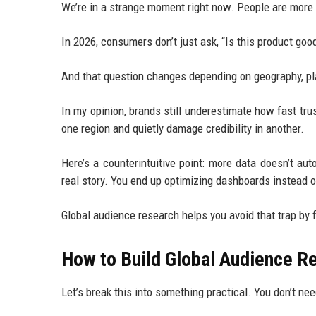
We’re in a strange moment right now. People are more 
In 2026, consumers don’t just ask, “Is this product good
And that question changes depending on geography, pl
In my opinion, brands still underestimate how fast tr
one region and quietly damage credibility in another.
Here’s a counterintuitive point: more data doesn’t a
real story. You end up optimizing dashboards instead
Global audience research helps you avoid that trap by
How to Build Global Audience R
Let’s break this into something practical. You don’t ne