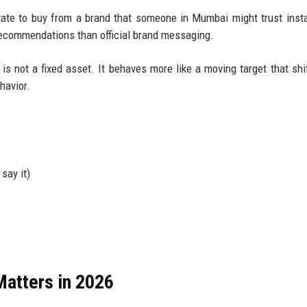
ate to buy from a brand that someone in Mumbai might trust insta
recommendations than official brand messaging.
is not a fixed asset. It behaves more like a moving target that shi
havior.
say it)
atters in 2026