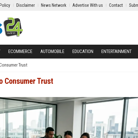
Policy
Disclaimer
News Network
Advertise With us
Contact
Subm
Y
ECOMMERCE
AUTOMOBILE
EDUCATION
ENTERTAINMENT
 Consumer Trust
to Consumer Trust