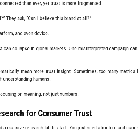
connected than ever, yet trust is more fragmented.
?” They ask, “Can I believe this brand at all?”
atform, and even device.
ust can collapse in global markets. One misinterpreted campaign can
utomatically mean more trust insight. Sometimes, too many metrics 
 of understanding humans.
 focusing on meaning, not just numbers.
esearch for Consumer Trust
ed a massive research lab to start. You just need structure and curios