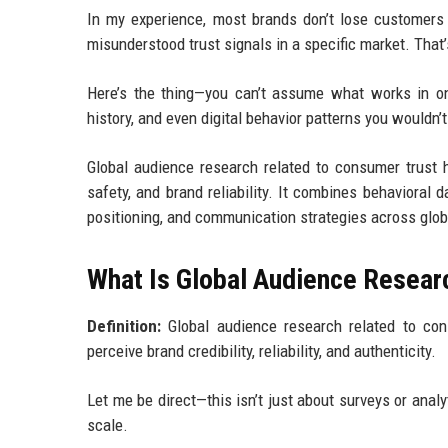
In my experience, most brands don’t lose customers
misunderstood trust signals in a specific market. That
Here’s the thing—you can’t assume what works in on
history, and even digital behavior patterns you wouldn’
Global audience research related to consumer trust h
safety, and brand reliability. It combines behavioral 
positioning, and communication strategies across glob
What Is Global Audience Resear
Definition:
Global audience research related to con
perceive brand credibility, reliability, and authenticity.
Let me be direct—this isn’t just about surveys or anal
scale.