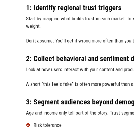
1: Identify regional trust triggers
Start by mapping what builds trust in each market. In 
weight.
Don’t assume. You’ll get it wrong more often than you t
2: Collect behavioral and sentiment 
Look at how users interact with your content and prod
A short “this feels fake” is often more powerful than a 
3: Segment audiences beyond demog
Age and income only tell part of the story. Trust segme
Risk tolerance