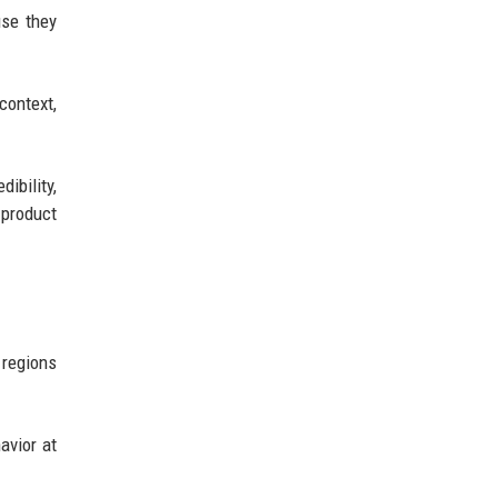
use they
context,
ibility,
 product
 regions
avior at