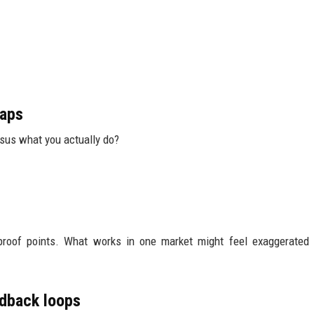
gaps
rsus what you actually do?
 proof points. What works in one market might feel exaggerated
edback loops