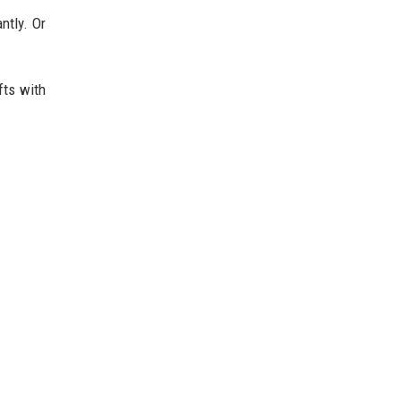
ntly. Or
fts with