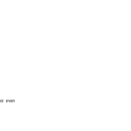
 or even