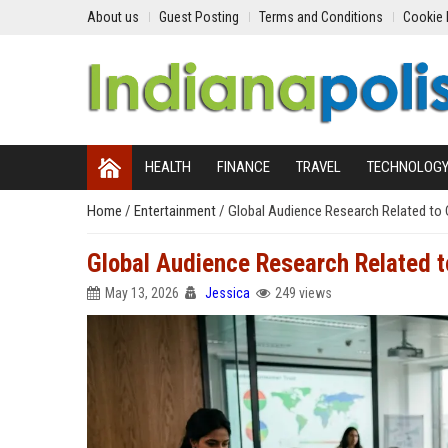
About us
Guest Posting
Terms and Conditions
Cookie 
HEALTH
FINANCE
TRAVEL
TECHNOLOG
Home
/
Entertainment
/
Global Audience Research Related to
Global Audience Research Related 
May 13, 2026
Jessica
249 views