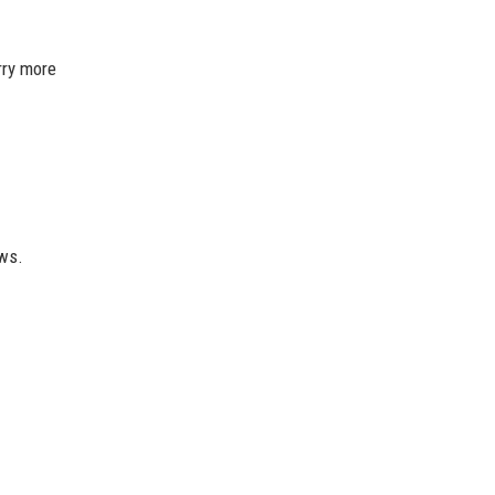
rry more
ews.