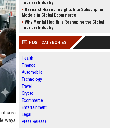
Tourism Industry
Research-Based Insights Into Subscription
Models in Global Ecommerce
Why Mental Health Is Reshaping the Global
Tourism Industry
POST CATEGORIES
Health
Finance
Automobile
Technology
Travel
Crypto
Ecommerce
Entertainment
cultures
Legal
btle ways
Press Release