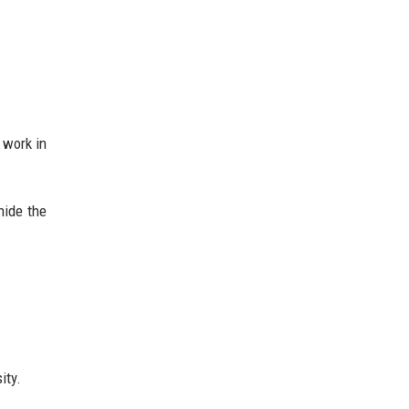
 work in
hide the
ity.