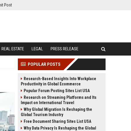
it Post
REAL ESTATE
LEGAL
PRESS RELEASE
POPULAR POSTS
Research-Based Insights Into Workplace
Productivity in Global Ecommerce
Popular Forum Posting Sites List USA
Research on Streaming Platforms and Its
Impact on International Travel
Why Global Migration Is Reshaping the
Global Tourism Industry
Free Document Sharing Sites List USA
Why Data Privacy Is Reshaping the Global