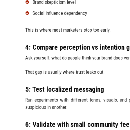
Brand skepticism level
Social influence dependency
This is where most marketers stop too early.
4: Compare perception vs intention 
Ask yourself: what do people think your brand does ve
That gap is usually where trust leaks out.
5: Test localized messaging
Run experiments with different tones, visuals, and
suspicious in another.
6: Validate with small community fe