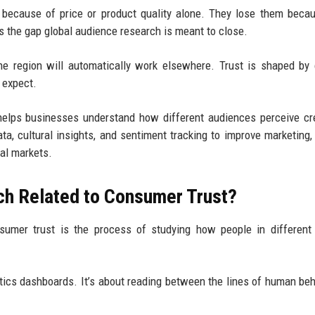
 because of price or product quality alone. They lose them beca
’s the gap global audience research is meant to close.
e region will automatically work elsewhere. Trust is shaped by 
t expect.
elps businesses understand how different audiences perceive cred
data, cultural insights, and sentiment tracking to improve marketing,
al markets.
ch Related to Consumer Trust?
sumer trust is the process of studying how people in different
ytics dashboards. It’s about reading between the lines of human beh