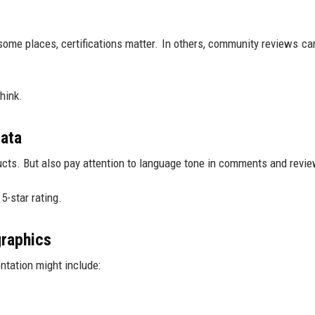
some places, certifications matter. In others, community reviews ca
hink.
data
ucts. But also pay attention to language tone in comments and revi
5-star rating.
raphics
ntation might include: