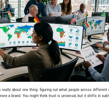
 really about one thing: figuring out what people across different 
gnore a brand. You might think trust is universal, but it shifts in su