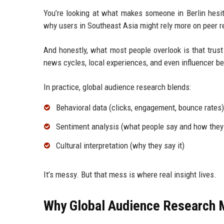
You’re looking at what makes someone in Berlin hesit
why users in Southeast Asia might rely more on peer 
And honestly, what most people overlook is that trust 
news cycles, local experiences, and even influencer be
In practice, global audience research blends:
Behavioral data (clicks, engagement, bounce rates)
Sentiment analysis (what people say and how they 
Cultural interpretation (why they say it)
It’s messy. But that mess is where real insight lives.
Why Global Audience Research M