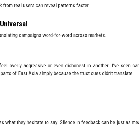
k from real users can reveal patterns faster.
Universal
translating campaigns word-for-word across markets.
feel overly aggressive or even dishonest in another. I’ve seen c
parts of East Asia simply because the trust cues didn’t translate.
iss what they hesitate to say. Silence in feedback can be just as me