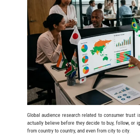
Global audience research related to consumer trust is
actually believe before they decide to buy, follow, or i
from country to country, and even from city to city.