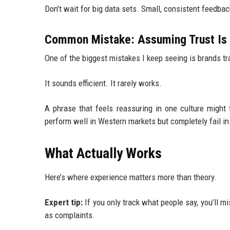
Don’t wait for big data sets. Small, consistent feedbac
Common Mistake: Assuming Trust Is 
One of the biggest mistakes I keep seeing is brands 
It sounds efficient. It rarely works.
A phrase that feels reassuring in one culture might 
perform well in Western markets but completely fail in 
What Actually Works
Here’s where experience matters more than theory.
Expert tip:
If you only track what people say, you’ll m
as complaints.