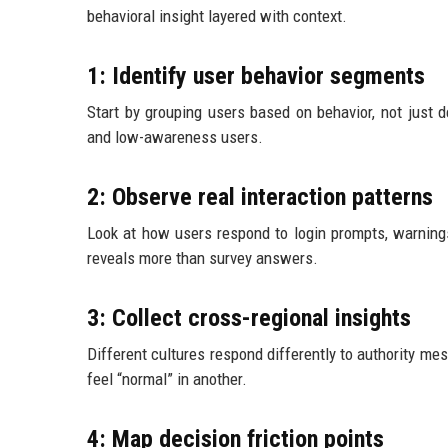
behavioral insight layered with context.
1: Identify user behavior segments
Start by grouping users based on behavior, not just d
and low-awareness users.
2: Observe real interaction patterns
Look at how users respond to login prompts, warning
reveals more than survey answers.
3: Collect cross-regional insights
Different cultures respond differently to authority me
feel “normal” in another.
4: Map decision friction points