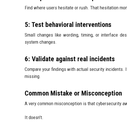
Find where users hesitate or rush. That hesitation mo
5: Test behavioral interventions
Small changes like wording, timing, or interface de
system changes.
6: Validate against real incidents
Compare your findings with actual security incidents. 
missing.
Common Mistake or Misconception
A very common misconception is that cybersecurity awa
It doesn’t.