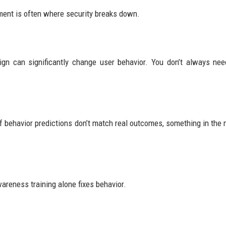
ment is often where security breaks down.
sign can significantly change user behavior. You don’t always ne
If behavior predictions don’t match real outcomes, something in the 
reness training alone fixes behavior.