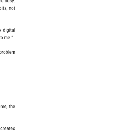
re busy.
its, not
 digital
to me.”
 problem
ome, the
 creates