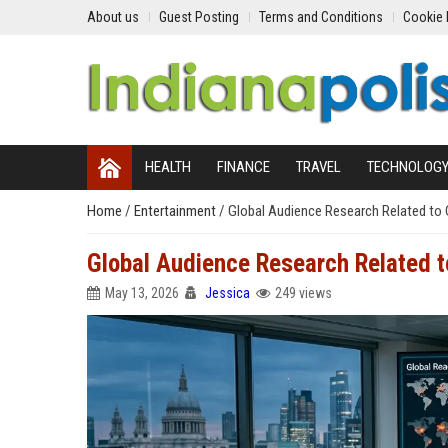
About us
Guest Posting
Terms and Conditions
Cookie 
HEALTH
FINANCE
TRAVEL
TECHNOLOG
Home
/
Entertainment
/
Global Audience Research Related to 
Global Audience Research Related t
May 13, 2026
Jessica
249 views