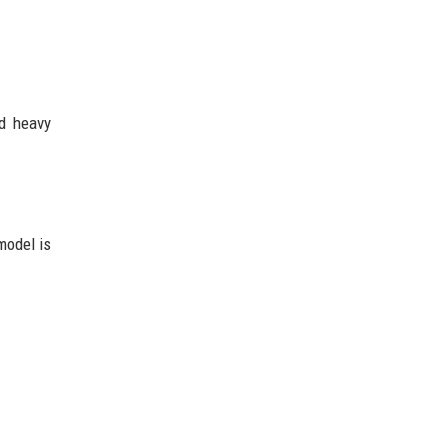
ed heavy
model is