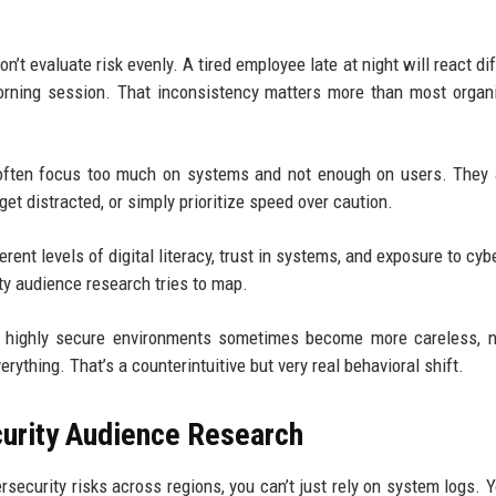
’t evaluate risk evenly. A tired employee late at night will react dif
rning session. That inconsistency matters more than most organ
s often focus too much on systems and not enough on users. The
 get distracted, or simply prioritize speed over caution.
erent levels of digital literacy, trust in systems, and exposure to cy
ity audience research tries to map.
in highly secure environments sometimes become more careless, n
ything. That’s a counterintuitive but very real behavioral shift.
urity Audience Research
security risks across regions, you can’t just rely on system logs. 