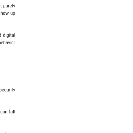
t purely
 show up
 digital
behavior
security
 can fall