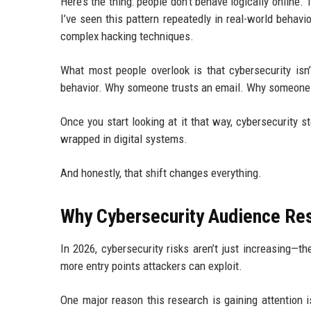
Here’s the thing: people don’t behave logically onlin
I’ve seen this pattern repeatedly in real-world behav
complex hacking techniques.
What most people overlook is that cybersecurity isn’
behavior. Why someone trusts an email. Why someone 
Once you start looking at it that way, cybersecurity
wrapped in digital systems.
And honestly, that shift changes everything.
Why Cybersecurity Audience Res
In 2026, cybersecurity risks aren’t just increasing—
more entry points attackers can exploit.
One major reason this research is gaining attention is