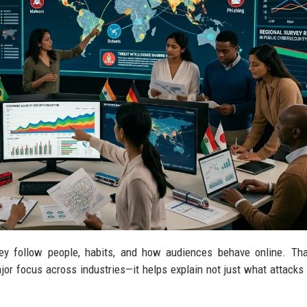
hey follow people, habits, and how audiences behave online. Th
r focus across industries—it helps explain not just what attacks