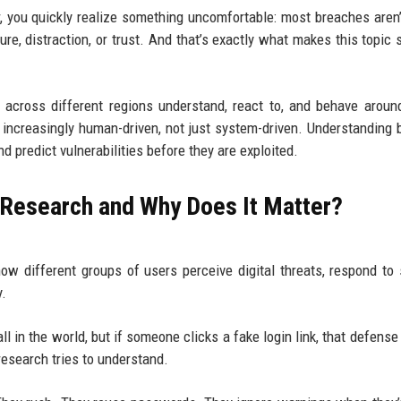
, you quickly realize something uncomfortable: most breaches aren’
e, distraction, or trust. And that’s exactly what makes this topic
across different regions understand, react to, and behave around
e increasingly human-driven, not just system-driven. Understanding 
 predict vulnerabilities before they are exploited.
 Research and Why Does It Matter?
ow different groups of users perceive digital threats, respond to 
y.
ll in the world, but if someone clicks a fake login link, that defense
research tries to understand.