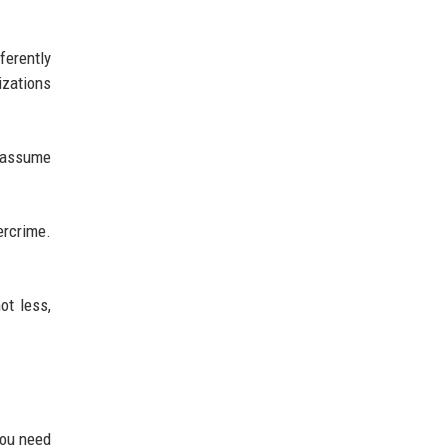
ferently
izations
y assume
bercrime.
ot less,
You need