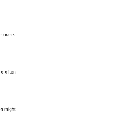
e users,
re often
on might