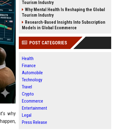
Tourism Industry
Why Mental Health Is Reshaping the Global
Tourism Industry
Research-Based Insights Into Subscription
Models in Global Ecommerce
POST CATEGORIES
Health
Finance
Automobile
Technology
Travel
Crypto
Ecommerce
Entertainment
at’s why
Legal
 happen,
Press Release