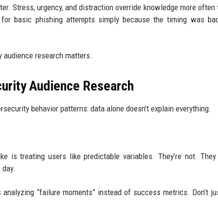
ter. Stress, urgency, and distraction override knowledge more often
all for basic phishing attempts simply because the timing was ba
y audience research matters.
curity Audience Research
rsecurity behavior patterns: data alone doesn’t explain everything.
e is treating users like predictable variables. They’re not. The
 day.
s analyzing “failure moments” instead of success metrics. Don’t ju