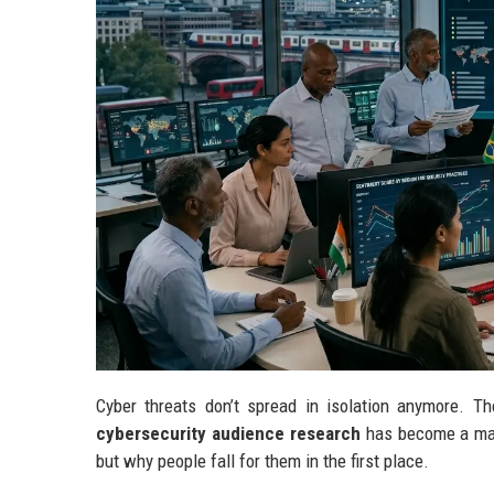
Cyber threats don’t spread in isolation anymore. T
cybersecurity audience research
has become a majo
but why people fall for them in the first place.