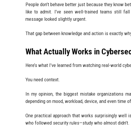
People don’t behave better just because they know bet
like to admit. I’ve seen well-trained teams still f
message looked slightly urgent.
That gap between knowledge and action is exactly wh
What Actually Works in Cyberse
Here’s what I’ve learned from watching real-world cybe
You need context.
In my opinion, the biggest mistake organizations mak
depending on mood, workload, device, and even time of
One practical approach that works surprisingly well i
who followed security rules—study who almost didn’t.