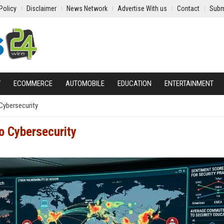
Policy
Disclaimer
News Network
Advertise With us
Contact
Subm
Y
ECOMMERCE
AUTOMOBILE
EDUCATION
ENTERTAINMENT
Cybersecurity
o Cybersecurity