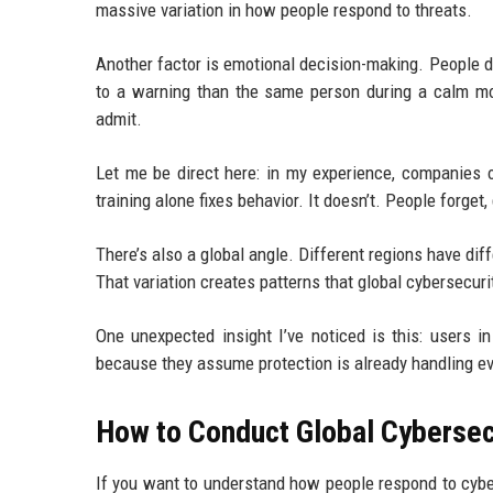
massive variation in how people respond to threats.
Another factor is emotional decision-making. People don
to a warning than the same person during a calm mo
admit.
Let me be direct here: in my experience, companie
training alone fixes behavior. It doesn’t. People forget,
There’s also a global angle. Different regions have diff
That variation creates patterns that global cybersecur
One unexpected insight I’ve noticed is this: users 
because they assume protection is already handling ever
How to Conduct Global Cybersec
If you want to understand how people respond to cyber