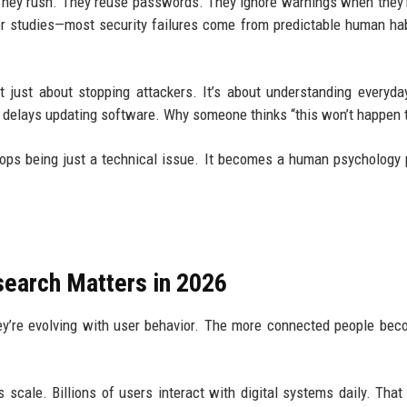
e. They rush. They reuse passwords. They ignore warnings when they’
ior studies—most security failures come from predictable human hab
t just about stopping attackers. It’s about understanding everyday
delays updating software. Why someone thinks “this won’t happen 
 stops being just a technical issue. It becomes a human psychology
earch Matters in 2026
they’re evolving with user behavior. The more connected people bec
 scale. Billions of users interact with digital systems daily. That