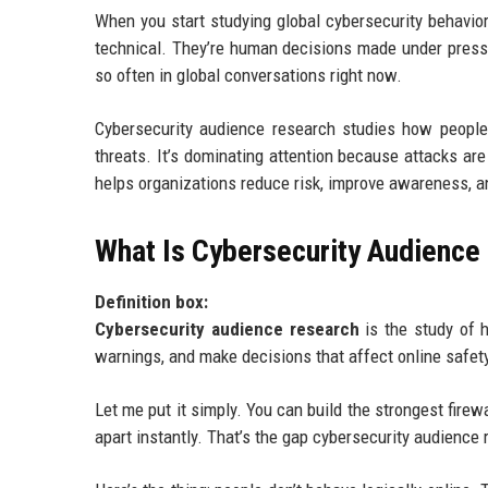
When you start studying global cybersecurity behavior
technical. They’re human decisions made under pressur
so often in global conversations right now.
Cybersecurity audience research studies how people 
threats. It’s dominating attention because attacks ar
helps organizations reduce risk, improve awareness, and
What Is Cybersecurity Audience
Definition box:
Cybersecurity audience research
is the study of h
warnings, and make decisions that affect online safet
Let me put it simply. You can build the strongest firewa
apart instantly. That’s the gap cybersecurity audience 