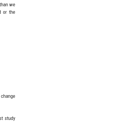
 than we
d or the
y change
st study