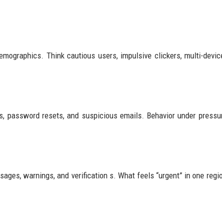
emographics. Think cautious users, impulsive clickers, multi-devic
s, password resets, and suspicious emails. Behavior under pressu
ssages, warnings, and verification s. What feels “urgent” in one regi