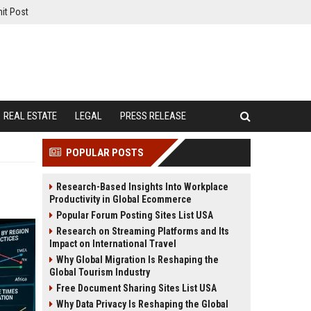
it Post
REAL ESTATE
LEGAL
PRESS RELEASE
POPULAR POSTS
Research-Based Insights Into Workplace
Productivity in Global Ecommerce
Popular Forum Posting Sites List USA
Research on Streaming Platforms and Its
Impact on International Travel
Why Global Migration Is Reshaping the
Global Tourism Industry
Free Document Sharing Sites List USA
Why Data Privacy Is Reshaping the Global