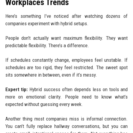
Workplaces Trends
Here’s something I’ve noticed after watching dozens of
companies experiment with hybrid setups.
People don’t actually want maximum flexibility. They want
predictable flexibility. There’s a difference.
If schedules constantly change, employees feel unstable. If
schedules are too rigid, they feel restricted. The sweet spot
sits somewhere in between, even if it’s messy.
Expert tip:
Hybrid success often depends less on tools and
more on emotional clarity. People need to know what’s
expected without guessing every week.
Another thing most companies miss is informal connection.
You can’t fully replace hallway conversations, but you can