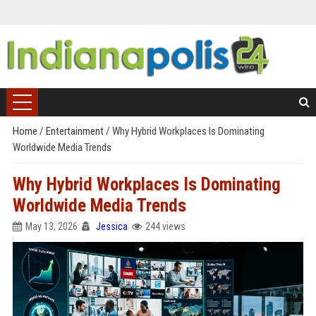
Home
/
Entertainment
/
Why Hybrid Workplaces Is Dominating
Worldwide Media Trends
Why Hybrid Workplaces Is Dominating
Worldwide Media Trends
May 13, 2026
Jessica
244 views