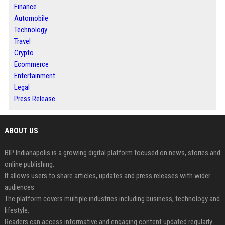
Finance
Automobile
Technology
Travel
Crypto
Ecommerce
Entertainment
Legal
Press Release
ABOUT US
BIP Indianapolis is a growing digital platform focused on news, stories and
online publishing.
It allows users to share articles, updates and press releases with wider
audiences.
The platform covers multiple industries including business, technology and
lifestyle.
Readers can access informative and engaging content updated regularly.