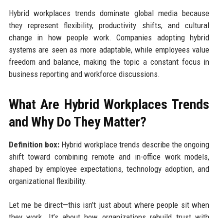
Hybrid workplaces trends dominate global media because
they represent flexibility, productivity shifts, and cultural
change in how people work. Companies adopting hybrid
systems are seen as more adaptable, while employees value
freedom and balance, making the topic a constant focus in
business reporting and workforce discussions.
What Are Hybrid Workplaces Trends
and Why Do They Matter?
Definition box:
Hybrid workplace trends describe the ongoing
shift toward combining remote and in-office work models,
shaped by employee expectations, technology adoption, and
organizational flexibility.
Let me be direct—this isn’t just about where people sit when
they work. It’s about how organizations rebuild trust with