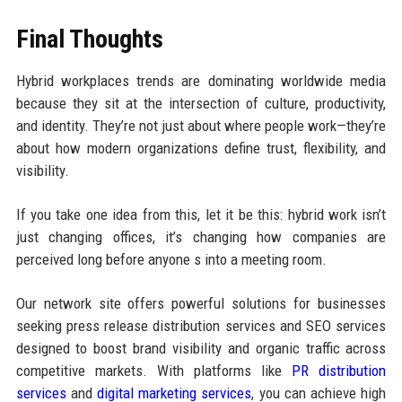
Final Thoughts
Hybrid workplaces trends are dominating worldwide media
because they sit at the intersection of culture, productivity,
and identity. They’re not just about where people work—they’re
about how modern organizations define trust, flexibility, and
visibility.
If you take one idea from this, let it be this: hybrid work isn’t
just changing offices, it’s changing how companies are
perceived long before anyone s into a meeting room.
Our network site offers powerful solutions for businesses
seeking press release distribution services and SEO services
designed to boost brand visibility and organic traffic across
competitive markets. With platforms like
PR distribution
services
and
digital marketing services
, you can achieve high