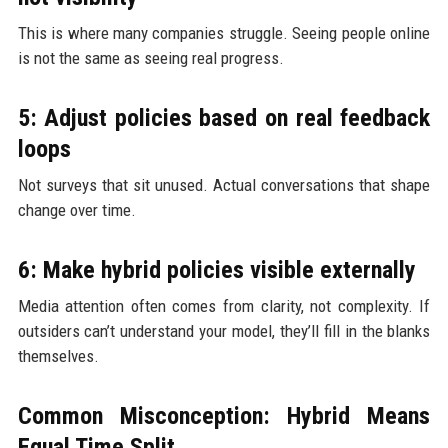
This is where many companies struggle. Seeing people online
is not the same as seeing real progress.
5: Adjust policies based on real feedback
loops
Not surveys that sit unused. Actual conversations that shape
change over time.
6: Make hybrid policies visible externally
Media attention often comes from clarity, not complexity. If
outsiders can’t understand your model, they’ll fill in the blanks
themselves.
Common Misconception: Hybrid Means
Equal Time Split