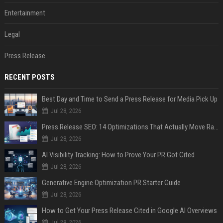
Entertainment
Legal
Press Release
RECENT POSTS
Best Day and Time to Send a Press Release for Media Pick Up
Jul 28, 2026
Press Release SEO: 14 Optimizations That Actually Move Rankings
Jul 28, 2026
AI Visibility Tracking: How to Prove Your PR Got Cited
Jul 28, 2026
Generative Engine Optimization PR Starter Guide
Jul 28, 2026
How to Get Your Press Release Cited in Google AI Overviews
Jul 28, 2026