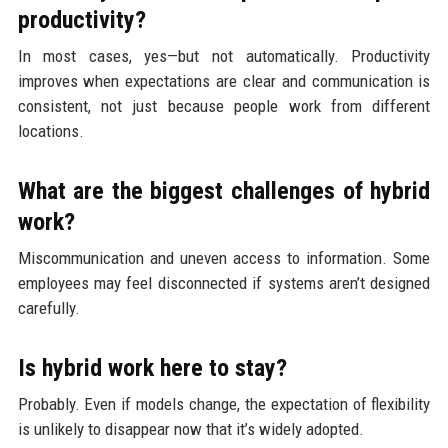
productivity?
In most cases, yes—but not automatically. Productivity
improves when expectations are clear and communication is
consistent, not just because people work from different
locations.
What are the biggest challenges of hybrid
work?
Miscommunication and uneven access to information. Some
employees may feel disconnected if systems aren’t designed
carefully.
Is hybrid work here to stay?
Probably. Even if models change, the expectation of flexibility
is unlikely to disappear now that it’s widely adopted.