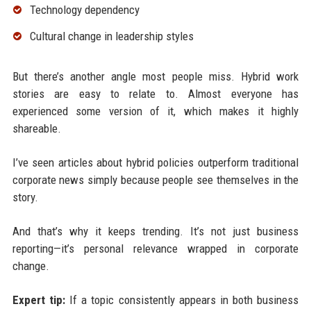
Technology dependency
Cultural change in leadership styles
But there’s another angle most people miss. Hybrid work
stories are easy to relate to. Almost everyone has
experienced some version of it, which makes it highly
shareable.
I’ve seen articles about hybrid policies outperform traditional
corporate news simply because people see themselves in the
story.
And that’s why it keeps trending. It’s not just business
reporting—it’s personal relevance wrapped in corporate
change.
Expert tip:
If a topic consistently appears in both business