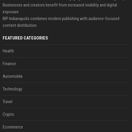
Businesses and creators benefit from increased visibility and digital
exposure.
BIP Indianapolis combines modern publishing with audience-focused
content distribution.
FEATURED CATEGORIES
Health
Finance
Automobile
Technology
Travel
Crypto
Ecommerce