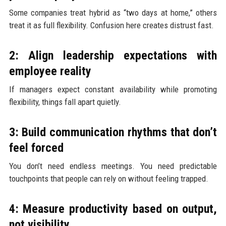
Some companies treat hybrid as “two days at home,” others
treat it as full flexibility. Confusion here creates distrust fast.
2: Align leadership expectations with
employee reality
If managers expect constant availability while promoting
flexibility, things fall apart quietly.
3: Build communication rhythms that don’t
feel forced
You don’t need endless meetings. You need predictable
touchpoints that people can rely on without feeling trapped.
4: Measure productivity based on output,
not visibility