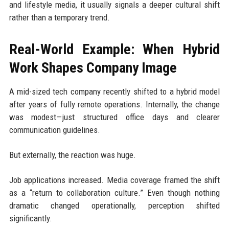
and lifestyle media, it usually signals a deeper cultural shift
rather than a temporary trend.
Real-World Example: When Hybrid
Work Shapes Company Image
A mid-sized tech company recently shifted to a hybrid model
after years of fully remote operations. Internally, the change
was modest—just structured office days and clearer
communication guidelines.
But externally, the reaction was huge.
Job applications increased. Media coverage framed the shift
as a “return to collaboration culture.” Even though nothing
dramatic changed operationally, perception shifted
significantly.