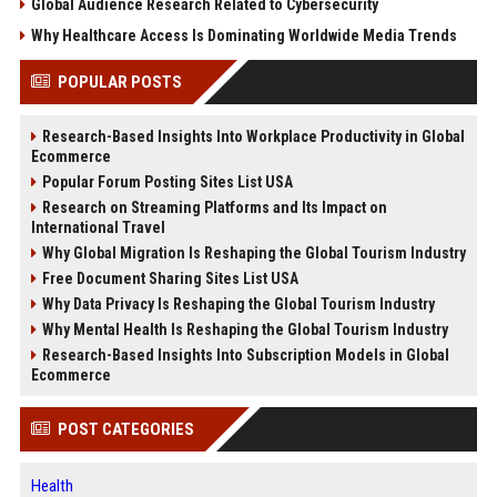
Global Audience Research Related to Cybersecurity
Why Healthcare Access Is Dominating Worldwide Media Trends
POPULAR POSTS
Research-Based Insights Into Workplace Productivity in Global
Ecommerce
Popular Forum Posting Sites List USA
Research on Streaming Platforms and Its Impact on
International Travel
Why Global Migration Is Reshaping the Global Tourism Industry
Free Document Sharing Sites List USA
Why Data Privacy Is Reshaping the Global Tourism Industry
Why Mental Health Is Reshaping the Global Tourism Industry
Research-Based Insights Into Subscription Models in Global
Ecommerce
POST CATEGORIES
Health