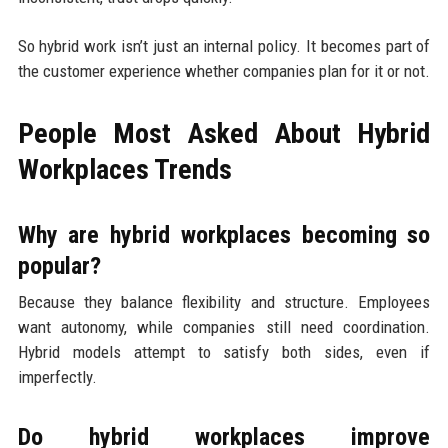
So hybrid work isn’t just an internal policy. It becomes part of
the customer experience whether companies plan for it or not.
People Most Asked About Hybrid
Workplaces Trends
Why are hybrid workplaces becoming so
popular?
Because they balance flexibility and structure. Employees
want autonomy, while companies still need coordination.
Hybrid models attempt to satisfy both sides, even if
imperfectly.
Do hybrid workplaces improve