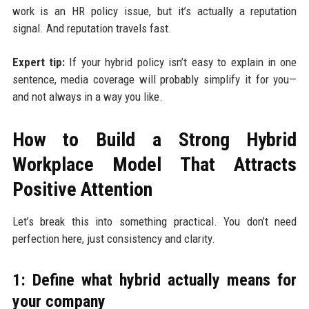
work is an HR policy issue, but it’s actually a reputation
signal. And reputation travels fast.
Expert tip:
If your hybrid policy isn’t easy to explain in one
sentence, media coverage will probably simplify it for you—
and not always in a way you like.
How to Build a Strong Hybrid
Workplace Model That Attracts
Positive Attention
Let’s break this into something practical. You don’t need
perfection here, just consistency and clarity.
1: Define what hybrid actually means for
your company