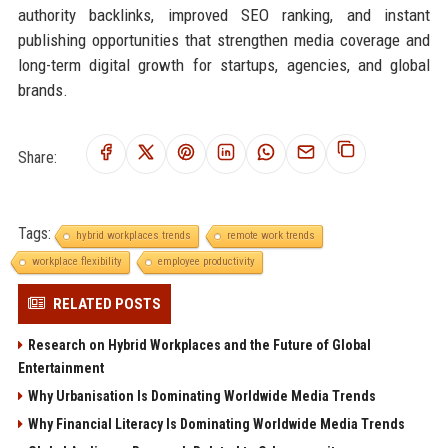
authority backlinks, improved SEO ranking, and instant
publishing opportunities that strengthen media coverage and
long-term digital growth for startups, agencies, and global
brands.
Share:
Tags:
hybrid workplaces trends
remote work trends
workplace flexibility
employee productivity
RELATED POSTS
Research on Hybrid Workplaces and the Future of Global
Entertainment
Why Urbanisation Is Dominating Worldwide Media Trends
Why Financial Literacy Is Dominating Worldwide Media Trends