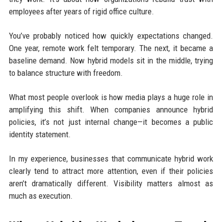
employees after years of rigid office culture.
You’ve probably noticed how quickly expectations changed.
One year, remote work felt temporary. The next, it became a
baseline demand. Now hybrid models sit in the middle, trying
to balance structure with freedom.
What most people overlook is how media plays a huge role in
amplifying this shift. When companies announce hybrid
policies, it’s not just internal change—it becomes a public
identity statement.
In my experience, businesses that communicate hybrid work
clearly tend to attract more attention, even if their policies
aren’t dramatically different. Visibility matters almost as
much as execution.