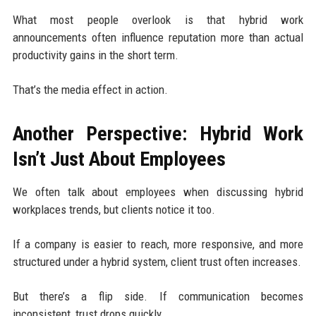
What most people overlook is that hybrid work
announcements often influence reputation more than actual
productivity gains in the short term.
That’s the media effect in action.
Another Perspective: Hybrid Work
Isn’t Just About Employees
We often talk about employees when discussing hybrid
workplaces trends, but clients notice it too.
If a company is easier to reach, more responsive, and more
structured under a hybrid system, client trust often increases.
But there’s a flip side. If communication becomes
inconsistent, trust drops quickly.