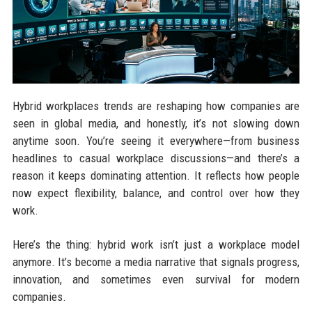
Hybrid workplaces trends are reshaping how companies are
seen in global media, and honestly, it’s not slowing down
anytime soon. You’re seeing it everywhere—from business
headlines to casual workplace discussions—and there’s a
reason it keeps dominating attention. It reflects how people
now expect flexibility, balance, and control over how they
work.
Here’s the thing: hybrid work isn’t just a workplace model
anymore. It’s become a media narrative that signals progress,
innovation, and sometimes even survival for modern
companies.