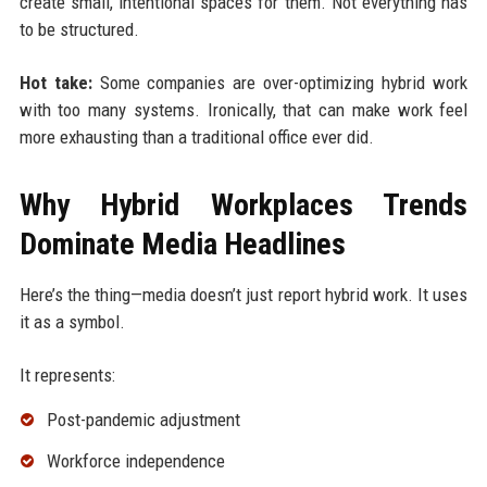
create small, intentional spaces for them. Not everything has
to be structured.
Hot take:
Some companies are over-optimizing hybrid work
with too many systems. Ironically, that can make work feel
more exhausting than a traditional office ever did.
Why Hybrid Workplaces Trends
Dominate Media Headlines
Here’s the thing—media doesn’t just report hybrid work. It uses
it as a symbol.
It represents:
Post-pandemic adjustment
Workforce independence