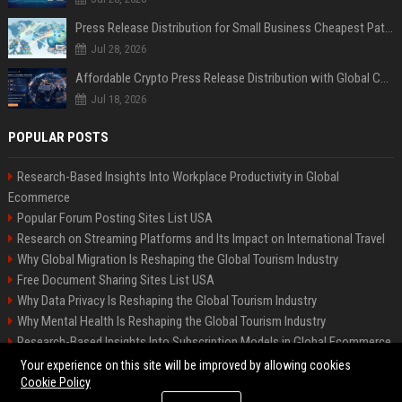
Press Release Distribution for Small Business Cheapest Path to Real Coverage
Jul 28, 2026
Affordable Crypto Press Release Distribution with Global Coverage
Jul 18, 2026
POPULAR POSTS
Research-Based Insights Into Workplace Productivity in Global
Ecommerce
Popular Forum Posting Sites List USA
Research on Streaming Platforms and Its Impact on International Travel
Why Global Migration Is Reshaping the Global Tourism Industry
Free Document Sharing Sites List USA
Why Data Privacy Is Reshaping the Global Tourism Industry
Why Mental Health Is Reshaping the Global Tourism Industry
Research-Based Insights Into Subscription Models in Global Ecommerce
Latest Blog Commenting Sites List USA
Your experience on this site will be improved by allowing cookies
Cookie Policy