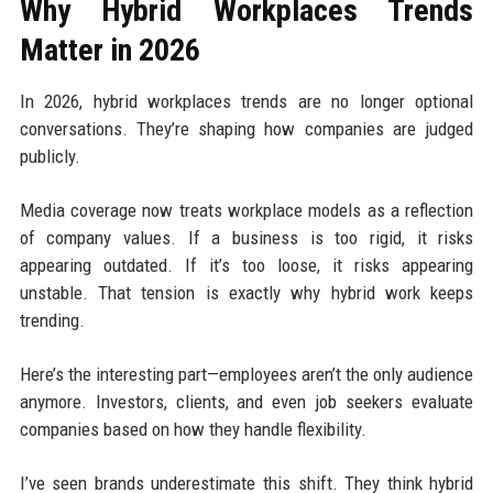
Why Hybrid Workplaces Trends
Matter in 2026
In 2026, hybrid workplaces trends are no longer optional
conversations. They’re shaping how companies are judged
publicly.
Media coverage now treats workplace models as a reflection
of company values. If a business is too rigid, it risks
appearing outdated. If it’s too loose, it risks appearing
unstable. That tension is exactly why hybrid work keeps
trending.
Here’s the interesting part—employees aren’t the only audience
anymore. Investors, clients, and even job seekers evaluate
companies based on how they handle flexibility.
I’ve seen brands underestimate this shift. They think hybrid