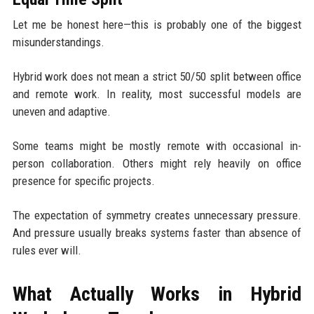
Let me be honest here—this is probably one of the biggest
misunderstandings.
Hybrid work does not mean a strict 50/50 split between office
and remote work. In reality, most successful models are
uneven and adaptive.
Some teams might be mostly remote with occasional in-
person collaboration. Others might rely heavily on office
presence for specific projects.
The expectation of symmetry creates unnecessary pressure.
And pressure usually breaks systems faster than absence of
rules ever will.
What Actually Works in Hybrid