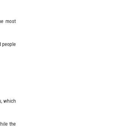
the most
d people
cs, which
hile the