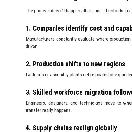
The process doesn’t happen all at once. It unfolds in s
1. Companies identify cost and capab
Manufacturers constantly evaluate where production or
driven.
2. Production shifts to new regions
Factories or assembly plants get relocated or expanded 
3. Skilled workforce migration follow
Engineers, designers, and technicians move to whe
transfer really happens.
4. Supply chains realign globally