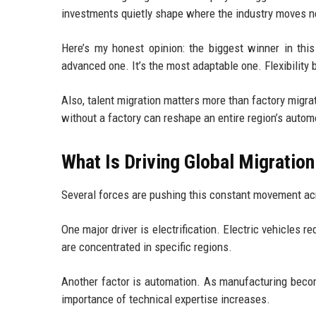
investments quietly shape where the industry moves next
Here’s my honest opinion: the biggest winner in this
advanced one. It’s the most adaptable one. Flexibility 
Also, talent migration matters more than factory migra
without a factory can reshape an entire region’s autom
What Is Driving Global Migratio
Several forces are pushing this constant movement ac
One major driver is electrification. Electric vehicles r
are concentrated in specific regions.
Another factor is automation. As manufacturing beco
importance of technical expertise increases.