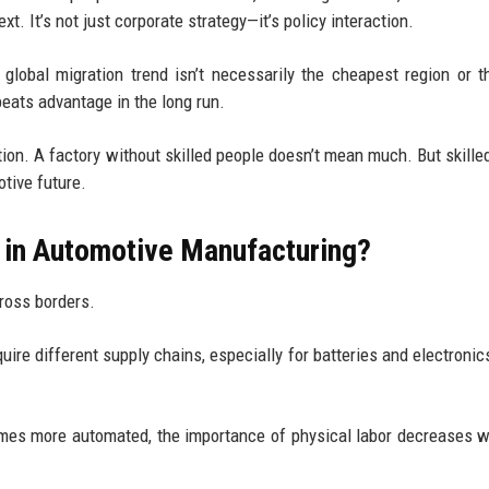
. It’s not just corporate strategy—it’s policy interaction.
 global migration trend isn’t necessarily the cheapest region or 
beats advantage in the long run.
tion. A factory without skilled people doesn’t mean much. But skille
otive future.
n in Automotive Manufacturing?
ross borders.
equire different supply chains, especially for batteries and electroni
mes more automated, the importance of physical labor decreases w