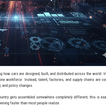
ng how cars are designed, built, and distributed across the world. I
one workforce. Instead, talent, factories, and supply chains are co
y, and policy changes.
untry gets assembled somewhere completely different, this is exa
ppening faster than most people realize.