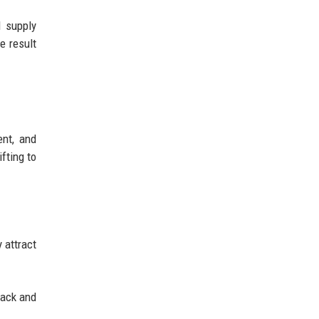
d supply
e result
ent, and
fting to
 attract
back and