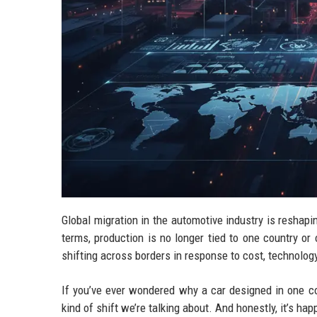
Global migration in the automotive industry is reshapi
terms, production is no longer tied to one country or 
shifting across borders in response to cost, technolog
If you’ve ever wondered why a car designed in one co
kind of shift we’re talking about. And honestly, it’s ha