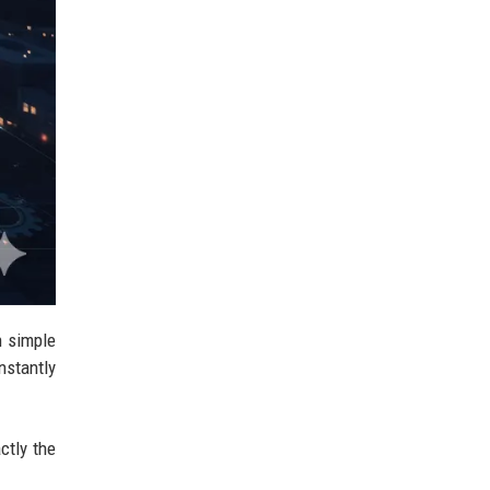
n simple
nstantly
ctly the