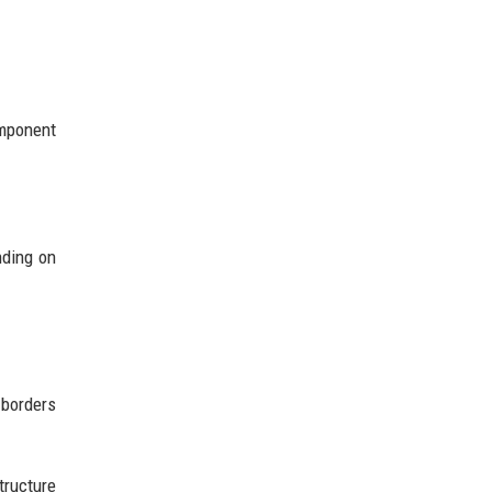
mponent
nding on
 borders
tructure