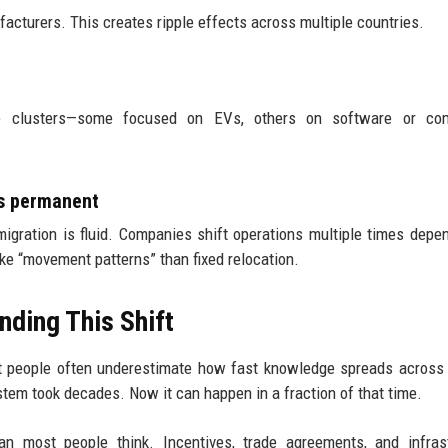
facturers. This creates ripple effects across multiple countries.
ive clusters—some focused on EVs, others on software or co
s permanent
 migration is fluid. Companies shift operations multiple times depe
like “movement patterns” than fixed relocation.
nding This Shift
hat people often underestimate how fast knowledge spreads across
tem took decades. Now it can happen in a fraction of that time.
an most people think. Incentives, trade agreements, and infras