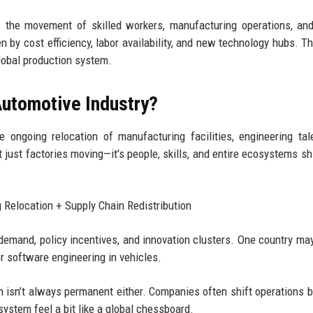
to the movement of skilled workers, manufacturing operations, an
 by cost efficiency, labor availability, and new technology hubs. Th
global production system.
 Automotive Industry?
 ongoing relocation of manufacturing facilities, engineering tal
t just factories moving—it’s people, skills, and entire ecosystems shi
 Relocation + Supply Chain Redistribution
 demand, policy incentives, and innovation clusters. One country may
 software engineering in vehicles.
on isn’t always permanent either. Companies often shift operations 
ystem feel a bit like a global chessboard.