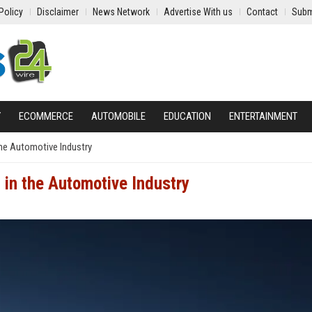
Policy
Disclaimer
News Network
Advertise With us
Contact
Subm
Y
ECOMMERCE
AUTOMOBILE
EDUCATION
ENTERTAINMENT
the Automotive Industry
 in the Automotive Industry