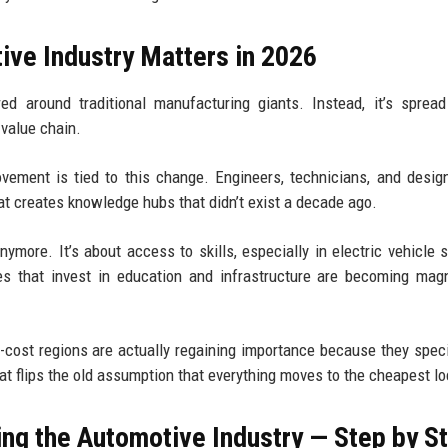
ive Industry Matters in 2026
ed around traditional manufacturing giants. Instead, it’s sprea
 value chain.
ment is tied to this change. Engineers, technicians, and desig
hat creates knowledge hubs that didn’t exist a decade ago.
anymore. It’s about access to skills, especially in electric vehicle 
es that invest in education and infrastructure are becoming mag
h-cost regions are actually regaining importance because they speci
t flips the old assumption that everything moves to the cheapest lo
ng the Automotive Industry — Step by S