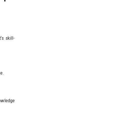
s skill-
re.
owledge