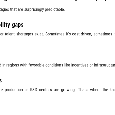
tages that are surprisingly predictable.
ility gaps
 talent shortages exist. Sometimes it’s cost-driven, sometimes it’
in regions with favorable conditions like incentives or infrastructu
s
re production or R&D centers are growing. That’s where the kn