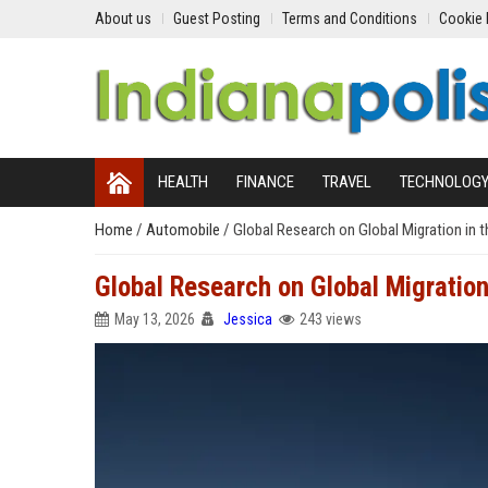
About us
Guest Posting
Terms and Conditions
Cookie 
HEALTH
FINANCE
TRAVEL
TECHNOLOG
Home
/
Automobile
/
Global Research on Global Migration in 
Global Research on Global Migration
May 13, 2026
Jessica
243 views