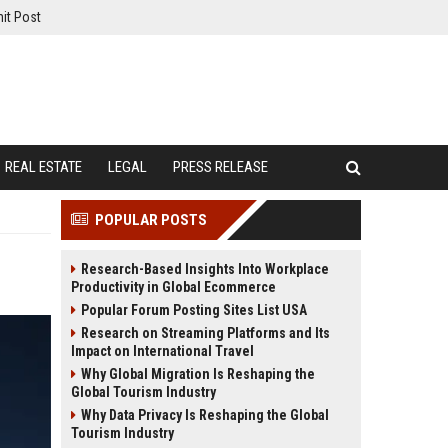
it Post
REAL ESTATE
LEGAL
PRESS RELEASE
POPULAR POSTS
Research-Based Insights Into Workplace
Productivity in Global Ecommerce
Popular Forum Posting Sites List USA
Research on Streaming Platforms and Its
Impact on International Travel
Why Global Migration Is Reshaping the
Global Tourism Industry
Why Data Privacy Is Reshaping the Global
Tourism Industry