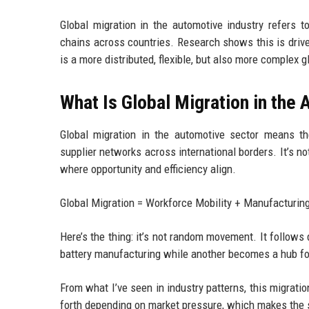
Global migration in the automotive industry refers 
chains across countries. Research shows this is driven
is a more distributed, flexible, but also more complex 
What Is Global Migration in the
Global migration in the automotive sector means the
supplier networks across international borders. It’s no
where opportunity and efficiency align.
Global Migration = Workforce Mobility + Manufacturing
Here’s the thing: it’s not random movement. It follows
battery manufacturing while another becomes a hub for
From what I’ve seen in industry patterns, this migrati
forth depending on market pressure, which makes the s