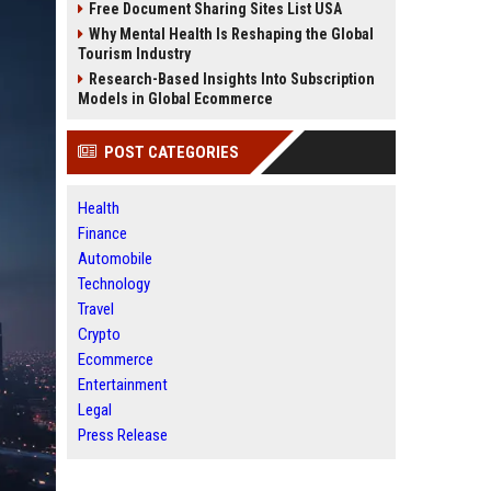
Free Document Sharing Sites List USA
Why Mental Health Is Reshaping the Global
Tourism Industry
Research-Based Insights Into Subscription
Models in Global Ecommerce
POST CATEGORIES
Health
Finance
Automobile
Technology
Travel
Crypto
Ecommerce
Entertainment
Legal
Press Release