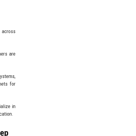
d across
ners are
systems,
nets for
alize in
cation.
tep