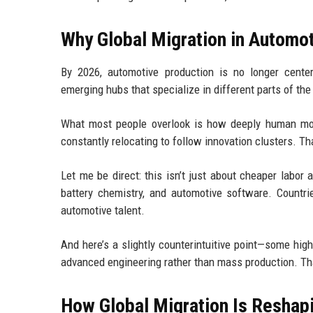
Why Global Migration in Automot
By 2026, automotive production is no longer center
emerging hubs that specialize in different parts of the
What most people overlook is how deeply human move
constantly relocating to follow innovation clusters. T
Let me be direct: this isn’t just about cheaper labor 
battery chemistry, and automotive software. Countri
automotive talent.
And here’s a slightly counterintuitive point—some hig
advanced engineering rather than mass production. Tha
How Global Migration Is Reshapi