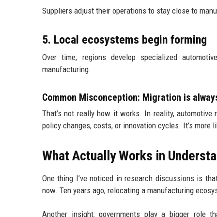
Suppliers adjust their operations to stay close to manu
5. Local ecosystems begin forming
Over time, regions develop specialized automot
manufacturing.
Common Misconception: Migration is alway
That’s not really how it works. In reality, automotive
policy changes, costs, or innovation cycles. It’s more 
What Actually Works in Understa
One thing I’ve noticed in research discussions is t
now. Ten years ago, relocating a manufacturing ecosys
Another insight: governments play a bigger role th