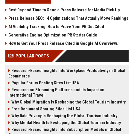
Best Day and Time to Send a Press Release for Media Pick Up
Press Release SEO: 14 Optimizations That Actually Move Rankings
AI Visibility Tracking: How to Prove Your PR Got Cited
Generative Engine Optimization PR Starter Guide
How to Get Your Press Release Cited in Google AI Overviews
POPULAR POSTS
Research-Based Insights Into Workplace Productivity in Global
Ecommerce
Popular Forum Posting Sites List USA
Research on Streaming Platforms and Its Impact on
International Travel
Why Global Migration Is Reshaping the Global Tourism Industry
Free Document Sharing Sites List USA
Why Data Privacy Is Reshaping the Global Tourism Industry
Why Mental Health Is Reshaping the Global Tourism Industry
Research-Based Insights Into Subscription Models in Global