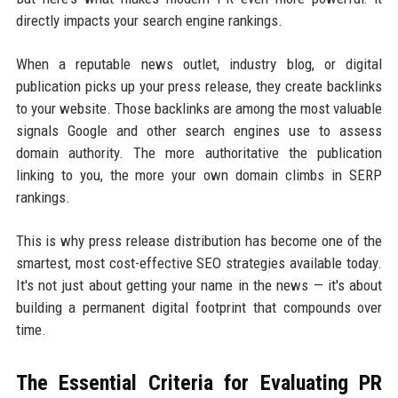
directly impacts your search engine rankings.
When a reputable news outlet, industry blog, or digital
publication picks up your press release, they create backlinks
to your website. Those backlinks are among the most valuable
signals Google and other search engines use to assess
domain authority. The more authoritative the publication
linking to you, the more your own domain climbs in SERP
rankings.
This is why press release distribution has become one of the
smartest, most cost-effective SEO strategies available today.
It's not just about getting your name in the news — it's about
building a permanent digital footprint that compounds over
time.
The Essential Criteria for Evaluating PR