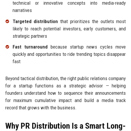
technical or innovative concepts into media-ready
narratives
Targeted distribution
that prioritizes the outlets most
likely to reach potential investors, early customers, and
strategic partners
Fast turnaround
because startup news cycles move
quickly and opportunities to ride trending topics disappear
fast
Beyond tactical distribution, the right public relations company
for a startup functions as a strategic advisor — helping
founders understand how to sequence their announcements
for maximum cumulative impact and build a media track
record that grows with the business.
Why PR Distribution Is a Smart Long-