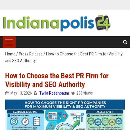
Home
/
Press Release
/
How to Choose the Best PR Firm for Visibility
and SEO Authority
How to Choose the Best PR Firm for
Visibility and SEO Authority
May 13, 2026
Twila Rosenbaum
236 views