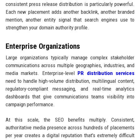
consistent press release distribution is particularly powerful.
Each new placement adds another backlink, another branded
mention, another entity signal that search engines use to
strengthen your domain authority profile.
Enterprise Organizations
Large organizations typically manage complex stakeholder
communications across multiple geographies, industries, and
media markets. Enterprise-level
PR distribution services
need to handle high-volume distribution, multilingual content,
regulatory-compliant messaging, and real-time analytics
dashboards that give communications teams visibility into
campaign performance.
At this scale, the SEO benefits multiply. Consistent,
authoritative media presence across hundreds of placements
per year creates a digital reputation that's extremely difficult