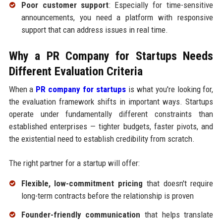
Poor customer support
: Especially for time-sensitive
announcements, you need a platform with responsive
support that can address issues in real time.
Why a PR Company for Startups Needs
Different Evaluation Criteria
When a
PR company for startups
is what you're looking for,
the evaluation framework shifts in important ways. Startups
operate under fundamentally different constraints than
established enterprises — tighter budgets, faster pivots, and
the existential need to establish credibility from scratch.
The right partner for a startup will offer:
Flexible, low-commitment pricing
that doesn't require
long-term contracts before the relationship is proven
Founder-friendly communication
that helps translate