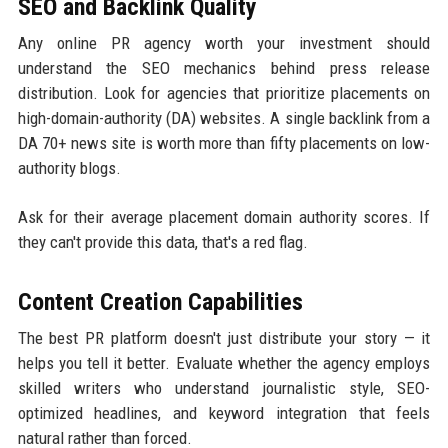
SEO and Backlink Quality
Any online PR agency worth your investment should
understand the SEO mechanics behind press release
distribution. Look for agencies that prioritize placements on
high-domain-authority (DA) websites. A single backlink from a
DA 70+ news site is worth more than fifty placements on low-
authority blogs.
Ask for their average placement domain authority scores. If
they can't provide this data, that's a red flag.
Content Creation Capabilities
The best PR platform doesn't just distribute your story — it
helps you tell it better. Evaluate whether the agency employs
skilled writers who understand journalistic style, SEO-
optimized headlines, and keyword integration that feels
natural rather than forced.