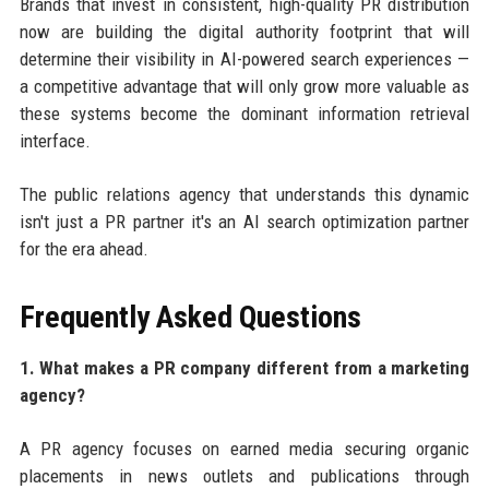
Brands that invest in consistent, high-quality PR distribution
now are building the digital authority footprint that will
determine their visibility in AI-powered search experiences —
a competitive advantage that will only grow more valuable as
these systems become the dominant information retrieval
interface.
The public relations agency that understands this dynamic
isn't just a PR partner it's an AI search optimization partner
for the era ahead.
Frequently Asked Questions
1. What makes a PR company different from a marketing
agency?
A PR agency focuses on earned media securing organic
placements in news outlets and publications through