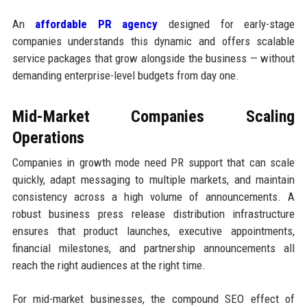
An
affordable PR agency
designed for early-stage
companies understands this dynamic and offers scalable
service packages that grow alongside the business — without
demanding enterprise-level budgets from day one.
Mid-Market Companies Scaling
Operations
Companies in growth mode need PR support that can scale
quickly, adapt messaging to multiple markets, and maintain
consistency across a high volume of announcements. A
robust business press release distribution infrastructure
ensures that product launches, executive appointments,
financial milestones, and partnership announcements all
reach the right audiences at the right time.
For mid-market businesses, the compound SEO effect of