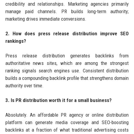
credibility and relationships. Marketing agencies primarily
manage paid channels. PR builds long-term authority;
marketing drives immediate conversions.
2. How does press release distribution improve SEO
rankings?
Press release distribution generates backlinks from
authoritative news sites, which are among the strongest
ranking signals search engines use. Consistent distribution
builds a compounding backlink profile that strengthens domain
authority over time.
3. Is PR distribution worth it for a small business?
Absolutely. An affordable PR agency or online distribution
platform can generate media coverage and SEO-boosting
backlinks at a fraction of what traditional advertising costs