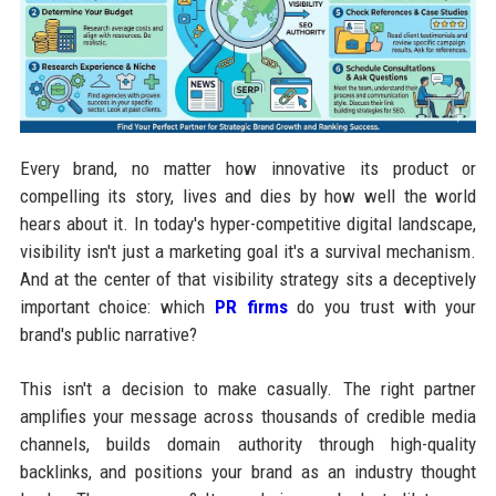
Every brand, no matter how innovative its product or
compelling its story, lives and dies by how well the world
hears about it. In today's hyper-competitive digital landscape,
visibility isn't just a marketing goal it's a survival mechanism.
And at the center of that visibility strategy sits a deceptively
important choice: which
PR firms
do you trust with your
brand's public narrative?
This isn't a decision to make casually. The right partner
amplifies your message across thousands of credible media
channels, builds domain authority through high-quality
backlinks, and positions your brand as an industry thought