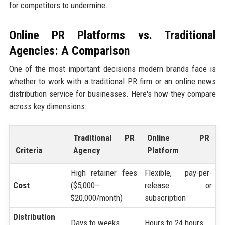
for competitors to undermine.
Online PR Platforms vs. Traditional
Agencies: A Comparison
One of the most important decisions modern brands face is
whether to work with a traditional PR firm or an online news
distribution service for businesses. Here's how they compare
across key dimensions:
Traditional PR
Online PR
Criteria
Agency
Platform
High retainer fees
Flexible, pay-per-
Cost
($5,000–
release or
$20,000/month)
subscription
Distribution
Days to weeks
Hours to 24 hours