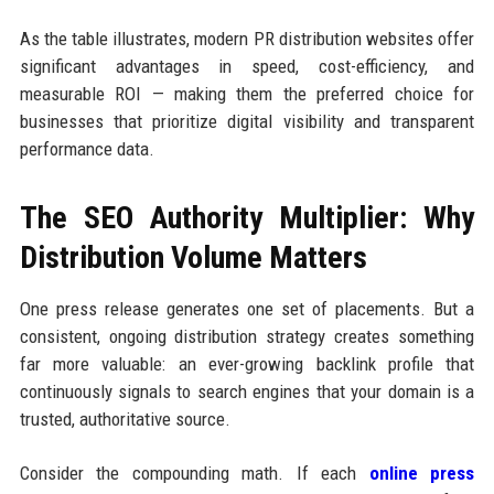
As the table illustrates, modern PR distribution websites offer
significant advantages in speed, cost-efficiency, and
measurable ROI — making them the preferred choice for
businesses that prioritize digital visibility and transparent
performance data.
The SEO Authority Multiplier: Why
Distribution Volume Matters
One press release generates one set of placements. But a
consistent, ongoing distribution strategy creates something
far more valuable: an ever-growing backlink profile that
continuously signals to search engines that your domain is a
trusted, authoritative source.
Consider the compounding math. If each
online press