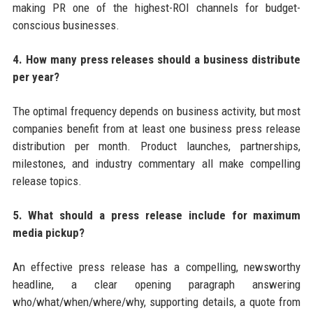
making PR one of the highest-ROI channels for budget-
conscious businesses.
4. How many press releases should a business distribute
per year?
The optimal frequency depends on business activity, but most
companies benefit from at least one business press release
distribution per month. Product launches, partnerships,
milestones, and industry commentary all make compelling
release topics.
5. What should a press release include for maximum
media pickup?
An effective press release has a compelling, newsworthy
headline, a clear opening paragraph answering
who/what/when/where/why, supporting details, a quote from