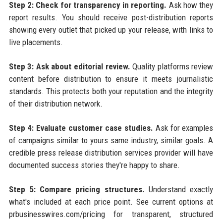
Step 2: Check for transparency in reporting.
Ask how they
report results. You should receive post-distribution reports
showing every outlet that picked up your release, with links to
live placements.
Step 3: Ask about editorial review.
Quality platforms review
content before distribution to ensure it meets journalistic
standards. This protects both your reputation and the integrity
of their distribution network.
Step 4: Evaluate customer case studies.
Ask for examples
of campaigns similar to yours same industry, similar goals. A
credible press release distribution services provider will have
documented success stories they're happy to share.
Step 5: Compare pricing structures.
Understand exactly
what's included at each price point. See current options at
prbusinesswires.com/pricing for transparent, structured