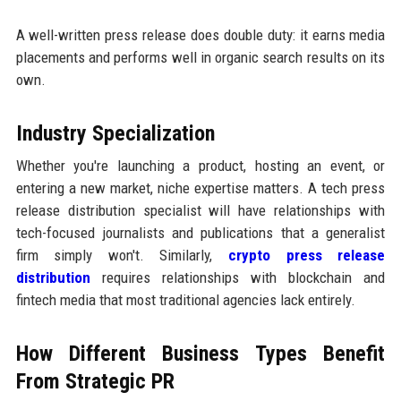
A well-written press release does double duty: it earns media
placements and performs well in organic search results on its
own.
Industry Specialization
Whether you're launching a product, hosting an event, or
entering a new market, niche expertise matters. A tech press
release distribution specialist will have relationships with
tech-focused journalists and publications that a generalist
firm simply won't. Similarly,
crypto press release
distribution
requires relationships with blockchain and
fintech media that most traditional agencies lack entirely.
How Different Business Types Benefit
From Strategic PR