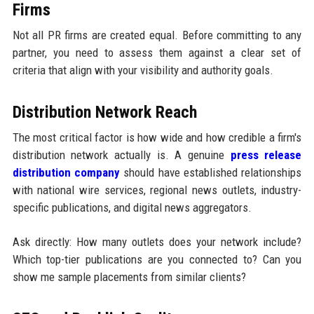
Firms
Not all PR firms are created equal. Before committing to any
partner, you need to assess them against a clear set of
criteria that align with your visibility and authority goals.
Distribution Network Reach
The most critical factor is how wide and how credible a firm's
distribution network actually is. A genuine
press release
distribution company
should have established relationships
with national wire services, regional news outlets, industry-
specific publications, and digital news aggregators.
Ask directly: How many outlets does your network include?
Which top-tier publications are you connected to? Can you
show me sample placements from similar clients?