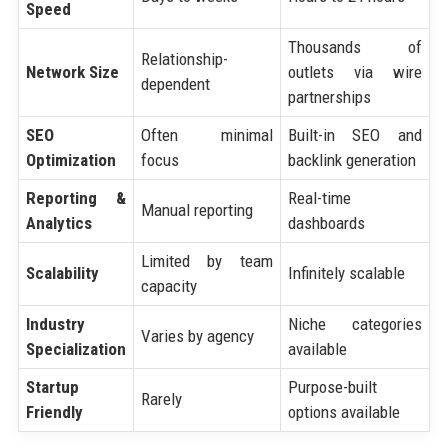
Speed
Thousands of
Relationship-
Network Size
outlets via wire
dependent
partnerships
SEO
Often minimal
Built-in SEO and
Optimization
focus
backlink generation
Reporting &
Real-time
Manual reporting
Analytics
dashboards
Limited by team
Scalability
Infinitely scalable
capacity
Industry
Niche categories
Varies by agency
Specialization
available
Startup
Purpose-built
Rarely
Friendly
options available