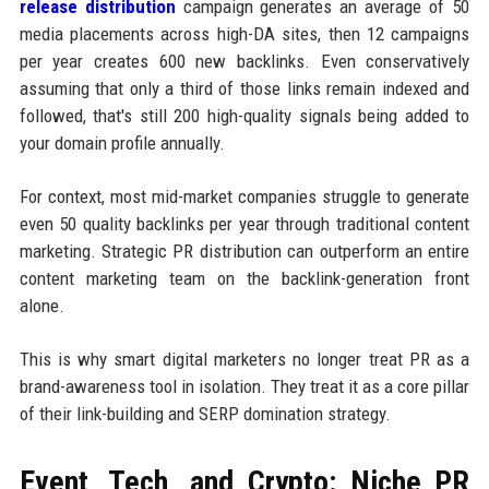
release distribution
campaign generates an average of 50
media placements across high-DA sites, then 12 campaigns
per year creates 600 new backlinks. Even conservatively
assuming that only a third of those links remain indexed and
followed, that's still 200 high-quality signals being added to
your domain profile annually.
For context, most mid-market companies struggle to generate
even 50 quality backlinks per year through traditional content
marketing. Strategic PR distribution can outperform an entire
content marketing team on the backlink-generation front
alone.
This is why smart digital marketers no longer treat PR as a
brand-awareness tool in isolation. They treat it as a core pillar
of their link-building and SERP domination strategy.
Event, Tech, and Crypto: Niche PR