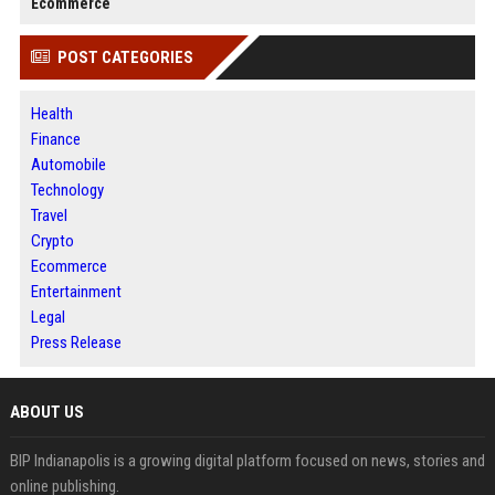
Ecommerce
POST CATEGORIES
Health
Finance
Automobile
Technology
Travel
Crypto
Ecommerce
Entertainment
Legal
Press Release
ABOUT US
BIP Indianapolis is a growing digital platform focused on news, stories and
online publishing.