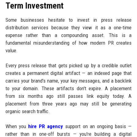
Term Investment
Some businesses hesitate to invest in press release
distribution services because they view it as a one-time
expense rather than a compounding asset. This is a
fundamental misunderstanding of how modern PR creates
value.
Every press release that gets picked up by a credible outlet
creates a permanent digital artifact — an indexed page that
carries your brand's name, your key messages, and a backlink
to your domain. These artifacts don't expire. A placement
from six months ago still passes link equity today. A
placement from three years ago may still be generating
organic search traffic.
When you
hire PR agency
support on an ongoing basis —
rather than in one-off bursts — you're building a digital