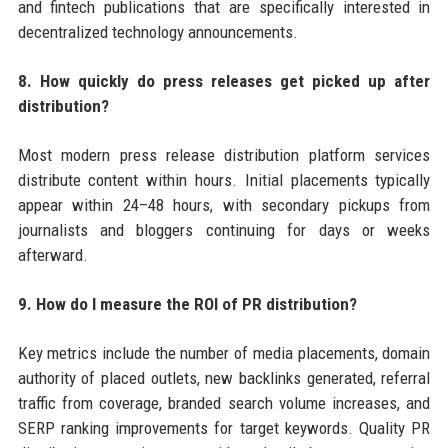
and fintech publications that are specifically interested in
decentralized technology announcements.
8. How quickly do press releases get picked up after
distribution?
Most modern press release distribution platform services
distribute content within hours. Initial placements typically
appear within 24–48 hours, with secondary pickups from
journalists and bloggers continuing for days or weeks
afterward.
9. How do I measure the ROI of PR distribution?
Key metrics include the number of media placements, domain
authority of placed outlets, new backlinks generated, referral
traffic from coverage, branded search volume increases, and
SERP ranking improvements for target keywords. Quality PR