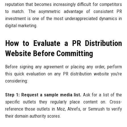
reputation that becomes increasingly difficult for competitors
to match. The asymmetric advantage of consistent PR
investment is one of the most underappreciated dynamics in
digital marketing.
How to Evaluate a PR Distribution
Website Before Committing
Before signing any agreement or placing any order, perform
this quick evaluation on any PR distribution website you're
considering:
Step 1: Request a sample media list.
Ask for a list of the
specific outlets they regularly place content on. Cross-
reference those outlets in Moz, Ahrefs, or Semrush to verify
their domain authority scores.