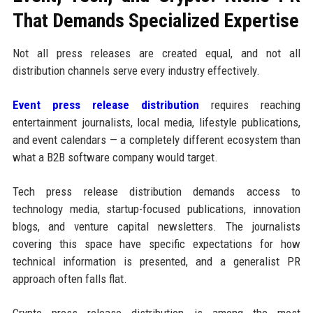
That Demands Specialized Expertise
Not all press releases are created equal, and not all
distribution channels serve every industry effectively.
Event press release distribution
requires reaching
entertainment journalists, local media, lifestyle publications,
and event calendars — a completely different ecosystem than
what a B2B software company would target.
Tech press release distribution demands access to
technology media, startup-focused publications, innovation
blogs, and venture capital newsletters. The journalists
covering this space have specific expectations for how
technical information is presented, and a generalist PR
approach often falls flat.
Crypto press release distribution is among the most