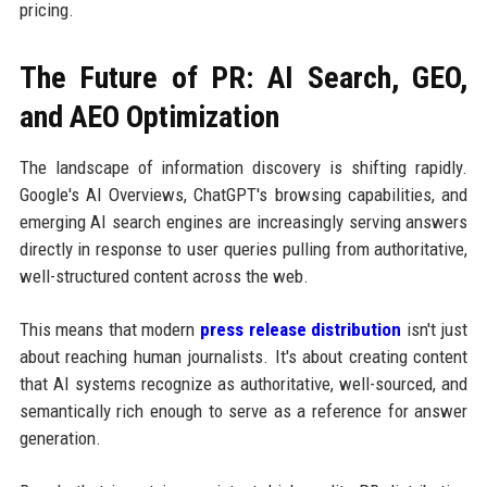
pricing.
The Future of PR: AI Search, GEO,
and AEO Optimization
The landscape of information discovery is shifting rapidly.
Google's AI Overviews, ChatGPT's browsing capabilities, and
emerging AI search engines are increasingly serving answers
directly in response to user queries pulling from authoritative,
well-structured content across the web.
This means that modern
press release distribution
isn't just
about reaching human journalists. It's about creating content
that AI systems recognize as authoritative, well-sourced, and
semantically rich enough to serve as a reference for answer
generation.