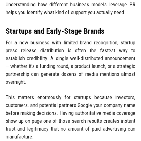
Understanding how different business models leverage PR
helps you identify what kind of support you actually need.
Startups and Early-Stage Brands
For a new business with limited brand recognition, startup
press release distribution is often the fastest way to
establish credibility. A single well-distributed announcement
— whether it's a funding round, a product launch, or a strategic
partnership can generate dozens of media mentions almost
overnight.
This matters enormously for startups because investors,
customers, and potential partners Google your company name
before making decisions. Having authoritative media coverage
show up on page one of those search results creates instant
trust and legitimacy that no amount of paid advertising can
manufacture.