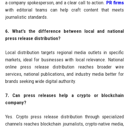
a company spokesperson, and a clear call to action.
PR firms
with editorial teams can help craft content that meets
journalistic standards.
6. What's the difference between local and national
press release distribution?
Local distribution targets regional media outlets in specific
markets, ideal for businesses with local relevance. National
online press release distribution reaches broader wire
services, national publications, and industry media better for
brands seeking wide digital authority.
7. Can press releases help a crypto or blockchain
company?
Yes. Crypto press release distribution through specialized
channels reaches blockchain journalists, crypto-native media,