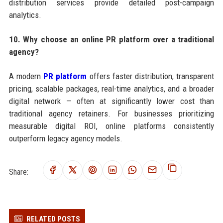
distribution services provide detailed post-campaign
analytics.
10. Why choose an online PR platform over a traditional
agency?
A modern
PR platform
offers faster distribution, transparent
pricing, scalable packages, real-time analytics, and a broader
digital network — often at significantly lower cost than
traditional agency retainers. For businesses prioritizing
measurable digital ROI, online platforms consistently
outperform legacy agency models.
Share:
RELATED POSTS