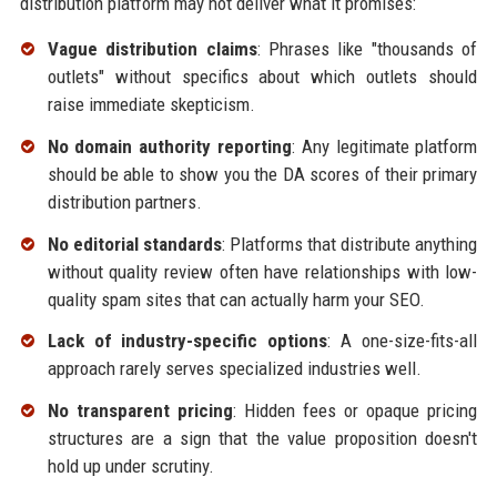
distribution platform may not deliver what it promises:
Vague distribution claims
: Phrases like "thousands of
outlets" without specifics about which outlets should
raise immediate skepticism.
No domain authority reporting
: Any legitimate platform
should be able to show you the DA scores of their primary
distribution partners.
No editorial standards
: Platforms that distribute anything
without quality review often have relationships with low-
quality spam sites that can actually harm your SEO.
Lack of industry-specific options
: A one-size-fits-all
approach rarely serves specialized industries well.
No transparent pricing
: Hidden fees or opaque pricing
structures are a sign that the value proposition doesn't
hold up under scrutiny.