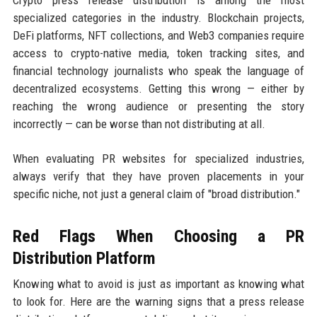
specialized categories in the industry. Blockchain projects,
DeFi platforms, NFT collections, and Web3 companies require
access to crypto-native media, token tracking sites, and
financial technology journalists who speak the language of
decentralized ecosystems. Getting this wrong — either by
reaching the wrong audience or presenting the story
incorrectly — can be worse than not distributing at all.
When evaluating PR websites for specialized industries,
always verify that they have proven placements in your
specific niche, not just a general claim of "broad distribution."
Red Flags When Choosing a PR
Distribution Platform
Knowing what to avoid is just as important as knowing what
to look for. Here are the warning signs that a press release