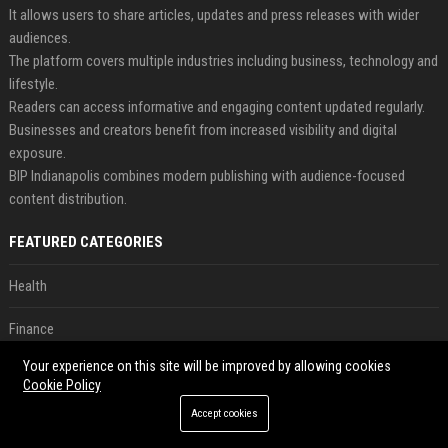
It allows users to share articles, updates and press releases with wider
audiences.
The platform covers multiple industries including business, technology and
lifestyle.
Readers can access informative and engaging content updated regularly.
Businesses and creators benefit from increased visibility and digital
exposure.
BIP Indianapolis combines modern publishing with audience-focused
content distribution.
FEATURED CATEGORIES
Health
Finance
Your experience on this site will be improved by allowing cookies
Automobile
Cookie Policy
Technology
Accept cookies