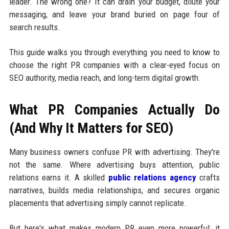
leader. The wrong one? It can drain your budget, dilute your
messaging, and leave your brand buried on page four of
search results.
This guide walks you through everything you need to know to
choose the right PR companies with a clear-eyed focus on
SEO authority, media reach, and long-term digital growth.
What PR Companies Actually Do
(And Why It Matters for SEO)
Many business owners confuse PR with advertising. They're
not the same. Where advertising buys attention, public
relations earns it. A skilled
public relations agency
crafts
narratives, builds media relationships, and secures organic
placements that advertising simply cannot replicate.
But here's what makes modern PR even more powerful: it