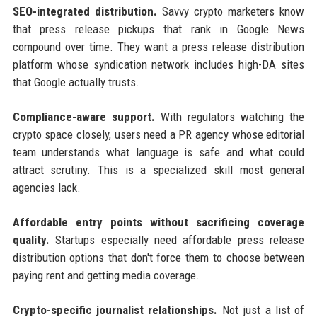
SEO-integrated distribution.
Savvy crypto marketers know
that press release pickups that rank in Google News
compound over time. They want a press release distribution
platform whose syndication network includes high-DA sites
that Google actually trusts.
Compliance-aware support.
With regulators watching the
crypto space closely, users need a PR agency whose editorial
team understands what language is safe and what could
attract scrutiny. This is a specialized skill most general
agencies lack.
Affordable entry points without sacrificing coverage
quality.
Startups especially need affordable press release
distribution options that don't force them to choose between
paying rent and getting media coverage.
Crypto-specific journalist relationships.
Not just a list of