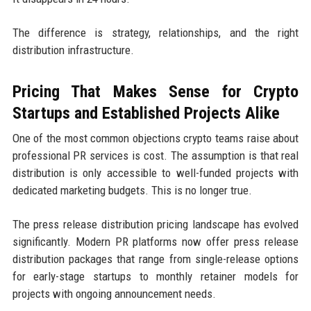
The difference is strategy, relationships, and the right
distribution infrastructure.
Pricing That Makes Sense for Crypto
Startups and Established Projects Alike
One of the most common objections crypto teams raise about
professional PR services is cost. The assumption is that real
distribution is only accessible to well-funded projects with
dedicated marketing budgets. This is no longer true.
The press release distribution pricing landscape has evolved
significantly. Modern PR platforms now offer press release
distribution packages that range from single-release options
for early-stage startups to monthly retainer models for
projects with ongoing announcement needs.