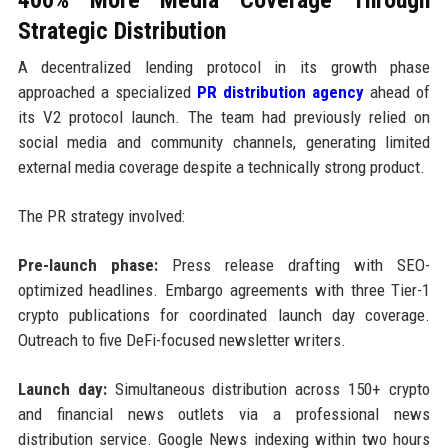
Strategic Distribution
A decentralized lending protocol in its growth phase
approached a specialized
PR distribution agency
ahead of
its V2 protocol launch. The team had previously relied on
social media and community channels, generating limited
external media coverage despite a technically strong product.
The PR strategy involved:
Pre-launch phase:
Press release drafting with SEO-
optimized headlines. Embargo agreements with three Tier-1
crypto publications for coordinated launch day coverage.
Outreach to five DeFi-focused newsletter writers.
Launch day:
Simultaneous distribution across 150+ crypto
and financial news outlets via a professional news
distribution service. Google News indexing within two hours