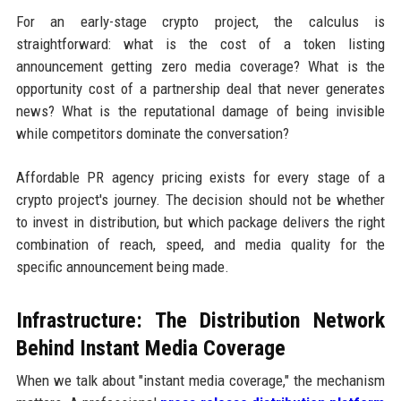
For an early-stage crypto project, the calculus is
straightforward: what is the cost of a token listing
announcement getting zero media coverage? What is the
opportunity cost of a partnership deal that never generates
news? What is the reputational damage of being invisible
while competitors dominate the conversation?
Affordable PR agency pricing exists for every stage of a
crypto project's journey. The decision should not be whether
to invest in distribution, but which package delivers the right
combination of reach, speed, and media quality for the
specific announcement being made.
Infrastructure: The Distribution Network
Behind Instant Media Coverage
When we talk about "instant media coverage," the mechanism