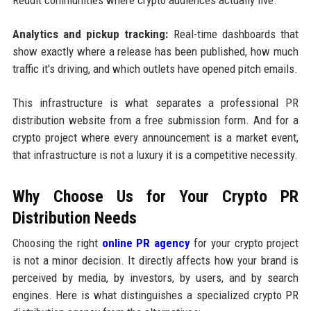
Analytics and pickup tracking:
Real-time dashboards that
show exactly where a release has been published, how much
traffic it's driving, and which outlets have opened pitch emails.
This infrastructure is what separates a professional PR
distribution website from a free submission form. And for a
crypto project where every announcement is a market event,
that infrastructure is not a luxury it is a competitive necessity.
Why Choose Us for Your Crypto PR
Distribution Needs
Choosing the right
online PR agency
for your crypto project
is not a minor decision. It directly affects how your brand is
perceived by media, by investors, by users, and by search
engines. Here is what distinguishes a specialized crypto PR