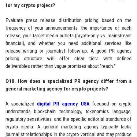
for my crypto project?
Evaluate press release distribution pricing based on the
frequency of your announcements, the importance of each
release, your target media outlets (crypto-only vs. mainstream
financial), and whether you need additional services like
release writing or journalist follow-up. A good PR agency
pricing structure will offer clear tiers with defined
deliverables rather than vague promises about "reach."
Q10. How does a specialized PR agency differ from a
general marketing agency for crypto projects?
A specialized
digital PR agency USA
focused on crypto
understands blockchain technology, tokenomics language,
regulatory sensitivities, and the specific editorial standards of
crypto media. A general marketing agency typically lacks
journalist relationships in the crypto vertical and may produce