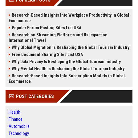
Research-Based Insights Into Workplace Productivity in Global
Ecommerce
Popular Forum Posting Sites List USA
Research on Streaming Platforms and Its Impact on
International Travel
Why Global Migration Is Reshaping the Global Tourism Industry
Free Document Sharing Sites List USA
Why Data Privacy Is Reshaping the Global Tourism Industry
Why Mental Health Is Reshaping the Global Tourism Industry
Research-Based Insights Into Subscription Models in Global
Ecommerce
POST CATEGORIES
Health
Finance
Automobile
Technology