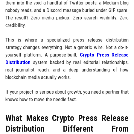
them into the void a handful of Twitter posts, a Medium blog
nobody reads, and a Discord message buried under GIF spam.
The result? Zero media pickup. Zero search visibility. Zero
credibility.
This is where a specialized press release distribution
strategy changes everything. Not a generic wire. Not a do-it-
yourself platform. A purpose-built,
Crypto Press Release
Distribution
system backed by real editorial relationships,
real journalist reach, and a deep understanding of how
blockchain media actually works.
If your project is serious about growth, you need a partner that
knows how to move the needle fast.
What Makes Crypto Press Release
Distribution Different From