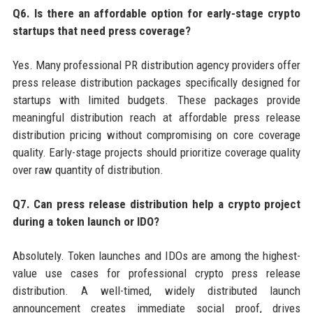
Q6. Is there an affordable option for early-stage crypto
startups that need press coverage?
Yes. Many professional PR distribution agency providers offer
press release distribution packages specifically designed for
startups with limited budgets. These packages provide
meaningful distribution reach at affordable press release
distribution pricing without compromising on core coverage
quality. Early-stage projects should prioritize coverage quality
over raw quantity of distribution.
Q7. Can press release distribution help a crypto project
during a token launch or IDO?
Absolutely. Token launches and IDOs are among the highest-
value use cases for professional crypto press release
distribution. A well-timed, widely distributed launch
announcement creates immediate social proof, drives