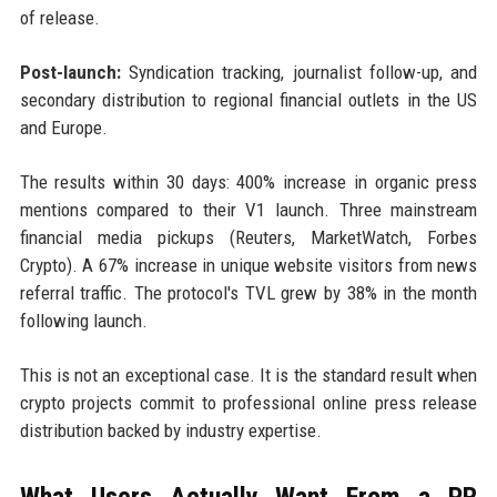
of release.
Post-launch:
Syndication tracking, journalist follow-up, and
secondary distribution to regional financial outlets in the US
and Europe.
The results within 30 days: 400% increase in organic press
mentions compared to their V1 launch. Three mainstream
financial media pickups (Reuters, MarketWatch, Forbes
Crypto). A 67% increase in unique website visitors from news
referral traffic. The protocol's TVL grew by 38% in the month
following launch.
This is not an exceptional case. It is the standard result when
crypto projects commit to professional online press release
distribution backed by industry expertise.
What Users Actually Want From a PR