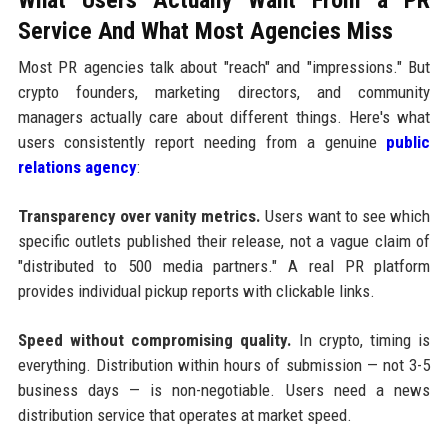
Service And What Most Agencies Miss
Most PR agencies talk about "reach" and "impressions." But
crypto founders, marketing directors, and community
managers actually care about different things. Here's what
users consistently report needing from a genuine
public
relations agency
:
Transparency over vanity metrics.
Users want to see which
specific outlets published their release, not a vague claim of
"distributed to 500 media partners." A real PR platform
provides individual pickup reports with clickable links.
Speed without compromising quality.
In crypto, timing is
everything. Distribution within hours of submission — not 3-5
business days — is non-negotiable. Users need a news
distribution service that operates at market speed.