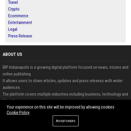
Travel
Crypto
Ecommerce
Entertainment
Legal
Press Release
ABOUT US
BIP Indianapolis is a growing digital platform focused on news, stories and
online publishing.
It allows users to share articles, updates and press releases with wider
audiences.
The platform covers multiple industries including business, technology and
lifestyle.
Your experience on this site will be improved by allowing cookies
Readers can access informative and engaging content updated regularly.
Cookie Policy
Businesses and creators benefit from increased visibility and digital
exposure.
Accept cookies
BIP Indianapolis combines modern publishing with audience-focused