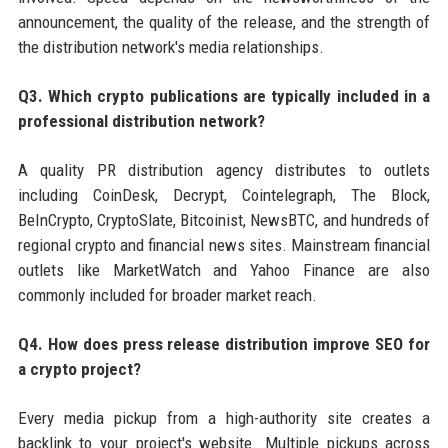
announcement, the quality of the release, and the strength of
the distribution network's media relationships.
Q3. Which crypto publications are typically included in a
professional distribution network?
A quality PR distribution agency distributes to outlets
including CoinDesk, Decrypt, Cointelegraph, The Block,
BeInCrypto, CryptoSlate, Bitcoinist, NewsBTC, and hundreds of
regional crypto and financial news sites. Mainstream financial
outlets like MarketWatch and Yahoo Finance are also
commonly included for broader market reach.
Q4. How does press release distribution improve SEO for
a crypto project?
Every media pickup from a high-authority site creates a
backlink to your project's website. Multiple pickups across