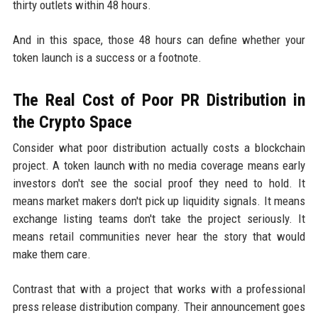
thirty outlets within 48 hours.
And in this space, those 48 hours can define whether your
token launch is a success or a footnote.
The Real Cost of Poor PR Distribution in
the Crypto Space
Consider what poor distribution actually costs a blockchain
project. A token launch with no media coverage means early
investors don't see the social proof they need to hold. It
means market makers don't pick up liquidity signals. It means
exchange listing teams don't take the project seriously. It
means retail communities never hear the story that would
make them care.
Contrast that with a project that works with a professional
press release distribution company. Their announcement goes