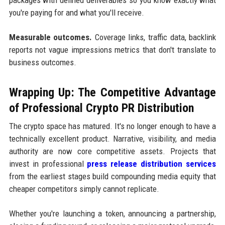
you're paying for and what you'll receive.
Measurable outcomes.
Coverage links, traffic data, backlink
reports not vague impressions metrics that don't translate to
business outcomes.
Wrapping Up: The Competitive Advantage
of Professional Crypto PR Distribution
The crypto space has matured. It's no longer enough to have a
technically excellent product. Narrative, visibility, and media
authority are now core competitive assets. Projects that
invest in professional
press release distribution services
from the earliest stages build compounding media equity that
cheaper competitors simply cannot replicate.
Whether you're launching a token, announcing a partnership,