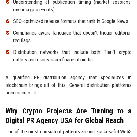
Understanding of publication timing (market sessions,
major crypto events)
SEO-optimized release formats that rank in Google News
Compliance-aware language that doesn't trigger editorial
red flags
Distribution networks that include both Tier-1 crypto
outlets and mainstream financial media
A qualified PR distribution agency that specializes in
blockchain brings all of this. General distribution platforms
bring none of it.
Why Crypto Projects Are Turning to a
Digital PR Agency USA for Global Reach
One of the most consistent patterns among successful Web3