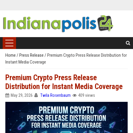
Home
/
Press Release
/
Premium Crypto Press Release Distribution for
Instant Media Coverage
Premium Crypto Press Release
Distribution for Instant Media Coverage
May 29, 2026
Twila Rosenbaum
409 views