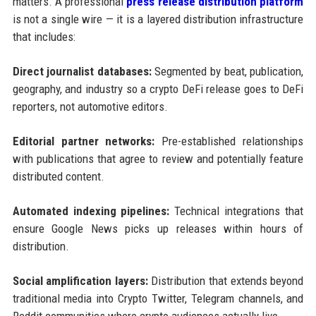
matters. A professional
press release distribution platform
is not a single wire — it is a layered distribution infrastructure
that includes:
Direct journalist databases:
Segmented by beat, publication,
geography, and industry so a crypto DeFi release goes to DeFi
reporters, not automotive editors.
Editorial partner networks:
Pre-established relationships
with publications that agree to review and potentially feature
distributed content.
Automated indexing pipelines:
Technical integrations that
ensure Google News picks up releases within hours of
distribution.
Social amplification layers:
Distribution that extends beyond
traditional media into Crypto Twitter, Telegram channels, and
Reddit communities where crypto audiences actually live.