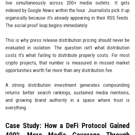
live simultaneously across 200+ media outlets. It gets
indexed by Google News within the hour. Journalists pick it up
organically because it's already appearing in their RSS feeds.
The social proof loop begins immediately.
This is why press release distribution pricing should never be
evaluated in isolation. The question isn't what distribution
costs it's what failing to distribute properly costs. For most
crypto projects, that number is measured in missed market
opportunities worth far more than any distribution fee.
A strong distribution investment generates compounding
returns: better search rankings, sustained media mentions,
and growing brand authority in a space where trust is
everything.
Case Study: How a DeFi Protocol Gained
400% More Media Coverage Through