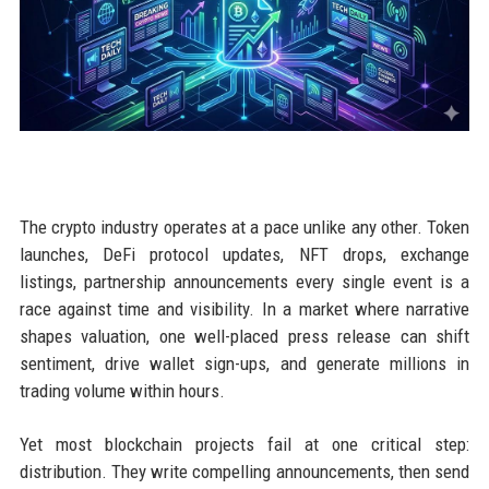
The crypto industry operates at a pace unlike any other. Token
launches, DeFi protocol updates, NFT drops, exchange
listings, partnership announcements every single event is a
race against time and visibility. In a market where narrative
shapes valuation, one well-placed press release can shift
sentiment, drive wallet sign-ups, and generate millions in
trading volume within hours.
Yet most blockchain projects fail at one critical step:
distribution. They write compelling announcements, then send