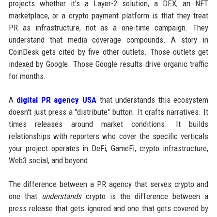
projects whether it's a Layer-2 solution, a DEX, an NFT
marketplace, or a crypto payment platform is that they treat
PR as infrastructure, not as a one-time campaign. They
understand that media coverage compounds. A story in
CoinDesk gets cited by five other outlets. Those outlets get
indexed by Google. Those Google results drive organic traffic
for months.
A
digital PR agency USA
that understands this ecosystem
doesn't just press a "distribute" button. It crafts narratives. It
times releases around market conditions. It builds
relationships with reporters who cover the specific verticals
your project operates in DeFi, GameFi, crypto infrastructure,
Web3 social, and beyond.
The difference between a PR agency that serves crypto and
one that
understands
crypto is the difference between a
press release that gets ignored and one that gets covered by