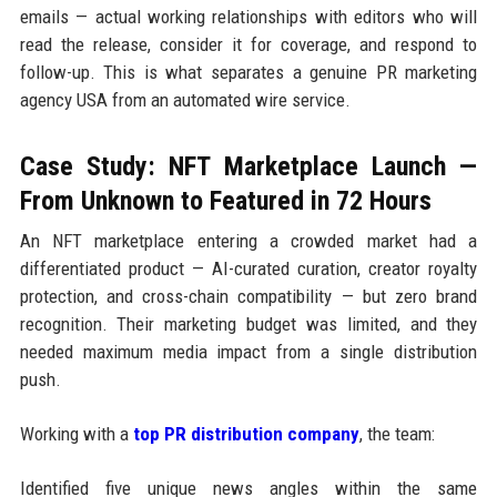
emails — actual working relationships with editors who will
read the release, consider it for coverage, and respond to
follow-up. This is what separates a genuine PR marketing
agency USA from an automated wire service.
Case Study: NFT Marketplace Launch —
From Unknown to Featured in 72 Hours
An NFT marketplace entering a crowded market had a
differentiated product — AI-curated curation, creator royalty
protection, and cross-chain compatibility — but zero brand
recognition. Their marketing budget was limited, and they
needed maximum media impact from a single distribution
push.
Working with a
top PR distribution company
, the team:
Identified five unique news angles within the same