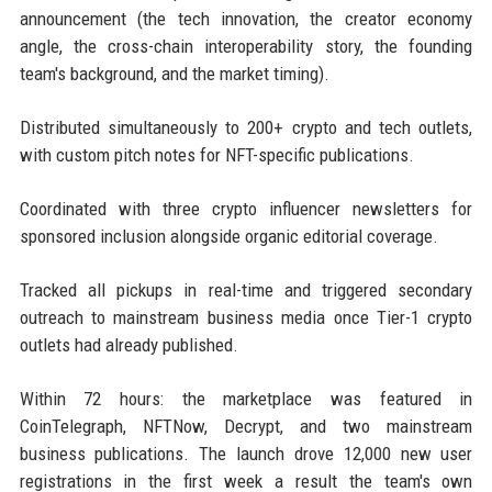
announcement (the tech innovation, the creator economy
angle, the cross-chain interoperability story, the founding
team's background, and the market timing).
Distributed simultaneously to 200+ crypto and tech outlets,
with custom pitch notes for NFT-specific publications.
Coordinated with three crypto influencer newsletters for
sponsored inclusion alongside organic editorial coverage.
Tracked all pickups in real-time and triggered secondary
outreach to mainstream business media once Tier-1 crypto
outlets had already published.
Within 72 hours: the marketplace was featured in
CoinTelegraph, NFTNow, Decrypt, and two mainstream
business publications. The launch drove 12,000 new user
registrations in the first week a result the team's own