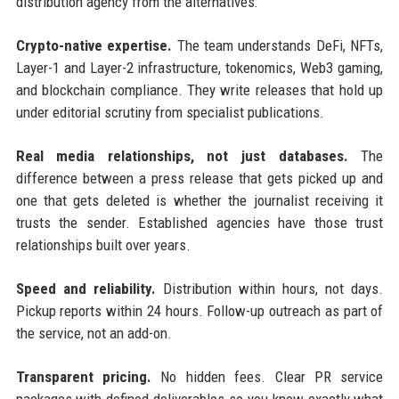
distribution agency from the alternatives:
Crypto-native expertise.
The team understands DeFi, NFTs,
Layer-1 and Layer-2 infrastructure, tokenomics, Web3 gaming,
and blockchain compliance. They write releases that hold up
under editorial scrutiny from specialist publications.
Real media relationships, not just databases.
The
difference between a press release that gets picked up and
one that gets deleted is whether the journalist receiving it
trusts the sender. Established agencies have those trust
relationships built over years.
Speed and reliability.
Distribution within hours, not days.
Pickup reports within 24 hours. Follow-up outreach as part of
the service, not an add-on.
Transparent pricing.
No hidden fees. Clear PR service
packages with defined deliverables so you know exactly what