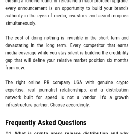
closing a funding round, or releasing a major protocol upgrade,
every announcement is an opportunity to build your brand's
authority in the eyes of media, investors, and search engines
simultaneously.
The cost of doing nothing is invisible in the short term and
devastating in the long term. Every competitor that earns
media coverage while you stay silent is building the credibility
gap that will define your relative market position six months
from now.
The right online PR company USA with genuine crypto
expertise, real journalist relationships, and a distribution
network built for speed is not a vendor. It's a growth
infrastructure partner. Choose accordingly.
Frequently Asked Questions
Q1. What is crypto press release distribution and why