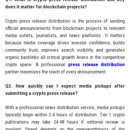
does it matter for blockchain projects?
Crypto press release distribution is the process of sending
official announcements from blockchain projects to relevant
media outlets, journalists, and news platforms. It matters
because media coverage drives investor confidence, builds
community trust, improves search visibility, and generates
organic backlinks all critical growth levers in the competitive
crypto space. A professional
press release distribution
partner maximizes the reach of every announcement.
Q2. How quickly can I expect media pickups after
submitting a crypto press release?
With a professional news distribution service, media pickups
typically begin within 2-4 hours of distribution. Tier-1 crypto
publications may take 24-48 hours if editorial review is
involved. Speed depends on the newsworthiness of the