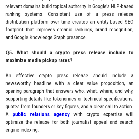
relevant domains build topical authority in Google's NLP-based
ranking systems. Consistent use of a press release
distribution platform over time creates an entity-based SEO
footprint that improves organic rankings, brand recognition,
and Google Knowledge Graph presence.
Q5. What should a crypto press release include to
maximize media pickup rates?
An effective crypto press release should include a
newsworthy headline with a clear value proposition, an
opening paragraph that answers who, what, where, and why,
supporting details like tokenomics or technical specifications,
quotes from founders or key figures, and a clear call to action.
A
public relations agency
with crypto expertise will
optimize the release for both journalist appeal and search
engine indexing.