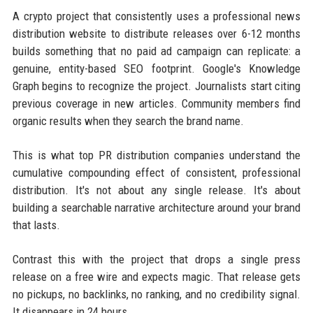
A crypto project that consistently uses a professional news
distribution website to distribute releases over 6-12 months
builds something that no paid ad campaign can replicate: a
genuine, entity-based SEO footprint. Google's Knowledge
Graph begins to recognize the project. Journalists start citing
previous coverage in new articles. Community members find
organic results when they search the brand name.
This is what top PR distribution companies understand the
cumulative compounding effect of consistent, professional
distribution. It's not about any single release. It's about
building a searchable narrative architecture around your brand
that lasts.
Contrast this with the project that drops a single press
release on a free wire and expects magic. That release gets
no pickups, no backlinks, no ranking, and no credibility signal.
It disappears in 24 hours.