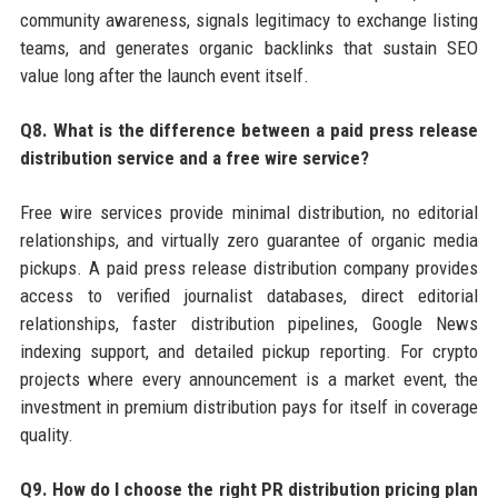
community awareness, signals legitimacy to exchange listing
teams, and generates organic backlinks that sustain SEO
value long after the launch event itself.
Q8. What is the difference between a paid press release
distribution service and a free wire service?
Free wire services provide minimal distribution, no editorial
relationships, and virtually zero guarantee of organic media
pickups. A paid press release distribution company provides
access to verified journalist databases, direct editorial
relationships, faster distribution pipelines, Google News
indexing support, and detailed pickup reporting. For crypto
projects where every announcement is a market event, the
investment in premium distribution pays for itself in coverage
quality.
Q9. How do I choose the right PR distribution pricing plan