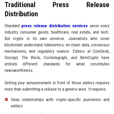
Traditional Press Release
Distribution
Standard
press release distribution services
serve every
industry consumer goods, healthcare, real estate, and tech.
But crypto is its own universe. Journalists who cover
blockchain understand tokenomics, on-chain data, consensus
mechanisms, and regulatory nuance. Editors at CoinDesk,
Decrypt, The Block, Cointelegraph, and BeInCrypto have
entirely different standards for what constitutes
newsworthiness.
Getting your announcement in front of those editors requires
more than submitting a release to a generic wire. It requires:
Deep relationships with crypto-specific journalists and
editors