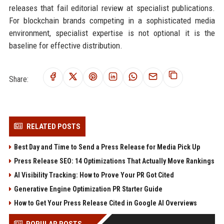
releases that fail editorial review at specialist publications.
For blockchain brands competing in a sophisticated media
environment, specialist expertise is not optional it is the
baseline for effective distribution.
Share:
RELATED POSTS
Best Day and Time to Send a Press Release for Media Pick Up
Press Release SEO: 14 Optimizations That Actually Move Rankings
AI Visibility Tracking: How to Prove Your PR Got Cited
Generative Engine Optimization PR Starter Guide
How to Get Your Press Release Cited in Google AI Overviews
POPULAR POSTS