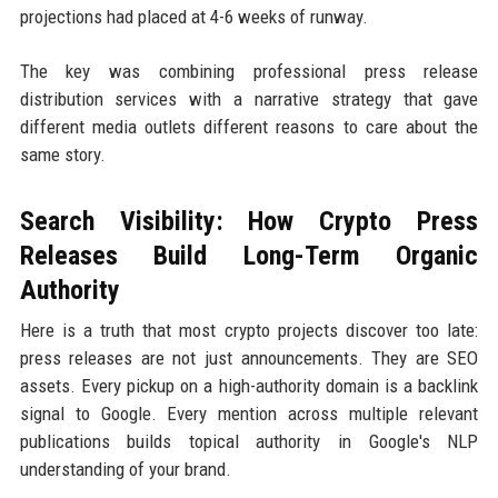
projections had placed at 4-6 weeks of runway.
The key was combining professional press release
distribution services with a narrative strategy that gave
different media outlets different reasons to care about the
same story.
Search Visibility: How Crypto Press
Releases Build Long-Term Organic
Authority
Here is a truth that most crypto projects discover too late:
press releases are not just announcements. They are SEO
assets. Every pickup on a high-authority domain is a backlink
signal to Google. Every mention across multiple relevant
publications builds topical authority in Google's NLP
understanding of your brand.