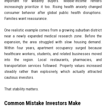
important for wealthy buyers. Middle-income renters
increasingly prioritize it too. Rising health anxiety changed
consumer behavior after global public health disruptions.
Families want reassurance.
One realistic example comes from a growing suburban district
near a newly expanded medical research zone. Before the
expansion, the area struggled with slow housing demand.
Within four years, apartment occupancy surged because
healthcare workers, students, and related businesses moved
into the region. Local restaurants, pharmacies, and
transportation services followed. Property values increased
steadily rather than explosively, which actually attracted
cautious investors.
That stability matters.
Common Mistake Investors Make