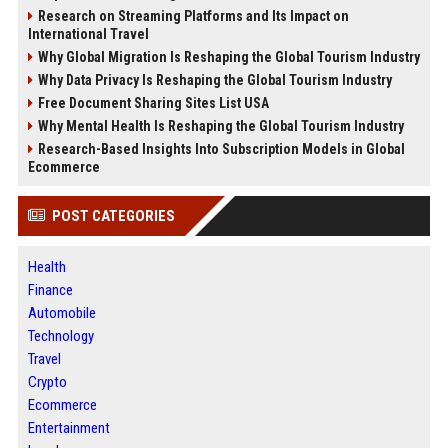
Research on Streaming Platforms and Its Impact on
International Travel
Why Global Migration Is Reshaping the Global Tourism Industry
Why Data Privacy Is Reshaping the Global Tourism Industry
Free Document Sharing Sites List USA
Why Mental Health Is Reshaping the Global Tourism Industry
Research-Based Insights Into Subscription Models in Global
Ecommerce
POST CATEGORIES
Health
Finance
Automobile
Technology
Travel
Crypto
Ecommerce
Entertainment