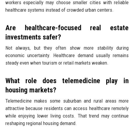
workers especially may choose smaller cities with reliable
healthcare systems instead of crowded urban centers.
Are healthcare-focused real estate
investments safer?
Not always, but they often show more stability during
economic uncertainty. Healthcare demand usually remains
steady even when tourism or retail markets weaken.
What role does telemedicine play in
housing markets?
Telemedicine makes some suburban and rural areas more
attractive because residents can access healthcare remotely
while enjoying lower living costs. That trend may continue
reshaping regional housing demand.