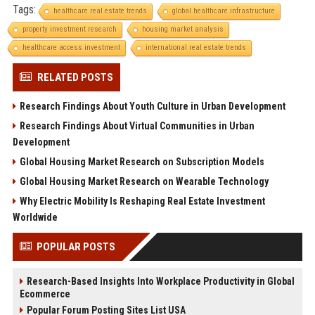
Tags:
healthcare real estate trends
global healthcare infrastructure
property investment research
housing market analysis
healthcare access investment
international real estate trends
RELATED POSTS
Research Findings About Youth Culture in Urban Development
Research Findings About Virtual Communities in Urban
Development
Global Housing Market Research on Subscription Models
Global Housing Market Research on Wearable Technology
Why Electric Mobility Is Reshaping Real Estate Investment
Worldwide
POPULAR POSTS
Research-Based Insights Into Workplace Productivity in Global
Ecommerce
Popular Forum Posting Sites List USA