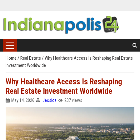
Home
/
Real Estate
/
Why Healthcare Access Is Reshaping Real Estate
Investment Worldwide
Why Healthcare Access Is Reshaping
Real Estate Investment Worldwide
May 14, 2026
Jessica
237 views