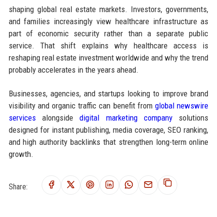
shaping global real estate markets. Investors, governments,
and families increasingly view healthcare infrastructure as
part of economic security rather than a separate public
service. That shift explains why healthcare access is
reshaping real estate investment worldwide and why the trend
probably accelerates in the years ahead.
Businesses, agencies, and startups looking to improve brand
visibility and organic traffic can benefit from
global newswire
services
alongside
digital marketing company
solutions
designed for instant publishing, media coverage, SEO ranking,
and high authority backlinks that strengthen long-term online
growth.
Share: