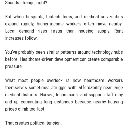
Sounds strange, right?
But when hospitals, biotech firms, and medical universities
expand rapidly, higher-income workers often move nearby.
Local demand rises faster than housing supply. Rent
increases follow.
You’ve probably seen similar patterns around technology hubs
before. Healthcare-driven development can create comparable
pressure.
What most people overlook is how healthcare workers
themselves sometimes struggle with affordability near large
medical districts. Nurses, technicians, and support staff may
end up commuting long distances because nearby housing
prices climb too fast.
That creates political tension.