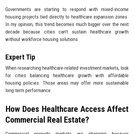
Governments are starting to respond with mixed-income
housing projects tied directly to healthcare expansion zones.
In my opinion, this trend becomes much bigger over the next
decade because cities can’t sustain healthcare growth
without workforce housing solutions.
Expert Tip
When researching healthcare-related investment markets, look
for cities balancing healthcare growth with affordable
housing policies. Those areas may offer more sustainable
long-term performance.
How Does Healthcare Access Affect
Commercial Real Estate?
Commercial property markets are changing because