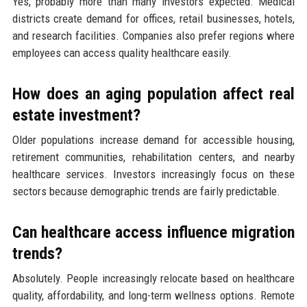
Yes, probably more than many investors expected. Medical
districts create demand for offices, retail businesses, hotels,
and research facilities. Companies also prefer regions where
employees can access quality healthcare easily.
How does an aging population affect real
estate investment?
Older populations increase demand for accessible housing,
retirement communities, rehabilitation centers, and nearby
healthcare services. Investors increasingly focus on these
sectors because demographic trends are fairly predictable.
Can healthcare access influence migration
trends?
Absolutely. People increasingly relocate based on healthcare
quality, affordability, and long-term wellness options. Remote