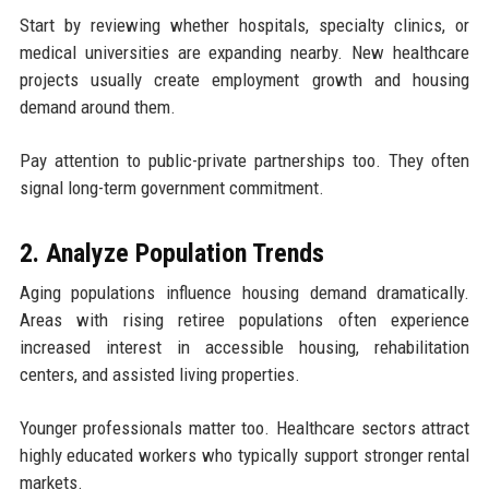
Start by reviewing whether hospitals, specialty clinics, or
medical universities are expanding nearby. New healthcare
projects usually create employment growth and housing
demand around them.
Pay attention to public-private partnerships too. They often
signal long-term government commitment.
2. Analyze Population Trends
Aging populations influence housing demand dramatically.
Areas with rising retiree populations often experience
increased interest in accessible housing, rehabilitation
centers, and assisted living properties.
Younger professionals matter too. Healthcare sectors attract
highly educated workers who typically support stronger rental
markets.