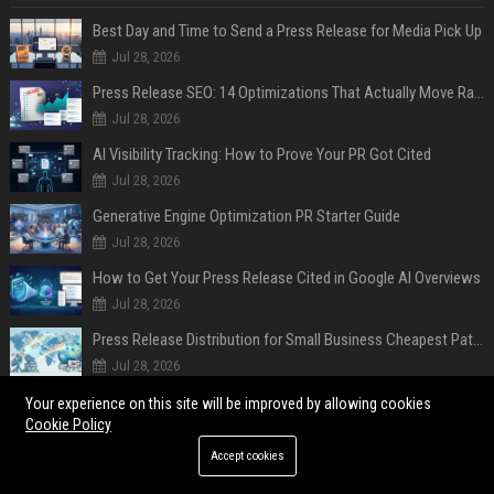
Best Day and Time to Send a Press Release for Media Pick Up
Jul 28, 2026
Press Release SEO: 14 Optimizations That Actually Move Rankings
Jul 28, 2026
AI Visibility Tracking: How to Prove Your PR Got Cited
Jul 28, 2026
Generative Engine Optimization PR Starter Guide
Jul 28, 2026
How to Get Your Press Release Cited in Google AI Overviews
Jul 28, 2026
Press Release Distribution for Small Business Cheapest Path to Real Coverage
Jul 28, 2026
Affordable Crypto Press Release Distribution with Global Coverage
Your experience on this site will be improved by allowing cookies
Cookie Policy
Jul 18, 2026
Accept cookies
POPULAR POSTS