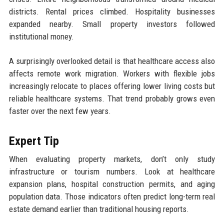
districts. Rental prices climbed. Hospitality businesses
expanded nearby. Small property investors followed
institutional money.
A surprisingly overlooked detail is that healthcare access also
affects remote work migration. Workers with flexible jobs
increasingly relocate to places offering lower living costs but
reliable healthcare systems. That trend probably grows even
faster over the next few years.
Expert Tip
When evaluating property markets, don’t only study
infrastructure or tourism numbers. Look at healthcare
expansion plans, hospital construction permits, and aging
population data. Those indicators often predict long-term real
estate demand earlier than traditional housing reports.