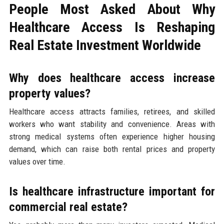
People Most Asked About Why
Healthcare Access Is Reshaping
Real Estate Investment Worldwide
Why does healthcare access increase
property values?
Healthcare access attracts families, retirees, and skilled
workers who want stability and convenience. Areas with
strong medical systems often experience higher housing
demand, which can raise both rental prices and property
values over time.
Is healthcare infrastructure important for
commercial real estate?