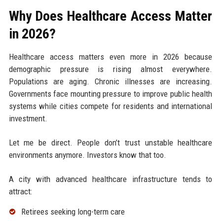
Why Does Healthcare Access Matter
in 2026?
Healthcare access matters even more in 2026 because
demographic pressure is rising almost everywhere.
Populations are aging. Chronic illnesses are increasing.
Governments face mounting pressure to improve public health
systems while cities compete for residents and international
investment.
Let me be direct. People don’t trust unstable healthcare
environments anymore. Investors know that too.
A city with advanced healthcare infrastructure tends to
attract:
Retirees seeking long-term care