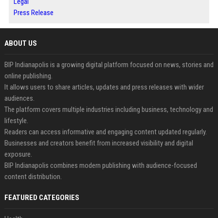
Legal
Press Release
ABOUT US
BIP Indianapolis is a growing digital platform focused on news, stories and
online publishing.
It allows users to share articles, updates and press releases with wider
audiences.
The platform covers multiple industries including business, technology and
lifestyle.
Readers can access informative and engaging content updated regularly.
Businesses and creators benefit from increased visibility and digital
exposure.
BIP Indianapolis combines modern publishing with audience-focused
content distribution.
FEATURED CATEGORIES