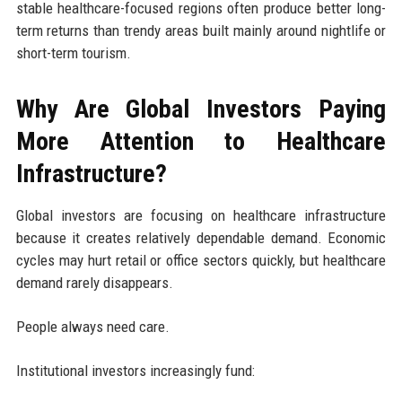
stable healthcare-focused regions often produce better long-
term returns than trendy areas built mainly around nightlife or
short-term tourism.
Why Are Global Investors Paying
More Attention to Healthcare
Infrastructure?
Global investors are focusing on healthcare infrastructure
because it creates relatively dependable demand. Economic
cycles may hurt retail or office sectors quickly, but healthcare
demand rarely disappears.
People always need care.
Institutional investors increasingly fund: