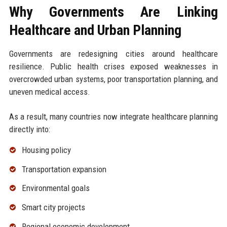
Why Governments Are Linking
Healthcare and Urban Planning
Governments are redesigning cities around healthcare
resilience. Public health crises exposed weaknesses in
overcrowded urban systems, poor transportation planning, and
uneven medical access.
As a result, many countries now integrate healthcare planning
directly into:
Housing policy
Transportation expansion
Environmental goals
Smart city projects
Regional economic development