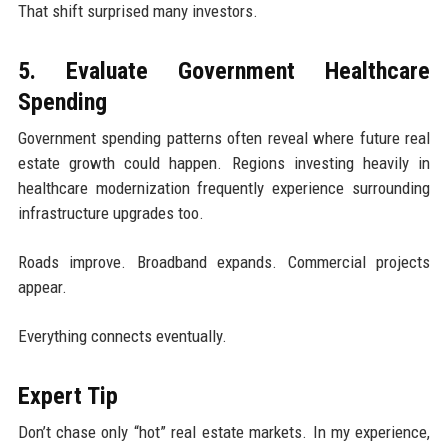
That shift surprised many investors.
5. Evaluate Government Healthcare
Spending
Government spending patterns often reveal where future real
estate growth could happen. Regions investing heavily in
healthcare modernization frequently experience surrounding
infrastructure upgrades too.
Roads improve. Broadband expands. Commercial projects
appear.
Everything connects eventually.
Expert Tip
Don’t chase only “hot” real estate markets. In my experience,