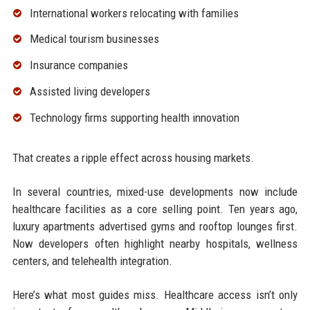
International workers relocating with families
Medical tourism businesses
Insurance companies
Assisted living developers
Technology firms supporting health innovation
That creates a ripple effect across housing markets.
In several countries, mixed-use developments now include
healthcare facilities as a core selling point. Ten years ago,
luxury apartments advertised gyms and rooftop lounges first.
Now developers often highlight nearby hospitals, wellness
centers, and telehealth integration.
Here’s what most guides miss. Healthcare access isn’t only