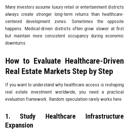
Many investors assume luxury retail or entertainment districts
always create stronger long-term returns than healthcare-
centered development zones. Sometimes the opposite
happens. Medical-driven districts often grow slower at first
but maintain more consistent occupancy during economic
downturns.
How to Evaluate Healthcare-Driven
Real Estate Markets Step by Step
If you want to understand why healthcare access is reshaping
real estate investment worldwide, you need a practical
evaluation framework. Random speculation rarely works here.
1. Study Healthcare Infrastructure
Expansion