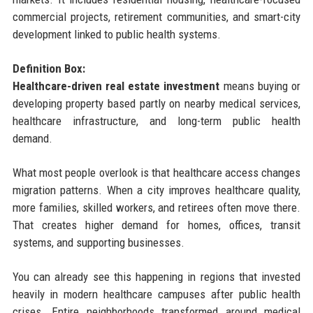
commercial projects, retirement communities, and smart-city
development linked to public health systems.
Definition Box:
Healthcare-driven real estate investment
means buying or
developing property based partly on nearby medical services,
healthcare infrastructure, and long-term public health
demand.
What most people overlook is that healthcare access changes
migration patterns. When a city improves healthcare quality,
more families, skilled workers, and retirees often move there.
That creates higher demand for homes, offices, transit
systems, and supporting businesses.
You can already see this happening in regions that invested
heavily in modern healthcare campuses after public health
crises. Entire neighborhoods transformed around medical