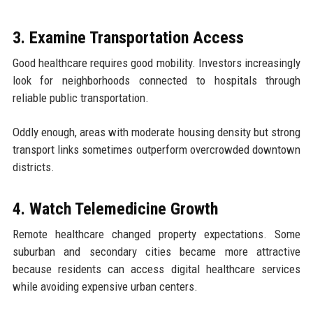
3. Examine Transportation Access
Good healthcare requires good mobility. Investors increasingly
look for neighborhoods connected to hospitals through
reliable public transportation.
Oddly enough, areas with moderate housing density but strong
transport links sometimes outperform overcrowded downtown
districts.
4. Watch Telemedicine Growth
Remote healthcare changed property expectations. Some
suburban and secondary cities became more attractive
because residents can access digital healthcare services
while avoiding expensive urban centers.