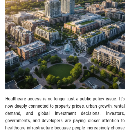
Healthcare access is no longer just a public policy issue. It’s
now deeply connected to property prices, urban growth, rental
demand, and global investment decisions. Investors,
governments, and developers are paying closer attention to
healthcare infrastructure because people increasingly choose