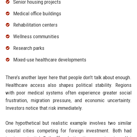
Senior housing projects
Medical office buildings
Rehabilitation centers
Wellness communities
Research parks
Mixed-use healthcare developments
There’s another layer here that people don’t talk about enough.
Healthcare access also shapes political stability. Regions
with poor medical systems often experience greater social
frustration, migration pressure, and economic uncertainty.
Investors notice that risk immediately.
One hypothetical but realistic example involves two similar
coastal cities competing for foreign investment. Both had