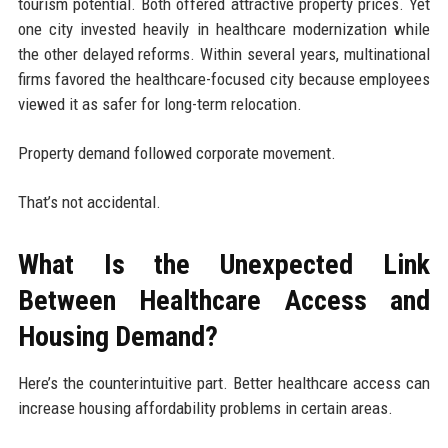
tourism potential. Both offered attractive property prices. Yet
one city invested heavily in healthcare modernization while
the other delayed reforms. Within several years, multinational
firms favored the healthcare-focused city because employees
viewed it as safer for long-term relocation.
Property demand followed corporate movement.
That’s not accidental.
What Is the Unexpected Link
Between Healthcare Access and
Housing Demand?
Here’s the counterintuitive part. Better healthcare access can
increase housing affordability problems in certain areas.