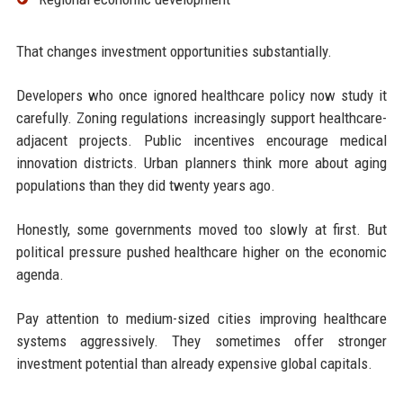
That changes investment opportunities substantially.
Developers who once ignored healthcare policy now study it
carefully. Zoning regulations increasingly support healthcare-
adjacent projects. Public incentives encourage medical
innovation districts. Urban planners think more about aging
populations than they did twenty years ago.
Honestly, some governments moved too slowly at first. But
political pressure pushed healthcare higher on the economic
agenda.
Pay attention to medium-sized cities improving healthcare
systems aggressively. They sometimes offer stronger
investment potential than already expensive global capitals.