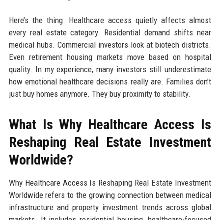
Here’s the thing. Healthcare access quietly affects almost
every real estate category. Residential demand shifts near
medical hubs. Commercial investors look at biotech districts.
Even retirement housing markets move based on hospital
quality. In my experience, many investors still underestimate
how emotional healthcare decisions really are. Families don’t
just buy homes anymore. They buy proximity to stability.
What Is Why Healthcare Access Is
Reshaping Real Estate Investment
Worldwide?
Why Healthcare Access Is Reshaping Real Estate Investment
Worldwide refers to the growing connection between medical
infrastructure and property investment trends across global
markets. It includes residential housing, healthcare-focused