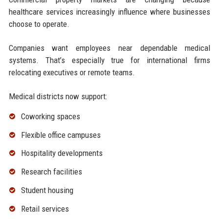
healthcare services increasingly influence where businesses
choose to operate.
Companies want employees near dependable medical
systems. That’s especially true for international firms
relocating executives or remote teams.
Medical districts now support:
Coworking spaces
Flexible office campuses
Hospitality developments
Research facilities
Student housing
Retail services