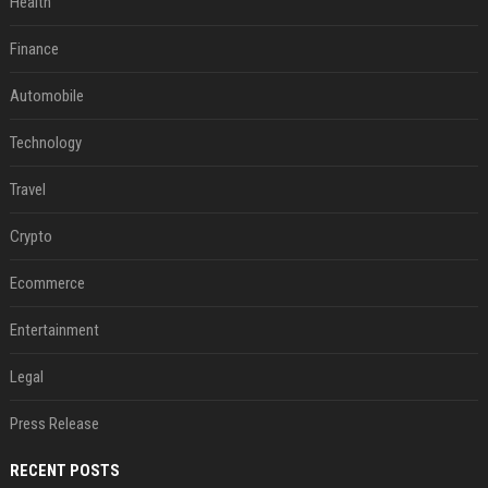
Health
Finance
Automobile
Technology
Travel
Crypto
Ecommerce
Entertainment
Legal
Press Release
RECENT POSTS