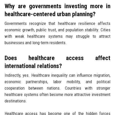
Why are governments investing more in
healthcare-centered urban planning?
Governments recognize that healthcare resilience affects
economic growth, public trust, and population stability. Cities
with weak healthcare systems may struggle to attract
businesses and long-term residents.
Does healthcare access affect
international relations?
Indirectly, yes. Healthcare inequality can influence migration,
economic partnerships, labor mobility, and political
cooperation between nations. Countries with stronger
healthcare systems often become more attractive investment
destinations.
Healthcare access has become one of the hidden forces