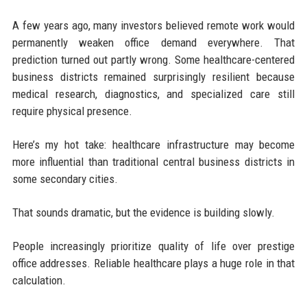
A few years ago, many investors believed remote work would
permanently weaken office demand everywhere. That
prediction turned out partly wrong. Some healthcare-centered
business districts remained surprisingly resilient because
medical research, diagnostics, and specialized care still
require physical presence.
Here’s my hot take: healthcare infrastructure may become
more influential than traditional central business districts in
some secondary cities.
That sounds dramatic, but the evidence is building slowly.
People increasingly prioritize quality of life over prestige
office addresses. Reliable healthcare plays a huge role in that
calculation.