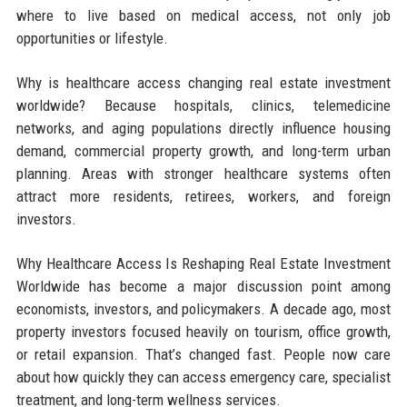
where to live based on medical access, not only job
opportunities or lifestyle.
Why is healthcare access changing real estate investment
worldwide? Because hospitals, clinics, telemedicine
networks, and aging populations directly influence housing
demand, commercial property growth, and long-term urban
planning. Areas with stronger healthcare systems often
attract more residents, retirees, workers, and foreign
investors.
Why Healthcare Access Is Reshaping Real Estate Investment
Worldwide has become a major discussion point among
economists, investors, and policymakers. A decade ago, most
property investors focused heavily on tourism, office growth,
or retail expansion. That’s changed fast. People now care
about how quickly they can access emergency care, specialist
treatment, and long-term wellness services.