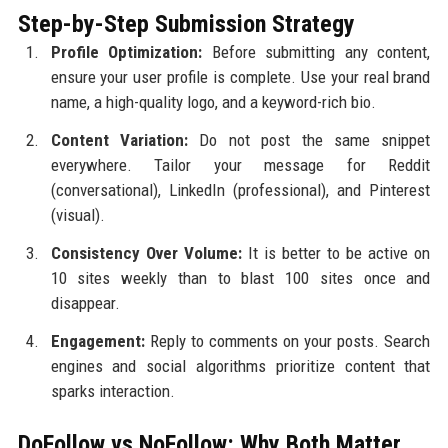
Step-by-Step Submission Strategy
Profile Optimization:
Before submitting any content,
ensure your user profile is complete. Use your real brand
name, a high-quality logo, and a keyword-rich bio.
Content Variation:
Do not post the same snippet
everywhere. Tailor your message for Reddit
(conversational), LinkedIn (professional), and Pinterest
(visual).
Consistency Over Volume:
It is better to be active on
10 sites weekly than to blast 100 sites once and
disappear.
Engagement:
Reply to comments on your posts. Search
engines and social algorithms prioritize content that
sparks interaction.
DoFollow vs NoFollow: Why Both Matter