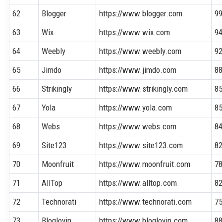
62
Blogger
https://www.blogger.com
9
63
Wix
https://www.wix.com
9
64
Weebly
https://www.weebly.com
9
65
Jimdo
https://www.jimdo.com
8
66
Strikingly
https://www.strikingly.com
8
67
Yola
https://www.yola.com
8
68
Webs
https://www.webs.com
8
69
Site123
https://www.site123.com
8
70
Moonfruit
https://www.moonfruit.com
7
71
AllTop
https://www.alltop.com
8
72
Technorati
https://www.technorati.com
7
73
Bloglovin
https://www.bloglovin.com
8