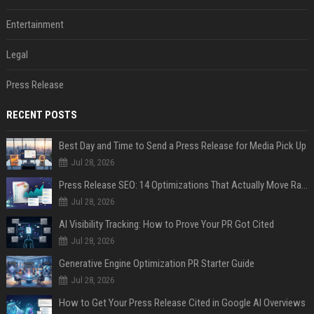
Entertainment
Legal
Press Release
RECENT POSTS
Best Day and Time to Send a Press Release for Media Pick Up
Jul 28, 2026
Press Release SEO: 14 Optimizations That Actually Move Rankings
Jul 28, 2026
AI Visibility Tracking: How to Prove Your PR Got Cited
Jul 28, 2026
Generative Engine Optimization PR Starter Guide
Jul 28, 2026
How to Get Your Press Release Cited in Google AI Overviews