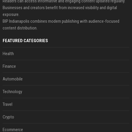
Readers can access informative and engaging content updated regularly.
Businesses and creators benefit from increased visibility and digital
exposure.
BIP Indianapolis combines modern publishing with audience-focused
content distribution.
FEATURED CATEGORIES
Health
Finance
Automobile
Technology
Travel
Crypto
Ecommerce