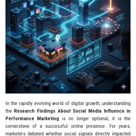
In the rapidly evolving world of digital growth, understanding
the
Research Findings About Social Media Influence in
Performance Marketing
is no longer optional; it is the
cornerstone of a successful online presence. For years,
marketers debated whether social signals directly impacted