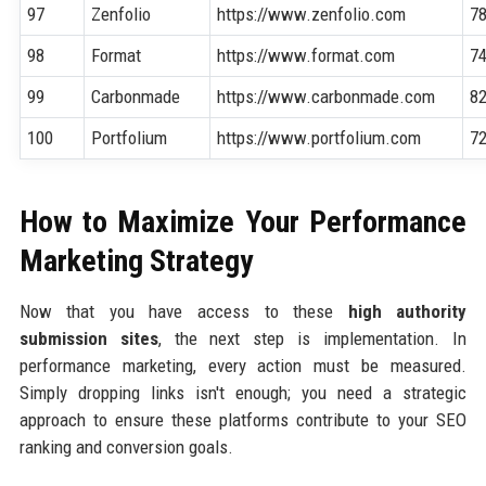
97
Zenfolio
https://www.zenfolio.com
7
98
Format
https://www.format.com
7
99
Carbonmade
https://www.carbonmade.com
8
100
Portfolium
https://www.portfolium.com
7
How to Maximize Your Performance
Marketing Strategy
Now that you have access to these
high authority
submission sites
, the next step is implementation. In
performance marketing, every action must be measured.
Simply dropping links isn't enough; you need a strategic
approach to ensure these platforms contribute to your SEO
ranking and conversion goals.