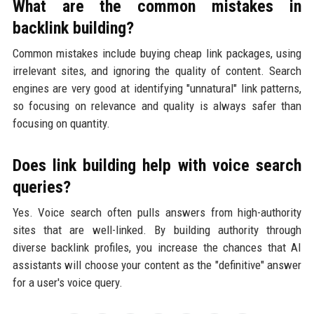
What are the common mistakes in
backlink building?
Common mistakes include buying cheap link packages, using
irrelevant sites, and ignoring the quality of content. Search
engines are very good at identifying "unnatural" link patterns,
so focusing on relevance and quality is always safer than
focusing on quantity.
Does link building help with voice search
queries?
Yes. Voice search often pulls answers from high-authority
sites that are well-linked. By building authority through
diverse backlink profiles, you increase the chances that AI
assistants will choose your content as the "definitive" answer
for a user's voice query.