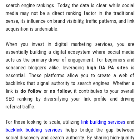
search engine rankings. Today, the data is clear: while social
media may not be a direct ranking factor in the traditional
sense, its influence on brand visibility, traffic patterns, and link
acquisition is undeniable.
When you invest in digital marketing services, you are
essentially building a digital ecosystem where social media
acts as the primary driver of engagement. For beginners and
seasoned bloggers alike, leveraging
high DA PA sites
is
essential. These platforms allow you to create a web of
backlinks that signal authority to search engines. Whether a
link is
do follow
or
no follow
, it contributes to your overall
SEO ranking by diversifying your link profile and driving
referral traffic.
For those looking to scale, utilizing
link building services
and
backlink building services
helps bridge the gap between
social discovery and search authority. By sharing high-quality