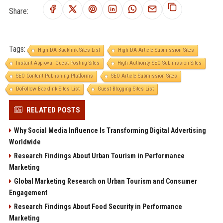
Share:
Tags:
High DA Backlink Sites List
High DA Article Submission Sites
Instant Approval Guest Posting Sites
High Authority SEO Submission Sites
SEO Content Publishing Platforms
SEO Article Submission Sites
DoFollow Backlink Sites List
Guest Blogging Sites List
RELATED POSTS
Why Social Media Influence Is Transforming Digital Advertising
Worldwide
Research Findings About Urban Tourism in Performance
Marketing
Global Marketing Research on Urban Tourism and Consumer
Engagement
Research Findings About Food Security in Performance
Marketing