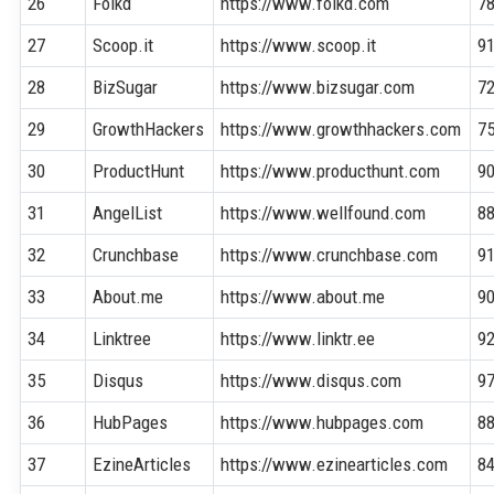
26
Folkd
https://www.folkd.com
7
27
Scoop.it
https://www.scoop.it
9
28
BizSugar
https://www.bizsugar.com
7
29
GrowthHackers
https://www.growthhackers.com
7
30
ProductHunt
https://www.producthunt.com
9
31
AngelList
https://www.wellfound.com
8
32
Crunchbase
https://www.crunchbase.com
9
33
About.me
https://www.about.me
9
34
Linktree
https://www.linktr.ee
9
35
Disqus
https://www.disqus.com
9
36
HubPages
https://www.hubpages.com
8
37
EzineArticles
https://www.ezinearticles.com
8