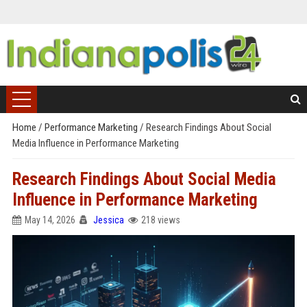
Home
/
Performance Marketing
/
Research Findings About Social
Media Influence in Performance Marketing
Research Findings About Social Media
Influence in Performance Marketing
May 14, 2026
Jessica
218 views