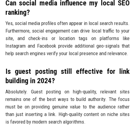
Can social media influence my local SEO
ranking?
Yes, social media profiles often appear in local search results.
Furthermore, social engagement can drive local traffic to your
site, and check-ins or location tags on platforms like
Instagram and Facebook provide additional geo-signals that
help search engines verify your local presence and relevance.
Is guest posting still effective for link
building in 2024?
Absolutely. Guest posting on high-quality, relevant sites
remains one of the best ways to build authority. The focus
must be on providing genuine value to the audience rather
than just inserting a link. High-quality content on niche sites
is favored by modern search algorithms.