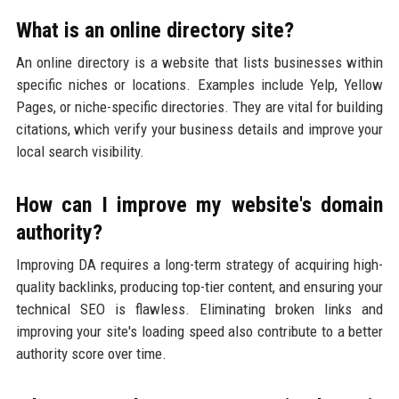
What is an online directory site?
An online directory is a website that lists businesses within
specific niches or locations. Examples include Yelp, Yellow
Pages, or niche-specific directories. They are vital for building
citations, which verify your business details and improve your
local search visibility.
How can I improve my website's domain
authority?
Improving DA requires a long-term strategy of acquiring high-
quality backlinks, producing top-tier content, and ensuring your
technical SEO is flawless. Eliminating broken links and
improving your site's loading speed also contribute to a better
authority score over time.