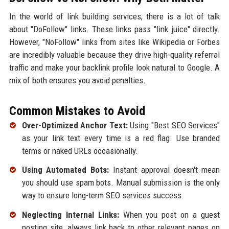
In the world of link building services, there is a lot of talk
about "DoFollow" links. These links pass "link juice" directly.
However, "NoFollow" links from sites like Wikipedia or Forbes
are incredibly valuable because they drive high-quality referral
traffic and make your backlink profile look natural to Google. A
mix of both ensures you avoid penalties.
Common Mistakes to Avoid
Over-Optimized Anchor Text:
Using "Best SEO Services"
as your link text every time is a red flag. Use branded
terms or naked URLs occasionally.
Using Automated Bots:
Instant approval doesn't mean
you should use spam bots. Manual submission is the only
way to ensure long-term SEO services success.
Neglecting Internal Links:
When you post on a guest
posting site, always link back to other relevant pages on