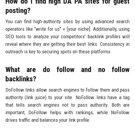
How do I find high DA PA sites for guest
posting?
You can find high-authority sites by using advanced search
operators like "write for us" + [your niche]. Additionally, using
SEO tools to analyze your competitors' backlink profiles will
reveal where they are getting their best links. Consistency in
outreach is key to securing spots on these platforms.
What are do follow and no follow
backlinks?
DoFollow links allow search engines to follow them and pass
authority (link juice) to your site. NoFollow links have a tag
that tells search engines not to pass authority. Both are
important; DoFollow helps with rankings, while NoFollow
drives traffic and balances your link profile.