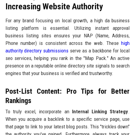
Increasing Website Authority
For any brand focusing on local growth, a high da business
listing platform is essential. Utilizing instant approval
business listing sites ensures your NAP (Name, Address,
Phone number) is consistent across the web. These
high
authority directory submissions
serve as a backbone for local
seo services, helping you rank in the "Map Pack." An active
presence on a reputable online directory site signals to search
engines that your business is verified and trustworthy.
Post-List Content: Pro Tips for Better
Rankings
To truly excel, incorporate an
Internal Linking Strategy
.
When you acquire a backlink to a specific service page, use
that page to link to your latest blog posts. This "trickles down"
the authority you've gained. Furthermore, always track your