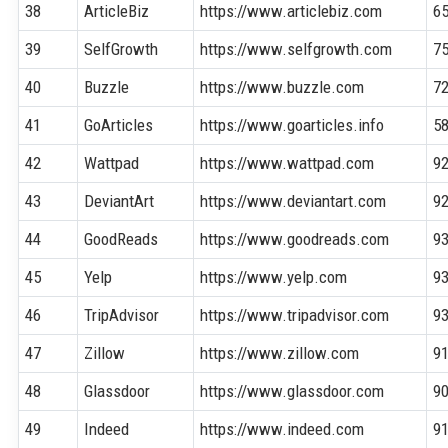
38
ArticleBiz
https://www.articlebiz.com
6
39
SelfGrowth
https://www.selfgrowth.com
7
40
Buzzle
https://www.buzzle.com
7
41
GoArticles
https://www.goarticles.info
5
42
Wattpad
https://www.wattpad.com
9
43
DeviantArt
https://www.deviantart.com
9
44
GoodReads
https://www.goodreads.com
9
45
Yelp
https://www.yelp.com
9
46
TripAdvisor
https://www.tripadvisor.com
9
47
Zillow
https://www.zillow.com
9
48
Glassdoor
https://www.glassdoor.com
9
49
Indeed
https://www.indeed.com
9