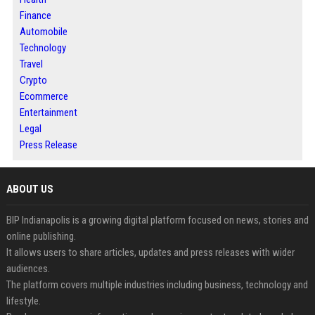
Finance
Automobile
Technology
Travel
Crypto
Ecommerce
Entertainment
Legal
Press Release
ABOUT US
BIP Indianapolis is a growing digital platform focused on news, stories and
online publishing.
It allows users to share articles, updates and press releases with wider
audiences.
The platform covers multiple industries including business, technology and
lifestyle.