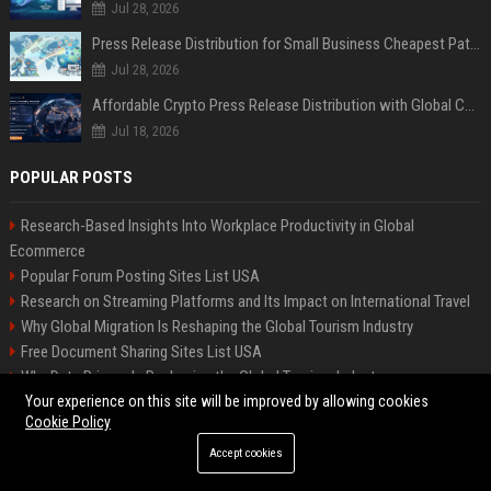
Jul 28, 2026
Press Release Distribution for Small Business Cheapest Path to Real Coverage
Jul 28, 2026
Affordable Crypto Press Release Distribution with Global Coverage
Jul 18, 2026
POPULAR POSTS
Research-Based Insights Into Workplace Productivity in Global
Ecommerce
Popular Forum Posting Sites List USA
Research on Streaming Platforms and Its Impact on International Travel
Why Global Migration Is Reshaping the Global Tourism Industry
Free Document Sharing Sites List USA
Why Data Privacy Is Reshaping the Global Tourism Industry
Your experience on this site will be improved by allowing cookies
Why Mental Health Is Reshaping the Global Tourism Industry
Cookie Policy
Research-Based Insights Into Subscription Models in Global Ecommerce
Latest Blog Commenting Sites List USA
Accept cookies