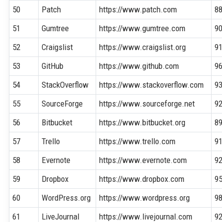
50
Patch
https://www.patch.com
8
51
Gumtree
https://www.gumtree.com
9
52
Craigslist
https://www.craigslist.org
9
53
GitHub
https://www.github.com
9
54
StackOverflow
https://www.stackoverflow.com
9
55
SourceForge
https://www.sourceforge.net
9
56
Bitbucket
https://www.bitbucket.org
8
57
Trello
https://www.trello.com
9
58
Evernote
https://www.evernote.com
9
59
Dropbox
https://www.dropbox.com
9
60
WordPress.org
https://www.wordpress.org
9
61
LiveJournal
https://www.livejournal.com
9