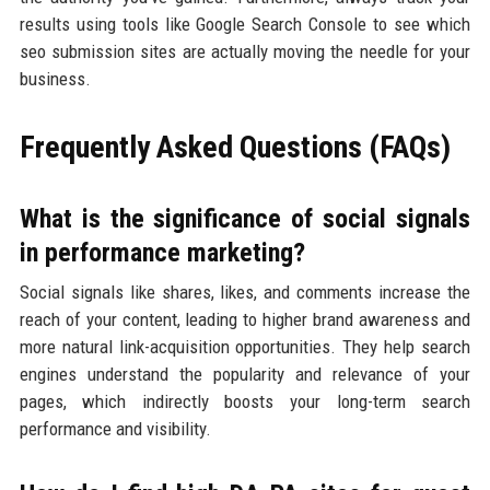
results using tools like Google Search Console to see which
seo submission sites are actually moving the needle for your
business.
Frequently Asked Questions (FAQs)
What is the significance of social signals
in performance marketing?
Social signals like shares, likes, and comments increase the
reach of your content, leading to higher brand awareness and
more natural link-acquisition opportunities. They help search
engines understand the popularity and relevance of your
pages, which indirectly boosts your long-term search
performance and visibility.