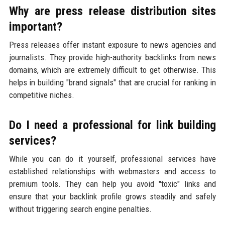
Why are press release distribution sites
important?
Press releases offer instant exposure to news agencies and
journalists. They provide high-authority backlinks from news
domains, which are extremely difficult to get otherwise. This
helps in building "brand signals" that are crucial for ranking in
competitive niches.
Do I need a professional for link building
services?
While you can do it yourself, professional services have
established relationships with webmasters and access to
premium tools. They can help you avoid "toxic" links and
ensure that your backlink profile grows steadily and safely
without triggering search engine penalties.