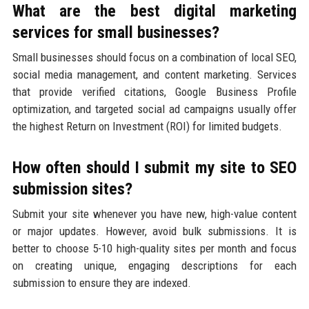
What are the best digital marketing
services for small businesses?
Small businesses should focus on a combination of local SEO,
social media management, and content marketing. Services
that provide verified citations, Google Business Profile
optimization, and targeted social ad campaigns usually offer
the highest Return on Investment (ROI) for limited budgets.
How often should I submit my site to SEO
submission sites?
Submit your site whenever you have new, high-value content
or major updates. However, avoid bulk submissions. It is
better to choose 5-10 high-quality sites per month and focus
on creating unique, engaging descriptions for each
submission to ensure they are indexed.