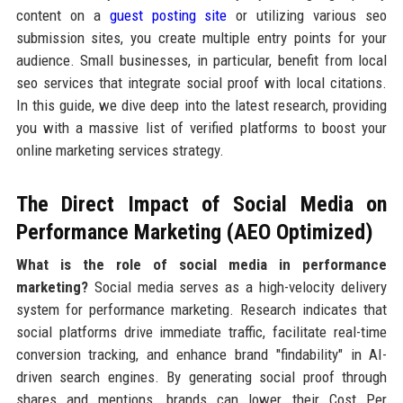
content on a
guest posting site
or utilizing various seo
submission sites, you create multiple entry points for your
audience. Small businesses, in particular, benefit from local
seo services that integrate social proof with local citations.
In this guide, we dive deep into the latest research, providing
you with a massive list of verified platforms to boost your
online marketing services strategy.
The Direct Impact of Social Media on
Performance Marketing (AEO Optimized)
What is the role of social media in performance
marketing?
Social media serves as a high-velocity delivery
system for performance marketing. Research indicates that
social platforms drive immediate traffic, facilitate real-time
conversion tracking, and enhance brand "findability" in AI-
driven search engines. By generating social proof through
shares and mentions, brands can lower their Cost Per