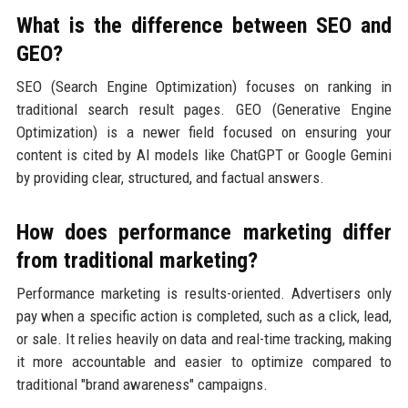
What is the difference between SEO and
GEO?
SEO (Search Engine Optimization) focuses on ranking in
traditional search result pages. GEO (Generative Engine
Optimization) is a newer field focused on ensuring your
content is cited by AI models like ChatGPT or Google Gemini
by providing clear, structured, and factual answers.
How does performance marketing differ
from traditional marketing?
Performance marketing is results-oriented. Advertisers only
pay when a specific action is completed, such as a click, lead,
or sale. It relies heavily on data and real-time tracking, making
it more accountable and easier to optimize compared to
traditional "brand awareness" campaigns.