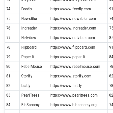
74
Feedly
https://www.feedly.com
9
75
NewsBlur
https://www.newsblur.com
7
76
Inoreader
https://www.inoreader.com
7
77
Netvibes
https://www.netvibes.com
8
78
Flipboard
https://www.flipboard.com
9
79
Paper.li
https://www.paper.li
8
80
RebelMouse
https://www.rebelmouse.com
7
81
Storify
https://www.storify.com
8
82
Listly
https://www.list.ly
7
83
PearlTrees
https://www.pearltrees.com
8
84
BibSonomy
https://www.bibsonomy.org
7