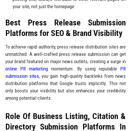
your site, not just the homepage.
Best Press Release Submission
Platforms for SEO & Brand Visibility
To achieve rapid authority, press release distribution sites are
unmatched. A well-crafted press release submission can get
your brand featured on major news outlets, creating a surge in
online PR marketing
momentum. By using reputable
PR
submission sites
, you gain high-quality backlinks from news
distribution platforms that Google trusts implicitly. This not
only boosts your visibility but also enhances your credibility
among potential clients.
Role Of Business Listing, Citation &
Directory Submission Platforms In