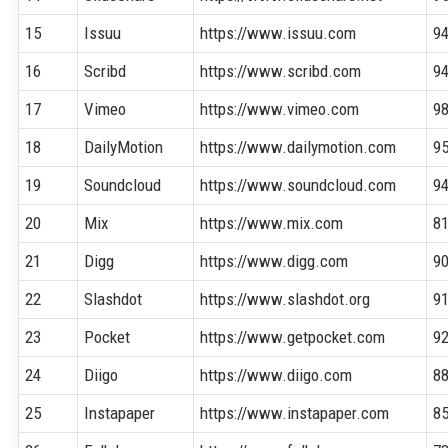
15
Issuu
https://www.issuu.com
9
16
Scribd
https://www.scribd.com
9
17
Vimeo
https://www.vimeo.com
9
18
DailyMotion
https://www.dailymotion.com
9
19
Soundcloud
https://www.soundcloud.com
9
20
Mix
https://www.mix.com
8
21
Digg
https://www.digg.com
9
22
Slashdot
https://www.slashdot.org
9
23
Pocket
https://www.getpocket.com
9
24
Diigo
https://www.diigo.com
8
25
Instapaper
https://www.instapaper.com
8