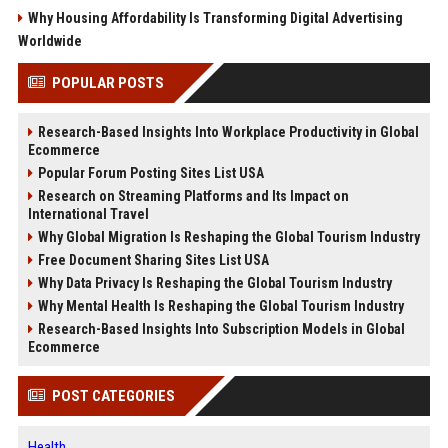
Why Housing Affordability Is Transforming Digital Advertising
Worldwide
POPULAR POSTS
Research-Based Insights Into Workplace Productivity in Global
Ecommerce
Popular Forum Posting Sites List USA
Research on Streaming Platforms and Its Impact on
International Travel
Why Global Migration Is Reshaping the Global Tourism Industry
Free Document Sharing Sites List USA
Why Data Privacy Is Reshaping the Global Tourism Industry
Why Mental Health Is Reshaping the Global Tourism Industry
Research-Based Insights Into Subscription Models in Global
Ecommerce
POST CATEGORIES
Health