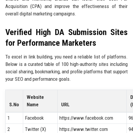
Acquisition (CPA) and improve the effectiveness of their
overall digital marketing campaigns.
Verified High DA Submission Sites
for Performance Marketers
To excel in link building, you need a reliable list of platforms.
Below is a curated table of 100 high-authority sites including
social sharing, bookmarking, and profile platforms that support
your SEO and performance goals.
Website
S.No
Name
URL
(
1
Facebook
https://www.facebook.com
9
2
Twitter (X)
https://www.twitter.com
9