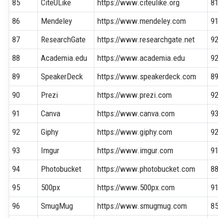
85
CiteULike
https://www.citeulike.org
8
86
Mendeley
https://www.mendeley.com
9
87
ResearchGate
https://www.researchgate.net
9
88
Academia.edu
https://www.academia.edu
9
89
SpeakerDeck
https://www.speakerdeck.com
8
90
Prezi
https://www.prezi.com
9
91
Canva
https://www.canva.com
9
92
Giphy
https://www.giphy.com
9
93
Imgur
https://www.imgur.com
9
94
Photobucket
https://www.photobucket.com
8
95
500px
https://www.500px.com
9
96
SmugMug
https://www.smugmug.com
8