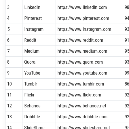
3
LinkedIn
https://www.linkedin.com
9
4
Pinterest
https://www.pinterest.com
9
5
Instagram
https://www.instagram.com
9
6
Reddit
https://www.reddit.com
9
7
Medium
https://www.medium.com
9
8
Quora
https://www.quora.com
9
9
YouTube
https://www.youtube.com
9
10
Tumblr
https://www.tumblr.com
8
11
Flickr
https://www.flickr.com
9
12
Behance
https://www.behance.net
9
13
Dribbble
https://www.dribbble.com
9
14
SlideShare
https://www.slideshare.net
9