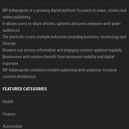
BIP Indianapolis is a growing digital platform focused on news, stories and
online publishing.
It allows users to share articles, updates and press releases with wider
audiences.
The platform covers multiple industries including business, technology and
lifestyle.
Readers can access informative and engaging content updated regularly.
Businesses and creators benefit from increased visibility and digital
exposure.
BIP Indianapolis combines modern publishing with audience-focused
content distribution.
FEATURED CATEGORIES
Health
Finance
Automobile