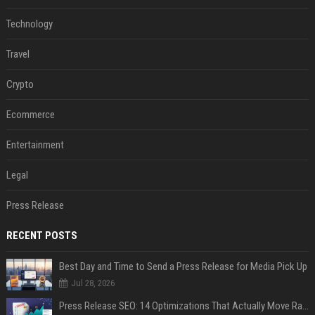
Technology
Travel
Crypto
Ecommerce
Entertainment
Legal
Press Release
RECENT POSTS
Best Day and Time to Send a Press Release for Media Pick Up
Jul 28, 2026
Press Release SEO: 14 Optimizations That Actually Move Rankings