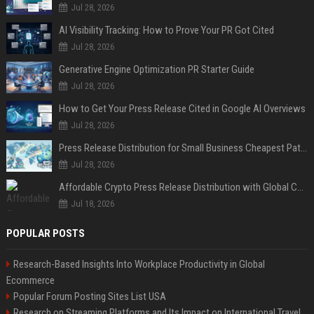
Jul 28, 2026
AI Visibility Tracking: How to Prove Your PR Got Cited
Jul 28, 2026
Generative Engine Optimization PR Starter Guide
Jul 28, 2026
How to Get Your Press Release Cited in Google AI Overviews
Jul 28, 2026
Press Release Distribution for Small Business Cheapest Path to Real Coverage
Jul 28, 2026
Affordable Crypto Press Release Distribution with Global Coverage
Jul 18, 2026
POPULAR POSTS
Research-Based Insights Into Workplace Productivity in Global
Ecommerce
Popular Forum Posting Sites List USA
Research on Streaming Platforms and Its Impact on International Travel