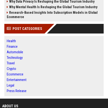
Why Data Privacy Is Reshaping the Global Tourism Industry
Why Mental Health Is Reshaping the Global Tourism Industry
Research-Based Insights Into Subscription Models in Global
Ecommerce
POST CATEGORIES
Health
Finance
Automobile
Technology
Travel
Crypto
Ecommerce
Entertainment
Legal
Press Release
ABOUT US