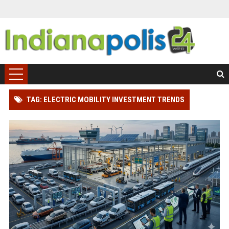
TAG: ELECTRIC MOBILITY INVESTMENT TRENDS