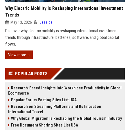
Why Electric Mobility Is Reshaping International Investment
Trends
May 13, 2026
Jessica
Discover why electric mobility is reshaping international investment
trends through infrastructure, batteries, software, and global capital
flows.
View more
POPULAR POSTS
Research-Based Insights Into Workplace Productivity in Global
Ecommerce
Popular Forum Posting Sites List USA
Research on Streaming Platforms and Its Impact on
International Travel
Why Global Migration Is Reshaping the Global Tourism Industry
Free Document Sharing Sites List USA