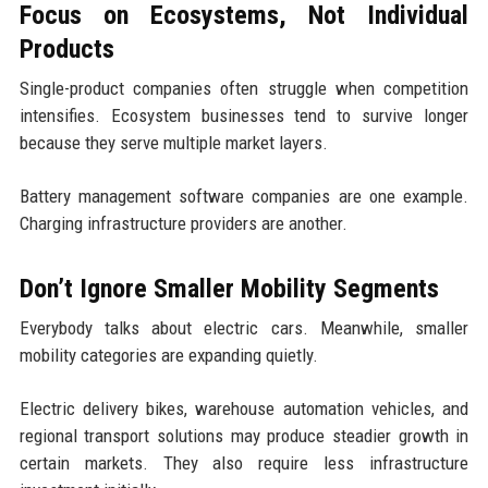
Focus on Ecosystems, Not Individual
Products
Single-product companies often struggle when competition
intensifies. Ecosystem businesses tend to survive longer
because they serve multiple market layers.
Battery management software companies are one example.
Charging infrastructure providers are another.
Don’t Ignore Smaller Mobility Segments
Everybody talks about electric cars. Meanwhile, smaller
mobility categories are expanding quietly.
Electric delivery bikes, warehouse automation vehicles, and
regional transport solutions may produce steadier growth in
certain markets. They also require less infrastructure