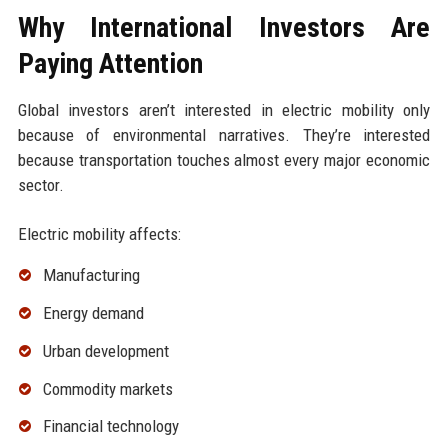
Why International Investors Are
Paying Attention
Global investors aren’t interested in electric mobility only
because of environmental narratives. They’re interested
because transportation touches almost every major economic
sector.
Electric mobility affects:
Manufacturing
Energy demand
Urban development
Commodity markets
Financial technology