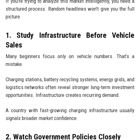
If you’re trying to analyze this market intelligently, you need a
structured process. Random headlines won’t give you the full
picture.
1. Study Infrastructure Before Vehicle
Sales
Many beginners focus only on vehicle numbers. That’s a
mistake.
Charging stations, battery recycling systems, energy grids, and
logistics networks often reveal stronger long-term investment
opportunities. Infrastructure creates recurring demand.
A country with fast-growing charging infrastructure usually
signals broader market confidence.
2. Watch Government Policies Closely