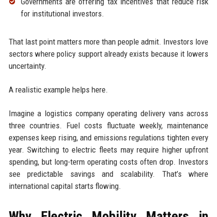
Governments are offering tax incentives that reduce risk
for institutional investors.
That last point matters more than people admit. Investors love
sectors where policy support already exists because it lowers
uncertainty.
A realistic example helps here.
Imagine a logistics company operating delivery vans across
three countries. Fuel costs fluctuate weekly, maintenance
expenses keep rising, and emissions regulations tighten every
year. Switching to electric fleets may require higher upfront
spending, but long-term operating costs often drop. Investors
see predictable savings and scalability. That’s where
international capital starts flowing.
Why Electric Mobility Matters in