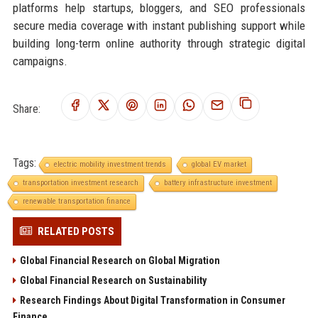
platforms help startups, bloggers, and SEO professionals
secure media coverage with instant publishing support while
building long-term online authority through strategic digital
campaigns.
Share:
Tags:
electric mobility investment trends
global EV market
transportation investment research
battery infrastructure investment
renewable transportation finance
RELATED POSTS
Global Financial Research on Global Migration
Global Financial Research on Sustainability
Research Findings About Digital Transformation in Consumer
Finance