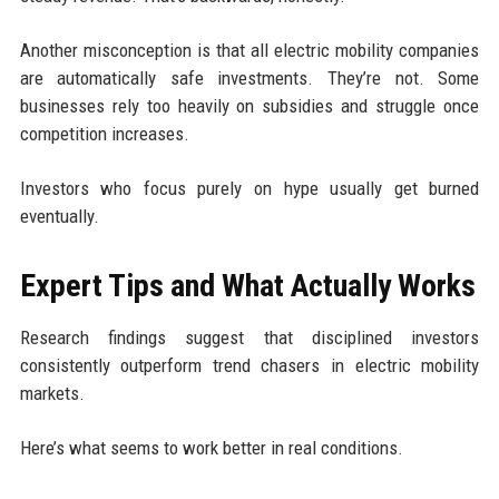
Another misconception is that all electric mobility companies
are automatically safe investments. They’re not. Some
businesses rely too heavily on subsidies and struggle once
competition increases.
Investors who focus purely on hype usually get burned
eventually.
Expert Tips and What Actually Works
Research findings suggest that disciplined investors
consistently outperform trend chasers in electric mobility
markets.
Here’s what seems to work better in real conditions.