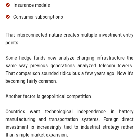
Insurance models
Consumer subscriptions
That interconnected nature creates multiple investment entry
points.
Some hedge funds now analyze charging infrastructure the
same way previous generations analyzed telecom towers.
That comparison sounded ridiculous a few years ago. Now it’s
becoming fairly common.
Another factor is geopolitical competition.
Countries want technological independence in battery
manufacturing and transportation systems. Foreign direct
investment is increasingly tied to industrial strategy rather
than simple market expansion.