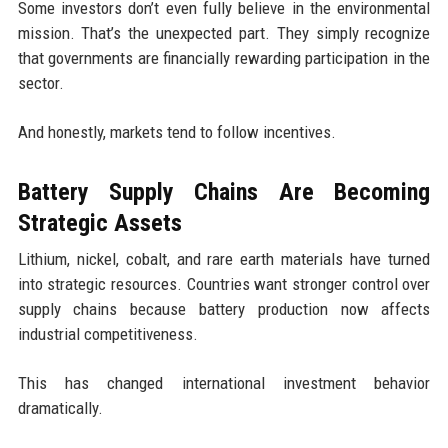
Some investors don’t even fully believe in the environmental
mission. That’s the unexpected part. They simply recognize
that governments are financially rewarding participation in the
sector.
And honestly, markets tend to follow incentives.
Battery Supply Chains Are Becoming
Strategic Assets
Lithium, nickel, cobalt, and rare earth materials have turned
into strategic resources. Countries want stronger control over
supply chains because battery production now affects
industrial competitiveness.
This has changed international investment behavior
dramatically.