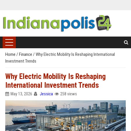
Home
/
Finance
/
Why Electric Mobility Is Reshaping International
Investment Trends
Why Electric Mobility Is Reshaping
International Investment Trends
May 13, 2026
Jessica
258 views