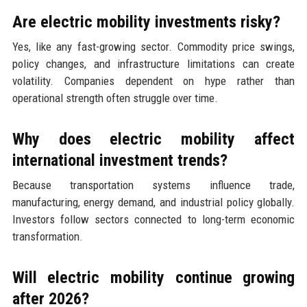
Are electric mobility investments risky?
Yes, like any fast-growing sector. Commodity price swings,
policy changes, and infrastructure limitations can create
volatility. Companies dependent on hype rather than
operational strength often struggle over time.
Why does electric mobility affect
international investment trends?
Because transportation systems influence trade,
manufacturing, energy demand, and industrial policy globally.
Investors follow sectors connected to long-term economic
transformation.
Will electric mobility continue growing
after 2026?