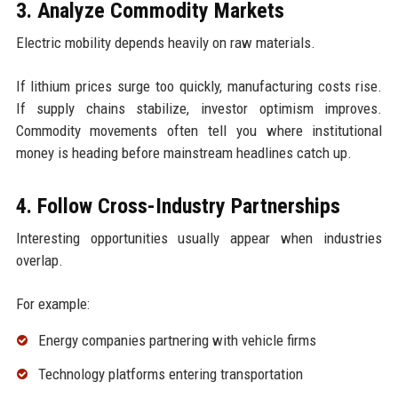
3. Analyze Commodity Markets
Electric mobility depends heavily on raw materials.
If lithium prices surge too quickly, manufacturing costs rise.
If supply chains stabilize, investor optimism improves.
Commodity movements often tell you where institutional
money is heading before mainstream headlines catch up.
4. Follow Cross-Industry Partnerships
Interesting opportunities usually appear when industries
overlap.
For example:
Energy companies partnering with vehicle firms
Technology platforms entering transportation