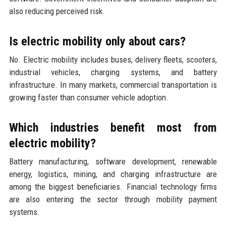
also reducing perceived risk.
Is electric mobility only about cars?
No. Electric mobility includes buses, delivery fleets, scooters,
industrial vehicles, charging systems, and battery
infrastructure. In many markets, commercial transportation is
growing faster than consumer vehicle adoption.
Which industries benefit most from
electric mobility?
Battery manufacturing, software development, renewable
energy, logistics, mining, and charging infrastructure are
among the biggest beneficiaries. Financial technology firms
are also entering the sector through mobility payment
systems.