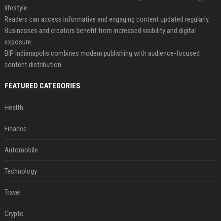
lifestyle.
Readers can access informative and engaging content updated regularly.
Businesses and creators benefit from increased visibility and digital
exposure.
BIP Indianapolis combines modern publishing with audience-focused
content distribution.
FEATURED CATEGORIES
Health
Finance
Automobile
Technology
Travel
Crypto