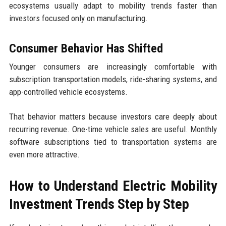
ecosystems usually adapt to mobility trends faster than
investors focused only on manufacturing.
Consumer Behavior Has Shifted
Younger consumers are increasingly comfortable with
subscription transportation models, ride-sharing systems, and
app-controlled vehicle ecosystems.
That behavior matters because investors care deeply about
recurring revenue. One-time vehicle sales are useful. Monthly
software subscriptions tied to transportation systems are
even more attractive.
How to Understand Electric Mobility
Investment Trends Step by Step