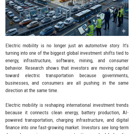
Electric mobility is no longer just an automotive story. It’s
turning into one of the biggest global investment shifts tied to
energy, infrastructure, software, mining, and consumer
behavior. Research shows that investors are moving capital
toward electric transportation because governments,
businesses, and consumers are all pushing in the same
direction at the same time.
Electric mobility is reshaping international investment trends
because it connects clean energy, battery production, AI-
powered transportation, charging infrastructure, and digital
finance into one fast-growing market. Investors see long-term