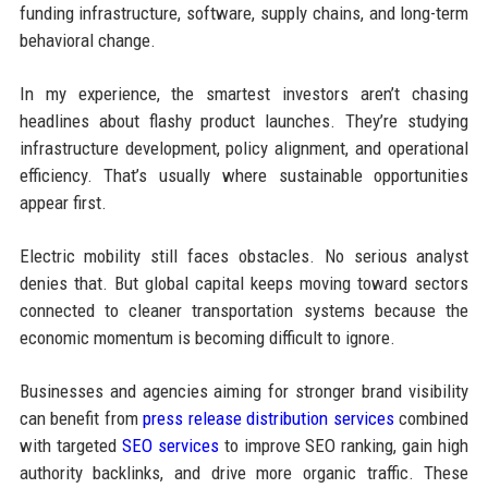
funding infrastructure, software, supply chains, and long-term
behavioral change.
In my experience, the smartest investors aren’t chasing
headlines about flashy product launches. They’re studying
infrastructure development, policy alignment, and operational
efficiency. That’s usually where sustainable opportunities
appear first.
Electric mobility still faces obstacles. No serious analyst
denies that. But global capital keeps moving toward sectors
connected to cleaner transportation systems because the
economic momentum is becoming difficult to ignore.
Businesses and agencies aiming for stronger brand visibility
can benefit from
press release distribution services
combined
with targeted
SEO services
to improve SEO ranking, gain high
authority backlinks, and drive more organic traffic. These