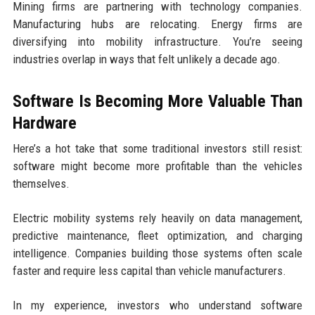
Mining firms are partnering with technology companies.
Manufacturing hubs are relocating. Energy firms are
diversifying into mobility infrastructure. You’re seeing
industries overlap in ways that felt unlikely a decade ago.
Software Is Becoming More Valuable Than
Hardware
Here’s a hot take that some traditional investors still resist:
software might become more profitable than the vehicles
themselves.
Electric mobility systems rely heavily on data management,
predictive maintenance, fleet optimization, and charging
intelligence. Companies building those systems often scale
faster and require less capital than vehicle manufacturers.
In my experience, investors who understand software