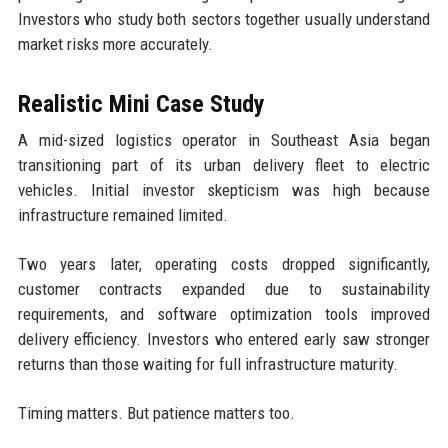
Investors who study both sectors together usually understand
market risks more accurately.
Realistic Mini Case Study
A mid-sized logistics operator in Southeast Asia began
transitioning part of its urban delivery fleet to electric
vehicles. Initial investor skepticism was high because
infrastructure remained limited.
Two years later, operating costs dropped significantly,
customer contracts expanded due to sustainability
requirements, and software optimization tools improved
delivery efficiency. Investors who entered early saw stronger
returns than those waiting for full infrastructure maturity.
Timing matters. But patience matters too.