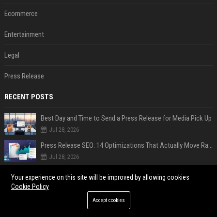
Ecommerce
Entertainment
Legal
Press Release
RECENT POSTS
Best Day and Time to Send a Press Release for Media Pick Up
Jul 28, 2026
Press Release SEO: 14 Optimizations That Actually Move Rankings
Jul 28, 2026
AI Visibility Tracking: How to Prove Your PR Got Cited
Your experience on this site will be improved by allowing cookies
Jul 28, 2026
Cookie Policy
Generative Engine Optimization PR Starter Guide
Accept cookies
Jul 28, 2026