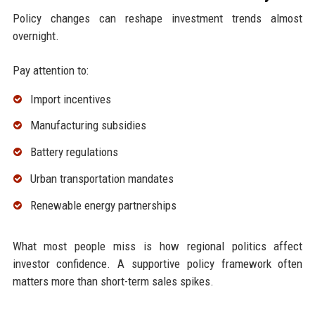
Policy changes can reshape investment trends almost
overnight.
Pay attention to:
Import incentives
Manufacturing subsidies
Battery regulations
Urban transportation mandates
Renewable energy partnerships
What most people miss is how regional politics affect
investor confidence. A supportive policy framework often
matters more than short-term sales spikes.