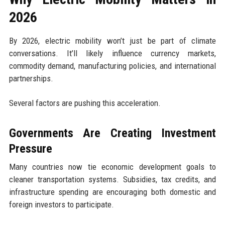
2026
By 2026, electric mobility won’t just be part of climate
conversations. It’ll likely influence currency markets,
commodity demand, manufacturing policies, and international
partnerships.
Several factors are pushing this acceleration.
Governments Are Creating Investment
Pressure
Many countries now tie economic development goals to
cleaner transportation systems. Subsidies, tax credits, and
infrastructure spending are encouraging both domestic and
foreign investors to participate.