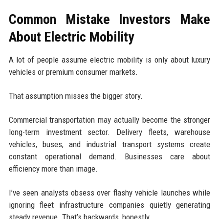
Common Mistake Investors Make
About Electric Mobility
A lot of people assume electric mobility is only about luxury
vehicles or premium consumer markets.
That assumption misses the bigger story.
Commercial transportation may actually become the stronger
long-term investment sector. Delivery fleets, warehouse
vehicles, buses, and industrial transport systems create
constant operational demand. Businesses care about
efficiency more than image.
I’ve seen analysts obsess over flashy vehicle launches while
ignoring fleet infrastructure companies quietly generating
steady revenue. That’s backwards, honestly.