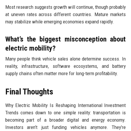
Most research suggests growth will continue, though probably
at uneven rates across different countries. Mature markets
may stabilize while emerging economies expand rapidly.
What’s the biggest misconception about
electric mobility?
Many people think vehicle sales alone determine success. In
reality, infrastructure, software ecosystems, and battery
supply chains often matter more for long-term profitability.
Final Thoughts
Why Electric Mobility Is Reshaping International Investment
Trends comes down to one simple reality: transportation is
becoming part of a broader digital and energy economy.
Investors aren’t just funding vehicles anymore. They’re