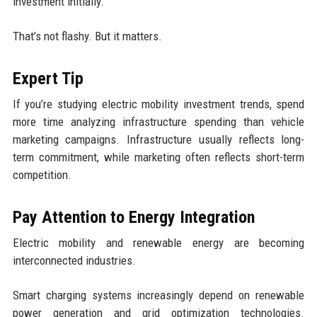
investment initially.
That’s not flashy. But it matters.
Expert Tip
If you’re studying electric mobility investment trends, spend
more time analyzing infrastructure spending than vehicle
marketing campaigns. Infrastructure usually reflects long-
term commitment, while marketing often reflects short-term
competition.
Pay Attention to Energy Integration
Electric mobility and renewable energy are becoming
interconnected industries.
Smart charging systems increasingly depend on renewable
power generation and grid optimization technologies.