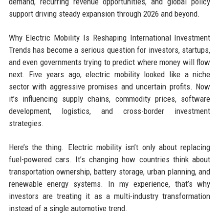
demand, recurring revenue opportunities, and global policy
support driving steady expansion through 2026 and beyond.
Why Electric Mobility Is Reshaping International Investment
Trends has become a serious question for investors, startups,
and even governments trying to predict where money will flow
next. Five years ago, electric mobility looked like a niche
sector with aggressive promises and uncertain profits. Now
it’s influencing supply chains, commodity prices, software
development, logistics, and cross-border investment
strategies.
Here’s the thing. Electric mobility isn’t only about replacing
fuel-powered cars. It’s changing how countries think about
transportation ownership, battery storage, urban planning, and
renewable energy systems. In my experience, that’s why
investors are treating it as a multi-industry transformation
instead of a single automotive trend.