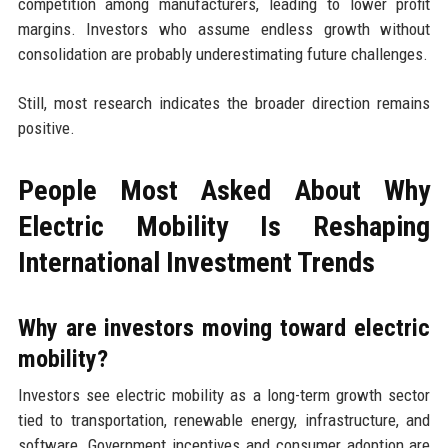
competition among manufacturers, leading to lower profit
margins. Investors who assume endless growth without
consolidation are probably underestimating future challenges.
Still, most research indicates the broader direction remains
positive.
People Most Asked About Why
Electric Mobility Is Reshaping
International Investment Trends
Why are investors moving toward electric
mobility?
Investors see electric mobility as a long-term growth sector
tied to transportation, renewable energy, infrastructure, and
software. Government incentives and consumer adoption are