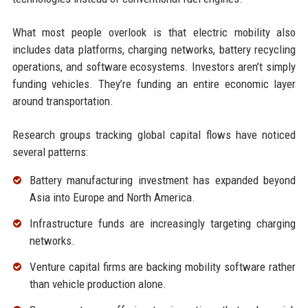
What most people overlook is that electric mobility also
includes data platforms, charging networks, battery recycling
operations, and software ecosystems. Investors aren’t simply
funding vehicles. They’re funding an entire economic layer
around transportation.
Research groups tracking global capital flows have noticed
several patterns:
Battery manufacturing investment has expanded beyond
Asia into Europe and North America.
Infrastructure funds are increasingly targeting charging
networks.
Venture capital firms are backing mobility software rather
than vehicle production alone.