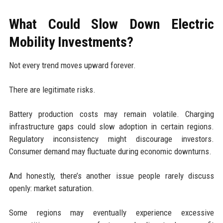
What Could Slow Down Electric
Mobility Investments?
Not every trend moves upward forever.
There are legitimate risks.
Battery production costs may remain volatile. Charging
infrastructure gaps could slow adoption in certain regions.
Regulatory inconsistency might discourage investors.
Consumer demand may fluctuate during economic downturns.
And honestly, there’s another issue people rarely discuss
openly: market saturation.
Some regions may eventually experience excessive