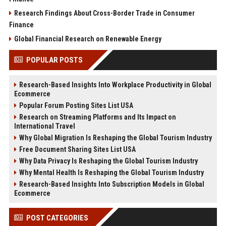
Research Findings About Cross-Border Trade in Consumer
Finance
Global Financial Research on Renewable Energy
POPULAR POSTS
Research-Based Insights Into Workplace Productivity in Global
Ecommerce
Popular Forum Posting Sites List USA
Research on Streaming Platforms and Its Impact on
International Travel
Why Global Migration Is Reshaping the Global Tourism Industry
Free Document Sharing Sites List USA
Why Data Privacy Is Reshaping the Global Tourism Industry
Why Mental Health Is Reshaping the Global Tourism Industry
Research-Based Insights Into Subscription Models in Global
Ecommerce
POST CATEGORIES