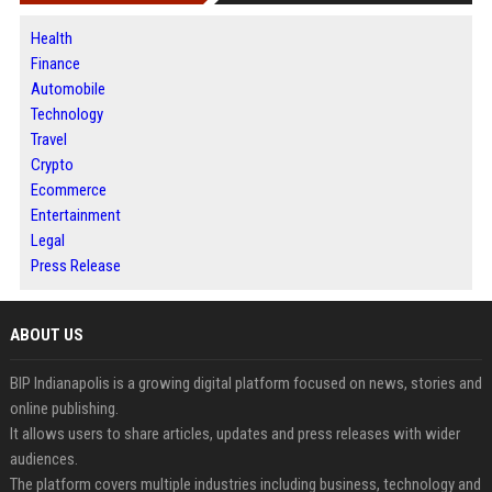
Health
Finance
Automobile
Technology
Travel
Crypto
Ecommerce
Entertainment
Legal
Press Release
ABOUT US
BIP Indianapolis is a growing digital platform focused on news, stories and
online publishing.
It allows users to share articles, updates and press releases with wider
audiences.
The platform covers multiple industries including business, technology and