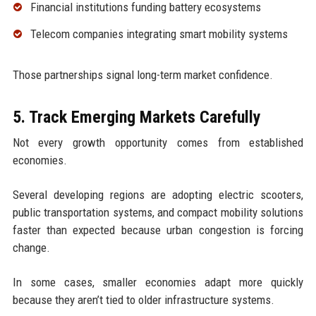
Financial institutions funding battery ecosystems
Telecom companies integrating smart mobility systems
Those partnerships signal long-term market confidence.
5. Track Emerging Markets Carefully
Not every growth opportunity comes from established
economies.
Several developing regions are adopting electric scooters,
public transportation systems, and compact mobility solutions
faster than expected because urban congestion is forcing
change.
In some cases, smaller economies adapt more quickly
because they aren’t tied to older infrastructure systems.