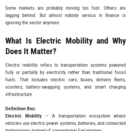
Some markets are probably moving too fast. Others are
lagging behind. But almost nobody serious in finance is
ignoring the sector anymore.
What Is Electric Mobility and Why
Does It Matter?
Electric mobility refers to transportation systems powered
fully or partially by electricity rather than traditional fossil
fuels. That includes electric cars, buses, delivery fleets,
scooters, battery-swapping systems, and smart charging
infrastructure.
Definition Box:
Electric Mobility
— A transportation ecosystem where
vehicles use electric power systems, batteries, and connected
technologies instead of conventional fuel engines.