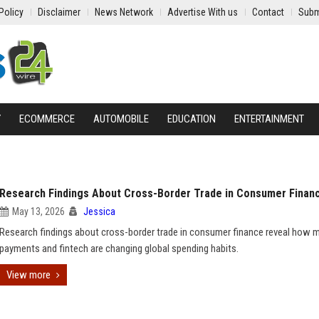
Policy
Disclaimer
News Network
Advertise With us
Contact
Subm
Y
ECOMMERCE
AUTOMOBILE
EDUCATION
ENTERTAINMENT
Research Findings About Cross-Border Trade in Consumer Finan
May 13, 2026
Jessica
Research findings about cross-border trade in consumer finance reveal how 
payments and fintech are changing global spending habits.
View more