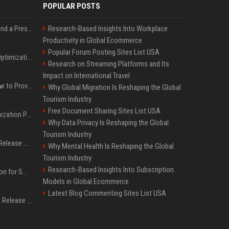
POPULAR POSTS
Best Day and Time to Send a Press Release for Media Pick Up
Research-Based Insights Into Workplace
Productivity in Global Ecommerce
Popular Forum Posting Sites List USA
Press Release SEO: 14 Optimizations That Actually Move Rankings
Research on Streaming Platforms and Its
Impact on International Travel
AI Visibility Tracking: How to Prove Your PR Got Cited
Why Global Migration Is Reshaping the Global
Tourism Industry
Free Document Sharing Sites List USA
Generative Engine Optimization PR Starter Guide
Why Data Privacy Is Reshaping the Global
Tourism Industry
How to Get Your Press Release Cited in Google AI Overviews
Why Mental Health Is Reshaping the Global
Tourism Industry
Research-Based Insights Into Subscription
Press Release Distribution for Small Business Cheapest Path to Real Coverage
Models in Global Ecommerce
Latest Blog Commenting Sites List USA
Affordable Crypto Press Release Distribution with Global Coverage