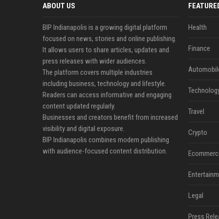
ABOUT US
FEATURE
BIP Indianapolis is a growing digital platform
Health
focused on news, stories and online publishing.
Finance
It allows users to share articles, updates and
press releases with wider audiences.
Automobil
The platform covers multiple industries
including business, technology and lifestyle.
Technolog
Readers can access informative and engaging
content updated regularly.
Travel
Businesses and creators benefit from increased
visibility and digital exposure.
Crypto
BIP Indianapolis combines modern publishing
with audience-focused content distribution.
Ecommerc
Entertainm
Legal
Press Rele