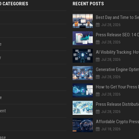
D CATEGORIES
RECENT POSTS
Jul 28, 2026
Jul 28, 2026
e
y
Jul 28, 2026
Jul 28, 2026
Jul 28, 2026
e
ent
Jul 28, 2026
Jul 18, 2026
ase