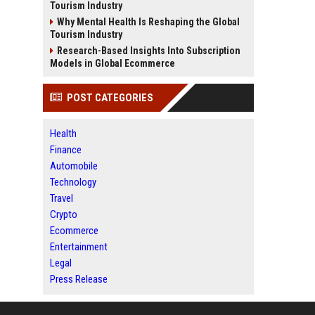
Tourism Industry
Why Mental Health Is Reshaping the Global
Tourism Industry
Research-Based Insights Into Subscription
Models in Global Ecommerce
POST CATEGORIES
Health
Finance
Automobile
Technology
Travel
Crypto
Ecommerce
Entertainment
Legal
Press Release