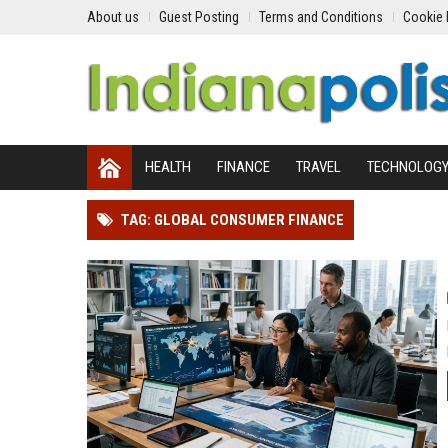
About us
Guest Posting
Terms and Conditions
Cookie 
HEALTH
FINANCE
TRAVEL
TECHNOLOG
TAG: GLOBAL CONSUMER FINANCE