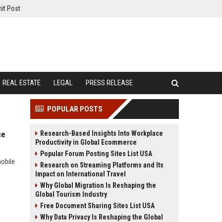
it Post
REAL ESTATE
LEGAL
PRESS RELEASE
POPULAR POSTS
Research-Based Insights Into Workplace
ce
Productivity in Global Ecommerce
Popular Forum Posting Sites List USA
mobile
Research on Streaming Platforms and Its
Impact on International Travel
Why Global Migration Is Reshaping the
Global Tourism Industry
Free Document Sharing Sites List USA
Why Data Privacy Is Reshaping the Global