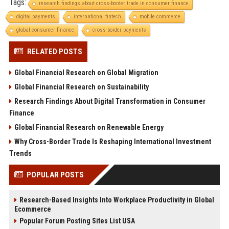
Tags:
research findings about cross-border trade in consumer finance
digital payments
international fintech
mobile commerce
global consumer finance
cross-border payments
RELATED POSTS
Global Financial Research on Global Migration
Global Financial Research on Sustainability
Research Findings About Digital Transformation in Consumer
Finance
Global Financial Research on Renewable Energy
Why Cross-Border Trade Is Reshaping International Investment
Trends
POPULAR POSTS
Research-Based Insights Into Workplace Productivity in Global
Ecommerce
Popular Forum Posting Sites List USA