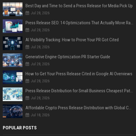
Best Day and Time to Send a Press Release for Media Pick Up
Jul 28, 2026
Press Release SEO: 14 Optimizations That Actually Move Rankings
Jul 28, 2026
AI Visibility Tracking: How to Prove Your PR Got Cited
Jul 28, 2026
Generative Engine Optimization PR Starter Guide
Jul 28, 2026
How to Get Your Press Release Cited in Google AI Overviews
Jul 28, 2026
Press Release Distribution for Small Business Cheapest Path to Real Coverage
Jul 28, 2026
Affordable Crypto Press Release Distribution with Global Coverage
Jul 18, 2026
POPULAR POSTS