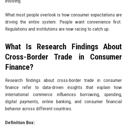
evolving.
What most people overlook is how consumer expectations are
driving the entire system. People want convenience first.
Regulations and institutions are now racing to catch up.
What Is Research Findings About
Cross-Border Trade in Consumer
Finance?
Research findings about cross-border trade in consumer
finance refer to data-driven insights that explain how
international commerce influences borrowing, spending,
digital payments, online banking, and consumer financial
behavior across different countries.
Definition Box: