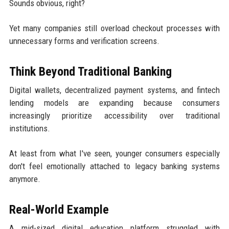
Sounds obvious, right?
Yet many companies still overload checkout processes with
unnecessary forms and verification screens.
Think Beyond Traditional Banking
Digital wallets, decentralized payment systems, and fintech
lending models are expanding because consumers
increasingly prioritize accessibility over traditional
institutions.
At least from what I've seen, younger consumers especially
don't feel emotionally attached to legacy banking systems
anymore.
Real-World Example
A mid-sized digital education platform struggled with