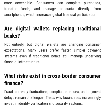
more accessible. Consumers can complete purchases,
transfer funds, and manage accounts directly from
smartphones, which increases global financial participation.
Are digital wallets replacing traditional
banks?
Not entirely, but digital wallets are changing consumer
expectations. Many users prefer faster, simpler payment
systems even if traditional banks still manage underlying
financial infrastructure.
What risks exist in cross-border consumer
finance?
Fraud, currency fluctuations, compliance issues, and payment
delays remain challenges. That's why businesses increasingly
invest in identity verification and security systems.